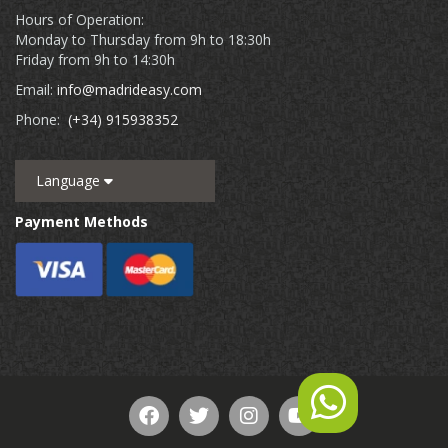
Hours of Operation:
Monday to Thursday from 9h to 18:30h
Friday from 9h to 14:30h
Email:
info@madrideasy.com
Phone:
(+34) 915938352
Language
Payment Methods