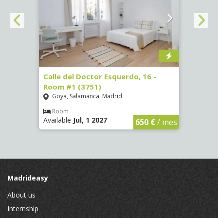
 #3
Calle del Doctor Esquerdo, 16 -
Calle
Room #1 (3751)
Room
Goya, Salamanca, Madrid
Goya
Room
Ro
Available
Jul, 1 2027
Availa
€
/ mes
650 €
/ mes
Madrideasy
About us
Internship