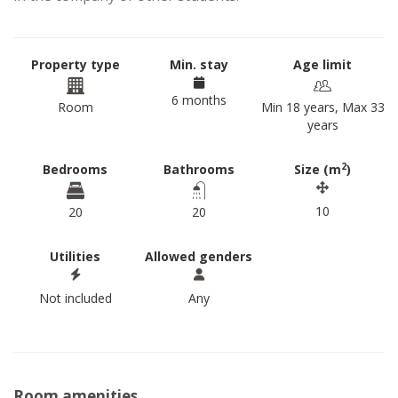
Property type
Min. stay
Age limit
6 months
Room
Min 18 years, Max 33
years
2
Bedrooms
Bathrooms
Size (m
)
10
20
20
Utilities
Allowed genders
Not included
Any
Room amenities