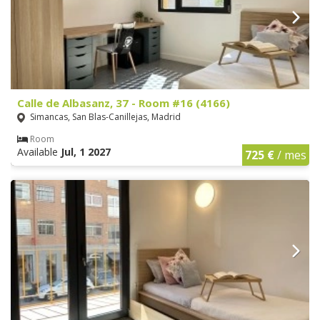
Calle de Albasanz, 37 - Room #16 (4166)
Simancas, San Blas-Canillejas, Madrid
Room
Available
Jul, 1 2027
725 €
/ mes