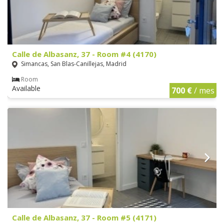
Calle de Albasanz, 37 - Room #4 (4170)
Simancas, San Blas-Canillejas, Madrid
Room
Available
700 €
/ mes
Calle de Albasanz, 37 - Room #5 (4171)