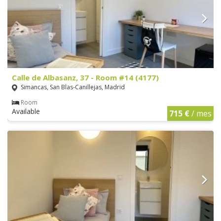
Calle de Albasanz, 37 - Room #14 (4177)
Simancas, San Blas-Canillejas, Madrid
Room
Available
715 €
/ mes