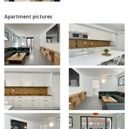
Apartment pictures