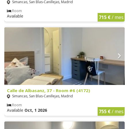
Simancas, San Blas-Canillejas, Madrid
Room
Available
715 €
/ mes
Calle de Albasanz, 37 - Room #6 (4172)
Simancas, San Blas-Canillejas, Madrid
Room
Available
Oct, 1 2026
755 €
/ mes