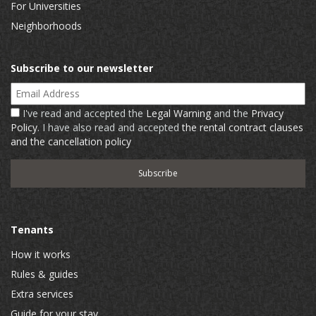
For Universities
Neighborhoods
Subscribe to our newsletter
Email Address
I've read and accepted the
Legal Warning
and the
Privacy
Policy
. I have also read and accepted
the rental contract clauses
and the cancellation policy
Tenants
How it works
Rules & guides
Extra services
Guide for your stay