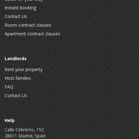
Instant booking
Contact Us
Room contract clauses
Apartment contract clauses
Landlords
Rent your property
Host families
FAQ
Contact Us
Help
Calle Cebreros, 152
28011 Madrid, Spain.