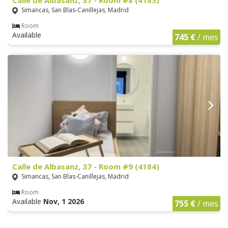
Simancas, San Blas-Canillejas, Madrid
Room
Available
745 €
/ mes
Calle de Albasanz, 37 - Room #9 (4184)
Simancas, San Blas-Canillejas, Madrid
Room
Available
Nov, 1 2026
755 €
/ mes