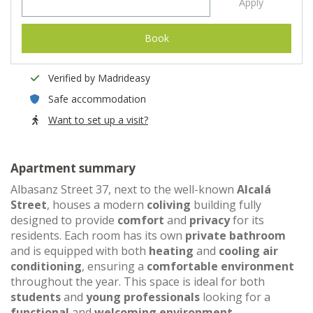
Apply
Book
Verified by Madrideasy
Safe accommodation
Want to set up a visit?
Apartment summary
Albasanz Street 37, next to the well-known
Alcalá
Street
, houses a modern
coliving
building fully
designed to provide
comfort
and
privacy
for its
residents. Each room has its own
private bathroom
and is equipped with both
heating
and
cooling air
conditioning
, ensuring a
comfortable environment
throughout the year. This space is ideal for both
students
and
young professionals
looking for a
functional
and
welcoming environment
.