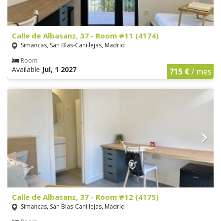
Calle de Albasanz, 37 - Room #11 (4174)
Simancas, San Blas-Canillejas, Madrid
Room
Available
Jul, 1 2027
715 €
/ mes
Calle de Albasanz, 37 - Room #12 (4175)
Simancas, San Blas-Canillejas, Madrid