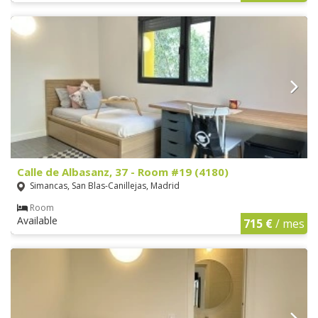
Calle de Albasanz, 37 - Room #19 (4180)
Simancas, San Blas-Canillejas, Madrid
Room
Available
715 €
/ mes