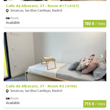
Calle de Albasanz, 37 - Room #17 (4167)
Simancas, San Blas-Canillejas, Madrid
Room
Available
780 €
/ mes
Calle de Albasanz, 37 - Room #2 (4168)
Simancas, San Blas-Canillejas, Madrid
Room
Available
715 €
/ mes