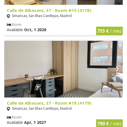
Calle de Albasanz, 37 - Room #15 (4178)
Simancas, San Blas-Canillejas, Madrid
Room
Available
Oct, 1 2026
755 €
/ mes
Calle de Albasanz, 37 - Room #18 (4179)
Simancas, San Blas-Canillejas, Madrid
Room
Available
Apr, 1 2027
790 €
/ mes