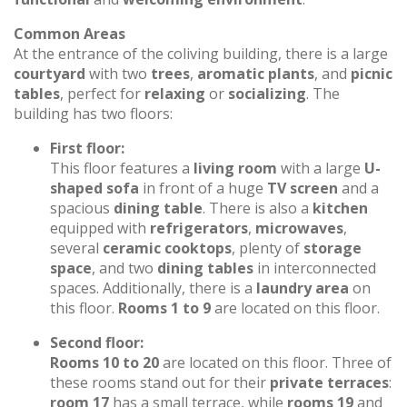
Common Areas
At the entrance of the coliving building, there is a large
courtyard
with two
trees
,
aromatic plants
, and
picnic
tables
, perfect for
relaxing
or
socializing
. The
building has two floors:
First floor:
This floor features a
living room
with a large
U-
shaped sofa
in front of a huge
TV screen
and a
spacious
dining table
. There is also a
kitchen
equipped with
refrigerators
,
microwaves
,
several
ceramic cooktops
, plenty of
storage
space
, and two
dining tables
in interconnected
spaces. Additionally, there is a
laundry area
on
this floor.
Rooms 1 to 9
are located on this floor.
Second floor:
Rooms 10 to 20
are located on this floor. Three of
these rooms stand out for their
private terraces
:
room 17
has a small terrace, while
rooms 19
and