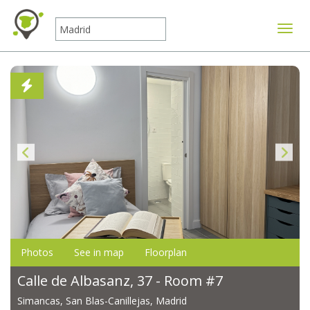
Toggle
Photos
See in map
Floorplan
Calle de Albasanz, 37 - Room #7
Simancas, San Blas-Canillejas, Madrid