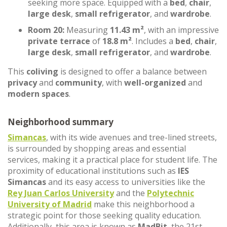
seeking more space. Equipped with a
bed
,
chair
,
large desk
,
small refrigerator
, and
wardrobe
.
Room 20:
Measuring
11.43 m²
, with an impressive
private terrace
of
18.8 m²
. Includes a
bed
,
chair
,
large desk
,
small refrigerator
, and
wardrobe
.
This
coliving
is designed to offer a balance between
privacy
and
community
, with
well-organized
and
modern spaces
.
Neighborhood summary
Simancas
, with its wide avenues and tree-lined streets,
is surrounded by shopping areas and essential
services, making it a practical place for student life. The
proximity of educational institutions such as
IES
Simancas
and its easy access to universities like the
Rey Juan Carlos University
and the
Polytechnic
University of Madrid
make this neighborhood a
strategic point for those seeking quality education.
Additionally, this area is known as
MadBit
, the 21st-