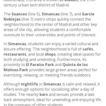
century urban tech district of Madrid.
The
Suances
(line 5),
Simancas
(line 7), and
García
Noblejas
(line 7) metro stops quickly connect the
neighborhood to the center of Madrid and other key
areas of the city, allowing students a comfortable
commute to their universities and points of interest.
In
Simancas
, students can enjoy a varied cultural and
leisure offering. The neighborhood is full of
cafés
,
restaurants
, and local
shops
, creating ideal spaces for
both studying and unwinding. Furthermore, its
proximity to
El Paraíso Park
and
Quinta de los
Molinos Park
provides large green areas perfect for
exercising, relaxing, or meeting friends outdoors.
Although
nightlife
in
Simancas
is calm and relaxed, it
offers enough options for socializing after a day of
studies. The nearby
bars
and venues provide a laid-
back atmosphere, ideal for unwinding and enjoying life
in the company of other students.