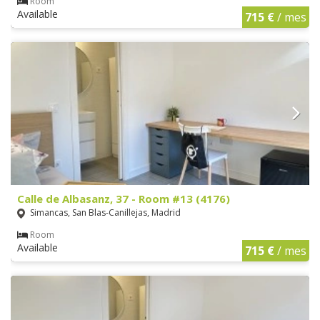
Room
Available
715 €
/ mes
Calle de Albasanz, 37 - Room #13 (4176)
Simancas, San Blas-Canillejas, Madrid
Room
Available
715 €
/ mes