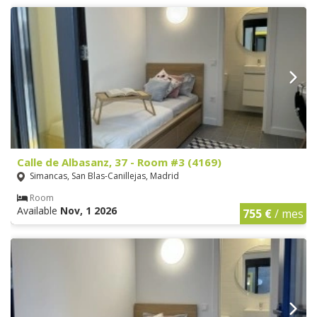
Calle de Albasanz, 37 - Room #3 (4169)
Simancas, San Blas-Canillejas, Madrid
Room
Available
Nov, 1 2026
755 €
/ mes