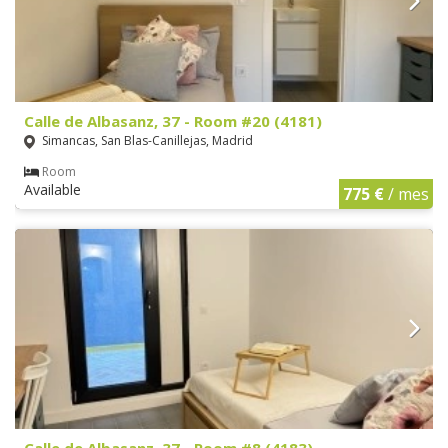
Calle de Albasanz, 37 - Room #20 (4181)
Simancas, San Blas-Canillejas, Madrid
Room
Available
775 €
/ mes
Calle de Albasanz, 37 - Room #8 (4183)