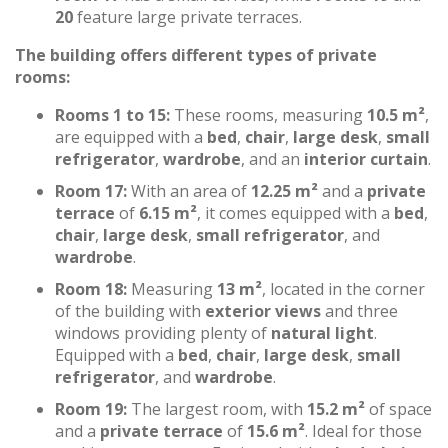
20
feature large private terraces.
The building offers different types of private
rooms:
Rooms 1 to 15:
These rooms, measuring
10.5 m²
,
are equipped with a
bed
,
chair
,
large desk
,
small
refrigerator
,
wardrobe
, and an
interior curtain
.
Room 17:
With an area of
12.25 m²
and a
private
terrace
of
6.15 m²
, it comes equipped with a
bed
,
chair
,
large desk
,
small refrigerator
, and
wardrobe
.
Room 18:
Measuring
13 m²
, located in the corner
of the building with
exterior views
and three
windows providing plenty of
natural light
.
Equipped with a
bed
,
chair
,
large desk
,
small
refrigerator
, and
wardrobe
.
Room 19:
The largest room, with
15.2 m²
of space
and a
private terrace
of
15.6 m²
. Ideal for those