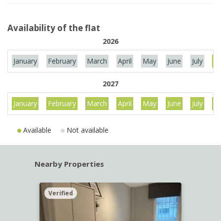
Availability of the flat
2026
January
February
March
April
May
June
July
Au
2027
January
February
March
April
May
June
July
Au
Available
Not available
Nearby Properties
Verified
Verif