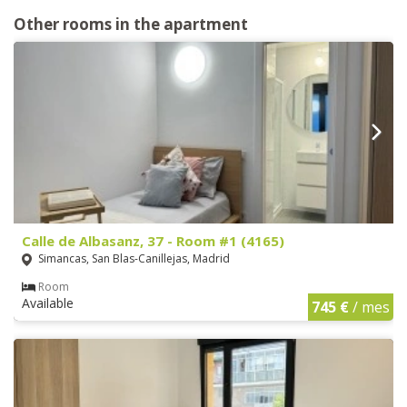
Other rooms in the apartment
Calle de Albasanz, 37 - Room #1 (4165)
Simancas, San Blas-Canillejas, Madrid
Room
Available
745 €
/ mes