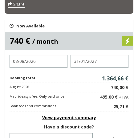
Share
Now Available
740 €
/ month
Check in
Check out
1.364,66 €
Booking total
August 2026
740,00 €
Madrideasy's fee. Only paid once.
495,00 €
+ IVA
Bank fees and commissions
25,71 €
View payment summary
Have a discount code?