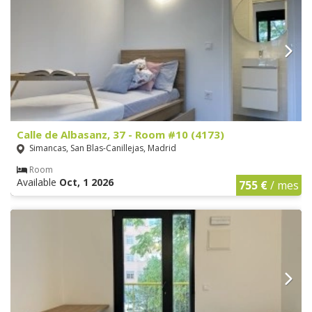
Calle de Albasanz, 37 - Room #10 (4173)
Simancas, San Blas-Canillejas, Madrid
Room
Available
Oct, 1 2026
755 €
/ mes