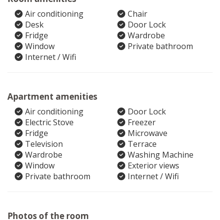
Air conditioning
Chair
Desk
Door Lock
Fridge
Wardrobe
Window
Private bathroom
Internet / Wifi
Apartment amenities
Air conditioning
Door Lock
Electric Stove
Freezer
Fridge
Microwave
Television
Terrace
Wardrobe
Washing Machine
Window
Exterior views
Private bathroom
Internet / Wifi
Photos of the room