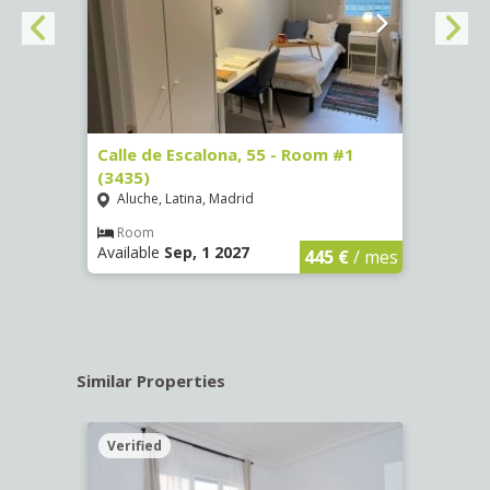
263)
Calle de Escalona, 55 - Room #1
Calle
(3435)
(3436
Aluche, Latina, Madrid
Aluc
€
/ mes
Room
Ro
Available
Sep, 1 2027
Availa
445 €
/ mes
Similar Properties
Verified
Verif