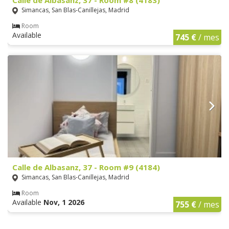
Simancas, San Blas-Canillejas, Madrid
Room
Available
745 €
/ mes
Calle de Albasanz, 37 - Room #9 (4184)
Simancas, San Blas-Canillejas, Madrid
Room
Available
Nov, 1 2026
755 €
/ mes