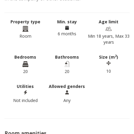
Property type
Min. stay
Age limit
6 months
Room
Min 18 years, Max 33
years
2
Bedrooms
Bathrooms
Size (m
)
10
20
20
Utilities
Allowed genders
Not included
Any
Room amenities