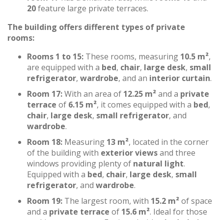
20
feature large private terraces.
The building offers different types of private
rooms:
Rooms 1 to 15:
These rooms, measuring
10.5 m²
,
are equipped with a
bed
,
chair
,
large desk
,
small
refrigerator
,
wardrobe
, and an
interior curtain
.
Room 17:
With an area of
12.25 m²
and a
private
terrace
of
6.15 m²
, it comes equipped with a
bed
,
chair
,
large desk
,
small refrigerator
, and
wardrobe
.
Room 18:
Measuring
13 m²
, located in the corner
of the building with
exterior views
and three
windows providing plenty of
natural light
.
Equipped with a
bed
,
chair
,
large desk
,
small
refrigerator
, and
wardrobe
.
Room 19:
The largest room, with
15.2 m²
of space
and a
private terrace
of
15.6 m²
. Ideal for those