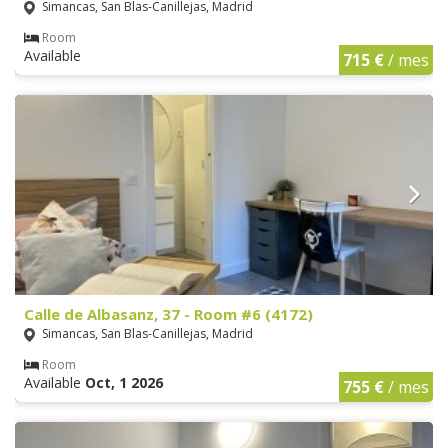
Simancas, San Blas-Canillejas, Madrid
Room
Available
715 €
/ mes
Calle de Albasanz, 37 - Room #6 (4172)
Simancas, San Blas-Canillejas, Madrid
Room
Available
Oct, 1 2026
755 €
/ mes