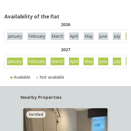
Availability of the flat
2026
January
February
March
April
May
June
July
Au
2027
January
February
March
April
May
June
July
Au
Available
Not available
Nearby Properties
Verified
Verif