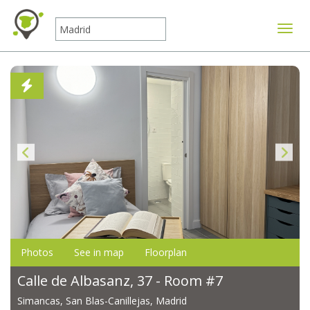
Toggle
Photos
See in map
Floorplan
Calle de Albasanz, 37 - Room #7
Simancas, San Blas-Canillejas, Madrid