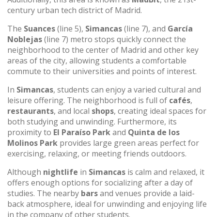
century urban tech district of Madrid.
The
Suances
(line 5),
Simancas
(line 7), and
García
Noblejas
(line 7) metro stops quickly connect the
neighborhood to the center of Madrid and other key
areas of the city, allowing students a comfortable
commute to their universities and points of interest.
In
Simancas
, students can enjoy a varied cultural and
leisure offering. The neighborhood is full of
cafés
,
restaurants
, and local
shops
, creating ideal spaces for
both studying and unwinding. Furthermore, its
proximity to
El Paraíso Park
and
Quinta de los
Molinos Park
provides large green areas perfect for
exercising, relaxing, or meeting friends outdoors.
Although
nightlife
in
Simancas
is calm and relaxed, it
offers enough options for socializing after a day of
studies. The nearby
bars
and venues provide a laid-
back atmosphere, ideal for unwinding and enjoying life
in the company of other students.