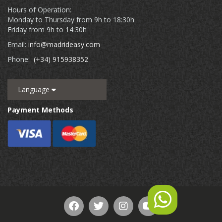
Hours of Operation:
Monday to Thursday from 9h to 18:30h
Friday from 9h to 14:30h
Email:
info@madrideasy.com
Phone:
(+34) 915938352
Language
Payment Methods