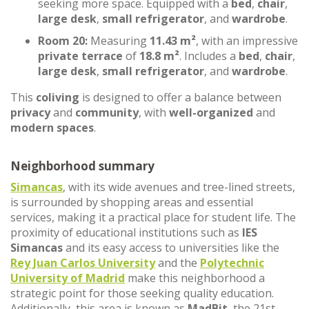
seeking more space. Equipped with a
bed
,
chair
,
large desk
,
small refrigerator
, and
wardrobe
.
Room 20:
Measuring
11.43 m²
, with an impressive
private terrace
of
18.8 m²
. Includes a
bed
,
chair
,
large desk
,
small refrigerator
, and
wardrobe
.
This
coliving
is designed to offer a balance between
privacy
and
community
, with
well-organized
and
modern spaces
.
Neighborhood summary
Simancas
, with its wide avenues and tree-lined streets,
is surrounded by shopping areas and essential
services, making it a practical place for student life. The
proximity of educational institutions such as
IES
Simancas
and its easy access to universities like the
Rey Juan Carlos University
and the
Polytechnic
University of Madrid
make this neighborhood a
strategic point for those seeking quality education.
Additionally, this area is known as
MadBit
, the 21st-