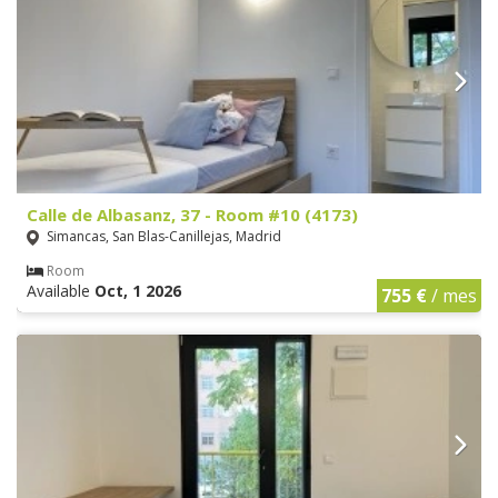
Calle de Albasanz, 37 - Room #10 (4173)
Simancas, San Blas-Canillejas, Madrid
Room
Available
Oct, 1 2026
755 €
/ mes