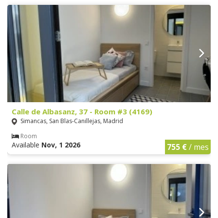
Calle de Albasanz, 37 - Room #3 (4169)
Simancas, San Blas-Canillejas, Madrid
Room
Available
Nov, 1 2026
755 €
/ mes