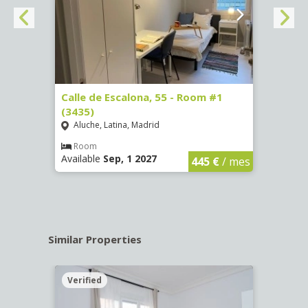
263)
Calle de Escalona, 55 - Room #1
Calle
(3435)
(3436
Aluche, Latina, Madrid
Aluc
€
/ mes
Room
Ro
Available
Sep, 1 2027
Availa
445 €
/ mes
Similar Properties
Verified
Verif