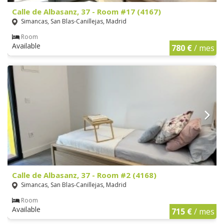
Calle de Albasanz, 37 - Room #17 (4167)
Simancas, San Blas-Canillejas, Madrid
Room
Available
780 €
/ mes
Calle de Albasanz, 37 - Room #2 (4168)
Simancas, San Blas-Canillejas, Madrid
Room
Available
715 €
/ mes