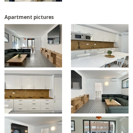
Apartment pictures