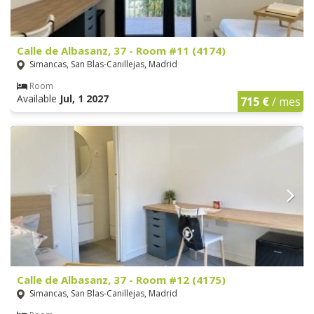
Calle de Albasanz, 37 - Room #11 (4174)
Simancas, San Blas-Canillejas, Madrid
Room
Available
Jul, 1 2027
715 €
/ mes
Calle de Albasanz, 37 - Room #12 (4175)
Simancas, San Blas-Canillejas, Madrid