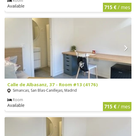
Room
Available
715 €
/ mes
Calle de Albasanz, 37 - Room #13 (4176)
Simancas, San Blas-Canillejas, Madrid
Room
Available
715 €
/ mes