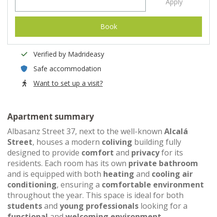
Apply
Book
Verified by Madrideasy
Safe accommodation
Want to set up a visit?
Apartment summary
Albasanz Street 37, next to the well-known
Alcalá
Street
, houses a modern
coliving
building fully
designed to provide
comfort
and
privacy
for its
residents. Each room has its own
private bathroom
and is equipped with both
heating
and
cooling air
conditioning
, ensuring a
comfortable environment
throughout the year. This space is ideal for both
students
and
young professionals
looking for a
functional
and
welcoming environment
.