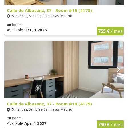
Calle de Albasanz, 37 - Room #15 (4178)
Simancas, San Blas-Canillejas, Madrid
Room
Available
Oct, 1 2026
755 €
/ mes
Calle de Albasanz, 37 - Room #18 (4179)
Simancas, San Blas-Canillejas, Madrid
Room
Available
Apr, 1 2027
790 €
/ mes