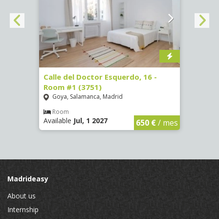
 #3
Calle del Doctor Esquerdo, 16 -
Calle
Room #1 (3751)
Room
Goya, Salamanca, Madrid
Goya
Room
Ro
Available
Jul, 1 2027
Availa
€
/ mes
650 €
/ mes
Madrideasy
About us
Internship