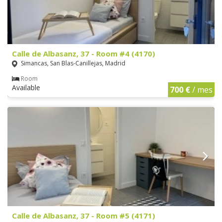
Calle de Albasanz, 37 - Room #4 (4170)
Simancas, San Blas-Canillejas, Madrid
Room
Available
700 €
/ mes
Calle de Albasanz, 37 - Room #5 (4171)