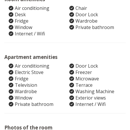
Air conditioning
Chair
Desk
Door Lock
Fridge
Wardrobe
Window
Private bathroom
Internet / Wifi
Apartment amenities
Air conditioning
Door Lock
Electric Stove
Freezer
Fridge
Microwave
Television
Terrace
Wardrobe
Washing Machine
Window
Exterior views
Private bathroom
Internet / Wifi
Photos of the room