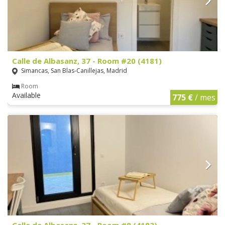
Calle de Albasanz, 37 - Room #20 (4181)
Simancas, San Blas-Canillejas, Madrid
Room
Available
775 €
/ mes
Calle de Albasanz, 37 - Room #8 (4183)