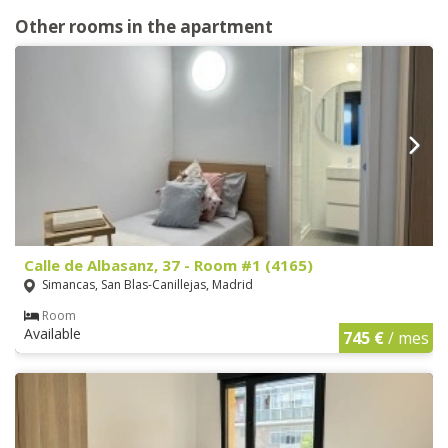
Other rooms in the apartment
Calle de Albasanz, 37 - Room #1 (4165)
Simancas, San Blas-Canillejas, Madrid
Room
Available
745 €
/ mes