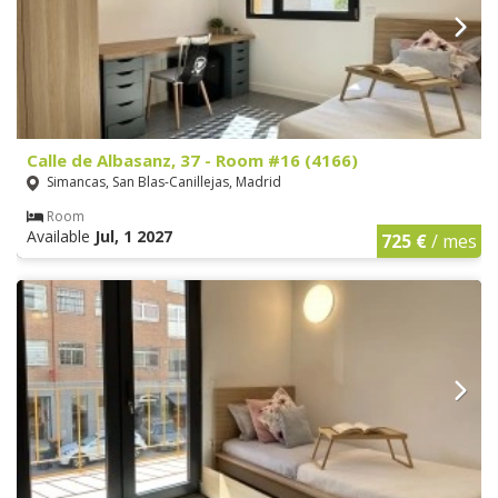
Calle de Albasanz, 37 - Room #16 (4166)
Simancas, San Blas-Canillejas, Madrid
Room
Available
Jul, 1 2027
725 €
/ mes