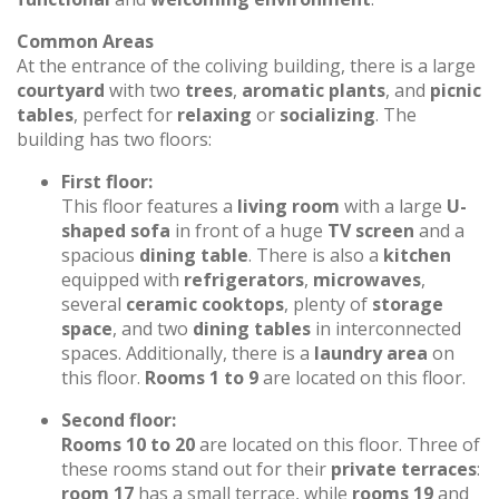
Common Areas
At the entrance of the coliving building, there is a large
courtyard
with two
trees
,
aromatic plants
, and
picnic
tables
, perfect for
relaxing
or
socializing
. The
building has two floors:
First floor:
This floor features a
living room
with a large
U-
shaped sofa
in front of a huge
TV screen
and a
spacious
dining table
. There is also a
kitchen
equipped with
refrigerators
,
microwaves
,
several
ceramic cooktops
, plenty of
storage
space
, and two
dining tables
in interconnected
spaces. Additionally, there is a
laundry area
on
this floor.
Rooms 1 to 9
are located on this floor.
Second floor:
Rooms 10 to 20
are located on this floor. Three of
these rooms stand out for their
private terraces
:
room 17
has a small terrace, while
rooms 19
and