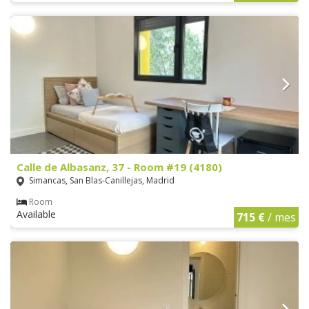
Calle de Albasanz, 37 - Room #19 (4180)
Simancas, San Blas-Canillejas, Madrid
Room
Available
715 €
/ mes