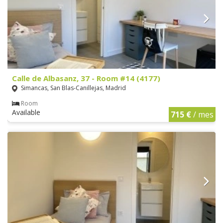
Calle de Albasanz, 37 - Room #14 (4177)
Simancas, San Blas-Canillejas, Madrid
Room
Available
715 €
/ mes