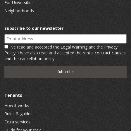
For Universities
Neighborhoods
Subscribe to our newsletter
Email Address
I've read and accepted the
Legal Warning
and the
Privacy
Policy
. I have also read and accepted
the rental contract clauses
and the cancellation policy
Tenants
How it works
Rules & guides
Extra services
Guide for your stay