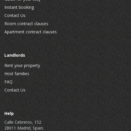
Instant booking
Contact Us
Room contract clauses
Apartment contract clauses
Landlords
Rent your property
Host families
FAQ
Contact Us
Help
Calle Cebreros, 152
28011 Madrid, Spain.