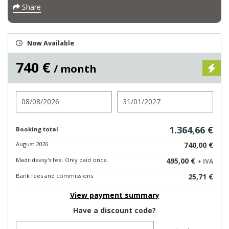
Share
Now Available
740 €
/ month
Check in
Check out
1.364,66 €
Booking total
August 2026
740,00 €
Madrideasy's fee. Only paid once.
495,00 €
+ IVA
Bank fees and commissions
25,71 €
View payment summary
Have a discount code?