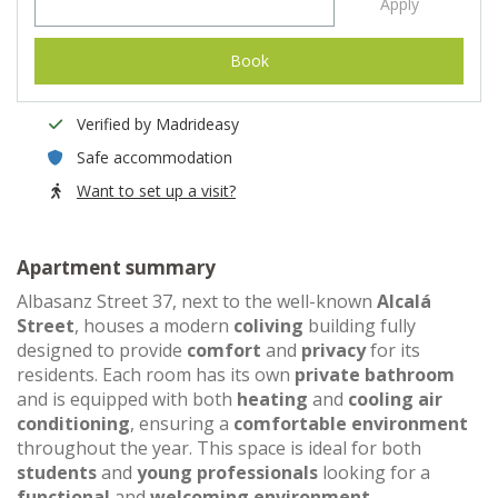
Apply
Book
Verified by Madrideasy
Safe accommodation
Want to set up a visit?
Apartment summary
Albasanz Street 37, next to the well-known
Alcalá
Street
, houses a modern
coliving
building fully
designed to provide
comfort
and
privacy
for its
residents. Each room has its own
private bathroom
and is equipped with both
heating
and
cooling air
conditioning
, ensuring a
comfortable environment
throughout the year. This space is ideal for both
students
and
young professionals
looking for a
functional
and
welcoming environment
.