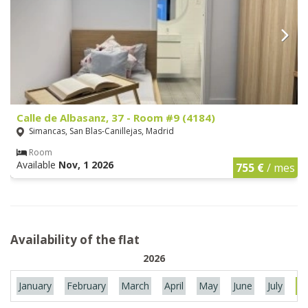
Calle de Albasanz, 37 - Room #9 (4184)
Simancas, San Blas-Canillejas, Madrid
Room
Available
Nov, 1 2026
755 €
/ mes
Availability of the flat
2026
January
February
March
April
May
June
July
Au