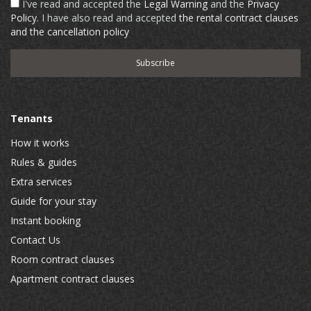
I've read and accepted the
Legal Warning
and the
Privacy
Policy
. I have also read and accepted
the rental contract clauses
and the cancellation policy
Tenants
How it works
Rules & guides
Extra services
Guide for your stay
Instant booking
Contact Us
Room contract clauses
Apartment contract clauses