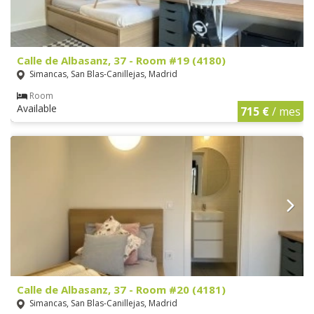
Calle de Albasanz, 37 - Room #19 (4180)
Simancas, San Blas-Canillejas, Madrid
Room
Available
715 €
/ mes
Calle de Albasanz, 37 - Room #20 (4181)
Simancas, San Blas-Canillejas, Madrid