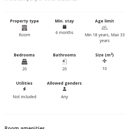
Property type
Min. stay
Age limit
6 months
Room
Min 18 years, Max 33
years
2
Bedrooms
Bathrooms
Size (m
)
10
20
20
Utilities
Allowed genders
Not included
Any
Room amenities