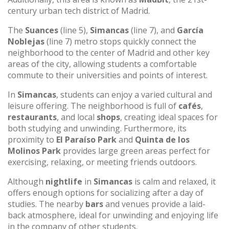
century urban tech district of Madrid.
The
Suances
(line 5),
Simancas
(line 7), and
García
Noblejas
(line 7) metro stops quickly connect the
neighborhood to the center of Madrid and other key
areas of the city, allowing students a comfortable
commute to their universities and points of interest.
In
Simancas
, students can enjoy a varied cultural and
leisure offering. The neighborhood is full of
cafés
,
restaurants
, and local
shops
, creating ideal spaces for
both studying and unwinding. Furthermore, its
proximity to
El Paraíso Park
and
Quinta de los
Molinos Park
provides large green areas perfect for
exercising, relaxing, or meeting friends outdoors.
Although
nightlife
in
Simancas
is calm and relaxed, it
offers enough options for socializing after a day of
studies. The nearby
bars
and venues provide a laid-
back atmosphere, ideal for unwinding and enjoying life
in the company of other students.