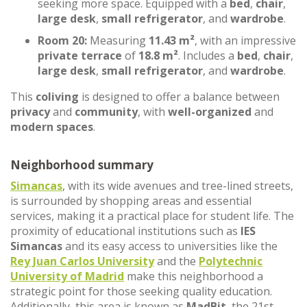
seeking more space. Equipped with a
bed
,
chair
,
large desk
,
small refrigerator
, and
wardrobe
.
Room 20:
Measuring
11.43 m²
, with an impressive
private terrace
of
18.8 m²
. Includes a
bed
,
chair
,
large desk
,
small refrigerator
, and
wardrobe
.
This
coliving
is designed to offer a balance between
privacy
and
community
, with
well-organized
and
modern spaces
.
Neighborhood summary
Simancas
, with its wide avenues and tree-lined streets,
is surrounded by shopping areas and essential
services, making it a practical place for student life. The
proximity of educational institutions such as
IES
Simancas
and its easy access to universities like the
Rey Juan Carlos University
and the
Polytechnic
University of Madrid
make this neighborhood a
strategic point for those seeking quality education.
Additionally, this area is known as
MadBit
, the 21st-