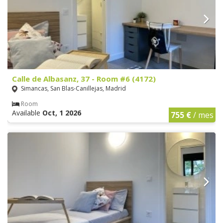
Calle de Albasanz, 37 - Room #6 (4172)
Simancas, San Blas-Canillejas, Madrid
Room
Available
Oct, 1 2026
755 €
/ mes