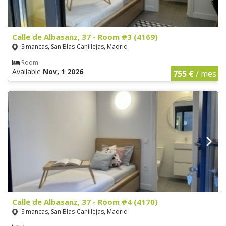
Calle de Albasanz, 37 - Room #3 (4169)
Simancas, San Blas-Canillejas, Madrid
Room
Available
Nov, 1 2026
755 €
/ mes
Calle de Albasanz, 37 - Room #4 (4170)
Simancas, San Blas-Canillejas, Madrid