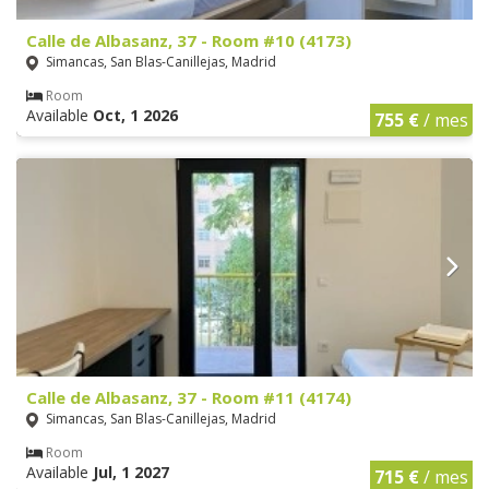
Calle de Albasanz, 37 - Room #10 (4173)
Simancas, San Blas-Canillejas, Madrid
Room
Available
Oct, 1 2026
755 €
/ mes
Calle de Albasanz, 37 - Room #11 (4174)
Simancas, San Blas-Canillejas, Madrid
Room
Available
Jul, 1 2027
715 €
/ mes