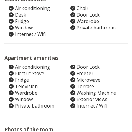
Air conditioning
Chair
Desk
Door Lock
Fridge
Wardrobe
Window
Private bathroom
Internet / Wifi
Apartment amenities
Air conditioning
Door Lock
Electric Stove
Freezer
Fridge
Microwave
Television
Terrace
Wardrobe
Washing Machine
Window
Exterior views
Private bathroom
Internet / Wifi
Photos of the room