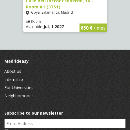
 #3
Calle del Doctor Esquerdo, 16 -
Calle
Room #1 (3751)
Room
Goya, Salamanca, Madrid
Goya
Room
Ro
Available
Jul, 1 2027
Availa
€
/ mes
650 €
/ mes
Madrideasy
About us
Internship
For Universities
Neighborhoods
Subscribe to our newsletter
Email Address