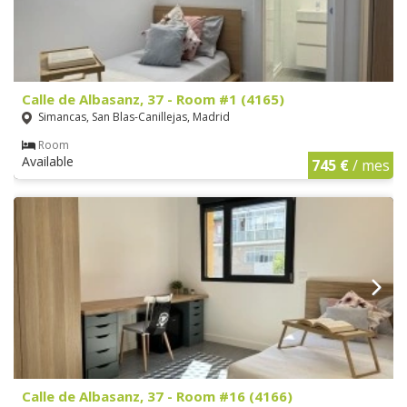
Calle de Albasanz, 37 - Room #1 (4165)
Simancas, San Blas-Canillejas, Madrid
Room
Available
745 €
/ mes
Calle de Albasanz, 37 - Room #16 (4166)