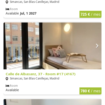
Simancas, San Blas-Canillejas, Madrid
Room
Available
Jul, 1 2027
725 €
/ mes
Calle de Albasanz, 37 - Room #17 (4167)
Simancas, San Blas-Canillejas, Madrid
Room
Available
780 €
/ mes