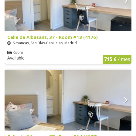
Calle de Albasanz, 37 - Room #13 (4176)
Simancas, San Blas-Canillejas, Madrid
Room
Available
715 €
/ mes