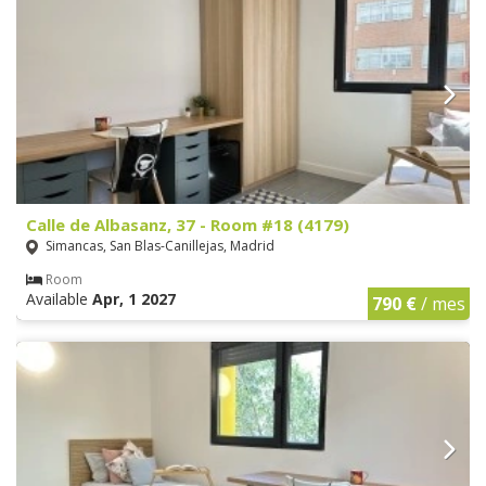
Calle de Albasanz, 37 - Room #18 (4179)
Simancas, San Blas-Canillejas, Madrid
Room
Available
Apr, 1 2027
790 €
/ mes