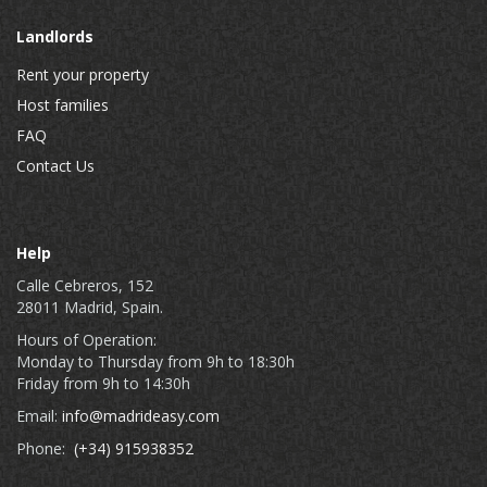
Landlords
Rent your property
Host families
FAQ
Contact Us
Help
Calle Cebreros, 152
28011 Madrid, Spain.
Hours of Operation:
Monday to Thursday from 9h to 18:30h
Friday from 9h to 14:30h
Email:
info@madrideasy.com
Phone:
(+34) 915938352