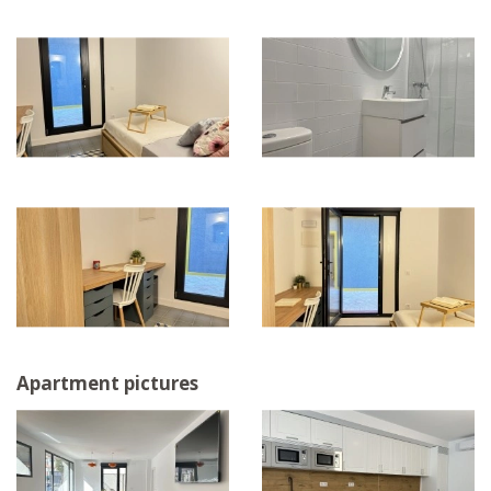
Apartment pictures