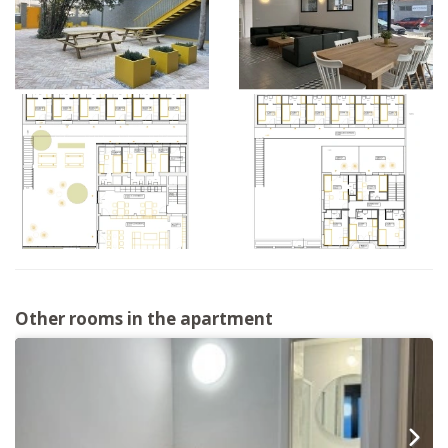
Other rooms in the apartment