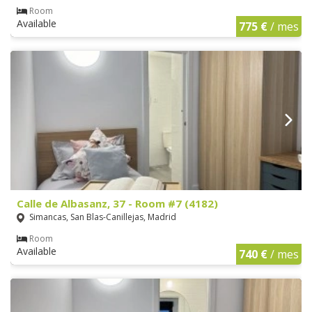
Room
Available
775 €
/ mes
Calle de Albasanz, 37 - Room #7 (4182)
Simancas, San Blas-Canillejas, Madrid
Room
Available
740 €
/ mes