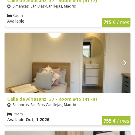
Calle de Albasanz, 37 - Room #14 (4177)
Simancas, San Blas-Canillejas, Madrid
Room
Available
715 €
/ mes
Calle de Albasanz, 37 - Room #15 (4178)
Simancas, San Blas-Canillejas, Madrid
Room
Available
Oct, 1 2026
755 €
/ mes