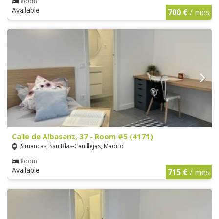
Room
Available
700 €
/ mes
Calle de Albasanz, 37 - Room #5 (4171)
Simancas, San Blas-Canillejas, Madrid
Room
Available
715 €
/ mes