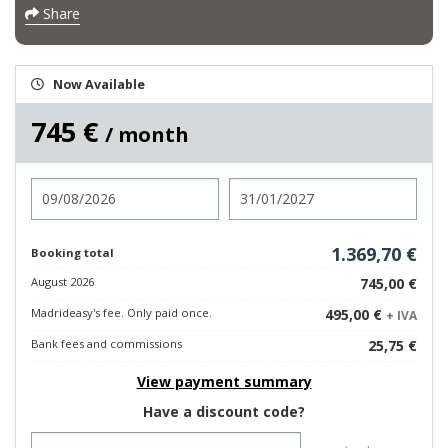
Share
Now Available
745 €
/ month
Check in
Check out
1.369,70 €
Booking total
August 2026
745,00 €
Madrideasy's fee. Only paid once.
495,00 €
+ IVA
Bank fees and commissions
25,75 €
View payment summary
Have a discount code?