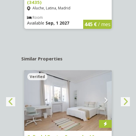
(3435)
(3436
Aluche, Latina, Madrid
Aluc
€
/ mes
Room
Ro
Available
Sep, 1 2027
Availa
445 €
/ mes
Similar Properties
Verified
Verif