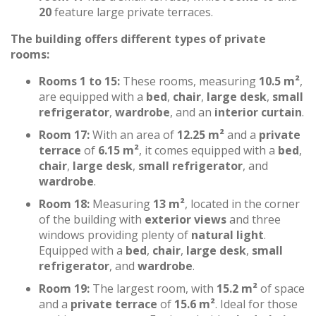
20
feature large private terraces.
The building offers different types of private
rooms:
Rooms 1 to 15:
These rooms, measuring
10.5 m²
,
are equipped with a
bed
,
chair
,
large desk
,
small
refrigerator
,
wardrobe
, and an
interior curtain
.
Room 17:
With an area of
12.25 m²
and a
private
terrace
of
6.15 m²
, it comes equipped with a
bed
,
chair
,
large desk
,
small refrigerator
, and
wardrobe
.
Room 18:
Measuring
13 m²
, located in the corner
of the building with
exterior views
and three
windows providing plenty of
natural light
.
Equipped with a
bed
,
chair
,
large desk
,
small
refrigerator
, and
wardrobe
.
Room 19:
The largest room, with
15.2 m²
of space
and a
private terrace
of
15.6 m²
. Ideal for those