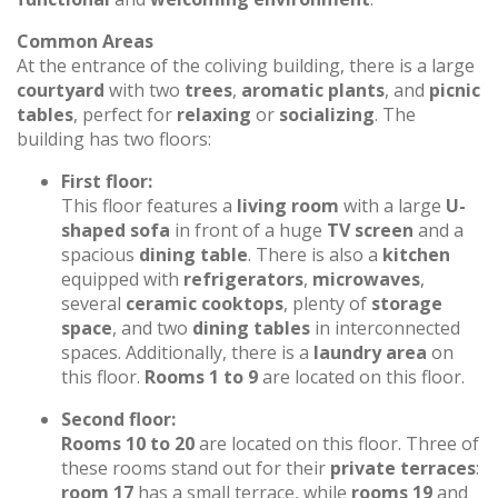
Common Areas
At the entrance of the coliving building, there is a large
courtyard
with two
trees
,
aromatic plants
, and
picnic
tables
, perfect for
relaxing
or
socializing
. The
building has two floors:
First floor:
This floor features a
living room
with a large
U-
shaped sofa
in front of a huge
TV screen
and a
spacious
dining table
. There is also a
kitchen
equipped with
refrigerators
,
microwaves
,
several
ceramic cooktops
, plenty of
storage
space
, and two
dining tables
in interconnected
spaces. Additionally, there is a
laundry area
on
this floor.
Rooms 1 to 9
are located on this floor.
Second floor:
Rooms 10 to 20
are located on this floor. Three of
these rooms stand out for their
private terraces
:
room 17
has a small terrace, while
rooms 19
and