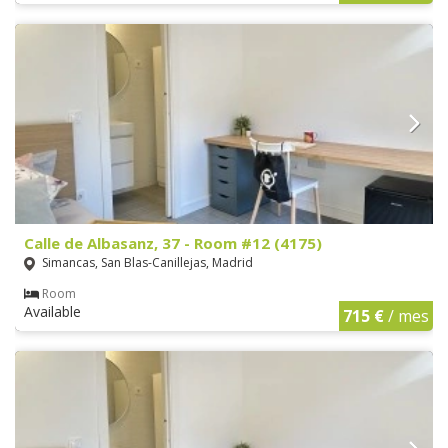
Calle de Albasanz, 37 - Room #12 (4175)
Simancas, San Blas-Canillejas, Madrid
Room
Available
715 €
/ mes