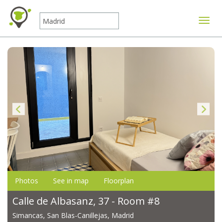
Toggle
Photos
See in map
Floorplan
Calle de Albasanz, 37 - Room #8
Simancas, San Blas-Canillejas, Madrid