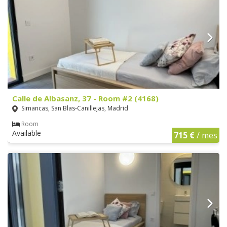
Calle de Albasanz, 37 - Room #2 (4168)
Simancas, San Blas-Canillejas, Madrid
Room
Available
715 €
/ mes