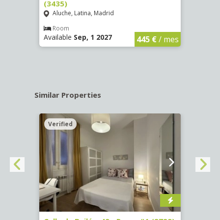
(3435)
(3436
Aluche, Latina, Madrid
Aluc
€
/ mes
Room
Ro
Available
Sep, 1 2027
Availa
445 €
/ mes
Similar Properties
Verified
Verif