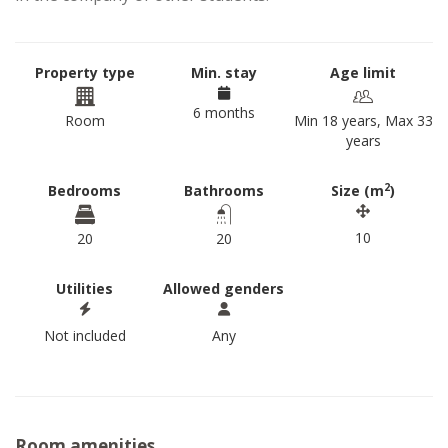
Property type
Min. stay
Age limit
6 months
Room
Min 18 years, Max 33
years
2
Bedrooms
Bathrooms
Size (m
)
10
20
20
Utilities
Allowed genders
Not included
Any
Room amenities