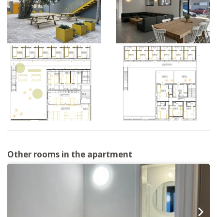
Other rooms in the apartment