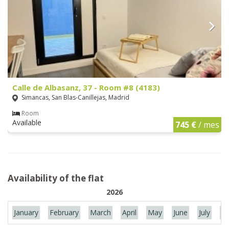
Calle de Albasanz, 37 - Room #8 (4183)
Simancas, San Blas-Canillejas, Madrid
Room
Available
745 €
/ mes
Availability of the flat
2026
January
February
March
April
May
June
July
Au