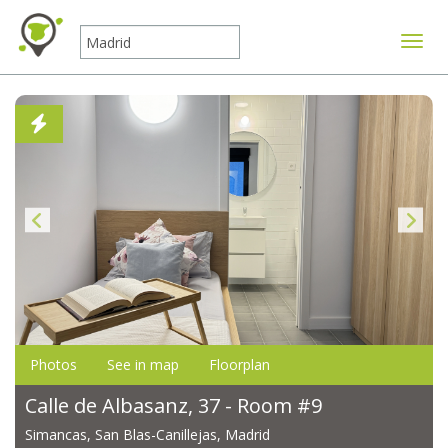
Toggle
Photos
See in map
Floorplan
Calle de Albasanz, 37 - Room #9
Simancas, San Blas-Canillejas, Madrid