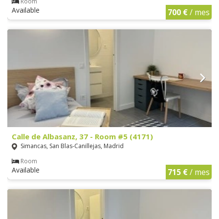
Room
Available
700 €
/ mes
Calle de Albasanz, 37 - Room #5 (4171)
Simancas, San Blas-Canillejas, Madrid
Room
Available
715 €
/ mes