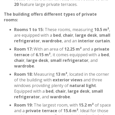
20
feature large private terraces.
The building offers different types of private
rooms:
Rooms 1 to 15:
These rooms, measuring
10.5 m²
,
are equipped with a
bed
,
chair
,
large desk
,
small
refrigerator
,
wardrobe
, and an
interior curtain
.
Room 17:
With an area of
12.25 m²
and a
private
terrace
of
6.15 m²
, it comes equipped with a
bed
,
chair
,
large desk
,
small refrigerator
, and
wardrobe
.
Room 18:
Measuring
13 m²
, located in the corner
of the building with
exterior views
and three
windows providing plenty of
natural light
.
Equipped with a
bed
,
chair
,
large desk
,
small
refrigerator
, and
wardrobe
.
Room 19:
The largest room, with
15.2 m²
of space
and a
private terrace
of
15.6 m²
. Ideal for those