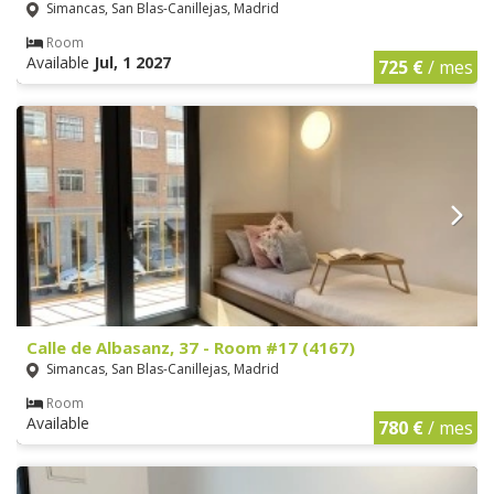
Simancas, San Blas-Canillejas, Madrid
Room
Available
Jul, 1 2027
725 €
/ mes
Calle de Albasanz, 37 - Room #17 (4167)
Simancas, San Blas-Canillejas, Madrid
Room
Available
780 €
/ mes