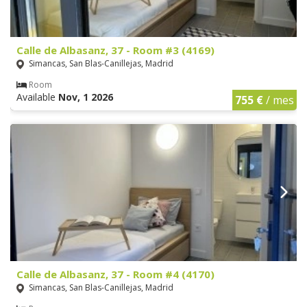
Calle de Albasanz, 37 - Room #3 (4169)
Simancas, San Blas-Canillejas, Madrid
Room
Available
Nov, 1 2026
755 €
/ mes
Calle de Albasanz, 37 - Room #4 (4170)
Simancas, San Blas-Canillejas, Madrid