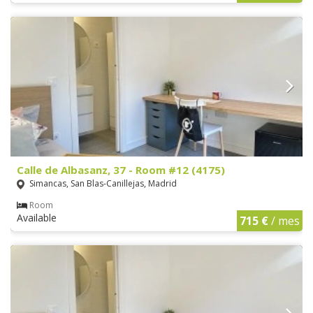
Calle de Albasanz, 37 - Room #12 (4175)
Simancas, San Blas-Canillejas, Madrid
Room
Available
715 €
/ mes