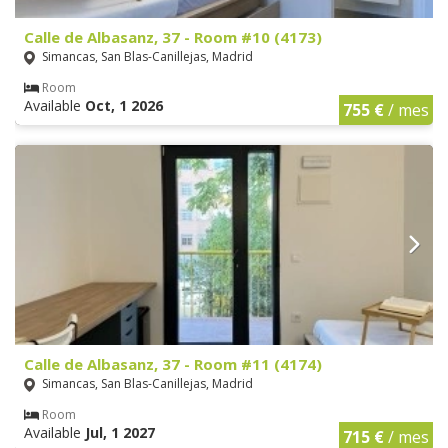
Calle de Albasanz, 37 - Room #10 (4173)
Simancas, San Blas-Canillejas, Madrid
Room
Available
Oct, 1 2026
755 €
/ mes
Calle de Albasanz, 37 - Room #11 (4174)
Simancas, San Blas-Canillejas, Madrid
Room
Available
Jul, 1 2027
715 €
/ mes