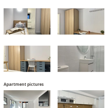
Apartment pictures