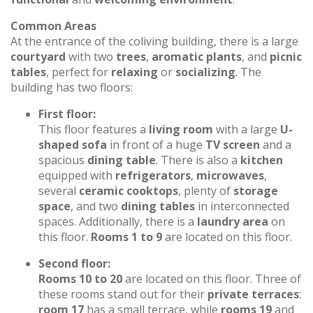
Common Areas
At the entrance of the coliving building, there is a large
courtyard
with two
trees
,
aromatic plants
, and
picnic
tables
, perfect for
relaxing
or
socializing
. The
building has two floors:
First floor:
This floor features a
living room
with a large
U-
shaped sofa
in front of a huge
TV screen
and a
spacious
dining table
. There is also a
kitchen
equipped with
refrigerators
,
microwaves
,
several
ceramic cooktops
, plenty of
storage
space
, and two
dining tables
in interconnected
spaces. Additionally, there is a
laundry area
on
this floor.
Rooms 1 to 9
are located on this floor.
Second floor:
Rooms 10 to 20
are located on this floor. Three of
these rooms stand out for their
private terraces
:
room 17
has a small terrace, while
rooms 19
and