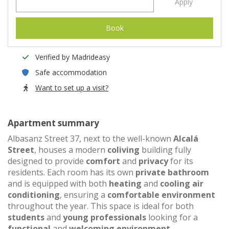
Apply
Book
Verified by Madrideasy
Safe accommodation
Want to set up a visit?
Apartment summary
Albasanz Street 37, next to the well-known
Alcalá
Street
, houses a modern
coliving
building fully
designed to provide
comfort
and
privacy
for its
residents. Each room has its own
private bathroom
and is equipped with both
heating
and
cooling air
conditioning
, ensuring a
comfortable environment
throughout the year. This space is ideal for both
students
and
young professionals
looking for a
functional
and
welcoming environment
.