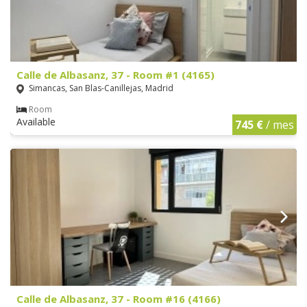
Calle de Albasanz, 37 - Room #1 (4165)
Simancas, San Blas-Canillejas, Madrid
Room
Available
745 €
/ mes
Calle de Albasanz, 37 - Room #16 (4166)