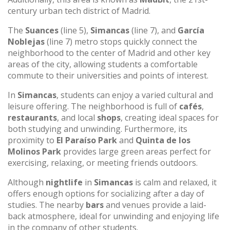
century urban tech district of Madrid.
The
Suances
(line 5),
Simancas
(line 7), and
García
Noblejas
(line 7) metro stops quickly connect the
neighborhood to the center of Madrid and other key
areas of the city, allowing students a comfortable
commute to their universities and points of interest.
In
Simancas
, students can enjoy a varied cultural and
leisure offering. The neighborhood is full of
cafés
,
restaurants
, and local
shops
, creating ideal spaces for
both studying and unwinding. Furthermore, its
proximity to
El Paraíso Park
and
Quinta de los
Molinos Park
provides large green areas perfect for
exercising, relaxing, or meeting friends outdoors.
Although
nightlife
in
Simancas
is calm and relaxed, it
offers enough options for socializing after a day of
studies. The nearby
bars
and venues provide a laid-
back atmosphere, ideal for unwinding and enjoying life
in the company of other students.