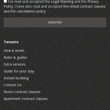
I've read and accepted the
Legal Warning
and the
Privacy
Policy
. I have also read and accepted
the rental contract clauses
and the cancellation policy
Tenants
How it works
Rules & guides
Extra services
Guide for your stay
Instant booking
Contact Us
Room contract clauses
Apartment contract clauses