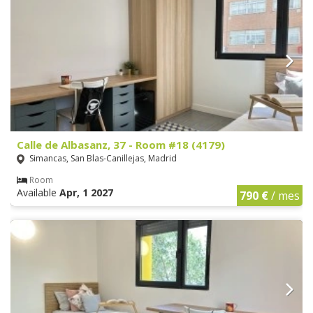
Calle de Albasanz, 37 - Room #18 (4179)
Simancas, San Blas-Canillejas, Madrid
Room
Available
Apr, 1 2027
790 €
/ mes