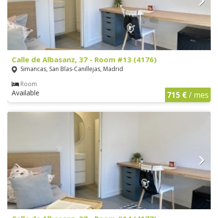
Calle de Albasanz, 37 - Room #13 (4176)
Simancas, San Blas-Canillejas, Madrid
Room
Available
715 €
/ mes