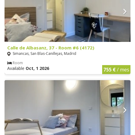
Calle de Albasanz, 37 - Room #6 (4172)
Simancas, San Blas-Canillejas, Madrid
Room
Available
Oct, 1 2026
755 €
/ mes