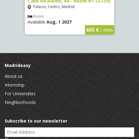
 13 -
Calle de Bailén, 49 - Room #1 (3729)
Cuest
#4 (3
Palacio, Centro, Madrid
Mala
Room
Available
Aug, 1 2027
Ro
Availa
€
/ mes
665 €
/ mes
Madrideasy
About us
Internship
For Universities
Neighborhoods
Subscribe to our newsletter
Email Address