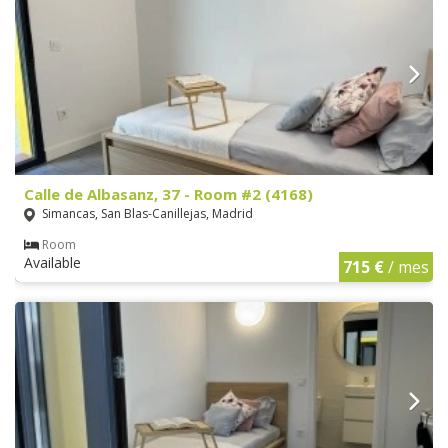
Calle de Albasanz, 37 - Room #2 (4168)
Simancas, San Blas-Canillejas, Madrid
Room
Available
715 €
/ mes