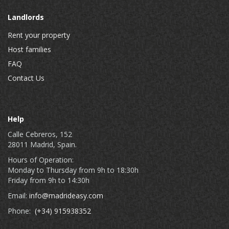
Landlords
Rent your property
Host families
FAQ
Contact Us
Help
Calle Cebreros, 152
28011 Madrid, Spain.
Hours of Operation:
Monday to Thursday from 9h to 18:30h
Friday from 9h to 14:30h
Email:
info@madrideasy.com
Phone:
(+34) 915938352