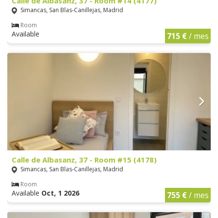
Calle de Albasanz, 37 - Room #14 (4177)
Simancas, San Blas-Canillejas, Madrid
Room
Available
715 €
/ mes
Calle de Albasanz, 37 - Room #15 (4178)
Simancas, San Blas-Canillejas, Madrid
Room
Available
Oct, 1 2026
755 €
/ mes