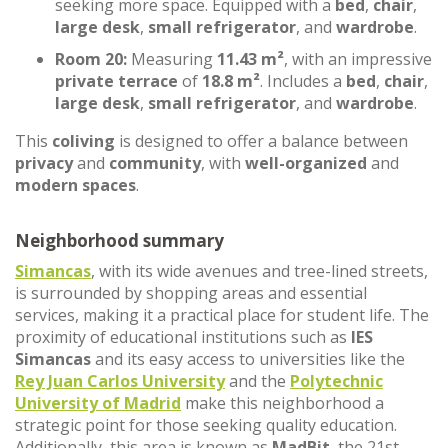
seeking more space. Equipped with a
bed
,
chair
,
large desk
,
small refrigerator
, and
wardrobe
.
Room 20:
Measuring
11.43 m²
, with an impressive
private terrace
of
18.8 m²
. Includes a
bed
,
chair
,
large desk
,
small refrigerator
, and
wardrobe
.
This
coliving
is designed to offer a balance between
privacy
and
community
, with
well-organized
and
modern spaces
.
Neighborhood summary
Simancas
, with its wide avenues and tree-lined streets,
is surrounded by shopping areas and essential
services, making it a practical place for student life. The
proximity of educational institutions such as
IES
Simancas
and its easy access to universities like the
Rey Juan Carlos University
and the
Polytechnic
University of Madrid
make this neighborhood a
strategic point for those seeking quality education.
Additionally, this area is known as
MadBit
, the 21st-