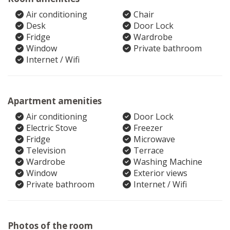
Air conditioning
Chair
Desk
Door Lock
Fridge
Wardrobe
Window
Private bathroom
Internet / Wifi
Apartment amenities
Air conditioning
Door Lock
Electric Stove
Freezer
Fridge
Microwave
Television
Terrace
Wardrobe
Washing Machine
Window
Exterior views
Private bathroom
Internet / Wifi
Photos of the room