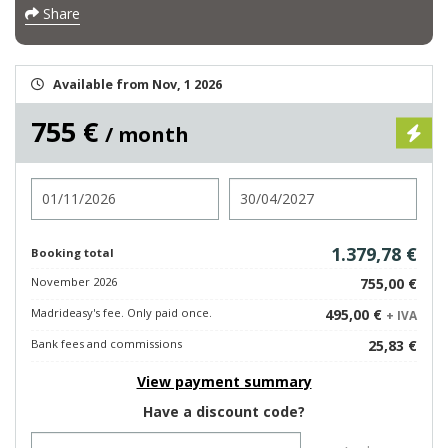
Share
Available from Nov, 1 2026
755 €
/ month
Check in
Check out
1.379,78 €
Booking total
November 2026
755,00 €
Madrideasy's fee. Only paid once.
495,00 €
+ IVA
Bank fees and commissions
25,83 €
View payment summary
Have a discount code?