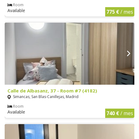
Room
Available
775 €
/ mes
Calle de Albasanz, 37 - Room #7 (4182)
Simancas, San Blas-Canillejas, Madrid
Room
Available
740 €
/ mes