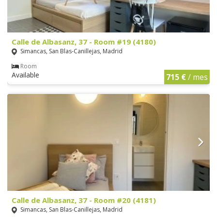
Calle de Albasanz, 37 - Room #19 (4180)
Simancas, San Blas-Canillejas, Madrid
Room
Available
715 €
/ mes
Calle de Albasanz, 37 - Room #20 (4181)
Simancas, San Blas-Canillejas, Madrid