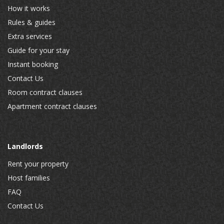
How it works
Rules & guides
Extra services
Guide for your stay
Instant booking
Contact Us
Room contract clauses
Apartment contract clauses
Landlords
Rent your property
Host families
FAQ
Contact Us