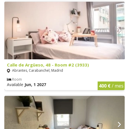
Calle de Argüeso, 48 - Room #2 (3933)
Abrantes, Carabanchel, Madrid
Room
Available
Jun, 1 2027
400 €
/ mes