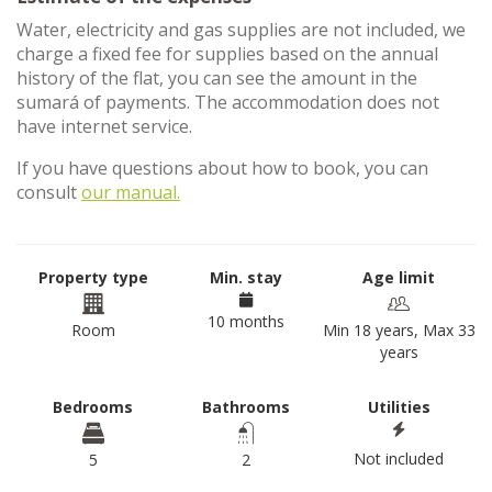
Water, electricity and gas supplies are not included, we
charge a fixed fee for supplies based on the annual
history of the flat, you can see the amount in the
sumará of payments. The accommodation does not
have internet service.
If you have questions about how to book, you can
consult
our manual.
Property type
Min. stay
Age limit
10 months
Room
Min 18 years, Max 33
years
Bedrooms
Bathrooms
Utilities
Not included
5
2