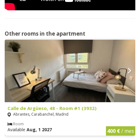
Other rooms in the apartment
Calle de Argüeso, 48 - Room #1 (3932)
Abrantes, Carabanchel, Madrid
Room
Available
Aug, 1 2027
400 €
/ mes