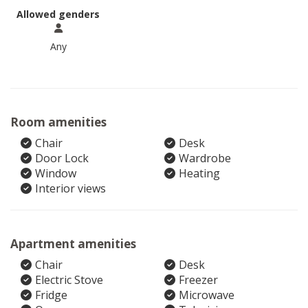
Allowed genders
Any
Room amenities
Chair
Desk
Door Lock
Wardrobe
Window
Heating
Interior views
Apartment amenities
Chair
Desk
Electric Stove
Freezer
Fridge
Microwave