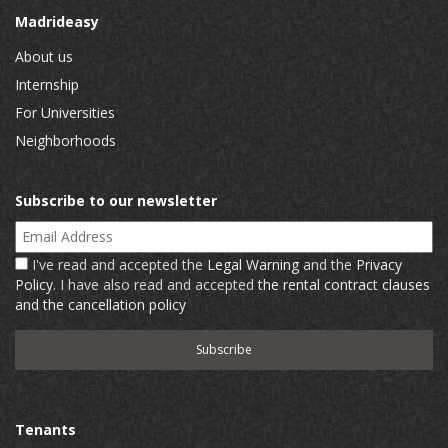
Madrideasy
About us
Internship
For Universities
Neighborhoods
Subscribe to our newsletter
Email Address
I've read and accepted the
Legal Warning
and the
Privacy
Policy
. I have also read and accepted
the rental contract clauses
and the cancellation policy
Tenants