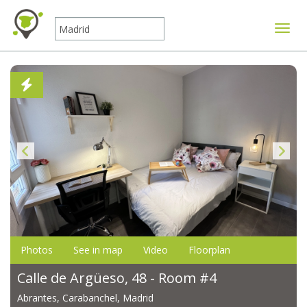
Toggle
Photos
See in map
Video
Floorplan
Calle de Argüeso, 48 - Room #4
Abrantes, Carabanchel, Madrid