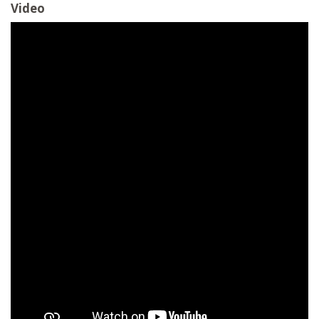
Video