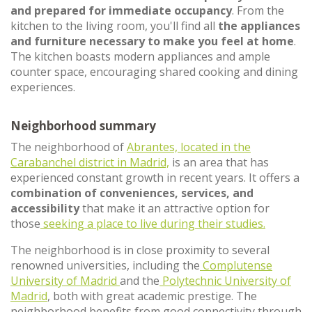
and prepared for immediate occupancy
. From the
kitchen to the living room, you'll find all
the appliances
and furniture necessary to make you feel at home
.
The kitchen boasts modern appliances and ample
counter space, encouraging shared cooking and dining
experiences.
Neighborhood summary
The neighborhood of
Abrantes, located in the
Carabanchel district in Madrid,
is an area that has
experienced constant growth in recent years. It offers a
combination of conveniences, services, and
accessibility
that make it an attractive option for
those
seeking a place to live during their studies.
The neighborhood is in close proximity to several
renowned universities, including the
Complutense
University of Madrid
and the
Polytechnic University of
Madrid
, both with great academic prestige. The
neighborhood benefits from good connectivity through