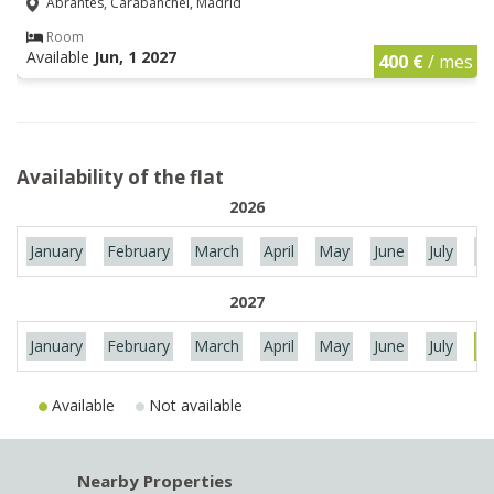
Abrantes, Carabanchel, Madrid
Room
Available
Jun, 1 2027
400 €
/ mes
Availability of the flat
2026
January
February
March
April
May
June
July
Au
2027
January
February
March
April
May
June
July
Au
Available
Not available
Nearby Properties