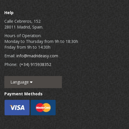
Help
Calle Cebreros, 152
28011 Madrid, Spain.
Hours of Operation:
Monday to Thursday from 9h to 18:30h
Friday from 9h to 14:30h
Email:
info@madrideasy.com
Phone:
(+34) 915938352
Language
Payment Methods