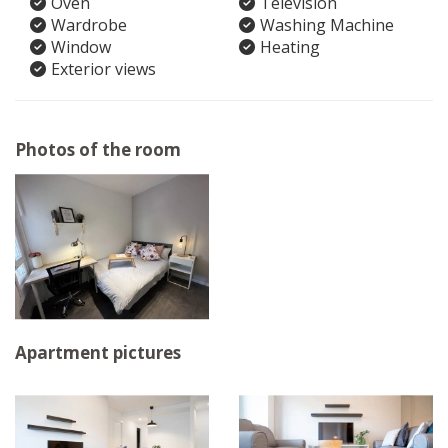
Oven
Television
Wardrobe
Washing Machine
Window
Heating
Exterior views
Photos of the room
Apartment pictures