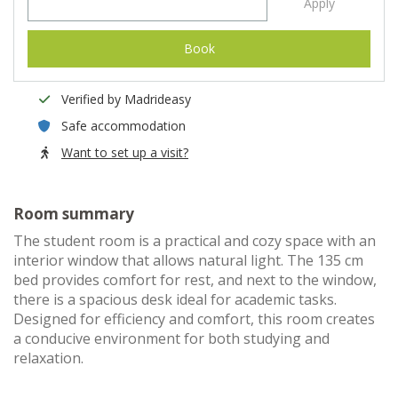
Apply
Book
Verified by Madrideasy
Safe accommodation
Want to set up a visit?
Room summary
The student room is a practical and cozy space with an
interior window that allows natural light. The 135 cm
bed provides comfort for rest, and next to the window,
there is a spacious desk ideal for academic tasks.
Designed for efficiency and comfort, this room creates
a conducive environment for both studying and
relaxation.