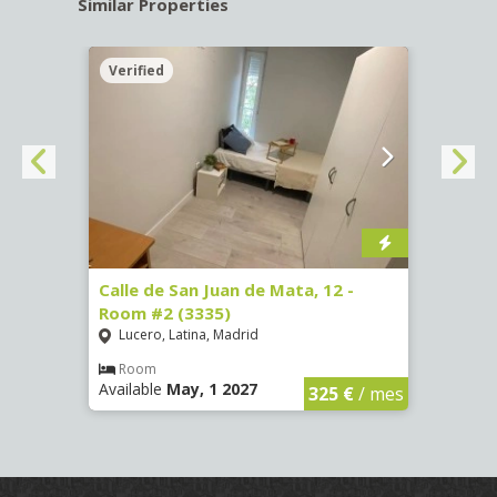
Similar Properties
Verified
Verif
016)
Calle de San Juan de Mata, 12 -
Calle
Room #2 (3335)
Room
Lucero, Latina, Madrid
Conc
€
/ mes
Room
Ro
Available
May, 1 2027
Availa
325 €
/ mes