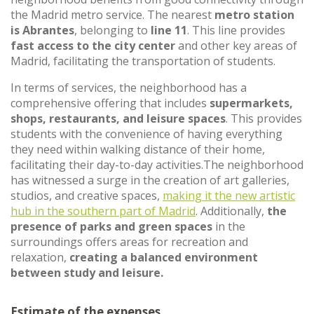
the Madrid metro service. The nearest
metro station
is Abrantes
, belonging to
line 11
. This line provides
fast access to the city center
and other key areas of
Madrid, facilitating the transportation of students.
In terms of services, the neighborhood has a
comprehensive offering that includes
supermarkets,
shops, restaurants, and leisure spaces
. This provides
students with the convenience of having everything
they need within walking distance of their home,
facilitating their day-to-day activities.The neighborhood
has witnessed a surge in the creation of art galleries,
studios, and creative spaces,
making it the new artistic
hub in the southern part of Madrid
. Additionally,
the
presence of parks and green spaces
in the
surroundings offers areas for recreation and
relaxation,
creating a balanced environment
between study and leisure.
Estimate of the expenses