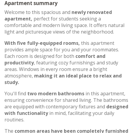
Apartment summary
Welcome to this spacious and
newly renovated
apartment,
perfect for students seeking a
comfortable and modern living space. It offers natural
light and picturesque views of the neighborhood.
With five fully-equipped rooms,
this apartment
provides ample space for you and your roommates.
Each room is designed for both
comfort and
productivity
, featuring cozy furnishings and study
areas. Windows in every room ensure a bright
atmosphere,
making it an ideal place to relax and
study.
You'll find
two modern bathrooms
in this apartment,
ensuring convenience for shared living. The bathrooms
are equipped with contemporary fixtures and
designed
with functionality
in mind, facilitating your daily
routines.
The
common areas have been completely furnished