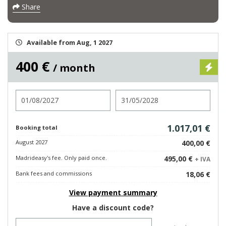
Share
Available from Aug, 1 2027
400 €
/ month
Check in
Check out
1.017,01 €
Booking total
August 2027
400,00 €
Madrideasy's fee. Only paid once.
495,00 €
+ IVA
Bank fees and commissions
18,06 €
View payment summary
Have a discount code?