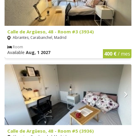
Calle de Argüeso, 48 - Room #3 (3934)
Abrantes, Carabanchel, Madrid
Room
Available
Aug, 1 2027
400 €
/ mes
Calle de Argüeso, 48 - Room #5 (3936)