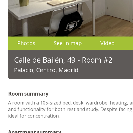
Photos
See in map
Video
Calle de Bailén, 49 - Room #2
Palacio, Centro, Madrid
Room summary
A room with a 105-sized bed, desk, wardrobe, heating, a
and functionality for both rest and study. Despite faci
ideal for concentration.
Apartment summary