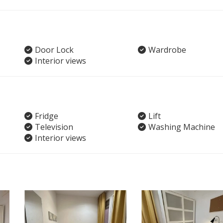
Door Lock
Wardrobe
Interior views
Fridge
Lift
Television
Washing Machine
Interior views