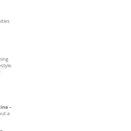
ities
rming
style.
t
ina –
out a