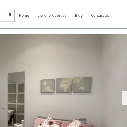
Home
List of properties
Blog
Contact Us