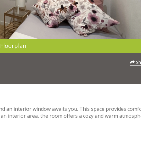
Floorplan
Sh
nd an interior window awaits you. This space provides comf
ng an interior area, the room offers a cozy and warm atmosph