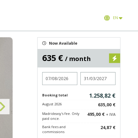
EN
Now Available
635 €
/ month
Check in
Check out
1.258,82 €
Booking total
August 2026
635,00 €
Madrideasy's fee. Only
495,00 €
+ IVA
paid once.
Bank fees and
24,87 €
commissions