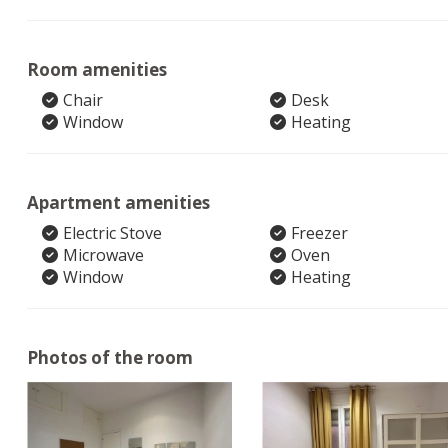
Room amenities
Chair
Desk
Window
Heating
Apartment amenities
Electric Stove
Freezer
Microwave
Oven
Window
Heating
Photos of the room