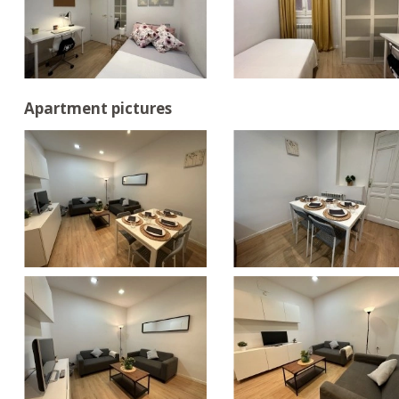
Apartment pictures