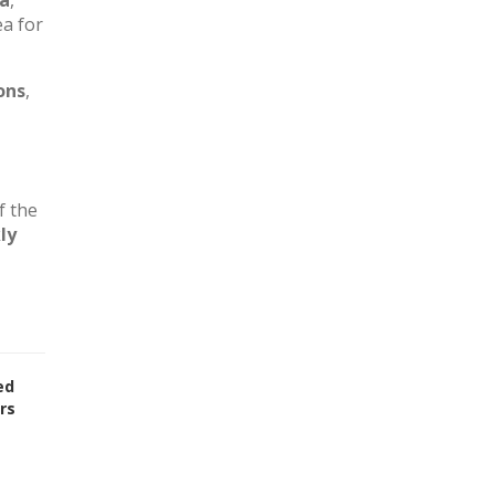
ca
,
ea for
ons
,
f the
ly
ed
rs