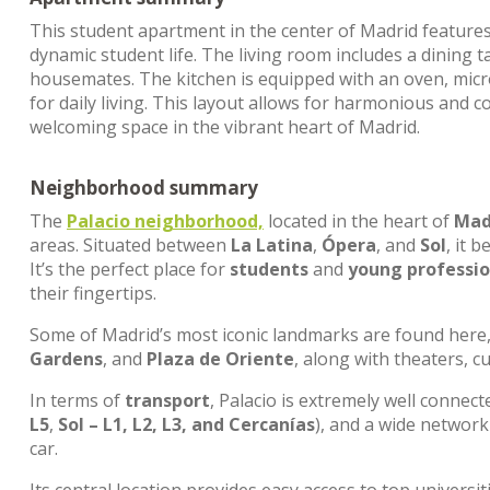
This student apartment in the center of Madrid feature
dynamic student life. The living room includes a dinin
housemates. The kitchen is equipped with an oven, mic
for daily living. This layout allows for harmonious and c
welcoming space in the vibrant heart of Madrid.
Neighborhood summary
The
Palacio neighborhood,
located in the heart of
Madr
areas. Situated between
La Latina
,
Ópera
, and
Sol
, it 
It’s the perfect place for
students
and
young professio
their fingertips.
Some of Madrid’s most iconic landmarks are found here
Gardens
, and
Plaza de Oriente
, along with theaters, c
In terms of
transport
, Palacio is extremely well connec
L5
,
Sol – L1, L2, L3, and Cercanías
), and a wide networ
car.