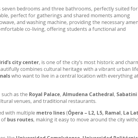
s seven bedrooms and three bathrooms, perfectly suited for
g table, perfect for gatherings and shared moments among
rowave, and washing machine, providing the necessary amen
omfortable co-living, offering students a functional and
id’s city center
, is one of the city’s most historic and cha
beautifully combines cultural heritage with a vibrant urban life
nals
who want to live in a central location with everything a
, such as the
Royal Palace
,
Almudena Cathedral
,
Sabatini
ultural venues, and traditional restaurants.
ted with multiple
metro lines
(
Ópera – L2, L5, Ramal
,
La Lat
k of
bus routes
, making it easy to move around the city with