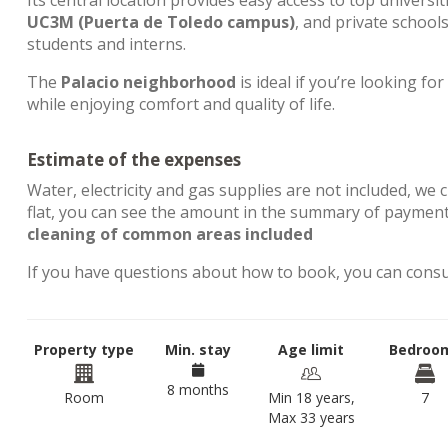
Its central location provides easy access to top universit
UC3M (Puerta de Toledo campus)
, and private school
students and interns.
The
Palacio neighborhood
is ideal if you’re looking for
while enjoying comfort and quality of life.
Estimate of the expenses
Water, electricity and gas supplies are not included, we 
flat, you can see the amount in the summary of payment
cleaning of common areas included
If you have questions about how to book, you can cons
Property type
Min. stay
Age limit
Bedroo
8 months
Room
Min 18 years,
7
Max 33 years