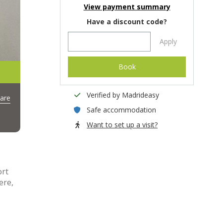
View payment summary
Have a discount code?
Apply
Book
Verified by Madrideasy
are
Safe accommodation
Want to set up a visit?
ort
ere,