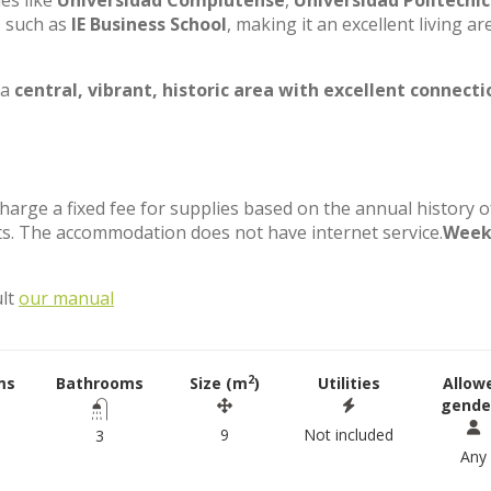
ies like
Universidad Complutense
,
Universidad Politécni
s such as
IE Business School
, making it an excellent living ar
 a
central, vibrant, historic area with excellent connecti
charge a fixed fee for supplies based on the annual history o
s. The accommodation does not have internet service.
Week
ult
our manual
2
ms
Bathrooms
Size (m
)
Utilities
Allow
gende
9
Not included
3
Any