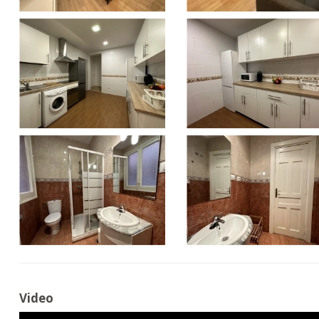
Video