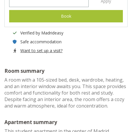
Apply
Book
Verified by Madrideasy
Safe accommodation
Want to set up a visit?
Room summary
A room with a 105-sized bed, desk, wardrobe, heating,
and an interior window awaits you. This space provides
comfort and functionality for both rest and study.
Despite facing an interior area, the room offers a cozy
and warm atmosphere, ideal for concentration.
Apartment summary
This student apartment in the center of Madrid