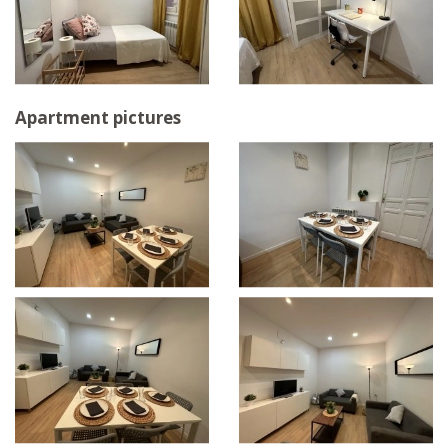
Apartment pictures