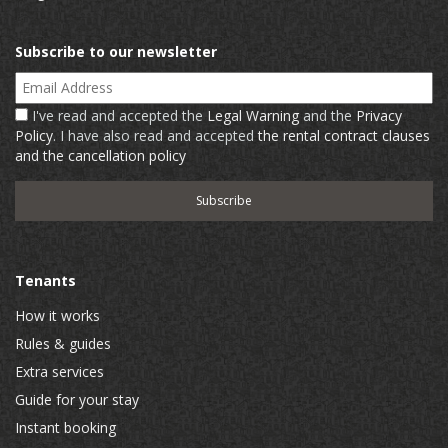
Subscribe to our newsletter
Email Address
I've read and accepted the
Legal Warning
and the
Privacy
Policy
. I have also read and accepted
the rental contract clauses
and the cancellation policy
Tenants
How it works
Rules & guides
Extra services
Guide for your stay
Instant booking