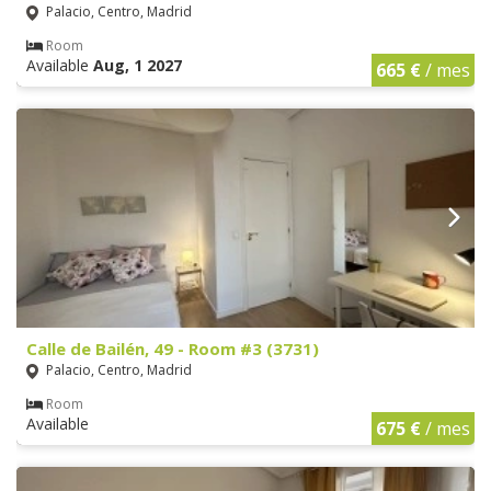
Palacio, Centro, Madrid
Room
Available
Aug, 1 2027
665 €
/ mes
Calle de Bailén, 49 - Room #3 (3731)
Palacio, Centro, Madrid
Room
Available
675 €
/ mes