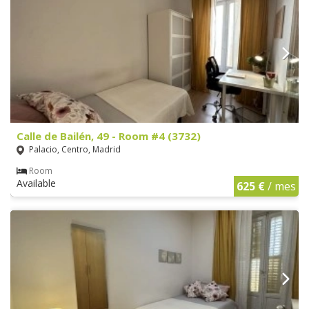
Calle de Bailén, 49 - Room #4 (3732)
Palacio, Centro, Madrid
Room
Available
625 €
/ mes