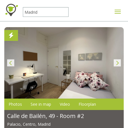
Toggle
Photos
See in map
Video
Floorplan
Calle de Bailén, 49 - Room #2
Palacio, Centro, Madrid