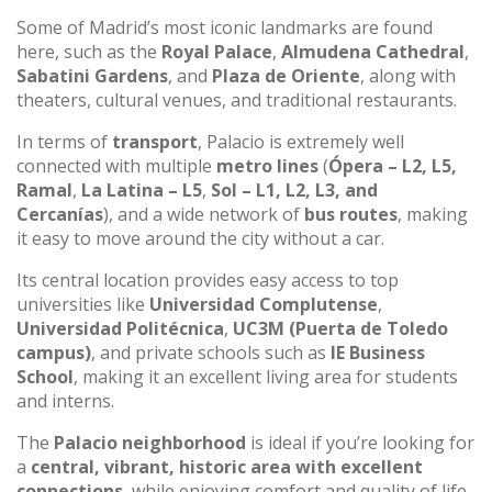
Some of Madrid’s most iconic landmarks are found
here, such as the
Royal Palace
,
Almudena Cathedral
,
Sabatini Gardens
, and
Plaza de Oriente
, along with
theaters, cultural venues, and traditional restaurants.
In terms of
transport
, Palacio is extremely well
connected with multiple
metro lines
(
Ópera – L2, L5,
Ramal
,
La Latina – L5
,
Sol – L1, L2, L3, and
Cercanías
), and a wide network of
bus routes
, making
it easy to move around the city without a car.
Its central location provides easy access to top
universities like
Universidad Complutense
,
Universidad Politécnica
,
UC3M (Puerta de Toledo
campus)
, and private schools such as
IE Business
School
, making it an excellent living area for students
and interns.
The
Palacio neighborhood
is ideal if you’re looking for
a
central, vibrant, historic area with excellent
connections
, while enjoying comfort and quality of life.