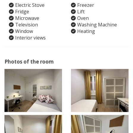
Electric Stove
Freezer
Fridge
Lift
Microwave
Oven
Television
Washing Machine
Window
Heating
Interior views
Photos of the room