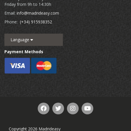
Friday from 9h to 14:30h
Email:
info@madrideasy.com
Phone:
(+34) 915938352
Language
Payment Methods
Copyright 2026 Madrideasy