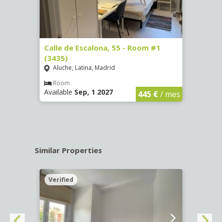
263)
Calle de Escalona, 55 - Room #1
Calle
(3435)
(3436
Aluche, Latina, Madrid
Aluc
€
/ mes
Room
Ro
Available
Sep, 1 2027
Availa
445 €
/ mes
Similar Properties
Verified