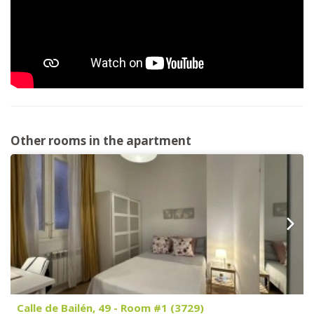
Other rooms in the apartment
Calle de Bailén, 49 - Room #1 (3729)