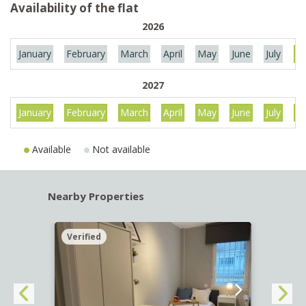
Availability of the flat
2026
January
February
March
April
May
June
July
Au
2027
January
February
March
April
May
June
July
Au
Available
Not available
Nearby Properties
Verified
Verif