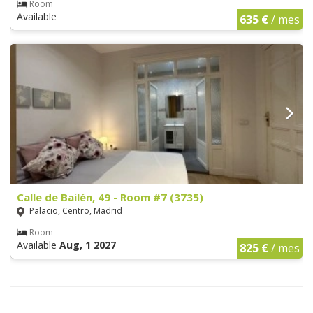
Room
Available
635 €
/ mes
Calle de Bailén, 49 - Room #7 (3735)
Palacio, Centro, Madrid
Room
Available
Aug, 1 2027
825 €
/ mes