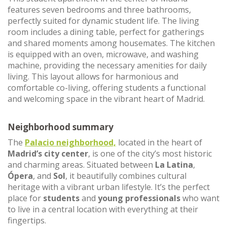
features seven bedrooms and three bathrooms,
perfectly suited for dynamic student life. The living
room includes a dining table, perfect for gatherings
and shared moments among housemates. The kitchen
is equipped with an oven, microwave, and washing
machine, providing the necessary amenities for daily
living. This layout allows for harmonious and
comfortable co-living, offering students a functional
and welcoming space in the vibrant heart of Madrid.
Neighborhood summary
The
Palacio neighborhood,
located in the heart of
Madrid’s city center
, is one of the city’s most historic
and charming areas. Situated between
La Latina
,
Ópera
, and
Sol
, it beautifully combines cultural
heritage with a vibrant urban lifestyle. It’s the perfect
place for
students
and
young professionals
who want
to live in a central location with everything at their
fingertips.