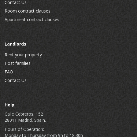
Contact Us
Room contract clauses
Apartment contract clauses
Landlords
Rent your property
Host families
FAQ
Contact Us
Help
Calle Cebreros, 152
28011 Madrid, Spain.
Hours of Operation:
Monday to Thursday from 9h to 18:30h