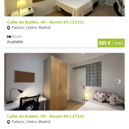
Calle de Bailén, 49 - Room #5 (3733)
Palacio, Centro, Madrid
Room
Available
685 €
/ mes
Calle de Bailén, 49 - Room #6 (3734)
Palacio, Centro, Madrid