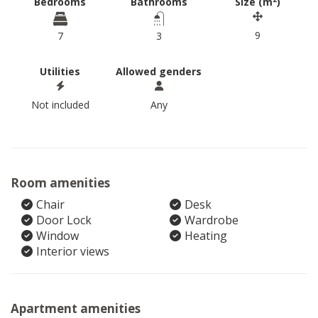
Bedrooms
Bathrooms
Size (m
)
9
7
3
Utilities
Allowed genders
Not included
Any
Room amenities
Chair
Desk
Door Lock
Wardrobe
Window
Heating
Interior views
Apartment amenities