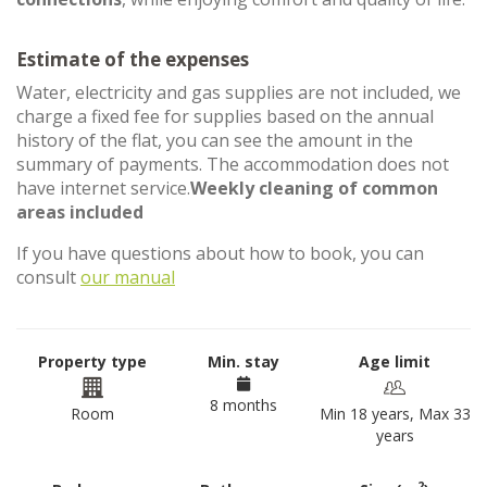
Estimate of the expenses
Water, electricity and gas supplies are not included, we
charge a fixed fee for supplies based on the annual
history of the flat, you can see the amount in the
summary of payments. The accommodation does not
have internet service.
Weekly cleaning of common
areas included
If you have questions about how to book, you can
consult
our manual
Property type
Min. stay
Age limit
8 months
Room
Min 18 years, Max 33
years
2