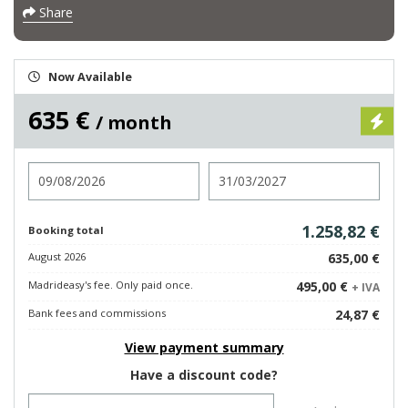
Share
Now Available
635 €
/ month
Check in
Check out
1.258,82 €
Booking total
August 2026
635,00 €
Madrideasy's fee. Only paid once.
495,00 €
+ IVA
Bank fees and commissions
24,87 €
View payment summary
Have a discount code?