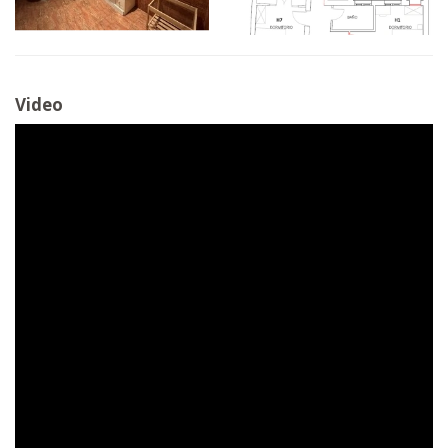
Video