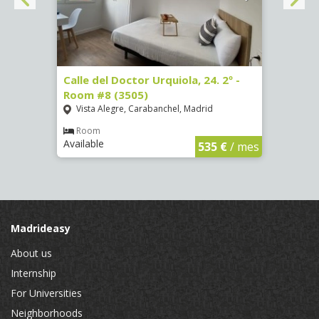
7
Calle del Doctor Urquiola, 24. 2º -
Calle
Room #8 (3505)
(4095
Vista Alegre, Carabanchel, Madrid
Aluc
Room
Ro
Available
Availa
€
/ mes
535 €
/ mes
Madrideasy
About us
Internship
For Universities
Neighborhoods