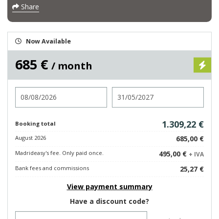
Share
Now Available
685 €
/ month
Check in
Check out
1.309,22 €
Booking total
August 2026
685,00 €
Madrideasy's fee. Only paid once.
495,00 €
+ IVA
Bank fees and commissions
25,27 €
View payment summary
Have a discount code?