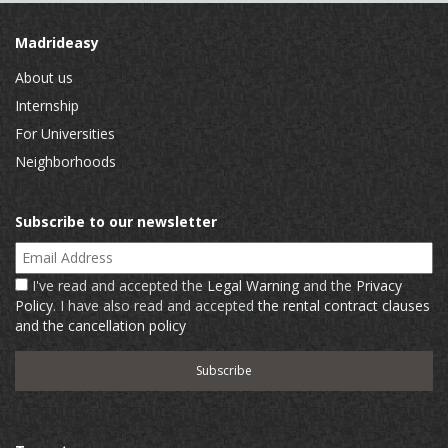
Madrideasy
About us
Internship
For Universities
Neighborhoods
Subscribe to our newsletter
Email Address
I've read and accepted the
Legal Warning
and the
Privacy
Policy
. I have also read and accepted
the rental contract clauses
and the cancellation policy