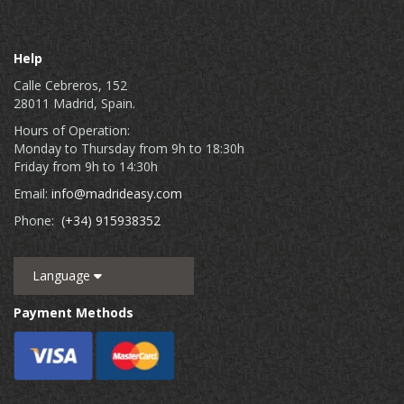
Help
Calle Cebreros, 152
28011 Madrid, Spain.
Hours of Operation:
Monday to Thursday from 9h to 18:30h
Friday from 9h to 14:30h
Email:
info@madrideasy.com
Phone:
(+34) 915938352
Language
Payment Methods