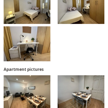
Apartment pictures