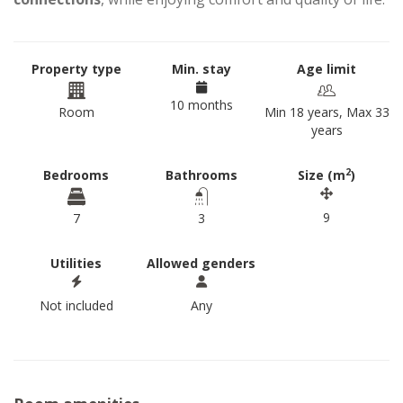
Property type
Min. stay
Age limit
10 months
Room
Min 18 years, Max 33
years
2
Bedrooms
Bathrooms
Size (m
)
9
7
3
Utilities
Allowed genders
Not included
Any