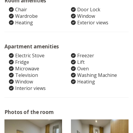
Room amenities
Chair
Door Lock
Wardrobe
Window
Heating
Exterior views
Apartment amenities
Electric Stove
Freezer
Fridge
Lift
Microwave
Oven
Television
Washing Machine
Window
Heating
Interior views
Photos of the room