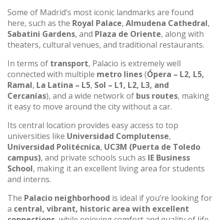
Some of Madrid’s most iconic landmarks are found
here, such as the
Royal Palace
,
Almudena Cathedral
,
Sabatini Gardens
, and
Plaza de Oriente
, along with
theaters, cultural venues, and traditional restaurants.
In terms of
transport
, Palacio is extremely well
connected with multiple
metro lines
(
Ópera – L2, L5,
Ramal
,
La Latina – L5
,
Sol – L1, L2, L3, and
Cercanías
), and a wide network of
bus routes
, making
it easy to move around the city without a car.
Its central location provides easy access to top
universities like
Universidad Complutense
,
Universidad Politécnica
,
UC3M (Puerta de Toledo
campus)
, and private schools such as
IE Business
School
, making it an excellent living area for students
and interns.
The
Palacio neighborhood
is ideal if you’re looking for
a
central, vibrant, historic area with excellent
connections
, while enjoying comfort and quality of life.