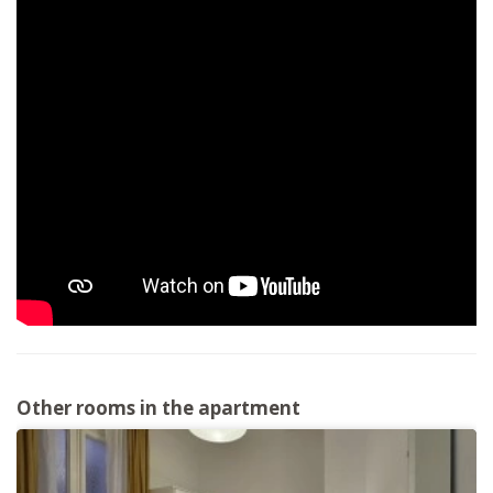
Other rooms in the apartment