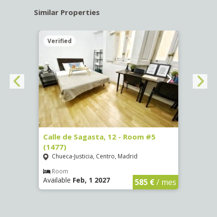
Similar Properties
Verified
Verif
-
Calle de Sagasta, 12 - Room #5
Calle
(1477)
(1478
Chueca-Justicia, Centro, Madrid
Chue
Room
Ro
Available
Feb, 1 2027
Availa
€
/ mes
585 €
/ mes