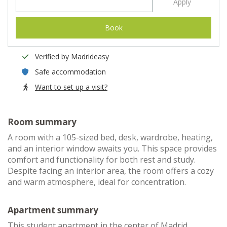
Apply
Book
Verified by Madrideasy
Safe accommodation
Want to set up a visit?
Room summary
A room with a 105-sized bed, desk, wardrobe, heating,
and an interior window awaits you. This space provides
comfort and functionality for both rest and study.
Despite facing an interior area, the room offers a cozy
and warm atmosphere, ideal for concentration.
Apartment summary
This student apartment in the center of Madrid