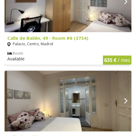
Calle de Bailén, 49 - Room #6 (3734)
Palacio, Centro, Madrid
Room
Available
635 €
/ mes