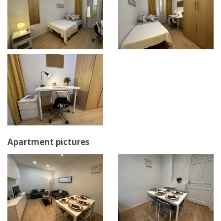
Apartment pictures