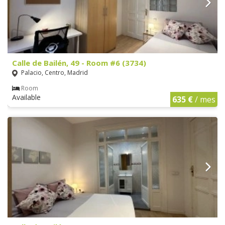
Calle de Bailén, 49 - Room #6 (3734)
Palacio, Centro, Madrid
Room
Available
635 €
/ mes