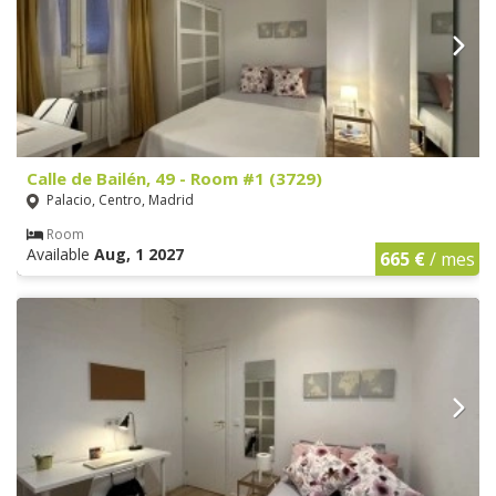
Calle de Bailén, 49 - Room #1 (3729)
Palacio, Centro, Madrid
Room
Available
Aug, 1 2027
665 €
/ mes