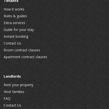
Tenants
How it works
Rules & guides
Extra services
Guide for your stay
Instant booking
Contact Us
Room contract clauses
Apartment contract clauses
Landlords
Rent your property
Host families
FAQ
Contact Us