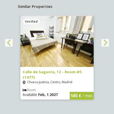
Similar Properties
Verified
Verif
-
Calle de Sagasta, 12 - Room #5
Calle
(1477)
(1478
Chueca-Justicia, Centro, Madrid
Chue
Room
Ro
Available
Feb, 1 2027
Availa
€
/ mes
585 €
/ mes