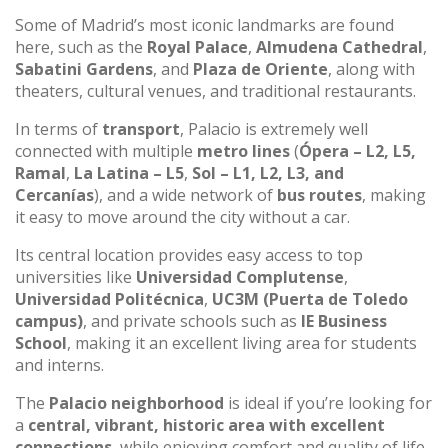
Some of Madrid’s most iconic landmarks are found
here, such as the
Royal Palace
,
Almudena Cathedral
,
Sabatini Gardens
, and
Plaza de Oriente
, along with
theaters, cultural venues, and traditional restaurants.
In terms of
transport
, Palacio is extremely well
connected with multiple
metro lines
(
Ópera – L2, L5,
Ramal
,
La Latina – L5
,
Sol – L1, L2, L3, and
Cercanías
), and a wide network of
bus routes
, making
it easy to move around the city without a car.
Its central location provides easy access to top
universities like
Universidad Complutense
,
Universidad Politécnica
,
UC3M (Puerta de Toledo
campus)
, and private schools such as
IE Business
School
, making it an excellent living area for students
and interns.
The
Palacio neighborhood
is ideal if you’re looking for
a
central, vibrant, historic area with excellent
connections
, while enjoying comfort and quality of life.