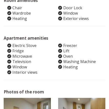
Room amenities
Chair
Door Lock
Wardrobe
Window
Heating
Exterior views
Apartment amenities
Electric Stove
Freezer
Fridge
Lift
Microwave
Oven
Television
Washing Machine
Window
Heating
Interior views
Photos of the room