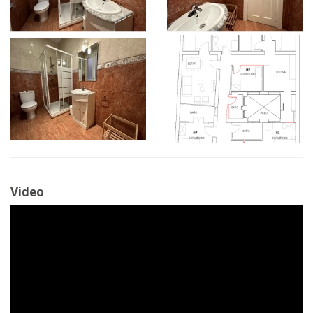
Video