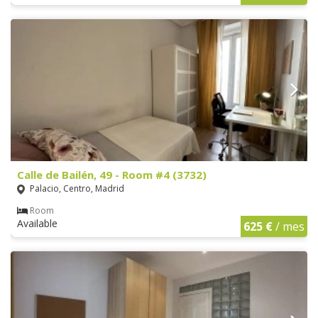
Calle de Bailén, 49 - Room #4 (3732)
Palacio, Centro, Madrid
Room
Available
625 €
/ mes