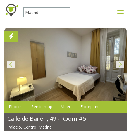
Toggle
Photos
See in map
Video
Floorplan
Calle de Bailén, 49 - Room #5
Palacio, Centro, Madrid