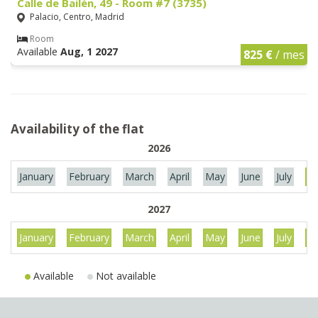
Calle de Bailén, 49 - Room #7 (3735)
Palacio, Centro, Madrid
Room
Available
Aug, 1 2027
825 €
/ mes
Availability of the flat
2026
January
February
March
April
May
June
July
Au
2027
January
February
March
April
May
June
July
Au
Available
Not available