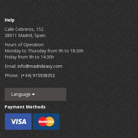
Help
Calle Cebreros, 152
28011 Madrid, Spain.
Hours of Operation:
Monday to Thursday from 9h to 18:30h
Friday from 9h to 14:30h
Email:
info@madrideasy.com
Phone:
(+34) 915938352
Language
Payment Methods