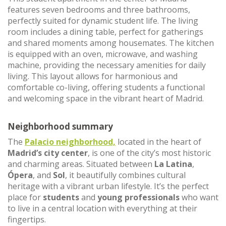
features seven bedrooms and three bathrooms,
perfectly suited for dynamic student life. The living
room includes a dining table, perfect for gatherings
and shared moments among housemates. The kitchen
is equipped with an oven, microwave, and washing
machine, providing the necessary amenities for daily
living. This layout allows for harmonious and
comfortable co-living, offering students a functional
and welcoming space in the vibrant heart of Madrid.
Neighborhood summary
The
Palacio neighborhood,
located in the heart of
Madrid’s city center
, is one of the city’s most historic
and charming areas. Situated between
La Latina
,
Ópera
, and
Sol
, it beautifully combines cultural
heritage with a vibrant urban lifestyle. It’s the perfect
place for
students
and
young professionals
who want
to live in a central location with everything at their
fingertips.