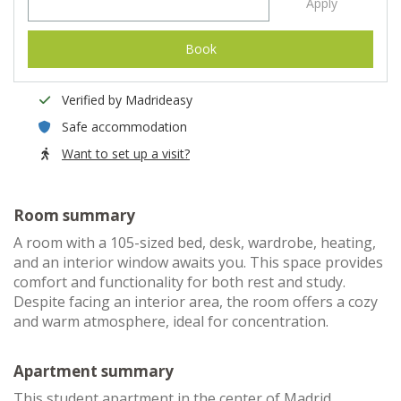
Apply
Book
Verified by Madrideasy
Safe accommodation
Want to set up a visit?
Room summary
A room with a 105-sized bed, desk, wardrobe, heating,
and an interior window awaits you. This space provides
comfort and functionality for both rest and study.
Despite facing an interior area, the room offers a cozy
and warm atmosphere, ideal for concentration.
Apartment summary
This student apartment in the center of Madrid