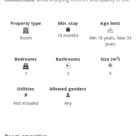
Property type
Min. stay
Age limit
10 months
Room
Min 18 years, Max 33
years
2
Bedrooms
Bathrooms
Size (m
)
9
7
3
Utilities
Allowed genders
Not included
Any