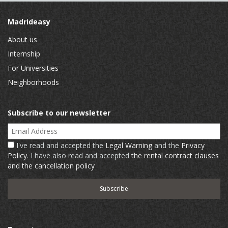
Madrideasy
About us
Internship
For Universities
Neighborhoods
Subscribe to our newsletter
Email Address
I've read and accepted the
Legal Warning
and the
Privacy
Policy
. I have also read and accepted
the rental contract clauses
and the cancellation policy