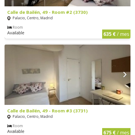
Calle de Bailén, 49 - Room #2 (3730)
Palacio, Centro, Madrid
Room
Available
635 €
/ mes
Calle de Bailén, 49 - Room #3 (3731)
Palacio, Centro, Madrid
Room
Available
675 €
/ mes