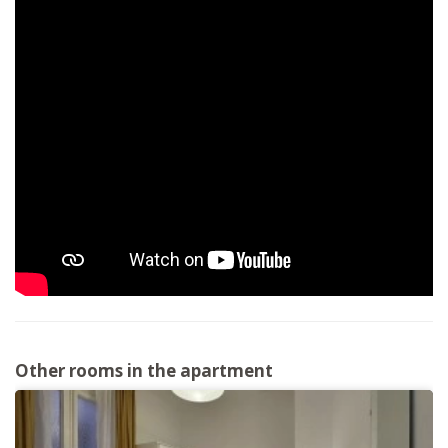
Other rooms in the apartment