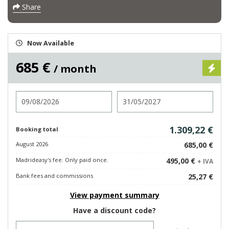
Share
Now Available
685 €
/ month
Check in
Check out
1.309,22 €
Booking total
August 2026
685,00 €
Madrideasy's fee. Only paid once.
495,00 €
+ IVA
Bank fees and commissions
25,27 €
View payment summary
Have a discount code?