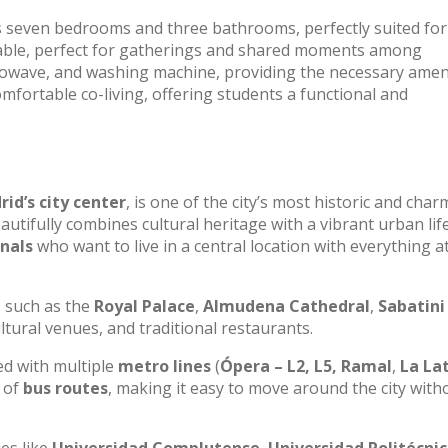
s seven bedrooms and three bathrooms, perfectly suited for
g table, perfect for gatherings and shared moments among
rowave, and washing machine, providing the necessary amen
omfortable co-living, offering students a functional and
id’s city center
, is one of the city’s most historic and cha
beautifully combines cultural heritage with a vibrant urban life
nals
who want to live in a central location with everything a
, such as the
Royal Palace
,
Almudena Cathedral
,
Sabatini
ultural venues, and traditional restaurants.
ted with multiple
metro lines
(
Ópera – L2, L5, Ramal
,
La Lat
k of
bus routes
, making it easy to move around the city with