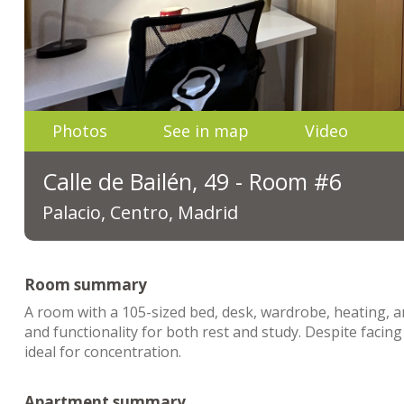
Photos
See in map
Video
Calle de Bailén, 49 - Room #6
Palacio, Centro, Madrid
Room summary
A room with a 105-sized bed, desk, wardrobe, heating, a
and functionality for both rest and study. Despite faci
ideal for concentration.
Apartment summary