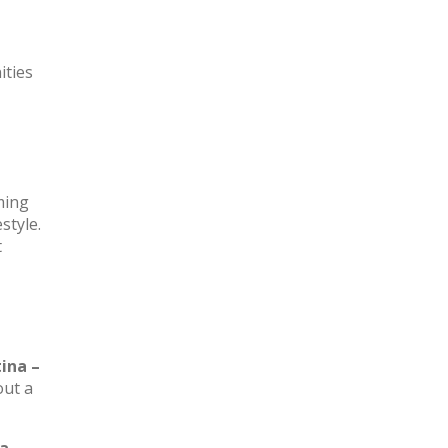
ities
rming
style.
t
ina –
out a