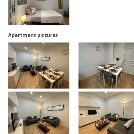
Apartment pictures