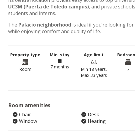
Its central location provides easy access to top universit
UC3M (Puerta de Toledo campus)
, and private school
students and interns.
The
Palacio neighborhood
is ideal if you’re looking for
while enjoying comfort and quality of life.
Property type
Min. stay
Age limit
Bedroo
7 months
Room
Min 18 years,
7
Max 33 years
Room amenities
Chair
Desk
Window
Heating