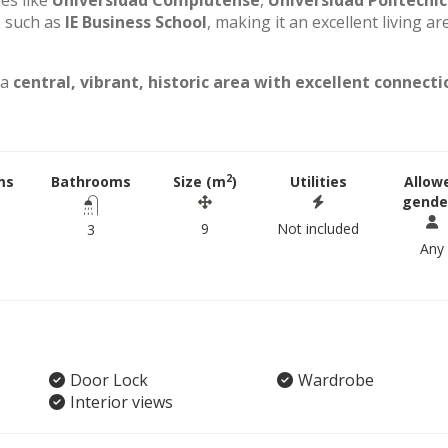
ies like
Universidad Complutense
,
Universidad Politécni
s such as
IE Business School
, making it an excellent living ar
 a
central, vibrant, historic area with excellent connecti
2
ms
Bathrooms
Size (m
)
Utilities
Allow
gende
9
Not included
3
Any
Door Lock
Wardrobe
Interior views