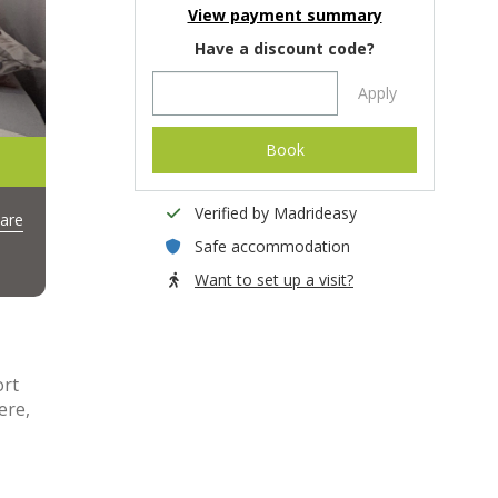
View payment summary
Have a discount code?
Apply
Book
Verified by Madrideasy
are
Safe accommodation
Want to set up a visit?
ort
ere,