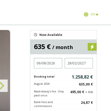
EN
Now Available
635 €
/ month
Check in
Check out
1.258,82 €
Booking total
August 2026
635,00 €
Madrideasy's fee. Only
495,00 €
+ IVA
paid once.
Bank fees and
24,87 €
commissions