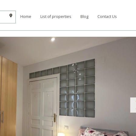
Home
List of properties
Blog
Contact Us