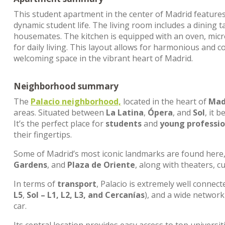
This student apartment in the center of Madrid feature
dynamic student life. The living room includes a dinin
housemates. The kitchen is equipped with an oven, mic
for daily living. This layout allows for harmonious and c
welcoming space in the vibrant heart of Madrid.
Neighborhood summary
The
Palacio neighborhood,
located in the heart of
Madr
areas. Situated between
La Latina
,
Ópera
, and
Sol
, it 
It’s the perfect place for
students
and
young professio
their fingertips.
Some of Madrid’s most iconic landmarks are found here
Gardens
, and
Plaza de Oriente
, along with theaters, c
In terms of
transport
, Palacio is extremely well connec
L5
,
Sol – L1, L2, L3, and Cercanías
), and a wide networ
car.