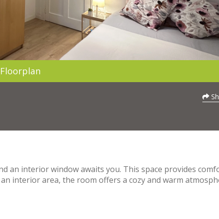
Floorplan
Sh
nd an interior window awaits you. This space provides comf
ng an interior area, the room offers a cozy and warm atmosph