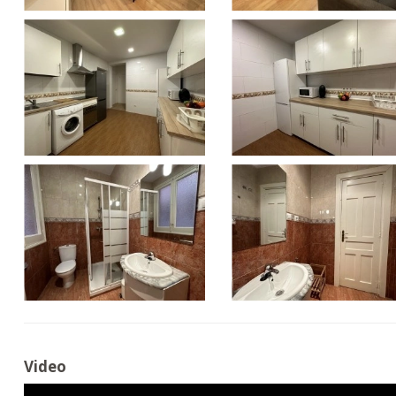
Video