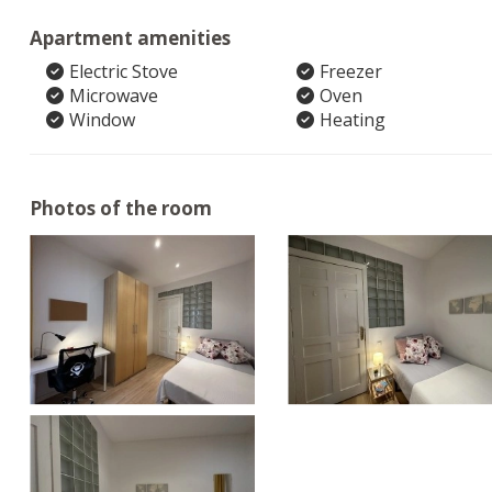
Apartment amenities
Electric Stove
Freezer
Microwave
Oven
Window
Heating
Photos of the room