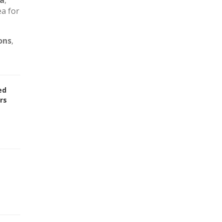
ca
,
ea for
ons
,
ed
rs