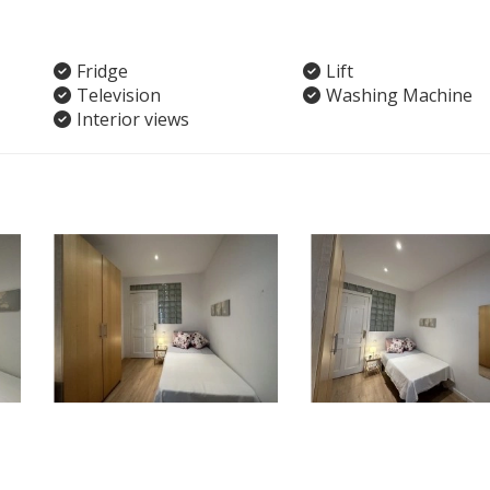
Fridge
Lift
Television
Washing Machine
Interior views