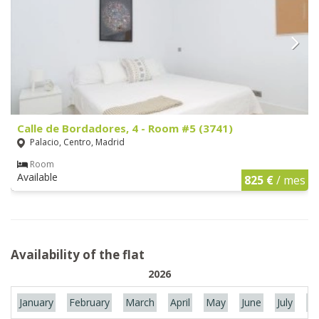
Calle de Bordadores, 4 - Room #5 (3741)
Palacio, Centro, Madrid
Room
Available
825 €
/ mes
Availability of the flat
2026
January
February
March
April
May
June
July
Au