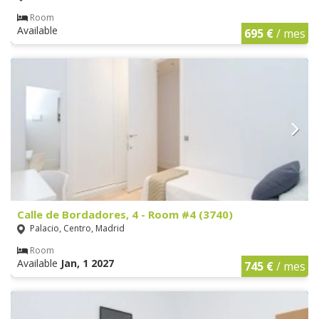
Room
Available
695 €
/ mes
Calle de Bordadores, 4 - Room #4 (3740)
Palacio, Centro, Madrid
Room
Available
Jan, 1 2027
745 €
/ mes