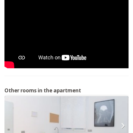
Other rooms in the apartment