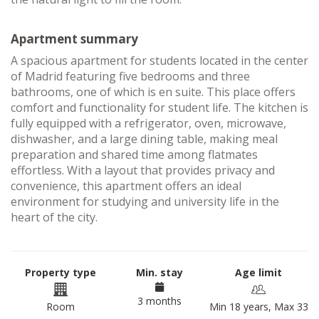
Apartment summary
A spacious apartment for students located in the center
of Madrid featuring five bedrooms and three
bathrooms, one of which is en suite. This place offers
comfort and functionality for student life. The kitchen is
fully equipped with a refrigerator, oven, microwave,
dishwasher, and a large dining table, making meal
preparation and shared time among flatmates
effortless. With a layout that provides privacy and
convenience, this apartment offers an ideal
environment for studying and university life in the
heart of the city.
Property type
Min. stay
Age limit
3 months
Room
Min 18 years, Max 33