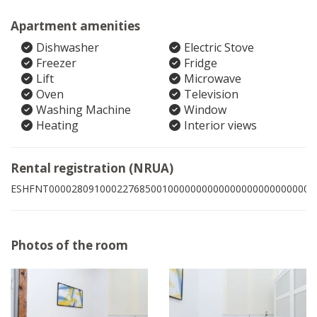
Apartment amenities
Dishwasher
Electric Stove
Freezer
Fridge
Lift
Microwave
Oven
Television
Washing Machine
Window
Heating
Interior views
Rental registration (NRUA)
ESHFNT00002809100022768500100000000000000000000000007
Photos of the room