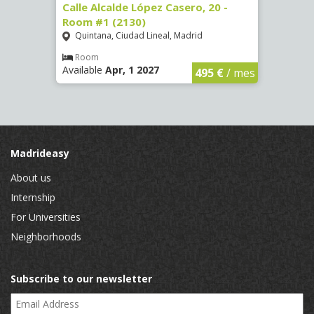
om #9
Calle Alcalde López Casero, 20 -
Calle
Room #1 (2130)
(3482
Quintana, Ciudad Lineal, Madrid
Vist
Room
Ro
Available
Apr, 1 2027
Availa
€
/ mes
495 €
/ mes
Madrideasy
About us
Internship
For Universities
Neighborhoods
Subscribe to our newsletter
Email Address