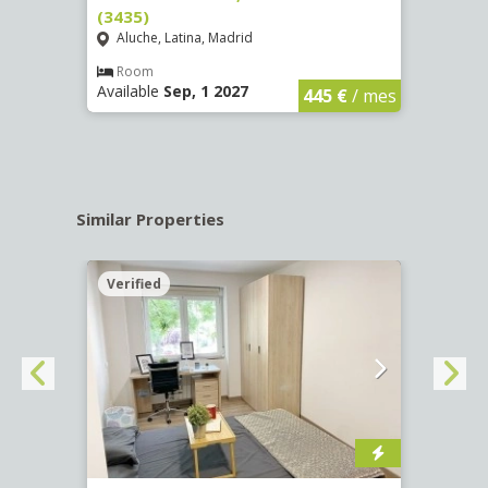
(3435)
(3436
Aluche, Latina, Madrid
Aluc
€
/ mes
Room
Ro
Available
Sep, 1 2027
Availa
445 €
/ mes
Similar Properties
Verified
Verif