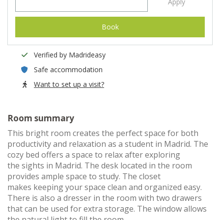
Apply
Book
Verified by Madrideasy
Safe accommodation
Want to set up a visit?
Room summary
This bright room creates the perfect space for both
productivity and relaxation as a student in Madrid. The
cozy bed offers a space to relax after exploring
the sights in Madrid. The desk located in the room
provides ample space to study. The closet
makes keeping your space clean and organized easy.
There is also a dresser in the room with two drawers
that can be used for extra storage. The window allows
the natural light to fill the room.