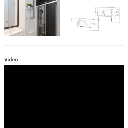
Video