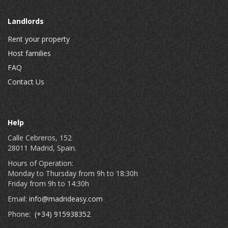
Landlords
Rent your property
Host families
FAQ
Contact Us
Help
Calle Cebreros, 152
28011 Madrid, Spain.
Hours of Operation:
Monday to Thursday from 9h to 18:30h
Friday from 9h to 14:30h
Email:
info@madrideasy.com
Phone:
(+34) 915938352