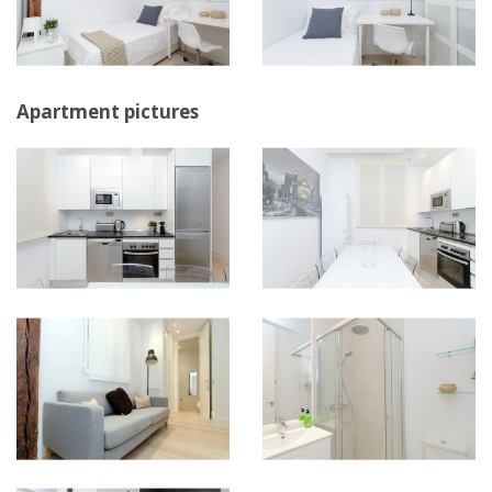
Apartment pictures