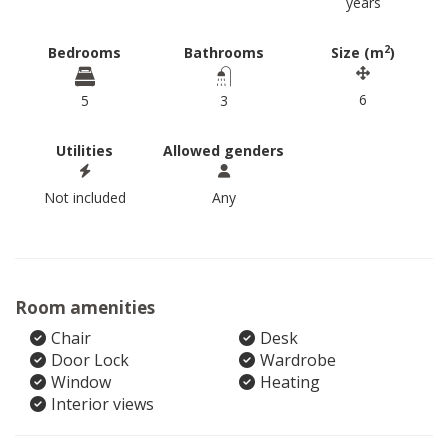
years
2
Bedrooms
Bathrooms
Size (m
)
6
5
3
Utilities
Allowed genders
Not included
Any
Room amenities
Chair
Desk
Door Lock
Wardrobe
Window
Heating
Interior views