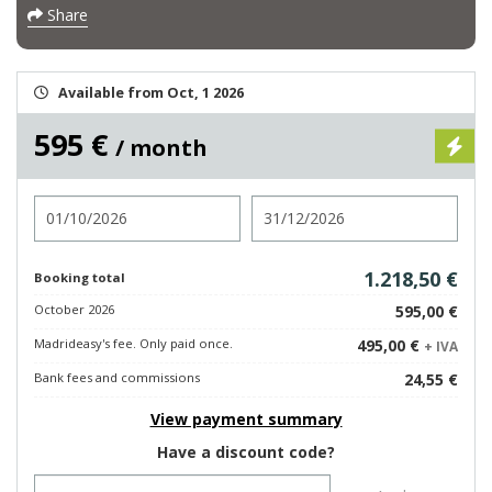
Share
Available from Oct, 1 2026
595 €
/ month
Check in
Check out
1.218,50 €
Booking total
October 2026
595,00 €
Madrideasy's fee. Only paid once.
495,00 €
+ IVA
Bank fees and commissions
24,55 €
View payment summary
Have a discount code?