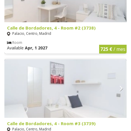
Calle de Bordadores, 4 - Room #2 (3738)
Palacio, Centro, Madrid
Room
Available
Apr, 1 2027
725 €
/ mes
Calle de Bordadores, 4 - Room #3 (3739)
Palacio, Centro, Madrid