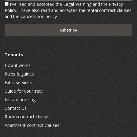
I've read and accepted the
Legal Warning
and the
Privacy
Policy
. I have also read and accepted
the rental contract clauses
and the cancellation policy
Tenants
How it works
Rules & guides
Extra services
Guide for your stay
Instant booking
Contact Us
Room contract clauses
Apartment contract clauses