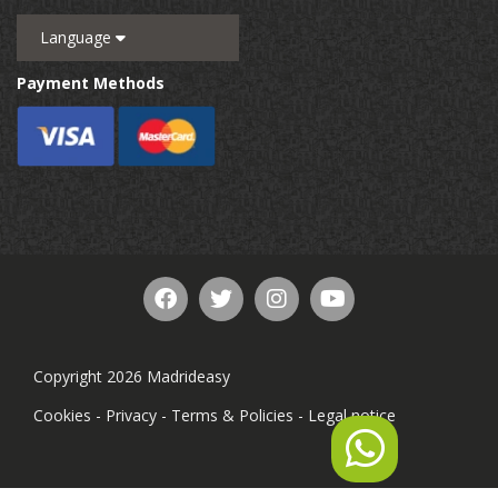
Language
Payment Methods
Copyright 2026 Madrideasy
Cookies
-
Privacy
-
Terms & Policies
-
Legal notice