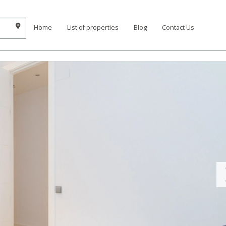
Home
List of properties
Blog
Contact Us