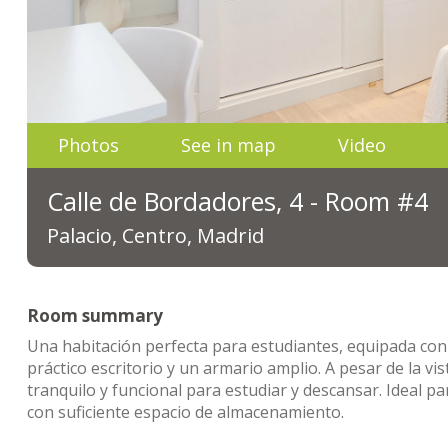
Photos
See in map
Video
Calle de Bordadores, 4 - Room #4
Palacio, Centro, Madrid
Room summary
Una habitación perfecta para estudiantes, equipada con
práctico escritorio y un armario amplio. A pesar de la vi
tranquilo y funcional para estudiar y descansar. Ideal 
con suficiente espacio de almacenamiento.