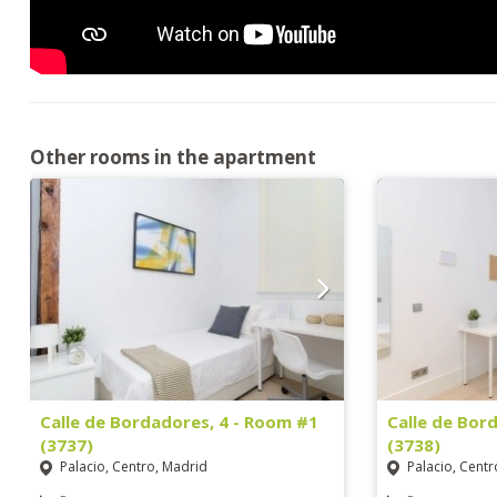
Other rooms in the apartment
Calle de Bordadores, 4 - Room #1
Calle de Bor
(3737)
(3738)
Palacio, Centro, Madrid
Palacio, Centr