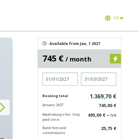
EN
Available from Jan, 1 2027
745 €
/ month
Check in
Check out
1.369,70 €
Booking total
January 2027
745,00 €
Madrideasy's fee. Only
495,00 €
+ IVA
paid once.
Bank fees and
25,75 €
commissions