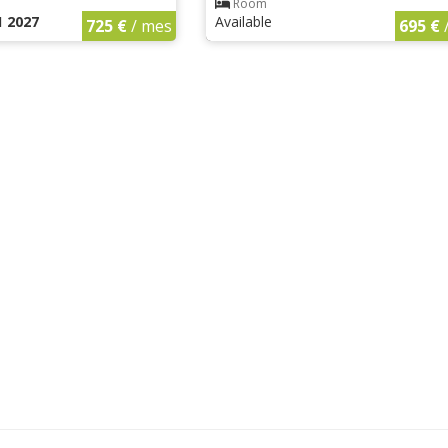
Room
1 2027
Available
725 €
/ mes
695 €