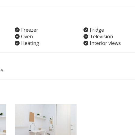
Freezer
Fridge
Oven
Television
Heating
Interior views
04