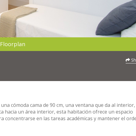
Floorplan
Sh
 una cómoda cama de 90 cm, una ventana que da al interior,
sta hacia un área interior, esta habitación ofrece un espacio
para concentrarse en las tareas académicas y mantener el ord