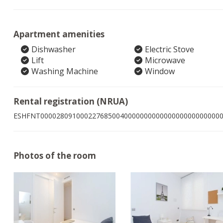
Apartment amenities
Dishwasher
Electric Stove
Lift
Microwave
Washing Machine
Window
Rental registration (NRUA)
ESHFNT000028091000227685004000000000000000000000000
Photos of the room