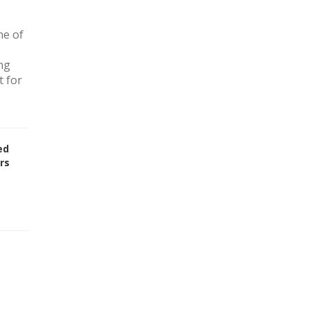
ne of
ng
t for
ed
rs