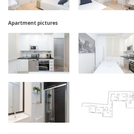
Apartment pictures