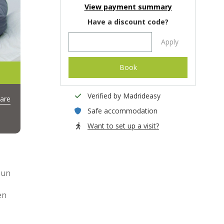
View payment summary
Have a discount code?
Apply
Book
Verified by Madrideasy
are
Safe accommodation
Want to set up a visit?
 un
en