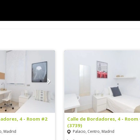
dadores, 4 - Room #2
Calle de Bordadores, 4 - Room
(3739)
o, Madrid
Palacio, Centro, Madrid