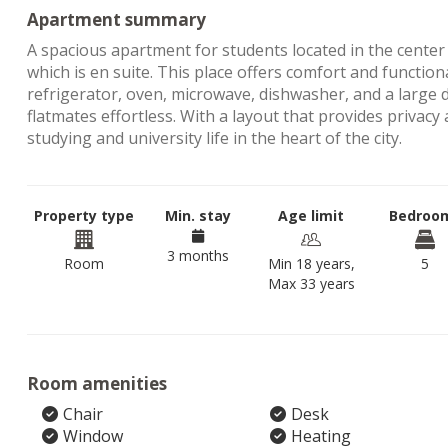
Apartment summary
A spacious apartment for students located in the cente
which is en suite. This place offers comfort and functiona
refrigerator, oven, microwave, dishwasher, and a large
flatmates effortless. With a layout that provides privac
studying and university life in the heart of the city.
Property type
Min. stay
Age limit
Bedroo
3 months
Room
Min 18 years,
5
Max 33 years
Room amenities
Chair
Desk
Window
Heating