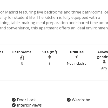
r of Madrid featuring five bedrooms and three bathrooms, o
lity for student life. The kitchen is fully equipped with a
 dining table, making meal preparation and shared time amo
y and convenience, this apartment offers an ideal environmen
2
ms
Bathrooms
Size (m
)
Utilities
Allow
gende
9
Not included
3
Any
Door Lock
Wardrobe
Interior views