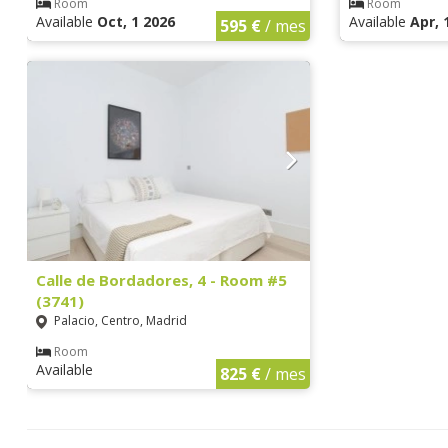
Room
Room
Available
Oct, 1 2026
Available
Apr, 
595 €
/ mes
Calle de Bordadores, 4 - Room #5
(3741)
Palacio, Centro, Madrid
Room
Available
825 €
/ mes