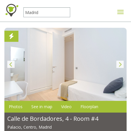
Toggle
Photos
See in map
Video
Floorplan
Calle de Bordadores, 4 - Room #4
Palacio, Centro, Madrid