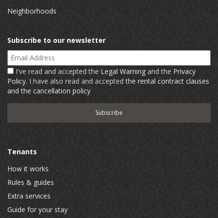
Neighborhoods
Subscribe to our newsletter
Email Address
I've read and accepted the
Legal Warning
and the
Privacy
Policy
. I have also read and accepted
the rental contract clauses
and the cancellation policy
Tenants
How it works
Rules & guides
Extra services
Guide for your stay