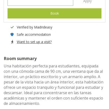
Apply
Book
Verified by Madrideasy
Safe accommodation
Want to set up a visit?
Room summary
Una habitación perfecta para estudiantes, equipada
con una cómoda cama de 90 cm, una ventana que da al
interior, un práctico escritorio y un armario amplio. A
pesar de la vista hacia un área interior, esta habitación
ofrece un espacio tranquilo y funcional para estudiar y
descansar. Ideal para concentrarse en las tareas
académicas y mantener el orden con suficiente espacio
de almacenamiento.