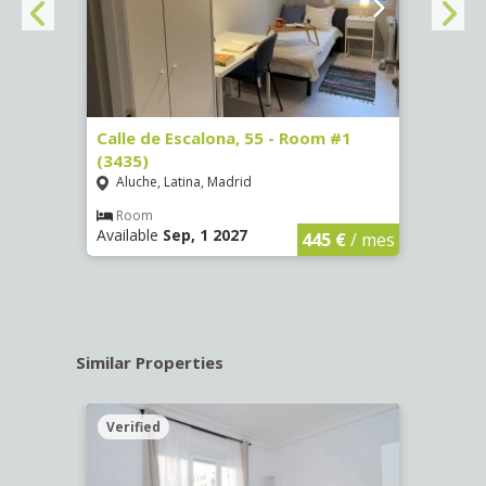
263)
Calle de Escalona, 55 - Room #1
Calle
(3435)
(3436
Aluche, Latina, Madrid
Aluc
€
/ mes
Room
Ro
Available
Sep, 1 2027
Availa
445 €
/ mes
Similar Properties
Verified
Verif