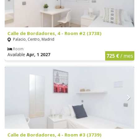
Calle de Bordadores, 4 - Room #2 (3738)
Palacio, Centro, Madrid
Room
Available
Apr, 1 2027
725 €
/ mes
Calle de Bordadores, 4 - Room #3 (3739)