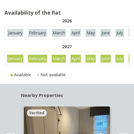
Availability of the flat
2026
January
February
March
April
May
June
July
Au
2027
January
February
March
April
May
June
July
Au
Available
Not available
Nearby Properties
Verified
Verif