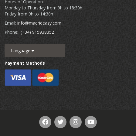
Hours of Operation:
Monday to Thursday from 9h to 18:30h
Friday from 9h to 14:30h
Email:
info@madrideasy.com
Phone:
(+34) 915938352
Language
Payment Methods