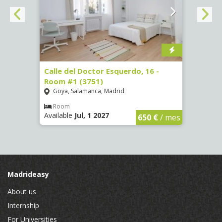
 #3
Calle del Doctor Esquerdo, 16 -
Calle
Room #1 (3751)
Room
Goya, Salamanca, Madrid
Goya
Room
Ro
Available
Jul, 1 2027
Availa
€
/ mes
650 €
/ mes
Madrideasy
About us
Internship
For Universities