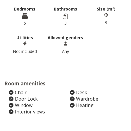
2
Bedrooms
Bathrooms
Size (m
)
9
5
3
Utilities
Allowed genders
Not included
Any
Room amenities
Chair
Desk
Door Lock
Wardrobe
Window
Heating
Interior views