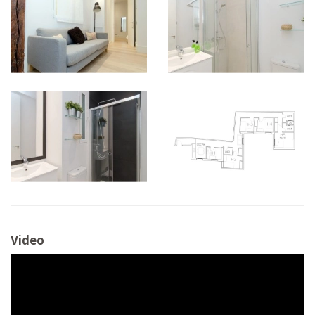
Video