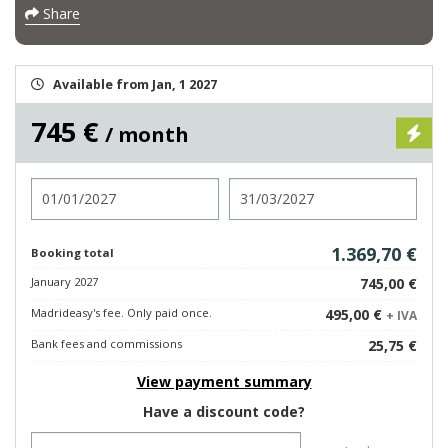
Share
Available from Jan, 1 2027
745 €
/ month
Check in
Check out
1.369,70 €
Booking total
January 2027
745,00 €
Madrideasy's fee. Only paid once.
495,00 €
+ IVA
Bank fees and commissions
25,75 €
View payment summary
Have a discount code?