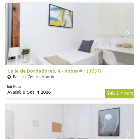
Calle de Bordadores, 4 - Room #1 (3737)
Palacio, Centro, Madrid
Room
Available
Oct, 1 2026
595 €
/ mes