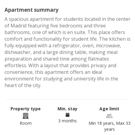
Apartment summary
A spacious apartment for students located in the center
of Madrid featuring five bedrooms and three
bathrooms, one of which is en suite. This place offers
comfort and functionality for student life. The kitchen is
fully equipped with a refrigerator, oven, microwave,
dishwasher, and a large dining table, making meal
preparation and shared time among flatmates
effortless. With a layout that provides privacy and
convenience, this apartment offers an ideal
environment for studying and university life in the
heart of the city.
Property type
Min. stay
Age limit
3 months
Room
Min 18 years, Max 33
years