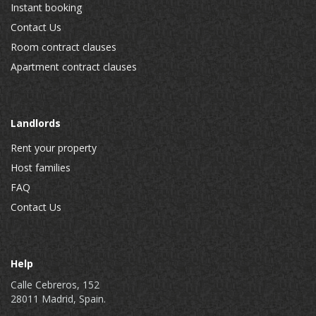
Instant booking
Contact Us
Room contract clauses
Apartment contract clauses
Landlords
Rent your property
Host families
FAQ
Contact Us
Help
Calle Cebreros, 152
28011 Madrid, Spain.