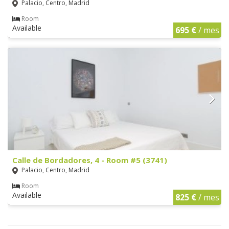
Palacio, Centro, Madrid
Room
Available
695 €
/ mes
Calle de Bordadores, 4 - Room #5 (3741)
Palacio, Centro, Madrid
Room
Available
825 €
/ mes