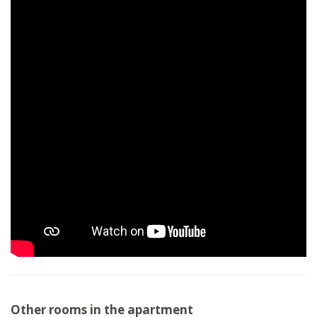
Other rooms in the apartment