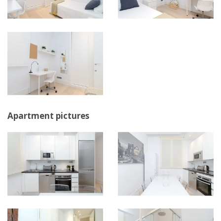
Apartment pictures