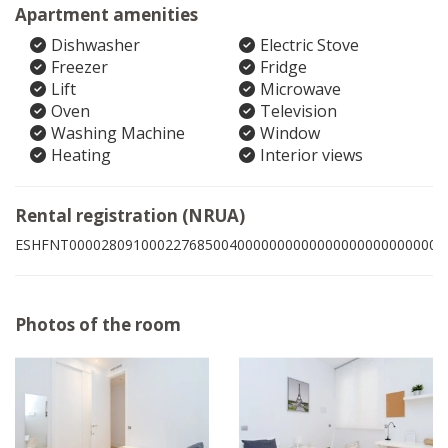
Apartment amenities
Dishwasher
Electric Stove
Freezer
Fridge
Lift
Microwave
Oven
Television
Washing Machine
Window
Heating
Interior views
Rental registration (NRUA)
ESHFNT00002809100022768500400000000000000000000000004
Photos of the room