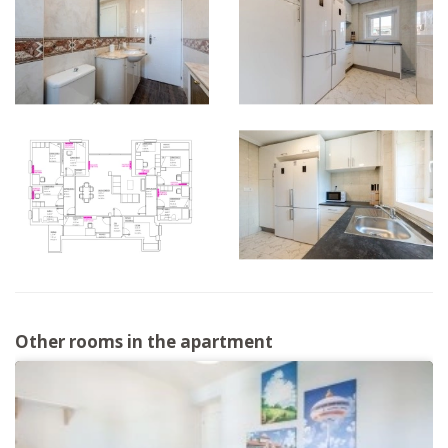
Other rooms in the apartment