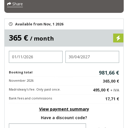
Share
Available from Nov, 1 2026
365 €
/ month
Check in
Check out
981,66 €
Booking total
November 2026
365,00 €
Madrideasy's fee. Only paid once.
495,00 €
+ IVA
Bank fees and commissions
17,71 €
View payment summary
Have a discount code?