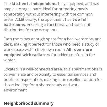
The
kitchen is independent
, fully equipped, and has
ample storage space, ideal for preparing meals
comfortably without interfering with the common
areas. Additionally, the apartment has
two full
bathrooms
, ensuring a functional and sufficient
distribution for the occupants.
Each room has enough space for a bed, wardrobe, and
desk, making it perfect for those who need a study or
work space within their own room.
All rooms are
equipped with radiators
for added comfort in the
winter.
Located in a well-connected area, this apartment offers
convenience and proximity to essential services and
public transportation, making it an excellent option for
those looking for a shared study and work
environment.
Neighborhood summary