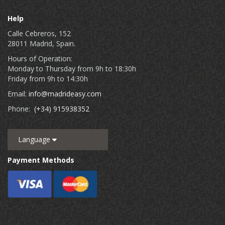
Help
Calle Cebreros, 152
28011 Madrid, Spain.
Hours of Operation:
Monday to Thursday from 9h to 18:30h
Friday from 9h to 14:30h
Email:
info@madrideasy.com
Phone:
(+34) 915938352
Language
Payment Methods