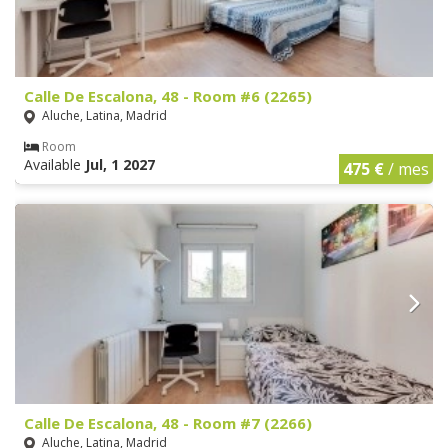
Calle De Escalona, 48 - Room #6 (2265)
Aluche, Latina, Madrid
Room
Available
Jul, 1 2027
475 €
/ mes
Calle De Escalona, 48 - Room #7 (2266)
Aluche, Latina, Madrid