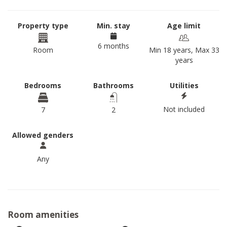
Property type
Min. stay
Age limit
6 months
Room
Min 18 years, Max 33
years
Bedrooms
Bathrooms
Utilities
Not included
7
2
Allowed genders
Any
Room amenities