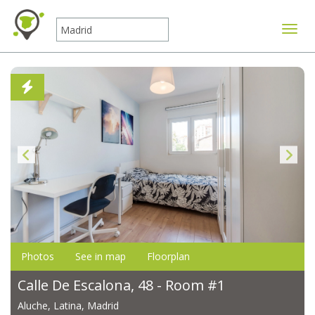
Toggle
Photos
See in map
Floorplan
Calle De Escalona, 48 - Room #1
Aluche, Latina, Madrid