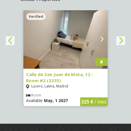
Verified
Verif
016)
Calle de San Juan de Mata, 12 -
Calle
Room #2 (3335)
Room
Lucero, Latina, Madrid
Conc
€
/ mes
Room
Ro
Available
May, 1 2027
Availa
325 €
/ mes