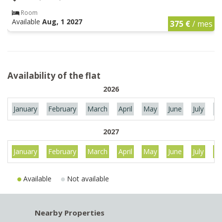
Room
Available
Aug, 1 2027
375 €
/ mes
Availability of the flat
2026
January
February
March
April
May
June
July
Au
2027
January
February
March
April
May
June
July
Au
Available
Not available
Nearby Properties