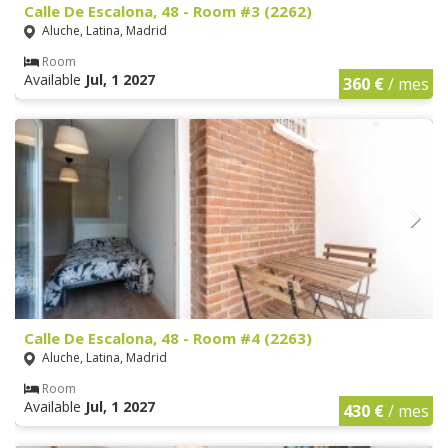
Calle De Escalona, 48 - Room #3 (2262)
Aluche, Latina, Madrid
Room
Available
Jul, 1 2027
360 €
/ mes
Calle De Escalona, 48 - Room #4 (2263)
Aluche, Latina, Madrid
Room
Available
Jul, 1 2027
430 €
/ mes