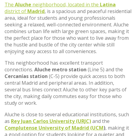
The
Aluche
neighborhood, located in the
Latina
district of
Madrid
, is a spacious and peaceful residential
area, ideal for students and young professionals
seeking a relaxed, well-connected environment. Aluche
combines urban life with large green spaces, making it
the perfect place for those who want to live away from
the hustle and bustle of the city center while still
enjoying easy access to all conveniences.
This neighborhood has excellent transport
connections.
Aluche metro station
(Line 5) and the
Cercanías station
(C-5) provide quick access to both
central Madrid and peripheral areas. In addition,
several bus lines connect Aluche to other key parts of
the city, making daily commutes easy for those who
study or work.
Aluche is close to several educational institutions, such
as
Rey Juan Carlos University (URJC)
and the
Complutense University of Madrid (UCM
)
, making it
a good option for students looking for a quieter and