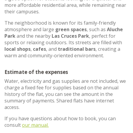
more affordable residential area, while remaining near
their campuses.
The neighborhood is known for its family-friendly
atmosphere and large
green spaces
, such as
Aluche
Park
and the nearby
Las Cruces Park
, perfect for
sports or relaxing outdoors. Its streets are filled with
local shops
,
cafes
, and
traditional bars
, creating a
warm and community-oriented environment.
Estimate of the expenses
Water, electricity and gas supplies are not included, we
charge a fixed fee for supplies based on the annual
history of the flat, you can see the amount in the
summary of payments. Shared flats have internet
access.
If you have questions about how to book, you can
consult
our manual.