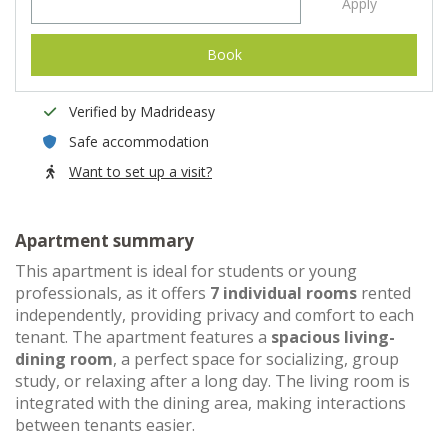
Apply
Book
Verified by Madrideasy
Safe accommodation
Want to set up a visit?
Apartment summary
This apartment is ideal for students or young
professionals, as it offers
7 individual rooms
rented
independently, providing privacy and comfort to each
tenant. The apartment features a
spacious living-
dining room
, a perfect space for socializing, group
study, or relaxing after a long day. The living room is
integrated with the dining area, making interactions
between tenants easier.