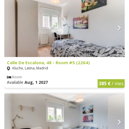
Calle De Escalona, 48 - Room #5 (2264)
Aluche, Latina, Madrid
Room
Available
Aug, 1 2027
385 €
/ mes