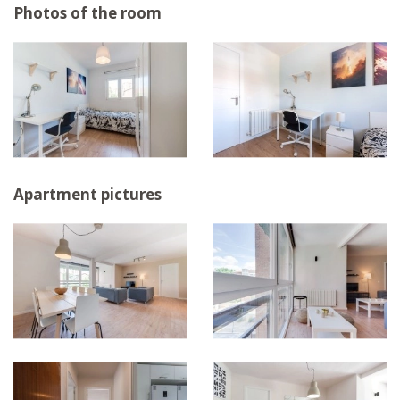
Photos of the room
Apartment pictures