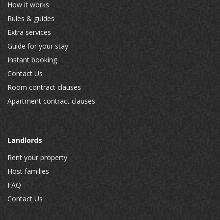
How it works
Rules & guides
Extra services
Guide for your stay
Instant booking
Contact Us
Room contract clauses
Apartment contract clauses
Landlords
Rent your property
Host families
FAQ
Contact Us