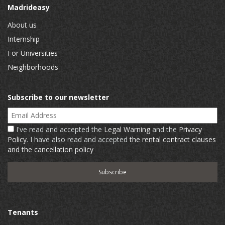
Madrideasy
About us
Internship
For Universities
Neighborhoods
Subscribe to our newsletter
Email Address
I've read and accepted the
Legal Warning
and the
Privacy
Policy
. I have also read and accepted
the rental contract clauses
and the cancellation policy
Tenants