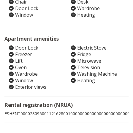
Chair
Desk
Door Lock
Wardrobe
Window
Heating
Apartment amenities
Door Lock
Electric Stove
Freezer
Fridge
Lift
Microwave
Oven
Television
Wardrobe
Washing Machine
Window
Heating
Exterior views
Rental registration (NRUA)
ESHFNT00002809600112162800100000000000000000000000003