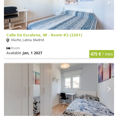
Calle De Escalona, 48 - Room #2 (2261)
Aluche, Latina, Madrid
Room
Available
Jan, 1 2027
475 €
/ mes