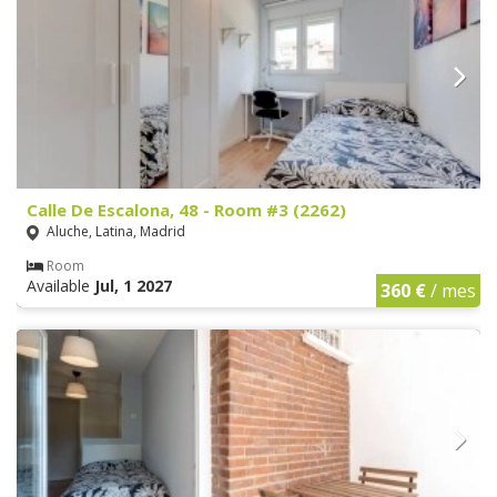
Calle De Escalona, 48 - Room #3 (2262)
Aluche, Latina, Madrid
Room
Available
Jul, 1 2027
360 €
/ mes