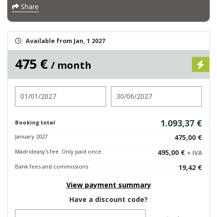
Share
Available from Jan, 1 2027
475 €
/ month
Check in
Check out
1.093,37 €
Booking total
January 2027
475,00 €
Madrideasy's fee. Only paid once.
495,00 €
+ IVA
Bank fees and commissions
19,42 €
View payment summary
Have a discount code?