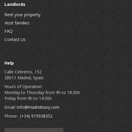
Landlords
Rent your property
Host families
FAQ
Contact Us
Help
Calle Cebreros, 152
28011 Madrid, Spain.
Hours of Operation:
Monday to Thursday from 9h to 18:30h
Friday from 9h to 14:30h
Email:
info@madrideasy.com
Phone:
(+34) 915938352