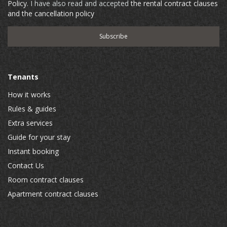
Policy
. I have also read and accepted
the rental contract clauses
and the cancellation policy
Tenants
How it works
Rules & guides
Extra services
Guide for your stay
Instant booking
Contact Us
Room contract clauses
Apartment contract clauses