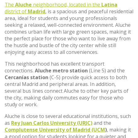
The
Aluche
neighborhood, located in the
Latina
district of
Madrid
, is a spacious and peaceful residential
area, ideal for students and young professionals
seeking a relaxed, well-connected environment. Aluche
combines urban life with large green spaces, making it
the perfect place for those who want to live away from
the hustle and bustle of the city center while still
enjoying easy access to all conveniences.
This neighborhood has excellent transport
connections.
Aluche metro station
(Line 5) and the
Cercanías station
(C-5) provide quick access to both
central Madrid and peripheral areas. In addition,
several bus lines connect Aluche to other key parts of
the city, making daily commutes easy for those who
study or work.
Aluche is close to several educational institutions, such
as
Rey Juan Carlos University (URJC)
and the
Complutense University of Madrid (UCM
)
, making it
a good option for students looking for a quieter and