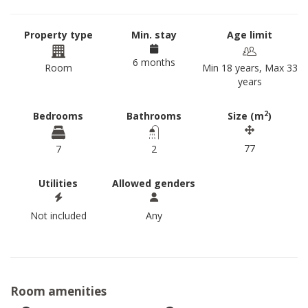
Property type
Min. stay
Age limit
6 months
Room
Min 18 years, Max 33
years
2
Bedrooms
Bathrooms
Size (m
)
77
7
2
Utilities
Allowed genders
Not included
Any
Room amenities