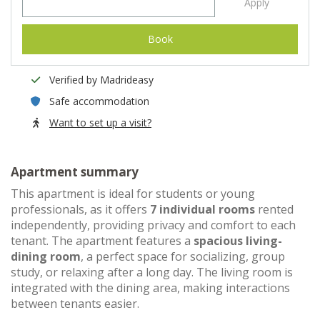
Apply
Book
Verified by Madrideasy
Safe accommodation
Want to set up a visit?
Apartment summary
This apartment is ideal for students or young
professionals, as it offers
7 individual rooms
rented
independently, providing privacy and comfort to each
tenant. The apartment features a
spacious living-
dining room
, a perfect space for socializing, group
study, or relaxing after a long day. The living room is
integrated with the dining area, making interactions
between tenants easier.