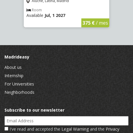
(2266
Aluche, Latina, Madrid
Aluc
Room
Available
Jul, 1 2027
Ro
Availa
€
/ mes
375 €
/ mes
Madrideasy
About us
Internship
For Universities
Neighborhoods
Subscribe to our newsletter
Email Address
I've read and accepted the
Legal Warning
and the
Privacy