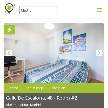
Toggle
Photos
See in map
Floorplan
Calle De Escalona, 48 - Room #2
Aluche, Latina, Madrid