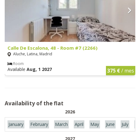
Calle De Escalona, 48 - Room #7 (2266)
Aluche, Latina, Madrid
Room
Available
Aug, 1 2027
375 €
/ mes
Availability of the flat
2026
January
February
March
April
May
June
July
Au
2027