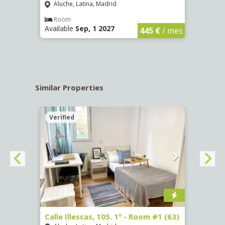
Aluche, Latina, Madrid
Aluc
€
/ mes
Room
Ro
Available
Sep, 1 2027
Availa
445 €
/ mes
Similar Properties
Verified
Verif
Calle Illescas, 105. 1º - Room #1 (63)
Calle