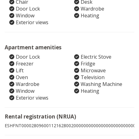
Chair
Desk
Door Lock
Wardrobe
Window
Heating
Exterior views
Apartment amenities
Door Lock
Electric Stove
Freezer
Fridge
Lift
Microwave
Oven
Television
Wardrobe
Washing Machine
Window
Heating
Exterior views
Rental registration (NRUA)
ESHFNT00002809600112162800200000000000000000000000002