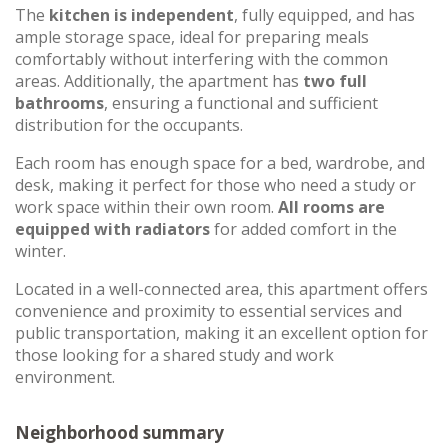
The
kitchen is independent
, fully equipped, and has
ample storage space, ideal for preparing meals
comfortably without interfering with the common
areas. Additionally, the apartment has
two full
bathrooms
, ensuring a functional and sufficient
distribution for the occupants.
Each room has enough space for a bed, wardrobe, and
desk, making it perfect for those who need a study or
work space within their own room.
All rooms are
equipped with radiators
for added comfort in the
winter.
Located in a well-connected area, this apartment offers
convenience and proximity to essential services and
public transportation, making it an excellent option for
those looking for a shared study and work
environment.
Neighborhood summary