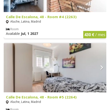
Calle De Escalona, 48 - Room #4 (2263)
Aluche, Latina, Madrid
Room
Available
Jul, 1 2027
430 €
/ mes
Calle De Escalona, 48 - Room #5 (2264)
Aluche, Latina, Madrid
Room