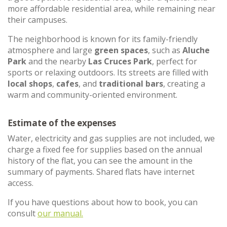
more affordable residential area, while remaining near
their campuses.
The neighborhood is known for its family-friendly
atmosphere and large
green spaces
, such as
Aluche
Park
and the nearby
Las Cruces Park
, perfect for
sports or relaxing outdoors. Its streets are filled with
local shops
,
cafes
, and
traditional bars
, creating a
warm and community-oriented environment.
Estimate of the expenses
Water, electricity and gas supplies are not included, we
charge a fixed fee for supplies based on the annual
history of the flat, you can see the amount in the
summary of payments. Shared flats have internet
access.
If you have questions about how to book, you can
consult
our manual.