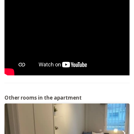
Other rooms in the apartment