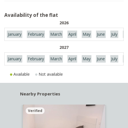
Availability of the flat
2026
January
February
March
April
May
June
July
Au
2027
January
February
March
April
May
June
July
Au
Available
Not available
Nearby Properties
Verified
Verif