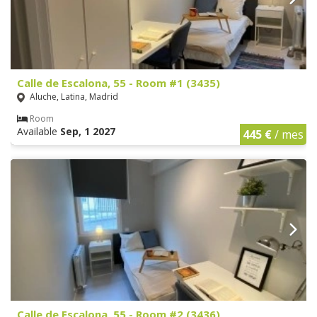
Calle de Escalona, 55 - Room #1 (3435)
Aluche, Latina, Madrid
Room
Available
Sep, 1 2027
445 €
/ mes
Calle de Escalona, 55 - Room #2 (3436)