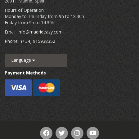
28011 Madrid, Spain.
Hours of Operation:
Monday to Thursday from 9h to 18:30h
Friday from 9h to 14:30h
Email:
info@madrideasy.com
Phone:
(+34) 915938352
Language
Payment Methods