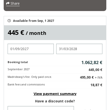
Share
Available from Sep, 1 2027
445 €
/ month
Check in
Check out
1.062,82 €
Booking total
September 2027
445,00 €
Madrideasy's fee. Only paid once.
495,00 €
+ IVA
Bank fees and commissions
18,87 €
View payment summary
Have a discount code?