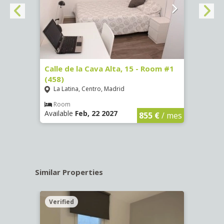
3 (65)
Calle de la Cava Alta, 15 - Room #1
Calle
(458)
(459)
La Latina, Centro, Madrid
La L
€
/ mes
Room
Ro
Available
Feb, 22 2027
Availa
855 €
/ mes
Similar Properties
Verified
Verif