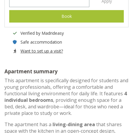
Apply
Book
Verified by Madrideasy
Safe accommodation
Want to set up a visit?
Apartment summary
This apartment is specifically designed for students and
young professionals, offering a comfortable and
functional living environment for daily life. It features
4
individual bedrooms
, providing enough space for a
bed, desk, and wardrobe—ideal for those who need a
private place to study or work.
The apartment has a
living-dining area
that shares
space with the kitchen in an open-concept design,