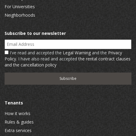
For Universities
Neighborhoods
Subscribe to our newsletter
Email Address
I've read and accepted the
Legal Warning
and the
Privacy
Policy
. I have also read and accepted
the rental contract clauses
and the cancellation policy
Tenants
How it works
Rules & guides
Extra services