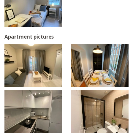
Apartment pictures