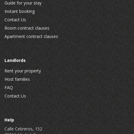
Guide for your stay
Instant booking
Contact Us
Room contract clauses
Apartment contract clauses
Landlords
Rent your property
Host families
FAQ
Contact Us
Help
Calle Cebreros, 152