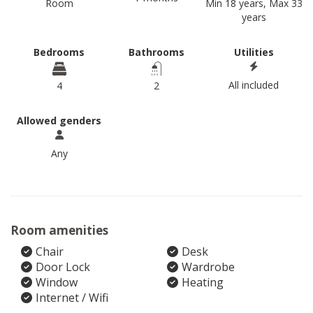
Room
Min 18 years, Max 33
years
Bedrooms
Bathrooms
Utilities
All included
4
2
Allowed genders
Any
Room amenities
Chair
Desk
Door Lock
Wardrobe
Window
Heating
Internet / Wifi