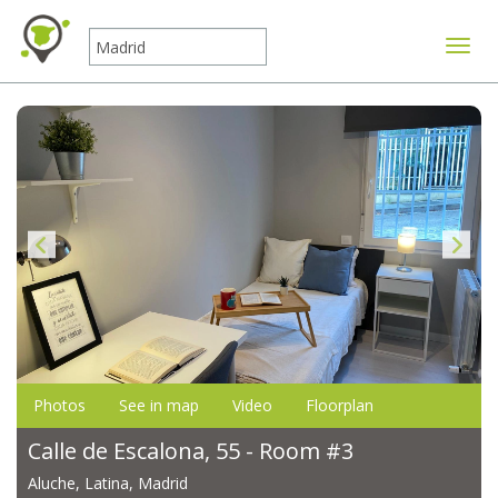
Toggle
Photos
See in map
Video
Floorplan
Calle de Escalona, 55 - Room #3
Aluche, Latina, Madrid