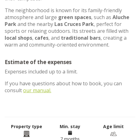
The neighborhood is known for its family-friendly
atmosphere and large
green spaces
, such as
Aluche
Park
and the nearby
Las Cruces Park
, perfect for
sports or relaxing outdoors. Its streets are filled with
local shops
,
cafes
, and
traditional bars
, creating a
warm and community-oriented environment.
Estimate of the expenses
Expenses included up to a limit.
If you have questions about how to book, you can
consult
our manual.
Property type
Min. stay
Age limit
7 months