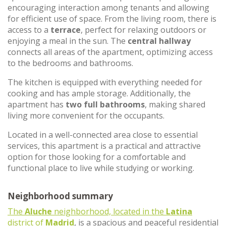
encouraging interaction among tenants and allowing
for efficient use of space. From the living room, there is
access to a
terrace
, perfect for relaxing outdoors or
enjoying a meal in the sun. The
central hallway
connects all areas of the apartment, optimizing access
to the bedrooms and bathrooms.
The kitchen is equipped with everything needed for
cooking and has ample storage. Additionally, the
apartment has
two full bathrooms
, making shared
living more convenient for the occupants.
Located in a well-connected area close to essential
services, this apartment is a practical and attractive
option for those looking for a comfortable and
functional place to live while studying or working.
Neighborhood summary
The
Aluche
neighborhood, located in the
Latina
district of
Madrid
, is a spacious and peaceful residential