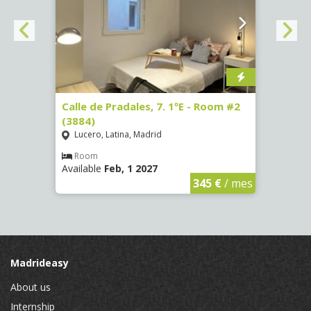
om #7
Calle de Pradales, 7. 1ºE - Room #2
Paseo
(3884)
141 -
Lucero, Latina, Madrid
Mosc
Room
Ro
Available
Feb, 1 2027
Availa
€
/ mes
345 €
/ mes
Madrideasy
About us
Internship