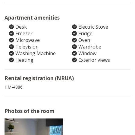
Apartment amenities
Desk
Electric Stove
Freezer
Fridge
Microwave
Oven
Television
Wardrobe
Washing Machine
Window
Heating
Exterior views
Rental registration (NRUA)
HM-4986
Photos of the room