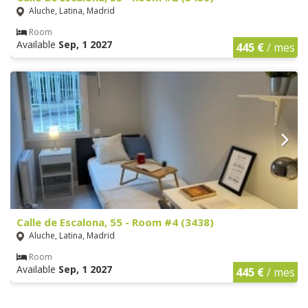
Aluche, Latina, Madrid
Room
Available
Sep, 1 2027
445 €
/ mes
Calle de Escalona, 55 - Room #4 (3438)
Aluche, Latina, Madrid
Room
Available
Sep, 1 2027
445 €
/ mes