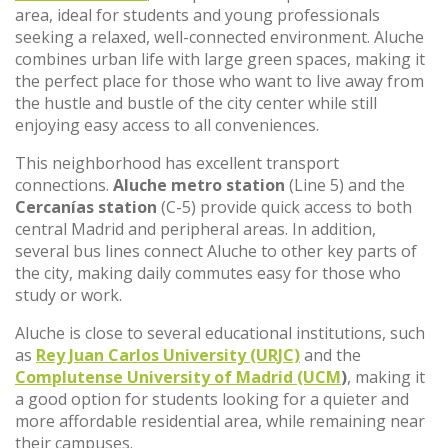
area, ideal for students and young professionals
seeking a relaxed, well-connected environment. Aluche
combines urban life with large green spaces, making it
the perfect place for those who want to live away from
the hustle and bustle of the city center while still
enjoying easy access to all conveniences.
This neighborhood has excellent transport
connections.
Aluche metro station
(Line 5) and the
Cercanías station
(C-5) provide quick access to both
central Madrid and peripheral areas. In addition,
several bus lines connect Aluche to other key parts of
the city, making daily commutes easy for those who
study or work.
Aluche is close to several educational institutions, such
as
Rey Juan Carlos University (URJC)
and the
Complutense University of Madrid (UCM
)
, making it
a good option for students looking for a quieter and
more affordable residential area, while remaining near
their campuses.