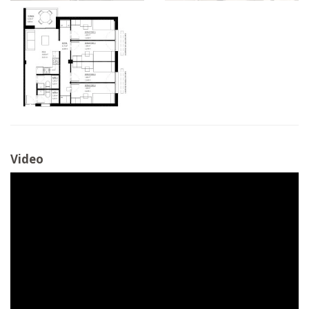
Video