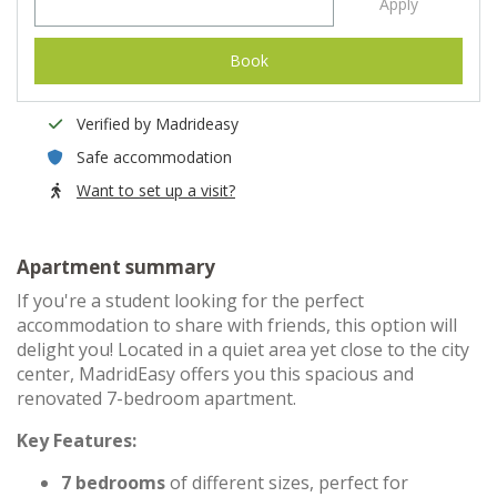
Apply
Book
Verified by Madrideasy
Safe accommodation
Want to set up a visit?
Apartment summary
If you're a student looking for the perfect
accommodation to share with friends, this option will
delight you! Located in a quiet area yet close to the city
center, MadridEasy offers you this spacious and
renovated 7-bedroom apartment.
Key Features:
7 bedrooms
of different sizes, perfect for