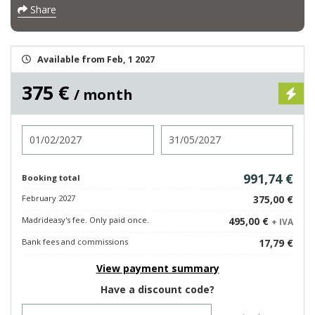
Share
Available from Feb, 1 2027
375 €
/ month
Check in
Check out
991,74 €
Booking total
February 2027
375,00 €
Madrideasy's fee. Only paid once.
495,00 €
+ IVA
Bank fees and commissions
17,79 €
View payment summary
Have a discount code?