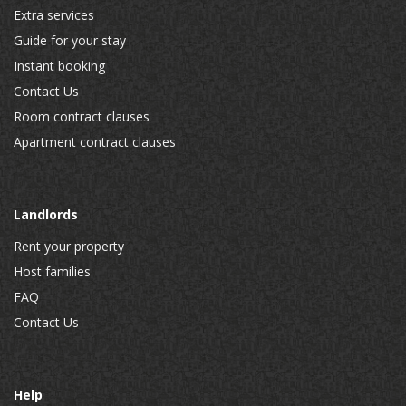
Extra services
Guide for your stay
Instant booking
Contact Us
Room contract clauses
Apartment contract clauses
Landlords
Rent your property
Host families
FAQ
Contact Us
Help