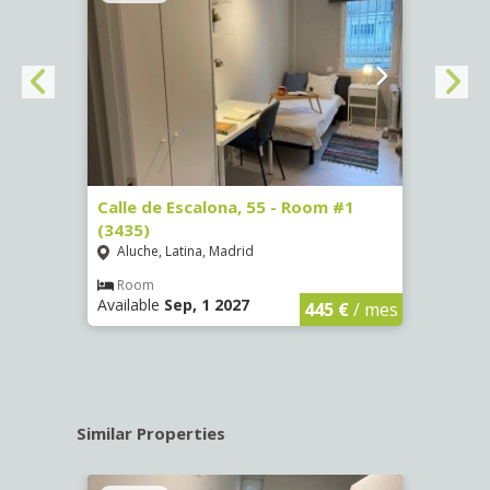
263)
Calle de Escalona, 55 - Room #1
Calle
(3435)
(3436
Aluche, Latina, Madrid
Aluc
€
/ mes
Room
Ro
Available
Sep, 1 2027
Availa
445 €
/ mes
Similar Properties