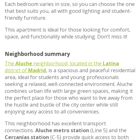
Each bedroom varies in size, so you can choose the one
that best suits you, all with good lighting and student-
friendly furniture.
This apartment is ideal for those looking for comfort,
space, and functionality while studying. Don’t miss it!
Neighborhood summary
The
Aluche
neighborhood, located in the
Latina
district of
Madrid
, is a spacious and peaceful residential
area, ideal for students and young professionals
seeking a relaxed, well-connected environment. Aluche
combines urban life with large green spaces, making it
the perfect place for those who want to live away from
the hustle and bustle of the city center while still
enjoying easy access to all conveniences.
This neighborhood has excellent transport
connections.
Aluche metro station
(Line 5) and the
Cercanías station
(C-5) provide quick access to both