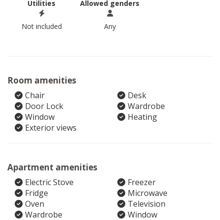
Utilities
Allowed genders
Not included
Any
Room amenities
Chair
Desk
Door Lock
Wardrobe
Window
Heating
Exterior views
Apartment amenities
Electric Stove
Freezer
Fridge
Microwave
Oven
Television
Wardrobe
Window