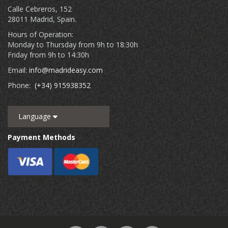
Calle Cebreros, 152
28011 Madrid, Spain.
Hours of Operation:
Monday to Thursday from 9h to 18:30h
Friday from 9h to 14:30h
Email:
info@madrideasy.com
Phone:
(+34) 915938352
Language
Payment Methods