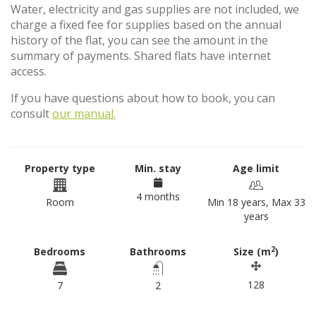
Water, electricity and gas supplies are not included, we
charge a fixed fee for supplies based on the annual
history of the flat, you can see the amount in the
summary of payments. Shared flats have internet
access.
If you have questions about how to book, you can
consult
our manual.
Property type
Min. stay
Age limit
4 months
Room
Min 18 years, Max 33
years
2
Bedrooms
Bathrooms
Size (m
)
128
7
2