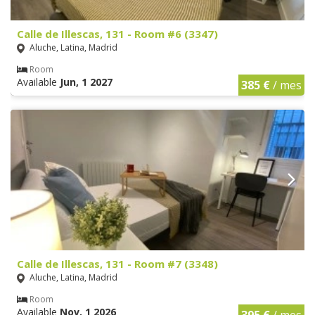
Calle de Illescas, 131 - Room #6 (3347)
Aluche, Latina, Madrid
Room
Available
Jun, 1 2027
385 €
/ mes
Calle de Illescas, 131 - Room #7 (3348)
Aluche, Latina, Madrid
Room
Available
Nov, 1 2026
395 €
/ mes