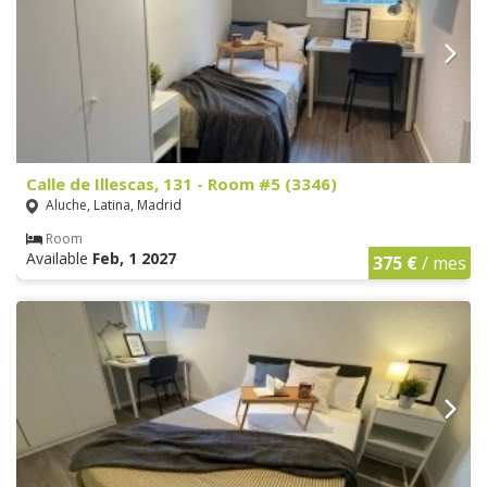
Calle de Illescas, 131 - Room #5 (3346)
Aluche, Latina, Madrid
Room
Available
Feb, 1 2027
375 €
/ mes