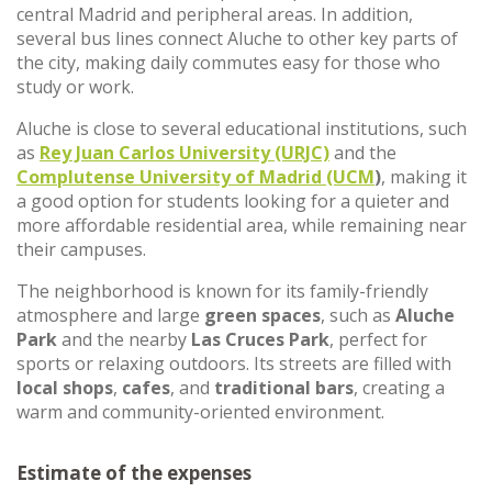
central Madrid and peripheral areas. In addition,
several bus lines connect Aluche to other key parts of
the city, making daily commutes easy for those who
study or work.
Aluche is close to several educational institutions, such
as
Rey Juan Carlos University (URJC)
and the
Complutense University of Madrid (UCM
)
, making it
a good option for students looking for a quieter and
more affordable residential area, while remaining near
their campuses.
The neighborhood is known for its family-friendly
atmosphere and large
green spaces
, such as
Aluche
Park
and the nearby
Las Cruces Park
, perfect for
sports or relaxing outdoors. Its streets are filled with
local shops
,
cafes
, and
traditional bars
, creating a
warm and community-oriented environment.
Estimate of the expenses