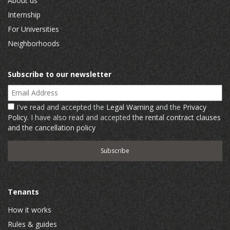
About us
Internship
For Universities
Neighborhoods
Subscribe to our newsletter
Email Address
I've read and accepted the
Legal Warning
and the
Privacy
Policy
. I have also read and accepted
the rental contract clauses
and the cancellation policy
Tenants
How it works
Rules & guides