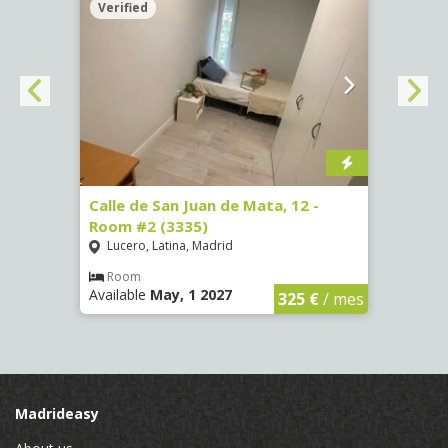
Verified
Verif
016)
Calle de San Juan de Mata, 12 -
Calle
Room #2 (3335)
Room
Lucero, Latina, Madrid
Conc
€
/ mes
Room
Ro
Available
May, 1 2027
Availa
325 €
/ mes
Madrideasy