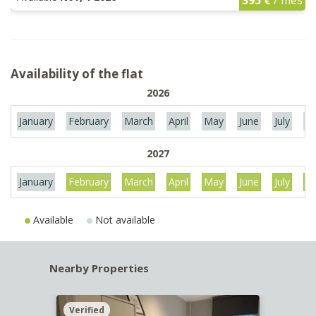
Availability of the flat
2026
January
February
March
April
May
June
July
Au
2027
January
February
March
April
May
June
July
Au
Available
Not available
Nearby Properties
Verified
Verif