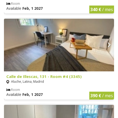
Room
Available
Feb, 1 2027
340 €
/ mes
Calle de Illescas, 131 - Room #4 (3345)
Aluche, Latina, Madrid
Room
Available
Feb, 1 2027
390 €
/ mes