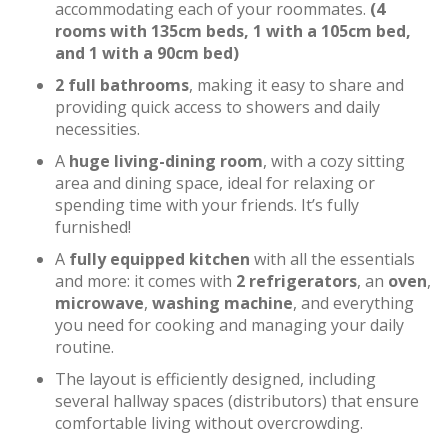
accommodating each of your roommates.
(4
rooms with 135cm beds, 1 with a 105cm bed,
and 1 with a 90cm bed)
2 full bathrooms
, making it easy to share and
providing quick access to showers and daily
necessities.
A
huge living-dining room
, with a cozy sitting
area and dining space, ideal for relaxing or
spending time with your friends. It’s fully
furnished!
A
fully equipped kitchen
with all the essentials
and more: it comes with
2 refrigerators
, an
oven
,
microwave
,
washing machine
, and everything
you need for cooking and managing your daily
routine.
The layout is efficiently designed, including
several hallway spaces (distributors) that ensure
comfortable living without overcrowding.