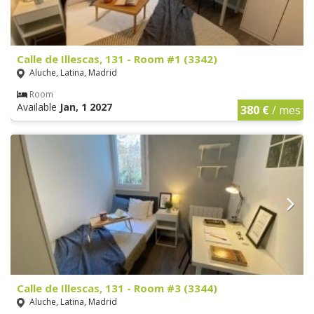
Calle de Illescas, 131 - Room #1 (3342)
Aluche, Latina, Madrid
Room
Available
Jan, 1 2027
380 €
/ mes
Calle de Illescas, 131 - Room #3 (3344)
Aluche, Latina, Madrid