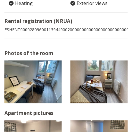
Heating
Exterior views
Rental registration (NRUA)
ESHFNT00002809600113944900200000000000000000000000002
Photos of the room
Apartment pictures