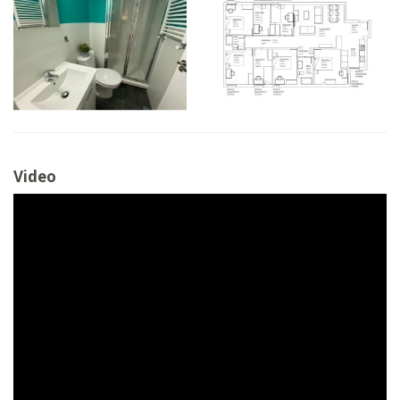
Video