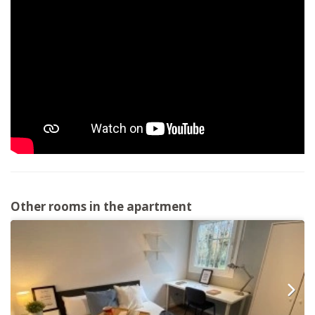
Other rooms in the apartment