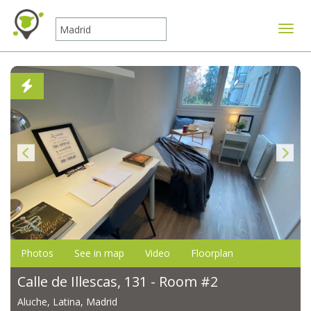
Toggle
Photos
See in map
Video
Floorplan
Calle de Illescas, 131 - Room #2
Aluche, Latina, Madrid