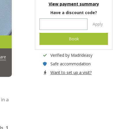
View payment summary
Have a discount code?
Apply
Book
Verified by Madrideasy
are
Safe accommodation
Want to set up a visit?
 in a
s, 1