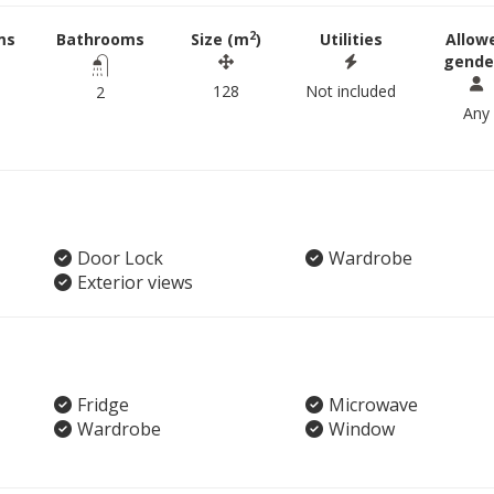
2
ms
Bathrooms
Size (m
)
Utilities
Allow
gende
128
Not included
2
Any
Door Lock
Wardrobe
Exterior views
Fridge
Microwave
Wardrobe
Window