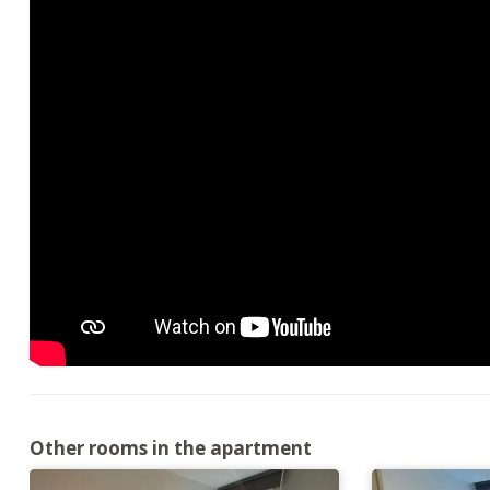
Other rooms in the apartment