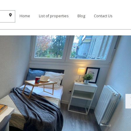
Home
List of properties
Blog
Contact Us