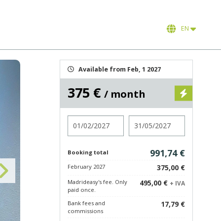
EN
Available from Feb, 1 2027
375 €
/ month
Check in
Check out
991,74 €
Booking total
February 2027
375,00 €
Madrideasy's fee. Only
495,00 €
+ IVA
paid once.
Bank fees and
17,79 €
commissions