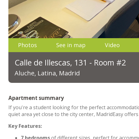
Photos
See in map
Video
Calle de Illescas, 131 - Room #2
Aluche, Latina, Madrid
Apartment summary
If you're a student looking for the perfect accommodation
quiet area yet close to the city center, MadridEasy off
Key Features:
7 bedrooms
of different sizes, perfect for acco