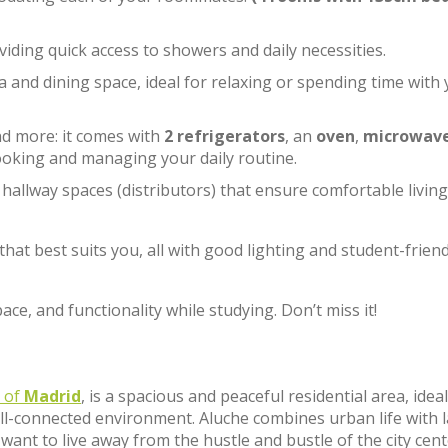
viding quick access to showers and daily necessities.
rea and dining space, ideal for relaxing or spending time with
and more: it comes with
2 refrigerators
, an
oven
,
microwav
ooking and managing your daily routine.
l hallway spaces (distributors) that ensure comfortable living
hat best suits you, all with good lighting and student-friend
ce, and functionality while studying. Don’t miss it!
t of
Madrid
, is a spacious and peaceful residential area, ideal
ll-connected environment. Aluche combines urban life with 
want to live away from the hustle and bustle of the city cen