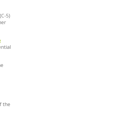
(C-5)
her
e
ntial
he
f the