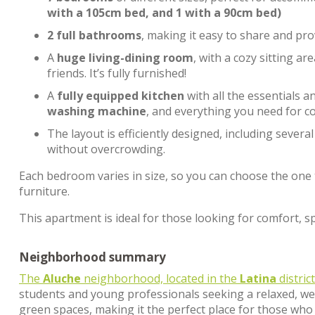
with a 105cm bed, and 1 with a 90cm bed)
2 full bathrooms
, making it easy to share and pro
A
huge living-dining room
, with a cozy sitting a
friends. It’s fully furnished!
A
fully equipped kitchen
with all the essentials 
washing machine
, and everything you need for c
The layout is efficiently designed, including severa
without overcrowding.
Each bedroom varies in size, so you can choose the one t
furniture.
This apartment is ideal for those looking for comfort, spa
Neighborhood summary
The
Aluche
neighborhood, located in the
Latina
distric
students and young professionals seeking a relaxed, we
green spaces, making it the perfect place for those who 