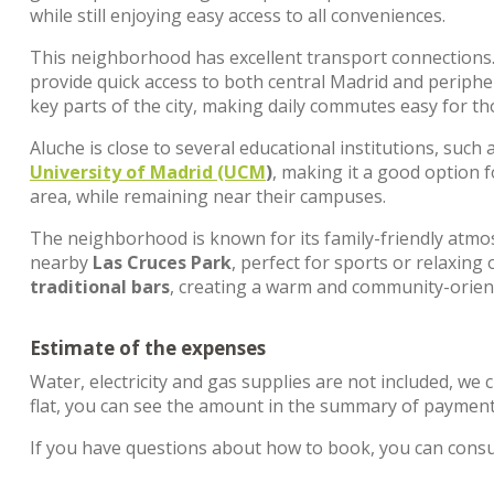
while still enjoying easy access to all conveniences.
This neighborhood has excellent transport connections
provide quick access to both central Madrid and peripher
key parts of the city, making daily commutes easy for t
Aluche is close to several educational institutions, such 
University of Madrid (UCM
)
, making it a good option 
area, while remaining near their campuses.
The neighborhood is known for its family-friendly atm
nearby
Las Cruces Park
, perfect for sports or relaxing 
traditional bars
, creating a warm and community-orie
Estimate of the expenses
Water, electricity and gas supplies are not included, we 
flat, you can see the amount in the summary of payments
If you have questions about how to book, you can cons