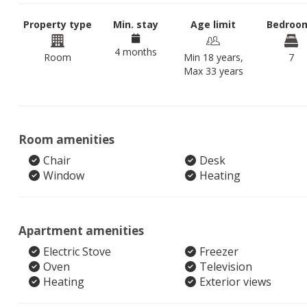
Property type
Min. stay
Age limit
Bedroo
4 months
Room
Min 18 years,
7
Max 33 years
Room amenities
Chair
Desk
Window
Heating
Apartment amenities
Electric Stove
Freezer
Oven
Television
Heating
Exterior views