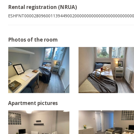
Rental registration (NRUA)
ESHFNT000028096001139449002000000000000000000000000
Photos of the room
Apartment pictures