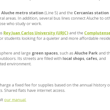
.
Aluche metro station
(Line 5) and the
Cercanías station
al areas. In addition, several bus lines connect Aluche to ot
hose who study or work.
as
Rey Juan Carlos University (URJC)
and the
Complutens
for students looking for a quieter and more affordable reside
osphere and large
green spaces
, such as
Aluche Park
and t
outdoors. Its streets are filled with
local shops
,
cafes
, and
nted environment.
charge a fixed fee for supplies based on the annual history o
. Shared flats have internet access.
ult
our manual.