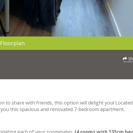
Floorplan
Sh
 to share with friends, this option will delight you! Located
ers you this spacious and renovated 7-bedroom apartment.
mmodating each of your roommates.
(4 rooms with 135cm bed