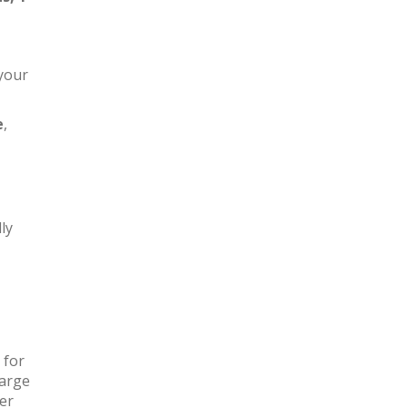
 your
e
,
ly
 for
large
ter