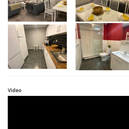
Video