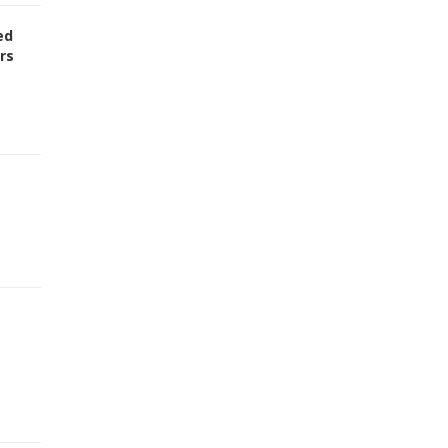
ed
rs