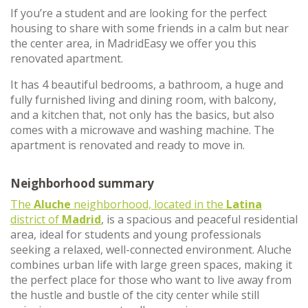
If you’re a student and are looking for the perfect
housing to share with some friends in a calm but near
the center area, in MadridEasy we offer you this
renovated apartment.
It has 4 beautiful bedrooms, a bathroom, a huge and
fully furnished living and dining room, with balcony,
and a kitchen that, not only has the basics, but also
comes with a microwave and washing machine. The
apartment is renovated and ready to move in.
Neighborhood summary
The
Aluche
neighborhood, located in the
Latina
district of
Madrid
, is a spacious and peaceful residential
area, ideal for students and young professionals
seeking a relaxed, well-connected environment. Aluche
combines urban life with large green spaces, making it
the perfect place for those who want to live away from
the hustle and bustle of the city center while still