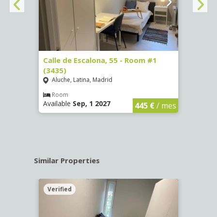
263)
Calle de Escalona, 55 - Room #1
Calle
(3435)
(3436
Aluche, Latina, Madrid
Aluc
€
/ mes
Room
Ro
Available
Sep, 1 2027
Availa
445 €
/ mes
Similar Properties
Verified
Verif