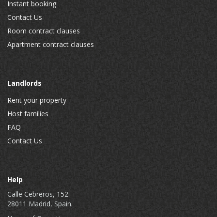
Instant booking
Contact Us
Room contract clauses
Apartment contract clauses
Landlords
Rent your property
Host families
FAQ
Contact Us
Help
Calle Cebreros, 152
28011 Madrid, Spain.