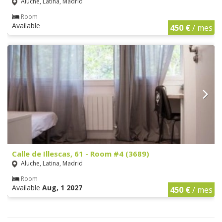
Aluche, Latina, Madrid
Room
Available
450 €
/ mes
Calle de Illescas, 61 - Room #4 (3689)
Aluche, Latina, Madrid
Room
Available
Aug, 1 2027
450 €
/ mes