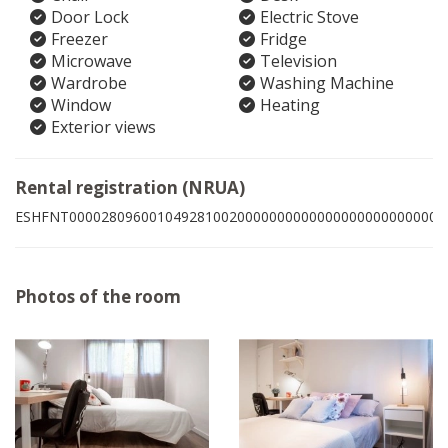
Door Lock
Electric Stove
Freezer
Fridge
Microwave
Television
Wardrobe
Washing Machine
Window
Heating
Exterior views
Rental registration (NRUA)
ESHFNT00002809600104928100200000000000000000000000006
Photos of the room