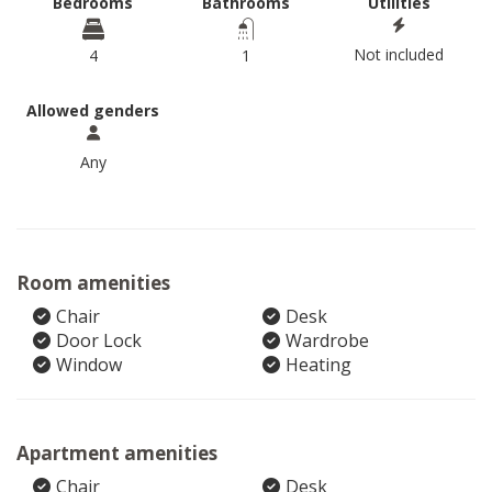
Bedrooms
Bathrooms
Utilities
Not included
4
1
Allowed genders
Any
Room amenities
Chair
Desk
Door Lock
Wardrobe
Window
Heating
Apartment amenities
Chair
Desk