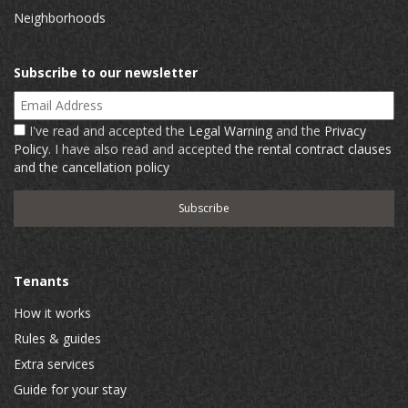
Neighborhoods
Subscribe to our newsletter
Email Address
I've read and accepted the
Legal Warning
and the
Privacy
Policy
. I have also read and accepted
the rental contract clauses
and the cancellation policy
Tenants
How it works
Rules & guides
Extra services
Guide for your stay