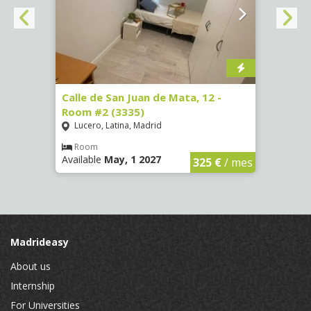
016)
Calle de San Juan de Mata, 12 -
Calle
Room #2 (3335)
Room
Lucero, Latina, Madrid
Conc
€
/ mes
Room
Ro
Available
May, 1 2027
Availa
325 €
/ mes
Madrideasy
About us
Internship
For Universities