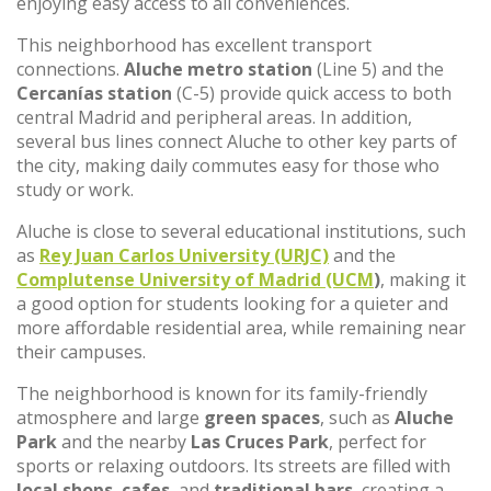
enjoying easy access to all conveniences.
This neighborhood has excellent transport
connections.
Aluche metro station
(Line 5) and the
Cercanías station
(C-5) provide quick access to both
central Madrid and peripheral areas. In addition,
several bus lines connect Aluche to other key parts of
the city, making daily commutes easy for those who
study or work.
Aluche is close to several educational institutions, such
as
Rey Juan Carlos University (URJC)
and the
Complutense University of Madrid (UCM
)
, making it
a good option for students looking for a quieter and
more affordable residential area, while remaining near
their campuses.
The neighborhood is known for its family-friendly
atmosphere and large
green spaces
, such as
Aluche
Park
and the nearby
Las Cruces Park
, perfect for
sports or relaxing outdoors. Its streets are filled with
local shops
,
cafes
, and
traditional bars
, creating a