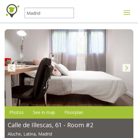
Toggle
Photos
See in map
Floorplan
Calle de Illescas, 61 - Room #2
Aluche, Latina, Madrid