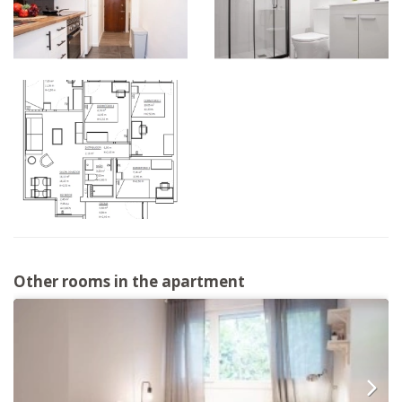
Other rooms in the apartment