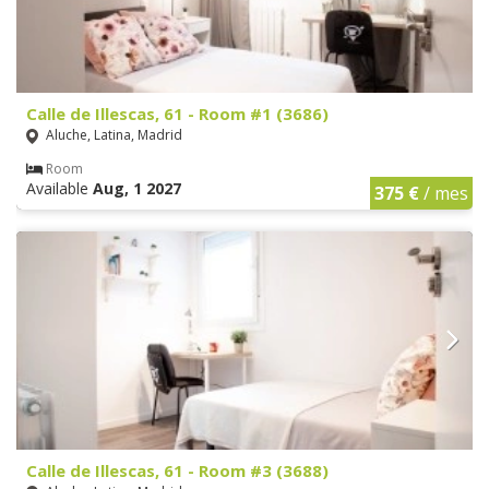
Calle de Illescas, 61 - Room #1 (3686)
Aluche, Latina, Madrid
Room
Available
Aug, 1 2027
375 €
/ mes
Calle de Illescas, 61 - Room #3 (3688)