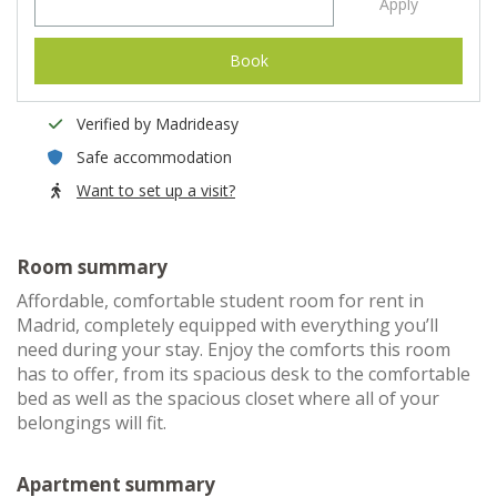
Apply
Book
Verified by Madrideasy
Safe accommodation
Want to set up a visit?
Room summary
Affordable, comfortable student room for rent in
Madrid, completely equipped with everything you’ll
need during your stay. Enjoy the comforts this room
has to offer, from its spacious desk to the comfortable
bed as well as the spacious closet where all of your
belongings will fit.
Apartment summary