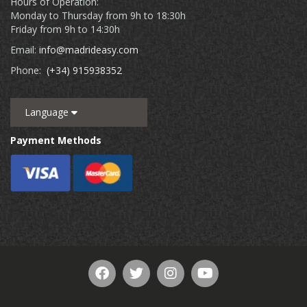
Hours of Operation:
Monday to Thursday from 9h to 18:30h
Friday from 9h to 14:30h
Email:
info@madrideasy.com
Phone:
(+34) 915938352
Language
Payment Methods