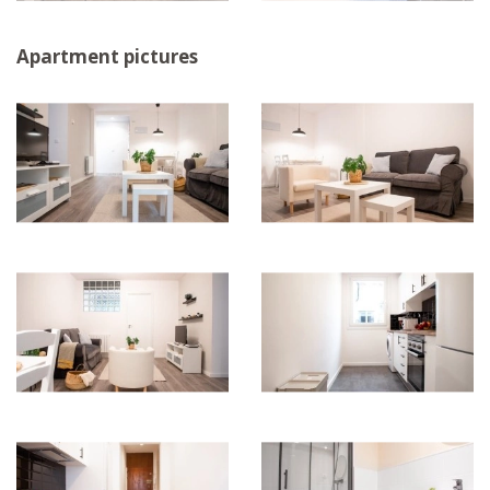
Apartment pictures