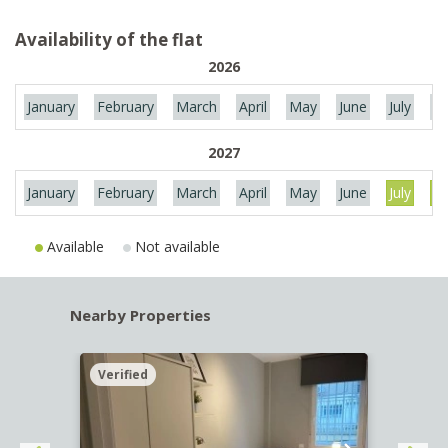
Availability of the flat
2026
January
February
March
April
May
June
July
Au
2027
January
February
March
April
May
June
July
Au
Available
Not available
Nearby Properties
Verified
Verif