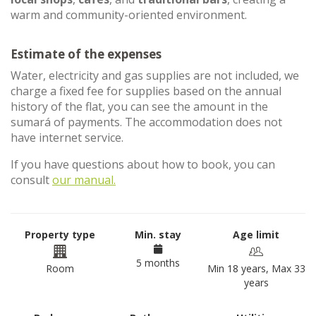
warm and community-oriented environment.
Estimate of the expenses
Water, electricity and gas supplies are not included, we
charge a fixed fee for supplies based on the annual
history of the flat, you can see the amount in the
sumará of payments. The accommodation does not
have internet service.
If you have questions about how to book, you can
consult
our manual.
Property type
Min. stay
Age limit
5 months
Room
Min 18 years, Max 33
years