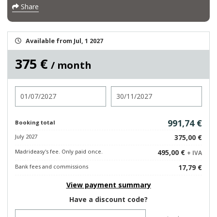
Share
Available from Jul, 1 2027
375 €
/ month
Check in
Check out
991,74 €
Booking total
July 2027
375,00 €
Madrideasy's fee. Only paid once.
495,00 €
+ IVA
Bank fees and commissions
17,79 €
View payment summary
Have a discount code?