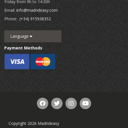
Friday from 9h to 14:30h
Email:
info@madrideasy.com
Phone:
(+34) 915938352
Language
Payment Methods
Copyright 2026 Madrideasy