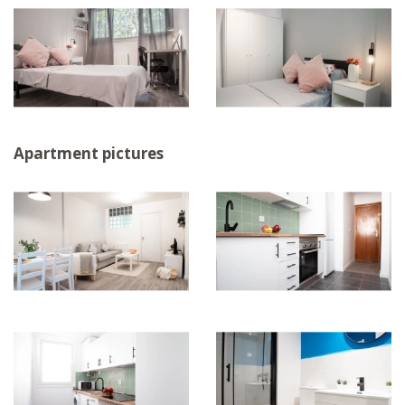
Apartment pictures