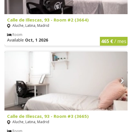
Calle de Illescas, 93 - Room #2 (3664)
Aluche, Latina, Madrid
Room
Available
Oct, 1 2026
465 €
/ mes
Calle de Illescas, 93 - Room #3 (3665)
Aluche, Latina, Madrid
Room