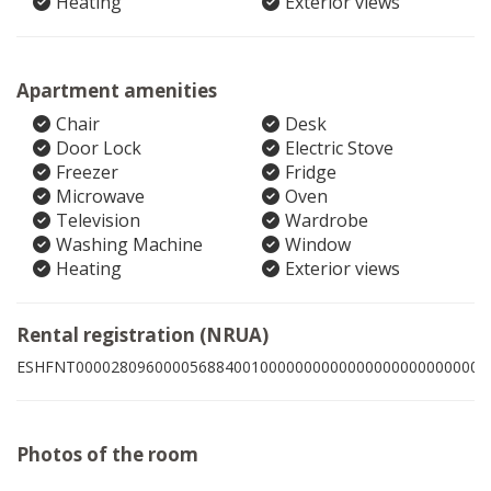
Heating
Exterior views
Apartment amenities
Chair
Desk
Door Lock
Electric Stove
Freezer
Fridge
Microwave
Oven
Television
Wardrobe
Washing Machine
Window
Heating
Exterior views
Rental registration (NRUA)
ESHFNT00002809600005688400100000000000000000000000003
Photos of the room