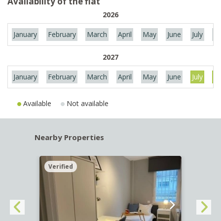
Availability of the flat
2026
January
February
March
April
May
June
July
Au
2027
January
February
March
April
May
June
July
Au
Available
Not available
Nearby Properties
Verified
Verif