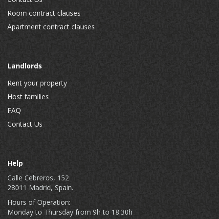
Room contract clauses
Apartment contract clauses
Landlords
Rent your property
Host families
FAQ
Contact Us
Help
Calle Cebreros, 152
28011 Madrid, Spain.
Hours of Operation:
Monday to Thursday from 9h to 18:30h