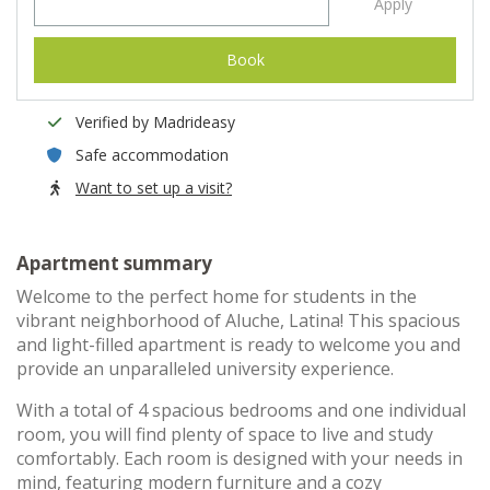
Apply
Book
Verified by Madrideasy
Safe accommodation
Want to set up a visit?
Apartment summary
Welcome to the perfect home for students in the
vibrant neighborhood of Aluche, Latina! This spacious
and light-filled apartment is ready to welcome you and
provide an unparalleled university experience.
With a total of 4 spacious bedrooms and one individual
room, you will find plenty of space to live and study
comfortably. Each room is designed with your needs in
mind, featuring modern furniture and a cozy