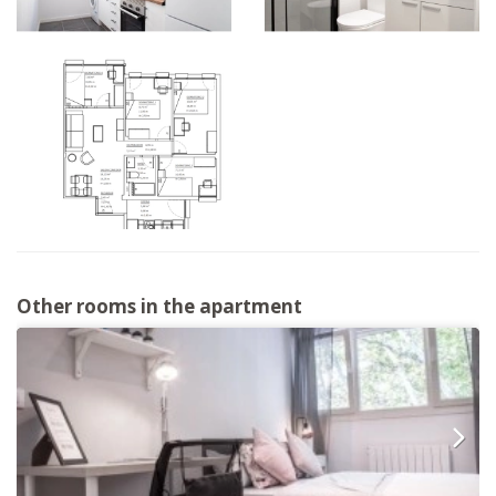
Other rooms in the apartment