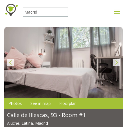
Toggle
Photos
See in map
Floorplan
Calle de Illescas, 93 - Room #1
Aluche, Latina, Madrid