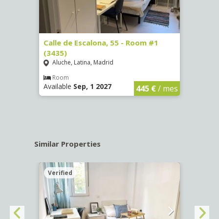
263)
Calle de Escalona, 55 - Room #1
Calle
(3435)
(3436
Aluche, Latina, Madrid
Aluc
€
/ mes
Room
Ro
Available
Sep, 1 2027
Availa
445 €
/ mes
Similar Properties
Verified
Verif