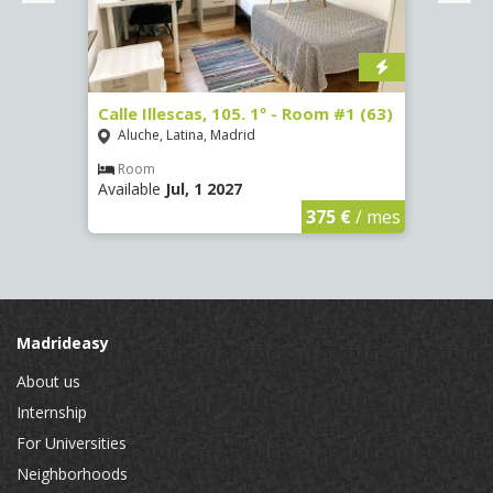
Calle Illescas, 105. 1º - Room #1 (63)
Calle
(2266
Aluche, Latina, Madrid
Aluc
Room
Available
Jul, 1 2027
Ro
Availa
€
/ mes
375 €
/ mes
Madrideasy
About us
Internship
For Universities
Neighborhoods