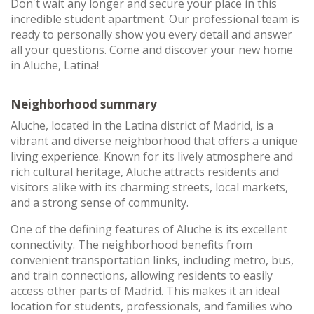
Don't wait any longer and secure your place in this
incredible student apartment. Our professional team is
ready to personally show you every detail and answer
all your questions. Come and discover your new home
in Aluche, Latina!
Neighborhood summary
Aluche, located in the Latina district of Madrid, is a
vibrant and diverse neighborhood that offers a unique
living experience. Known for its lively atmosphere and
rich cultural heritage, Aluche attracts residents and
visitors alike with its charming streets, local markets,
and a strong sense of community.
One of the defining features of Aluche is its excellent
connectivity. The neighborhood benefits from
convenient transportation links, including metro, bus,
and train connections, allowing residents to easily
access other parts of Madrid. This makes it an ideal
location for students, professionals, and families who