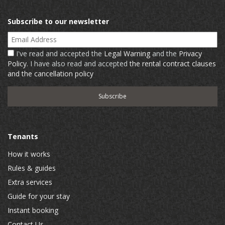
Subscribe to our newsletter
Email Address
I've read and accepted the
Legal Warning
and the
Privacy
Policy
. I have also read and accepted
the rental contract clauses
and the cancellation policy
Tenants
How it works
Rules & guides
Extra services
Guide for your stay
Instant booking
Contact Us