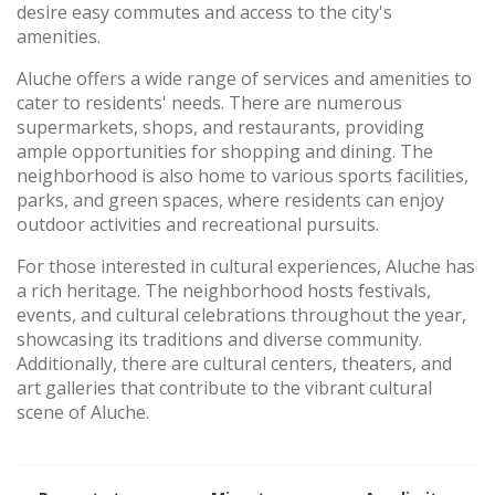
desire easy commutes and access to the city's
amenities.
Aluche offers a wide range of services and amenities to
cater to residents' needs. There are numerous
supermarkets, shops, and restaurants, providing
ample opportunities for shopping and dining. The
neighborhood is also home to various sports facilities,
parks, and green spaces, where residents can enjoy
outdoor activities and recreational pursuits.
For those interested in cultural experiences, Aluche has
a rich heritage. The neighborhood hosts festivals,
events, and cultural celebrations throughout the year,
showcasing its traditions and diverse community.
Additionally, there are cultural centers, theaters, and
art galleries that contribute to the vibrant cultural
scene of Aluche.