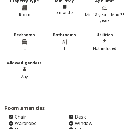
Property type
Min. stay
Age limit
5 months
Room
Min 18 years, Max 33
years
Bedrooms
Bathrooms
Utilities
Not included
4
1
Allowed genders
Any
Room amenities
Chair
Desk
Wardrobe
Window