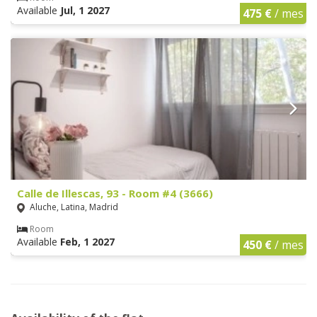
Available
Jul, 1 2027
475 €
/ mes
Calle de Illescas, 93 - Room #4 (3666)
Aluche, Latina, Madrid
Room
Available
Feb, 1 2027
450 €
/ mes