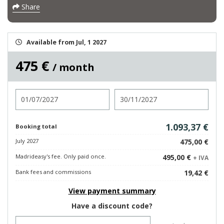
Share
Available from Jul, 1 2027
475 €
/ month
Check in
Check out
1.093,37 €
Booking total
July 2027
475,00 €
Madrideasy's fee. Only paid once.
495,00 €
+ IVA
Bank fees and commissions
19,42 €
View payment summary
Have a discount code?