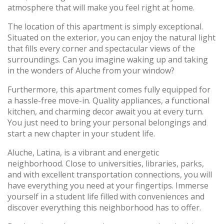
atmosphere that will make you feel right at home.
The location of this apartment is simply exceptional.
Situated on the exterior, you can enjoy the natural light
that fills every corner and spectacular views of the
surroundings. Can you imagine waking up and taking
in the wonders of Aluche from your window?
Furthermore, this apartment comes fully equipped for
a hassle-free move-in. Quality appliances, a functional
kitchen, and charming decor await you at every turn.
You just need to bring your personal belongings and
start a new chapter in your student life.
Aluche, Latina, is a vibrant and energetic
neighborhood. Close to universities, libraries, parks,
and with excellent transportation connections, you will
have everything you need at your fingertips. Immerse
yourself in a student life filled with conveniences and
discover everything this neighborhood has to offer.