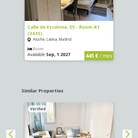
263)
Calle de Escalona, 55 - Room #1
Calle
(3435)
(3436
Aluche, Latina, Madrid
Aluc
€
/ mes
Room
Ro
Available
Sep, 1 2027
Availa
445 €
/ mes
Similar Properties
Verified
Verif