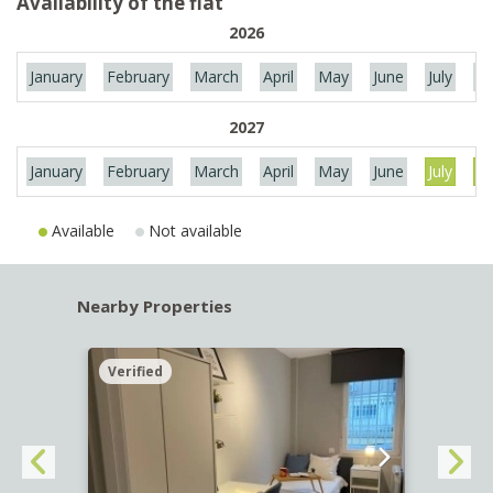
Availability of the flat
2026
January
February
March
April
May
June
July
Au
2027
January
February
March
April
May
June
July
Au
Available
Not available
Nearby Properties
Verified
Verif