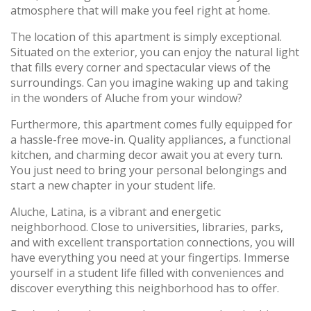
atmosphere that will make you feel right at home.
The location of this apartment is simply exceptional.
Situated on the exterior, you can enjoy the natural light
that fills every corner and spectacular views of the
surroundings. Can you imagine waking up and taking
in the wonders of Aluche from your window?
Furthermore, this apartment comes fully equipped for
a hassle-free move-in. Quality appliances, a functional
kitchen, and charming decor await you at every turn.
You just need to bring your personal belongings and
start a new chapter in your student life.
Aluche, Latina, is a vibrant and energetic
neighborhood. Close to universities, libraries, parks,
and with excellent transportation connections, you will
have everything you need at your fingertips. Immerse
yourself in a student life filled with conveniences and
discover everything this neighborhood has to offer.