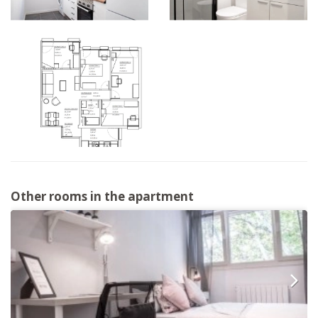
Other rooms in the apartment