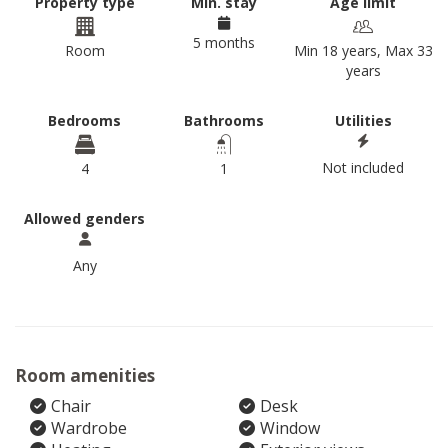
Property type
Min. stay
Age limit
5 months
Room
Min 18 years, Max 33
years
Bedrooms
Bathrooms
Utilities
Not included
4
1
Allowed genders
Any
Room amenities
Chair
Desk
Wardrobe
Window