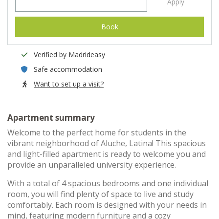
Apply
Book
Verified by Madrideasy
Safe accommodation
Want to set up a visit?
Apartment summary
Welcome to the perfect home for students in the
vibrant neighborhood of Aluche, Latina! This spacious
and light-filled apartment is ready to welcome you and
provide an unparalleled university experience.
With a total of 4 spacious bedrooms and one individual
room, you will find plenty of space to live and study
comfortably. Each room is designed with your needs in
mind, featuring modern furniture and a cozy