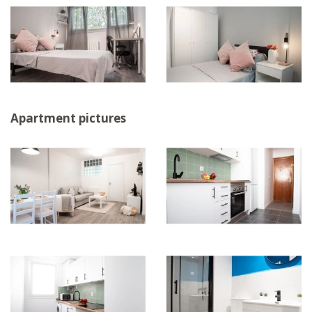
Apartment pictures