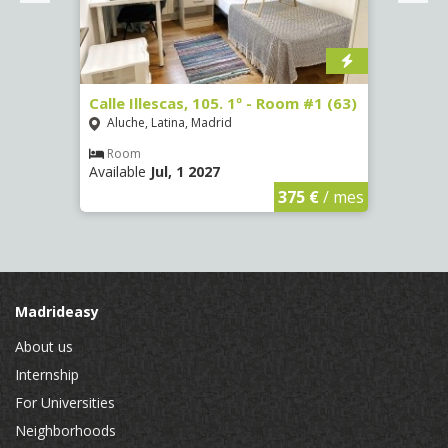
Calle Illescas, 105. 1º - Room #1 (63)
Calle
(2266
Aluche, Latina, Madrid
Aluc
Room
Available
Jul, 1 2027
Ro
Availa
€
/ mes
375 €
/ mes
Madrideasy
About us
Internship
For Universities
Neighborhoods