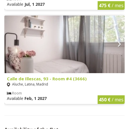
Available
Jul, 1 2027
475 €
/ mes
Calle de Illescas, 93 - Room #4 (3666)
Aluche, Latina, Madrid
Room
Available
Feb, 1 2027
450 €
/ mes