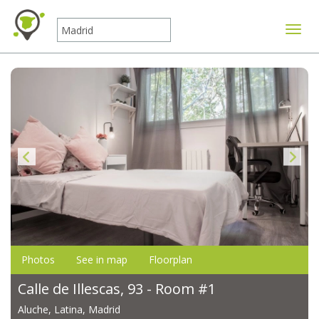
Toggle
Photos
See in map
Floorplan
Calle de Illescas, 93 - Room #1
Aluche, Latina, Madrid