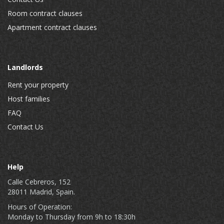
Room contract clauses
Apartment contract clauses
Landlords
Rent your property
Host families
FAQ
Contact Us
Help
Calle Cebreros, 152
28011 Madrid, Spain.
Hours of Operation:
Monday to Thursday from 9h to 18:30h