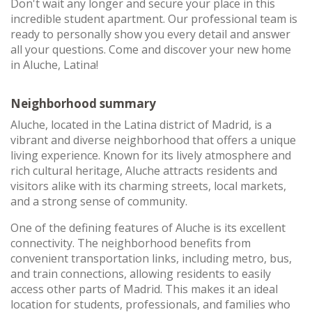
Don't wait any longer and secure your place in this
incredible student apartment. Our professional team is
ready to personally show you every detail and answer
all your questions. Come and discover your new home
in Aluche, Latina!
Neighborhood summary
Aluche, located in the Latina district of Madrid, is a
vibrant and diverse neighborhood that offers a unique
living experience. Known for its lively atmosphere and
rich cultural heritage, Aluche attracts residents and
visitors alike with its charming streets, local markets,
and a strong sense of community.
One of the defining features of Aluche is its excellent
connectivity. The neighborhood benefits from
convenient transportation links, including metro, bus,
and train connections, allowing residents to easily
access other parts of Madrid. This makes it an ideal
location for students, professionals, and families who