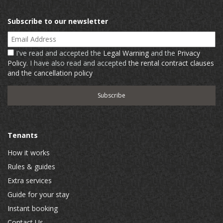
Subscribe to our newsletter
Email Address
I've read and accepted the
Legal Warning
and the
Privacy
Policy
. I have also read and accepted
the rental contract clauses
and the cancellation policy
Tenants
How it works
Rules & guides
Extra services
Guide for your stay
Instant booking
Contact Us