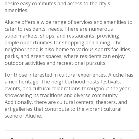
desire easy commutes and access to the city's
amenities.
Aluche offers a wide range of services and amenities to
cater to residents' needs. There are numerous
supermarkets, shops, and restaurants, providing
ample opportunities for shopping and dining. The
neighborhood is also home to various sports facilities,
parks, and green spaces, where residents can enjoy
outdoor activities and recreational pursuits.
For those interested in cultural experiences, Aluche has
a rich heritage. The neighborhood hosts festivals,
events, and cultural celebrations throughout the year,
showcasing its traditions and diverse community.
Additionally, there are cultural centers, theaters, and
art galleries that contribute to the vibrant cultural
scene of Aluche.