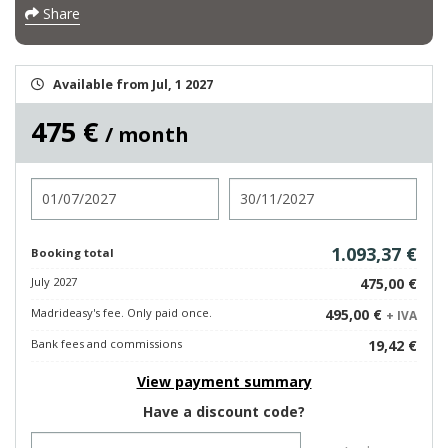
Share
Available from Jul, 1 2027
475 €
/ month
Check in
Check out
1.093,37 €
Booking total
July 2027
475,00 €
Madrideasy's fee. Only paid once.
495,00 €
+ IVA
Bank fees and commissions
19,42 €
View payment summary
Have a discount code?