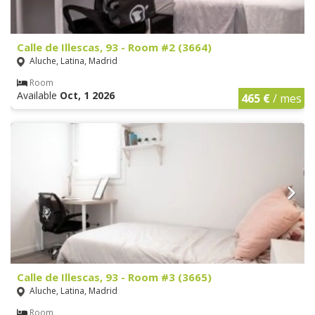
Calle de Illescas, 93 - Room #2 (3664)
Aluche, Latina, Madrid
Room
Available
Oct, 1 2026
465 €
/ mes
Calle de Illescas, 93 - Room #3 (3665)
Aluche, Latina, Madrid
Room