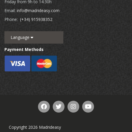
Friday from 9h to 14:30h
Email:
info@madrideasy.com
Phone:
(+34) 915938352
Language
Payment Methods
Copyright 2026 Madrideasy