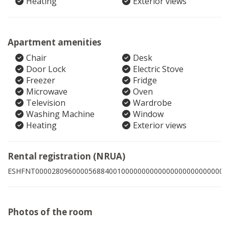
Heating
Exterior views
Apartment amenities
Chair
Desk
Door Lock
Electric Stove
Freezer
Fridge
Microwave
Oven
Television
Wardrobe
Washing Machine
Window
Heating
Exterior views
Rental registration (NRUA)
ESHFNT00002809600005688400100000000000000000000000003
Photos of the room