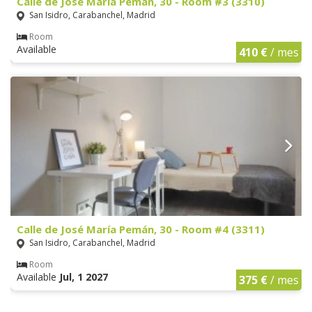
Calle de José María Pemán, 30 - Room #3 (3310)
San Isidro, Carabanchel, Madrid
Room
Available
410 €
/ mes
Calle de José María Pemán, 30 - Room #4 (3311)
San Isidro, Carabanchel, Madrid
Room
Available
Jul, 1 2027
375 €
/ mes