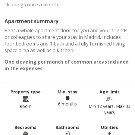
cleanings once a month.
Apartment summary
Rent a whole apartment floor for you and your friends
or colleagues to share your stay in Madrid. Includes
four bedrooms and 1 bath and a fully furnished living
space area as well as a kitchen.
One cleaning per month of common areas included
in the expenses
Property type
Min. stay
Age limit
6 months
Room
Min 18 years, Max 33
years
Bedrooms
Bathrooms
Utilities