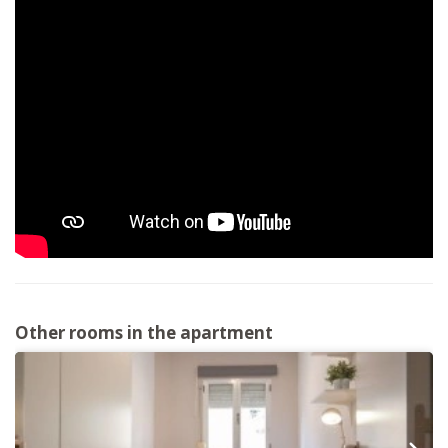
Other rooms in the apartment