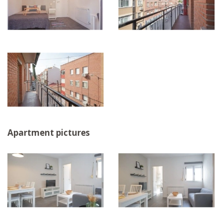
Apartment pictures