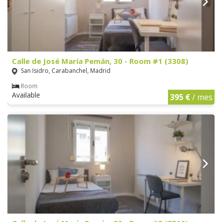
Calle de José María Pemán, 30 - Room #1 (3308)
San Isidro, Carabanchel, Madrid
Room
Available
395 €
/ mes