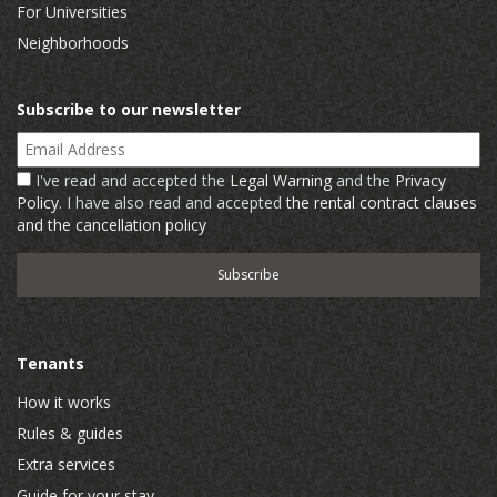
For Universities
Neighborhoods
Subscribe to our newsletter
Email Address
I've read and accepted the
Legal Warning
and the
Privacy
Policy
. I have also read and accepted
the rental contract clauses
and the cancellation policy
Tenants
How it works
Rules & guides
Extra services
Guide for your stay