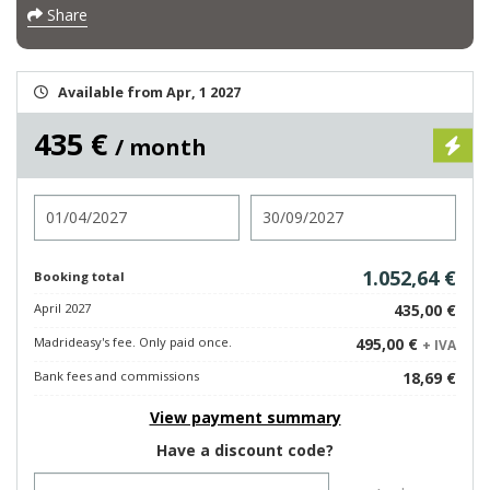
Share
Available from Apr, 1 2027
435 €
/ month
Check in
Check out
1.052,64 €
Booking total
April 2027
435,00 €
Madrideasy's fee. Only paid once.
495,00 €
+ IVA
Bank fees and commissions
18,69 €
View payment summary
Have a discount code?