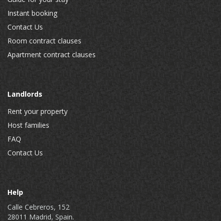
Instant booking
Contact Us
Room contract clauses
Apartment contract clauses
Landlords
Rent your property
Host families
FAQ
Contact Us
Help
Calle Cebreros, 152
28011 Madrid, Spain.