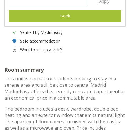
Apply
Book
Verified by Madrideasy
Safe accommodation
Want to set up a visit?
Room summary
This unit is perfect for students looking to stay in a
serene area and still be close to central Madrid.
MadridEasy offers this recently renovated apartment at
an economical price in a commutable area.
The bedroom includes a desk, wardrobe, double bed,
heating and an exterior window that emits natural light.
The apartment floor comes furnished with the basics
as well as a microwave and oven. Price includes