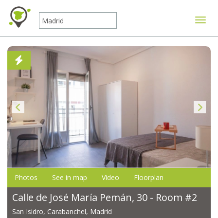
Toggle
Photos
See in map
Video
Floorplan
Calle de José María Pemán, 30 - Room #2
San Isidro, Carabanchel, Madrid