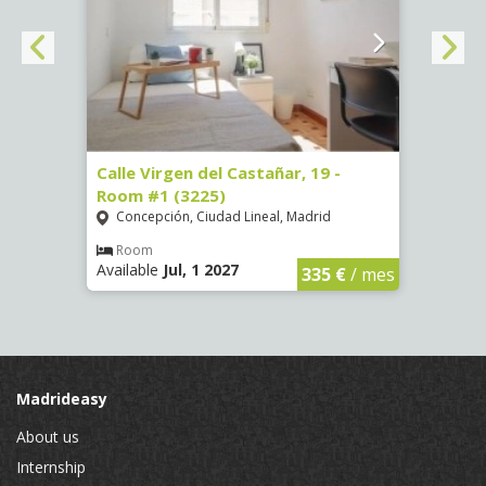
34 -
Calle Virgen del Castañar, 19 -
Calle
Room #1 (3225)
(3344
Concepción, Ciudad Lineal, Madrid
Aluc
Room
Ro
Available
Jul, 1 2027
Availa
€
/ mes
335 €
/ mes
Madrideasy
About us
Internship