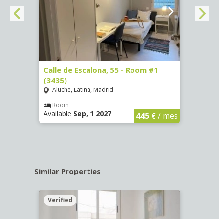
263)
Calle de Escalona, 55 - Room #1
Calle
(3435)
(3436
Aluche, Latina, Madrid
Aluc
€
/ mes
Room
Ro
Available
Sep, 1 2027
Availa
445 €
/ mes
Similar Properties
Verified
Verif