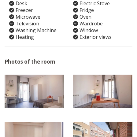
Desk
Electric Stove
Freezer
Fridge
Microwave
Oven
Television
Wardrobe
Washing Machine
Window
Heating
Exterior views
Photos of the room