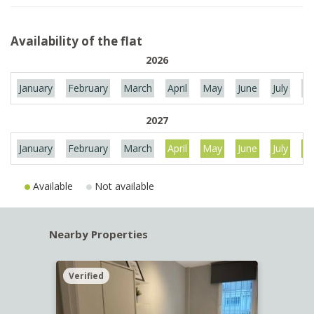
Availability of the flat
2026
January
February
March
April
May
June
July
Au
2027
January
February
March
April
May
June
July
Au
Available
Not available
Nearby Properties
Verified
Verif