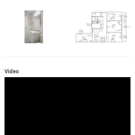
Video