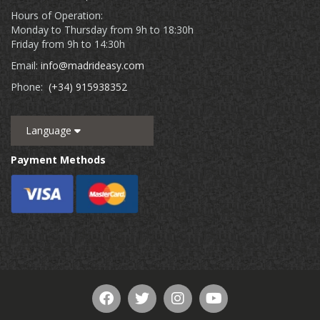
Hours of Operation:
Monday to Thursday from 9h to 18:30h
Friday from 9h to 14:30h
Email:
info@madrideasy.com
Phone:
(+34) 915938352
Language
Payment Methods