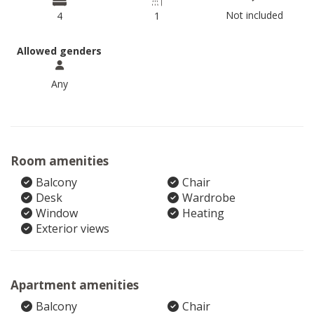
Not included
4
1
Allowed genders
Any
Room amenities
Balcony
Chair
Desk
Wardrobe
Window
Heating
Exterior views
Apartment amenities
Balcony
Chair