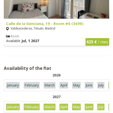
Calle de la Genciana, 19 - Room #6 (3698)
Valdeacederas, Tetuán, Madrid
Room
Available
Jul, 1 2027
625 €
/ mes
Availability of the flat
2026
January
February
March
April
May
June
July
Au
2027
January
February
March
April
May
June
July
Au