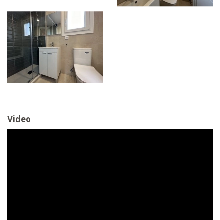
Video