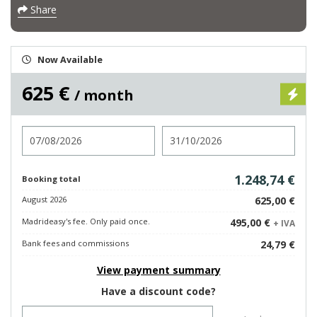
Share
Now Available
625 €
/ month
Check in
Check out
1.248,74 €
Booking total
August 2026
625,00 €
Madrideasy's fee. Only paid once.
495,00 €
+ IVA
Bank fees and commissions
24,79 €
View payment summary
Have a discount code?