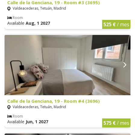
Calle de la Genciana, 19 - Room #3 (3695)
Valdeacederas, Tetuán, Madrid
Room
Available
Aug, 1 2027
525 €
/ mes
Calle de la Genciana, 19 - Room #4 (3696)
Valdeacederas, Tetuán, Madrid
Room
Available
Jun, 1 2027
575 €
/ mes