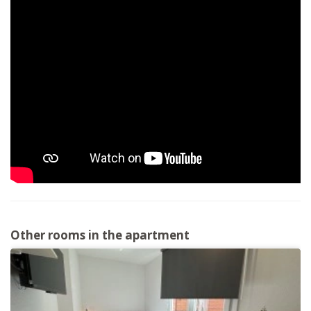
Other rooms in the apartment