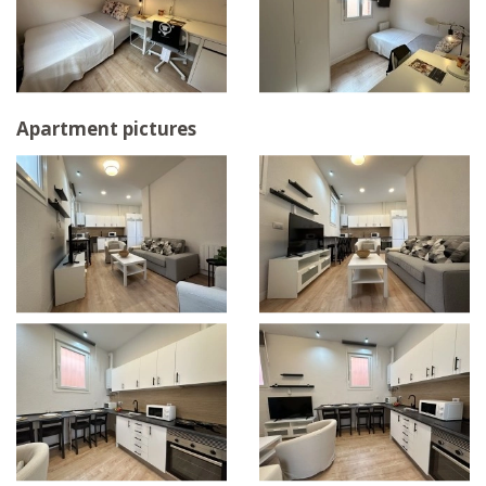
Apartment pictures