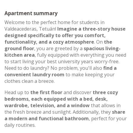
Apartment summary
Welcome to the perfect home for students in
Valdeacederas, Tetuán!
Imagine a three-story house
designed specifically to offer you comfort,
functionality, and a cozy atmosphere
. On
the
ground floor
, you are greeted by a
spacious living-
kitchen area
, fully equipped with everything you need
to start living your best university years worry-free.
Need to do laundry? No problem, you'll also
find a
convenient laundry room
to make keeping your
clothes clean a breeze.
Head up to
the first floor
and discover
three cozy
bedrooms, each equipped with a bed, desk,
wardrobe, television, and a window
that allows in
the fresh breeze and sunlight. Additionally, they
share
a modern and functional bathroom
, perfect for your
daily routines.