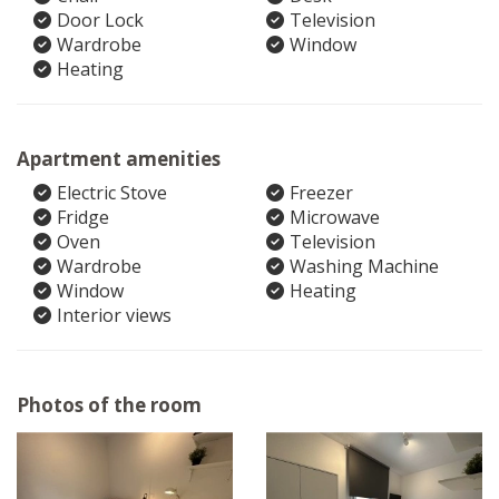
Door Lock
Television
Wardrobe
Window
Heating
Apartment amenities
Electric Stove
Freezer
Fridge
Microwave
Oven
Television
Wardrobe
Washing Machine
Window
Heating
Interior views
Photos of the room