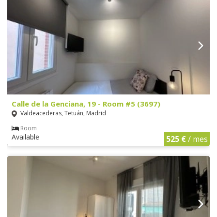
Calle de la Genciana, 19 - Room #5 (3697)
Valdeacederas, Tetuán, Madrid
Room
Available
525 €
/ mes