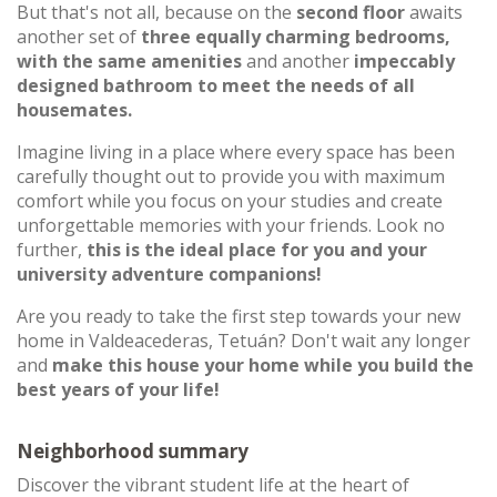
But that's not all, because on the
second floor
awaits
another set of
three equally charming bedrooms,
with the same amenities
and another
impeccably
designed bathroom to meet the needs of all
housemates.
Imagine living in a place where every space has been
carefully thought out to provide you with maximum
comfort while you focus on your studies and create
unforgettable memories with your friends. Look no
further,
this is the ideal place for you and your
university adventure companions!
Are you ready to take the first step towards your new
home in Valdeacederas, Tetuán? Don't wait any longer
and
make this house your home while you build the
best years of your life!
Neighborhood summary
Discover the vibrant student life at the heart of