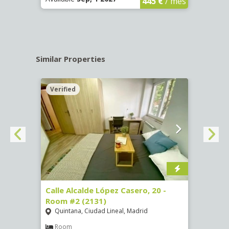
445 €
/ mes
Similar Properties
Verified
Verif
om #8
Calle Alcalde López Casero, 20 -
Calle
Room #2 (2131)
Room
Quintana, Ciudad Lineal, Madrid
Vist
Room
Ro