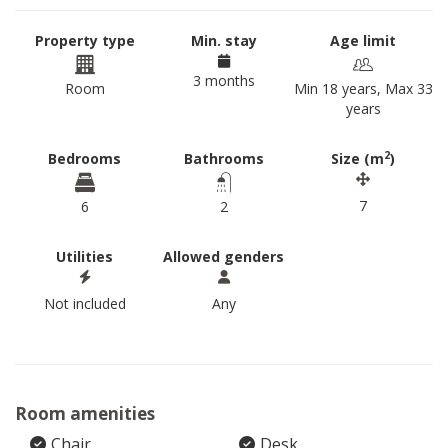
Property type
Min. stay
Age limit
3 months
Room
Min 18 years, Max 33
years
2
Bedrooms
Bathrooms
Size (m
)
7
6
2
Utilities
Allowed genders
Not included
Any
Room amenities
Chair
Desk