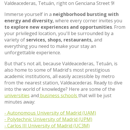
Valdeacederas, Tetuán, right on Genciana Street 9!
Immerse yourself in a
neighborhood bursting with
energy and diversity,
where every corner invites you
to explore new experiences and opportunities
. From
your privileged location, you'll be surrounded by a
variety of
services, shops, restaurants,
and
everything you need to make your stay an
unforgettable experience.
But that's not all, because Valdeacederas, Tetuán, is
also home to some of Madrid's most prestigious
academic institutions, all easily accessible by metro
from the nearest station, Valdeacederas. Ready to dive
into the world of knowledge? Here are some of the
universities
and
business schools
that will be just
minutes away:
- Autonomous University of Madrid (UAM)
- Polytechnic University of Madrid (UPM)
- Carlos III University of Madrid (UC3M)