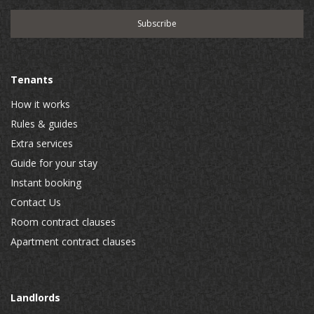
Tenants
How it works
Rules & guides
Extra services
Guide for your stay
Instant booking
Contact Us
Room contract clauses
Apartment contract clauses
Landlords