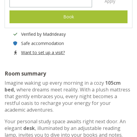
Apply
Book
Verified by Madrideasy
Safe accommodation
Want to set up a visit?
Room summary
Imagine waking up every morning in a cozy
105cm
bed,
where dreams meet reality. With a plush mattress
that gently embraces you, every night becomes a
restful oasis to recharge your energy for your
academic adventures.
Your personal study space awaits right next door. An
elegant
desk
, illuminated by an adjustable reading
lamp, invites you to dive into your books and notes.