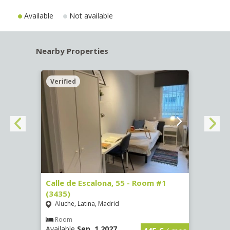
Available
Not available
Nearby Properties
Verified
Verif
263)
Calle de Escalona, 55 - Room #1
Calle
(3435)
(3436
Aluche, Latina, Madrid
Aluc
€
/ mes
Room
Ro
Available
Sep, 1 2027
Availa