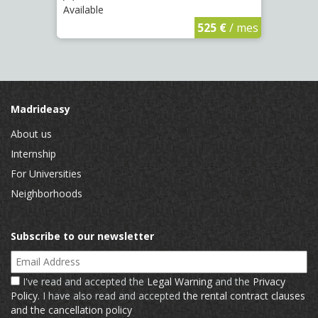
Available
Availa
€
/ mes
525 €
/ mes
Madrideasy
About us
Internship
For Universities
Neighborhoods
Subscribe to our newsletter
Email Address
I've read and accepted the
Legal Warning
and the
Privacy
Policy
. I have also read and accepted
the rental contract clauses
and the cancellation policy