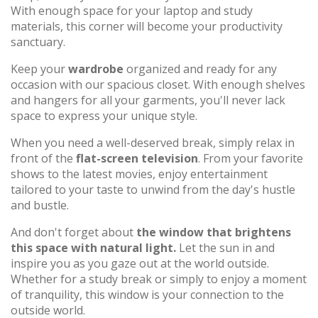
With enough space for your laptop and study
materials, this corner will become your productivity
sanctuary.
Keep your
wardrobe
organized and ready for any
occasion with our spacious closet. With enough shelves
and hangers for all your garments, you'll never lack
space to express your unique style.
When you need a well-deserved break, simply relax in
front of the
flat-screen television
. From your favorite
shows to the latest movies, enjoy entertainment
tailored to your taste to unwind from the day's hustle
and bustle.
And don't forget about
the window that brightens
this space with natural light.
Let the sun in and
inspire you as you gaze out at the world outside.
Whether for a study break or simply to enjoy a moment
of tranquility, this window is your connection to the
outside world.