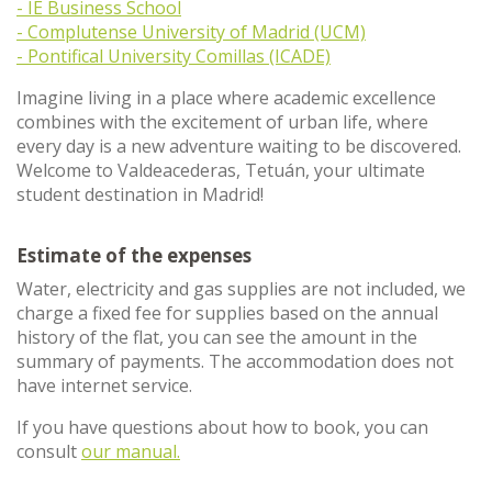
- IE Business School
- Complutense University of Madrid (UCM)
- Pontifical University Comillas (ICADE)
Imagine living in a place where academic excellence
combines with the excitement of urban life, where
every day is a new adventure waiting to be discovered.
Welcome to Valdeacederas, Tetuán, your ultimate
student destination in Madrid!
Estimate of the expenses
Water, electricity and gas supplies are not included, we
charge a fixed fee for supplies based on the annual
history of the flat, you can see the amount in the
summary of payments. The accommodation does not
have internet service.
If you have questions about how to book, you can
consult
our manual.