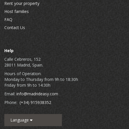
Rent your property
Host families
FAQ
Contact Us
Help
Calle Cebreros, 152
28011 Madrid, Spain.
Hours of Operation:
Monday to Thursday from 9h to 18:30h
Friday from 9h to 14:30h
Email:
info@madrideasy.com
Phone:
(+34) 915938352
Language