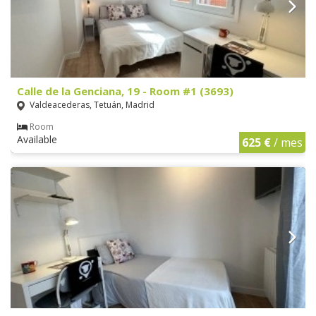
Calle de la Genciana, 19 - Room #1 (3693)
Valdeacederas, Tetuán, Madrid
Room
Available
625 €
/ mes