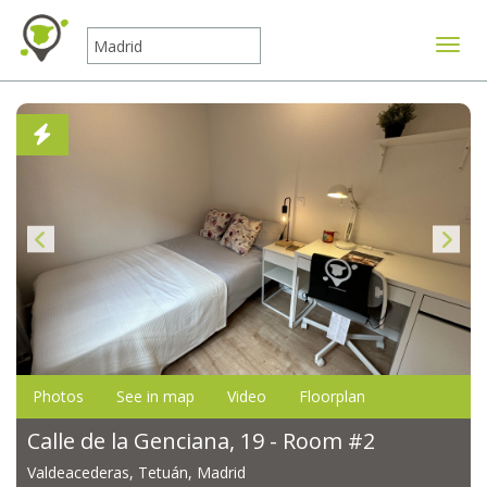
Toggle
Photos
See in map
Video
Floorplan
Calle de la Genciana, 19 - Room #2
Valdeacederas, Tetuán, Madrid