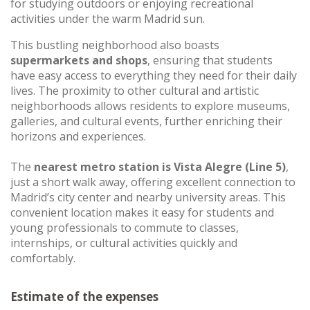
for studying outdoors or enjoying recreational
activities under the warm Madrid sun.
This bustling neighborhood also boasts
supermarkets and shops
, ensuring that students
have easy access to everything they need for their daily
lives. The proximity to other cultural and artistic
neighborhoods allows residents to explore museums,
galleries, and cultural events, further enriching their
horizons and experiences.
The
nearest metro station is Vista Alegre (Line 5)
,
just a short walk away, offering excellent connection to
Madrid’s city center and nearby university areas. This
convenient location makes it easy for students and
young professionals to commute to classes,
internships, or cultural activities quickly and
comfortably.
Estimate of the expenses