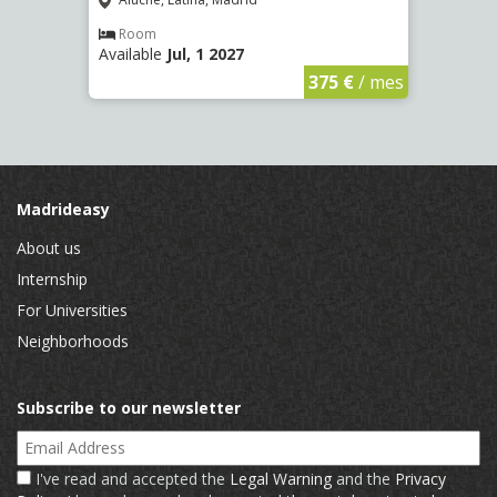
(2266
Aluche, Latina, Madrid
Aluc
Room
Available
Jul, 1 2027
Ro
Availa
€
/ mes
375 €
/ mes
Madrideasy
About us
Internship
For Universities
Neighborhoods
Subscribe to our newsletter
Email Address
I've read and accepted the
Legal Warning
and the
Privacy