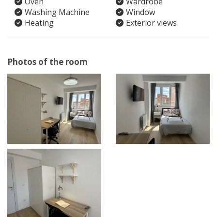
Oven
Wardrobe
Washing Machine
Window
Heating
Exterior views
Photos of the room