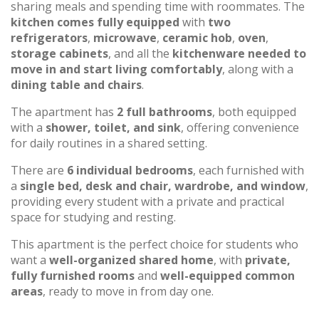
sharing meals and spending time with roommates. The
kitchen comes fully equipped
with
two
refrigerators
,
microwave
,
ceramic hob
,
oven
,
storage cabinets
, and all the
kitchenware needed to
move in and start living comfortably
, along with a
dining table and chairs
.
The apartment has
2 full bathrooms
, both equipped
with a
shower, toilet, and sink
, offering convenience
for daily routines in a shared setting.
There are
6 individual bedrooms
, each furnished with
a
single bed, desk and chair, wardrobe, and window
,
providing every student with a private and practical
space for studying and resting.
This apartment is the perfect choice for students who
want a
well-organized shared home
, with
private,
fully furnished rooms
and
well-equipped common
areas
, ready to move in from day one.