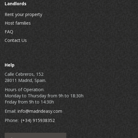
Landlords
Rent your property
Host families
FAQ
Contact Us
Help
Calle Cebreros, 152
28011 Madrid, Spain.
Hours of Operation:
Monday to Thursday from 9h to 18:30h
Friday from 9h to 14:30h
Email:
info@madrideasy.com
Phone:
(+34) 915938352