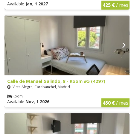
Available
Jan, 1 2027
425 €
/ mes
Calle de Manuel Galindo, 8 - Room #5 (4297)
Vista Alegre, Carabanchel, Madrid
Room
Available
Nov, 1 2026
450 €
/ mes