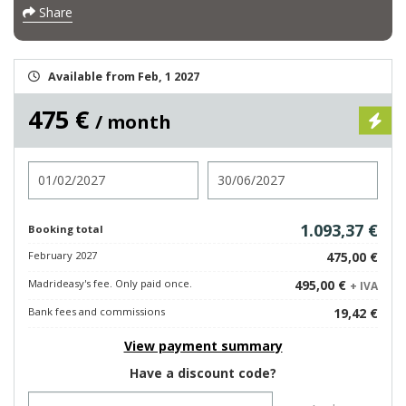
Share
Available from Feb, 1 2027
475 €
/ month
Check in
Check out
1.093,37 €
Booking total
February 2027
475,00 €
Madrideasy's fee. Only paid once.
495,00 €
+ IVA
Bank fees and commissions
19,42 €
View payment summary
Have a discount code?