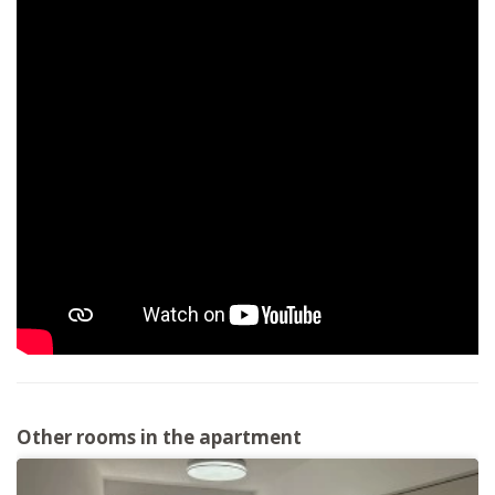
Other rooms in the apartment