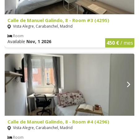
Calle de Manuel Galindo, 8 - Room #3 (4295)
Vista Alegre, Carabanchel, Madrid
Room
Available
Nov, 1 2026
450 €
/ mes
Calle de Manuel Galindo, 8 - Room #4 (4296)
Vista Alegre, Carabanchel, Madrid
Room