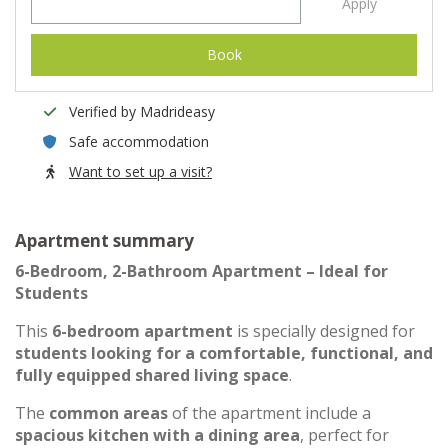
Apply
Book
Verified by Madrideasy
Safe accommodation
Want to set up a visit?
Apartment summary
6-Bedroom, 2-Bathroom Apartment – Ideal for
Students
This
6-bedroom apartment
is specially designed for
students looking for a comfortable, functional, and
fully equipped shared living space
.
The
common areas
of the apartment include a
spacious kitchen with a dining area
, perfect for