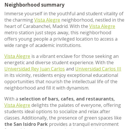
Neighborhood summary
Immerse yourself in the youthful and student vitality of
the charming
Vista Alegre
neighborhood, nestled in the
heart of Carabanchel, Madrid. With the
Vista Alegre
metro station just steps away, this neighborhood
offers young people a privileged location to access a
wide range of academic institutions.
Vista Alegre
is a vibrant enclave for those seeking an
energetic and diverse student experience. With the
Universidad Rey Juan Carlos
and
Universidad Carlos III
in its vicinity, residents enjoy exceptional educational
opportunities that nourish the intellectual life of the
neighborhood and fill it with dynamism.
With a
selection of bars, cafes, and restaurants,
Vista Alegre
delights the palates of everyone, offering
students ideal options to socialize and relax after
classes. Additionally, the presence of green spaces like
the San Isidro Park
provides a tranquil environment