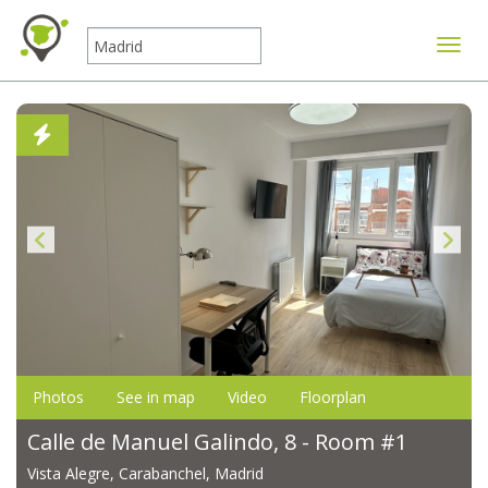
Toggle
Photos
See in map
Video
Floorplan
Calle de Manuel Galindo, 8 - Room #1
Vista Alegre, Carabanchel, Madrid