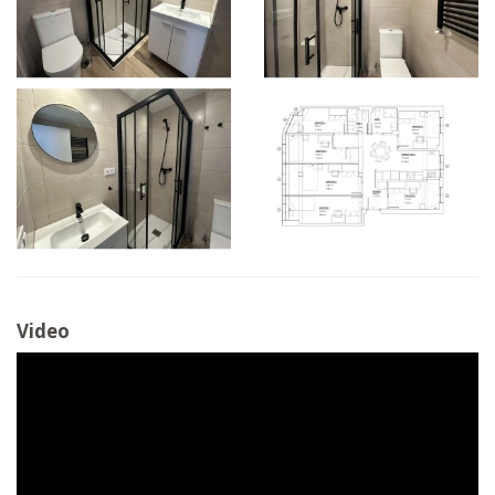
Video