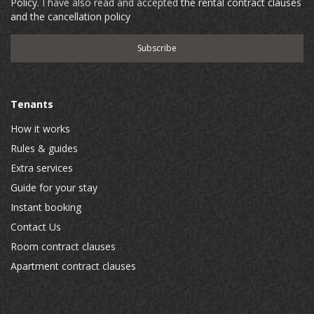
Policy
. I have also read and accepted
the rental contract clauses
and the cancellation policy
Tenants
How it works
Rules & guides
Extra services
Guide for your stay
Instant booking
Contact Us
Room contract clauses
Apartment contract clauses