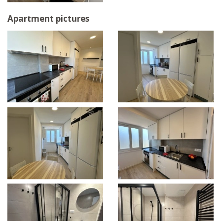
Apartment pictures