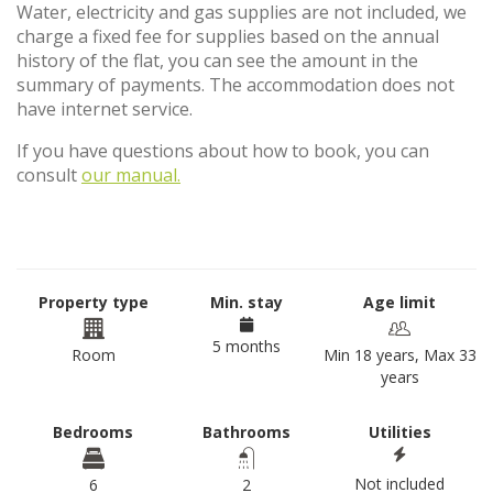
Water, electricity and gas supplies are not included, we
charge a fixed fee for supplies based on the annual
history of the flat, you can see the amount in the
summary of payments. The accommodation does not
have internet service.
If you have questions about how to book, you can
consult
our manual.
Property type
Min. stay
Age limit
5 months
Room
Min 18 years, Max 33
years
Bedrooms
Bathrooms
Utilities
Not included
6
2