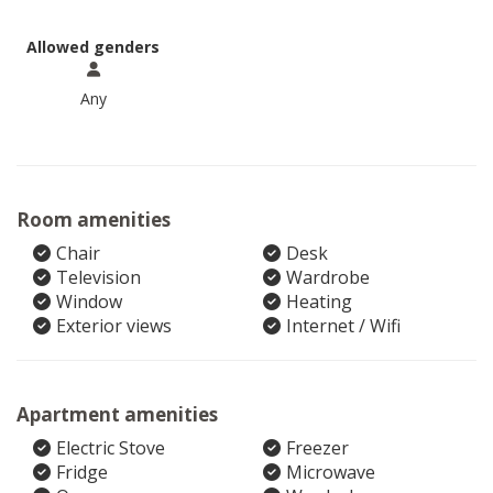
Allowed genders
Any
Room amenities
Chair
Desk
Television
Wardrobe
Window
Heating
Exterior views
Internet / Wifi
Apartment amenities
Electric Stove
Freezer
Fridge
Microwave