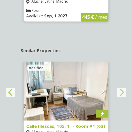
Aluche, Latina, Madrid
Aluc
€
/ mes
Room
Ro
Available
Sep, 1 2027
Availa
445 €
/ mes
Similar Properties
Verified
Verif
Calle Illescas, 105. 1º - Room #1 (63)
Calle