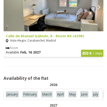
Calle de Manuel Galindo, 8 - Room #6 (4298)
Vista Alegre, Carabanchel, Madrid
Room
Available
Feb, 16 2027
450 €
/ mes
Availability of the flat
2026
January
February
March
April
May
June
July
Au
2027