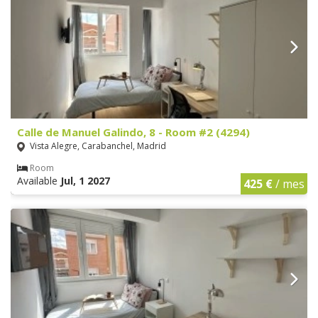
Calle de Manuel Galindo, 8 - Room #2 (4294)
Vista Alegre, Carabanchel, Madrid
Room
Available
Jul, 1 2027
425 €
/ mes