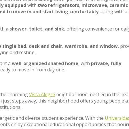
ly equipped
with
two refrigerators
,
microwave
,
ceramic
d to move in and start living comfortably
, along with a
ith a
shower, toilet, and sink
, offering convenience for dail
 a
single bed, desk and chair, wardrobe, and window
, pro
ying and resting.
want a
well-organized shared home
, with
private, fully
 ready to move in from day one.
f the charming
Vista Alegre
neighborhood, nestled in the hear
n just steps away, this neighborhood offers young people a
stitutions.
nergetic and diverse student experience. With the
Universida
sidents enjoy exceptional educational opportunities that nour