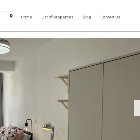
Home
List of properties
Blog
Contact Us