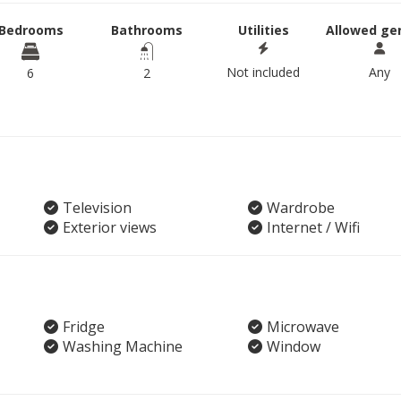
Bedrooms
Bathrooms
Utilities
Allowed ge
Not included
Any
6
2
Television
Wardrobe
Exterior views
Internet / Wifi
Fridge
Microwave
Washing Machine
Window