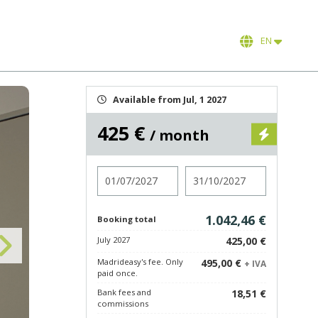
EN
Available from Jul, 1 2027
425 €
/ month
Check in
Check out
1.042,46 €
Booking total
July 2027
425,00 €
Madrideasy's fee. Only
495,00 €
+ IVA
paid once.
Bank fees and
18,51 €
commissions