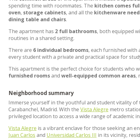
spending time with roommates. The
kitchen comes ful
oven
,
storage cabinets
, and all the
kitchenware neede
dining table and chairs
.
The apartment has
2 full bathrooms
, both equipped w
routines in a shared setting.
There are
6 individual bedrooms
, each furnished with
every student with a private and practical space for stud
This apartment is the perfect choice for students who 
furnished rooms
and
well-equipped common areas
,
Neighborhood summary
Immerse yourself in the youthful and student vitality o
Carabanchel, Madrid. With the
Vista Alegre
metro statio
privileged location to access a wide range of academic in
Vista Alegre
is a vibrant enclave for those seeking an e
Juan Carlos
and
Universidad Carlos III
in its vicinity, re