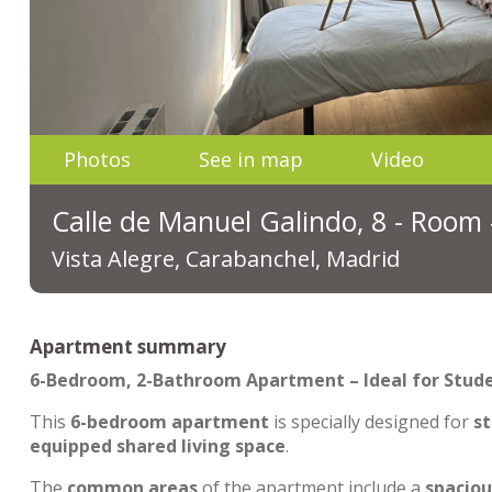
Photos
See in map
Video
Calle de Manuel Galindo, 8 - Room
Vista Alegre, Carabanchel, Madrid
Apartment summary
6-Bedroom, 2-Bathroom Apartment – Ideal for Stud
This
6-bedroom apartment
is specially designed for
st
equipped shared living space
.
The
common areas
of the apartment include a
spaciou