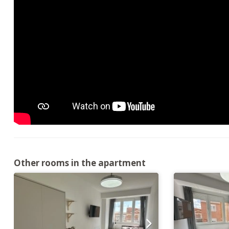
Other rooms in the apartment