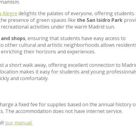
 dynamism.
a Alegre
delights the palates of everyone, offering students 
, the presence of green spaces like
the San Isidro Park
provi
recreational activities under the warm Madrid sun.
 and shops
, ensuring that students have easy access to
 to other cultural and artistic neighborhoods allows resident
r enriching their horizons and experiences.
ust a short walk away, offering excellent connection to Madri
 location makes it easy for students and young professional
uickly and comfortably.
charge a fixed fee for supplies based on the annual history o
s. The accommodation does not have internet service.
ult
our manual.