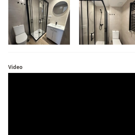
Video