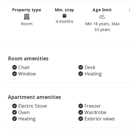
Property type
Min. stay
Age limit
4 months
Room
Min 18 years, Max
33 years
Room amenities
Chair
Desk
Window
Heating
Apartment amenities
Electric Stove
Freezer
Oven
Wardrobe
Heating
Exterior views