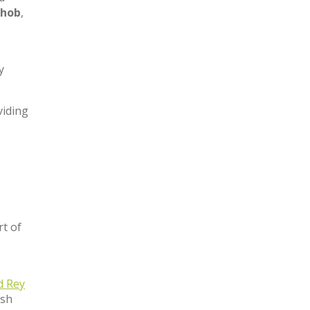
 hob
,
y
viding
t of
d Rey
ish