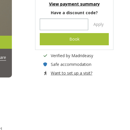
View payment summary
Have a discount code?
Apply
Book
Verified by Madrideasy
are
Safe accommodation
Want to set up a visit?
d