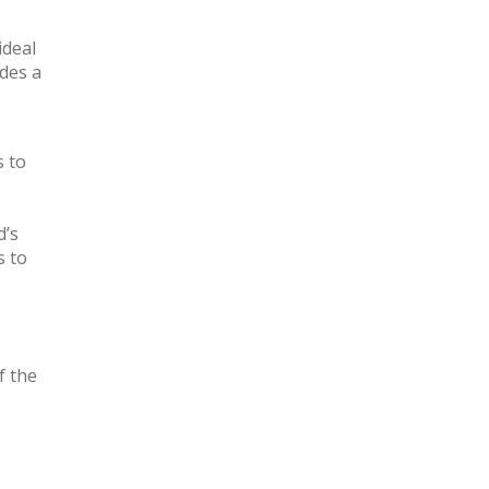
ideal
des a
s to
d’s
s to
f the