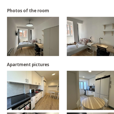
Photos of the room
Apartment pictures