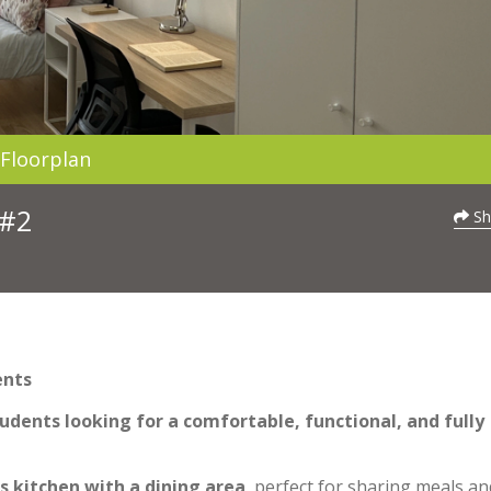
Floorplan
 #2
Sh
ents
udents looking for a comfortable, functional, and fully
s kitchen with a dining area
, perfect for sharing meals an