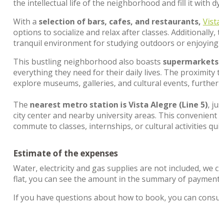
the intellectual life of the neighborhood and fill it with
With a
selection of bars, cafes, and restaurants,
Vist
options to socialize and relax after classes. Additionally
tranquil environment for studying outdoors or enjoying 
This bustling neighborhood also boasts
supermarkets
everything they need for their daily lives. The proximity
explore museums, galleries, and cultural events, furthe
The
nearest metro station is Vista Alegre (Line 5)
, j
city center and nearby university areas. This convenient
commute to classes, internships, or cultural activities q
Estimate of the expenses
Water, electricity and gas supplies are not included, we 
flat, you can see the amount in the summary of payment
If you have questions about how to book, you can cons