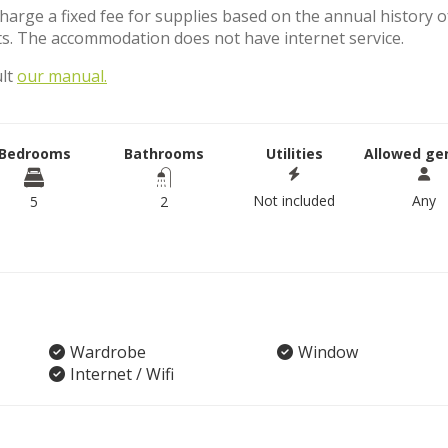
charge a fixed fee for supplies based on the annual history o
s. The accommodation does not have internet service.
ult
our manual.
Bedrooms
Bathrooms
Utilities
Allowed ge
Not included
Any
5
2
Wardrobe
Window
Internet / Wifi