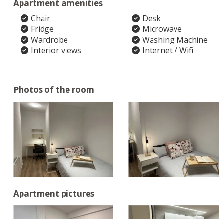
Apartment amenities
Chair
Desk
Fridge
Microwave
Wardrobe
Washing Machine
Interior views
Internet / Wifi
Photos of the room
Apartment pictures