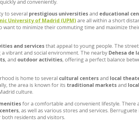
 quickly and conveniently.
ty to several
prestigious universities
and
educational cen
nic University of Madrid (UPM)
are all within a short dista
o want to minimize their commuting time and maximize thei
vities and services
that appeal to young people. The street
ng a vibrant and social environment. The nearby
Dehesa de l
ts
, and
outdoor activities
, offering a perfect balance bet
rhood is home to several
cultural centers
and
local theat
ly, the area is known for its
traditional markets
and
loca
Madrid culture.
menities
for a comfortable and convenient lifestyle. There 
 centers
, as well as various stores and services. Berruguete 
both residents and visitors.