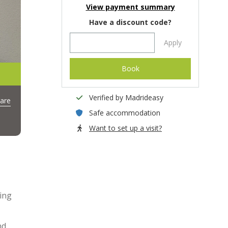
View payment summary
Have a discount code?
Apply
Book
Verified by Madrideasy
are
Safe accommodation
Want to set up a visit?
ing
nd