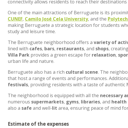
connectivity allows residents to reach their destinations
One of the main attractions of Berruguete is its proximi
CUNEF
,
Camilo José Cela University
, and the
Polytech
making Berruguete a strategic location for students wh
study and leisure time.
The Berruguete neighborhood offers a
variety of acti
lined with
cafes
,
bars
,
restaurants
, and
shops
, creati
Villa Park
provides a green escape for
relaxation
,
spor
urban life and nature.
Berruguete also has a rich
cultural scene
. The neighbo
that host a range of events and performances. Additional
festivals
, providing residents with a taste of authentic 
The neighborhood is equipped with all the
necessary a
numerous
supermarkets
,
gyms
,
libraries
, and
health
also a
safe
and well-
lit
area, ensuring peace of mind for 
Estimate of the expenses