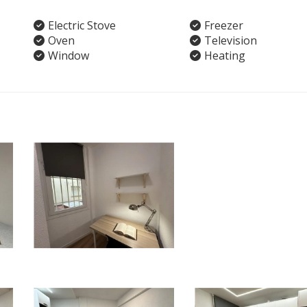
Electric Stove
Freezer
Oven
Television
Window
Heating