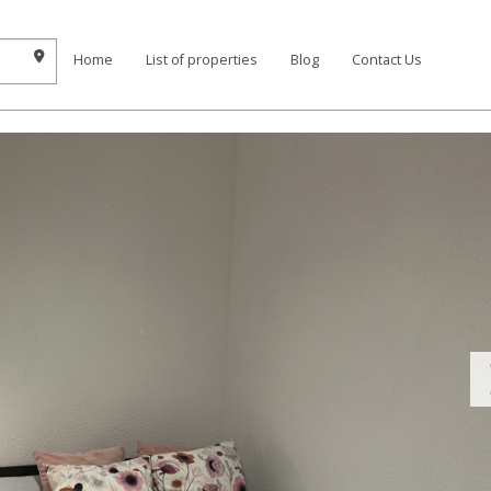
Home
List of properties
Blog
Contact Us