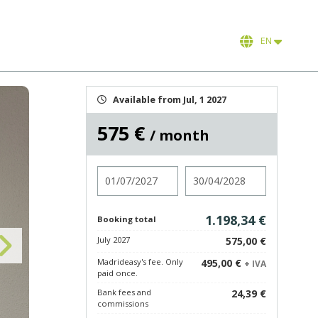
EN
Available from Jul, 1 2027
575 €
/ month
Check in
Check out
1.198,34 €
Booking total
July 2027
575,00 €
Madrideasy's fee. Only
495,00 €
+ IVA
paid once.
Bank fees and
24,39 €
commissions