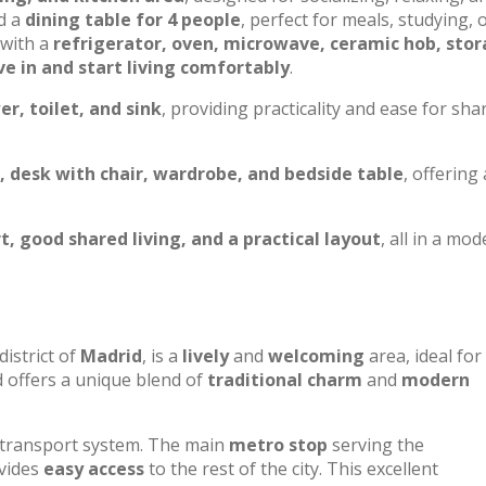
nd a
dining table for 4 people
, perfect for meals, studying, 
with a
refrigerator, oven, microwave, ceramic hob, sto
e in and start living comfortably
.
r, toilet, and sink
, providing practicality and ease for sha
, desk with chair, wardrobe, and bedside table
, offering 
, good shared living, and a practical layout
, all in a mo
district of
Madrid
, is a
lively
and
welcoming
area, ideal for
 offers a unique blend of
traditional charm
and
modern
 transport system. The main
metro stop
serving the
ovides
easy access
to the rest of the city. This excellent