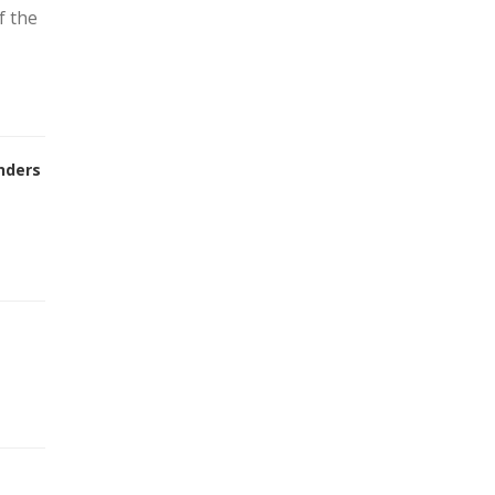
f the
nders