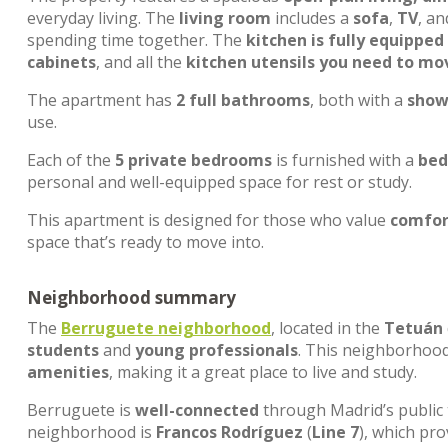
everyday living. The
living room
includes a
sofa
,
TV
, a
spending time together. The
kitchen is fully equipped
cabinets
, and all the
kitchen utensils you need to mov
The apartment has
2 full bathrooms
, both with a
showe
use.
Each of the
5 private bedrooms
is furnished with a
bed
personal and well-equipped space for rest or study.
This apartment is designed for those who value
comfort
space that’s ready to move into.
Neighborhood summary
The
Berruguete neighborhood
, located in the
Tetuán
students
and
young professionals
. This neighborhood
amenities
, making it a great place to live and study.
Berruguete is
well-connected
through Madrid’s public
neighborhood is
Francos Rodríguez
(
Line 7
), which pr