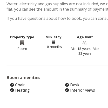
Water, electricity and gas supplies are not included, we 
flat, you can see the amount in the summary of payment
If you have questions about how to book, you can cons
Property type
Min. stay
Age limit
10 months
Room
Min 18 years, Max
33 years
Room amenities
Chair
Desk
Heating
Interior views