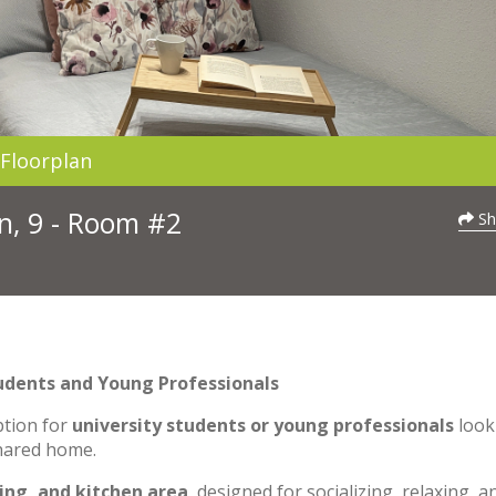
Floorplan
n, 9 - Room #2
Sh
udents and Young Professionals
ption for
university students or young professionals
look
shared home.
ning, and kitchen area
, designed for socializing, relaxing, a