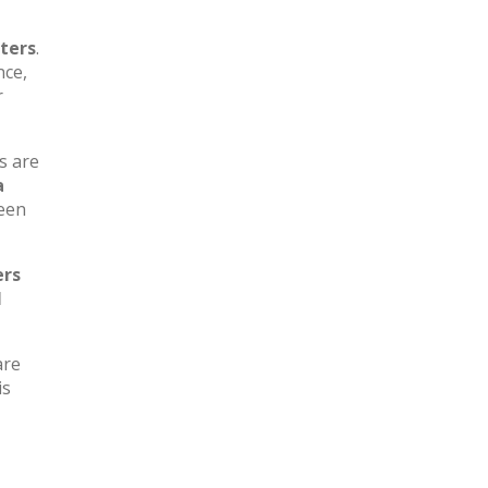
ters
.
nce,
r
s are
a
ween
ers
l
are
is