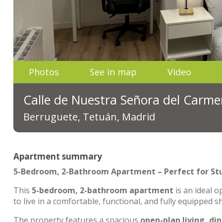
Photos
See in map
Video
Calle de Nuestra Señora del Carme
Berruguete, Tetuán, Madrid
Apartment summary
5-Bedroom, 2-Bathroom Apartment – Perfect for St
This
5-bedroom, 2-bathroom apartment
is an ideal o
to live in a comfortable, functional, and fully equipped 
The property features a spacious
open-plan living, di