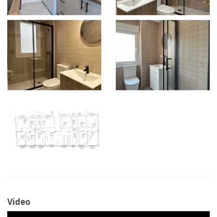
Video