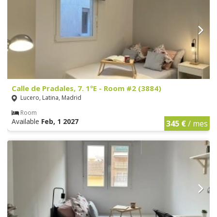
Calle de Pradales, 7. 1ºE - Room #2 (3884)
Lucero, Latina, Madrid
Room
Available
Feb, 1 2027
345 €
/ mes