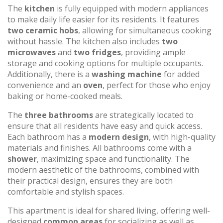
The
kitchen
is fully equipped with modern appliances
to make daily life easier for its residents. It features
two ceramic hobs
, allowing for simultaneous cooking
without hassle. The kitchen also includes
two
microwaves
and
two fridges
, providing ample
storage and cooking options for multiple occupants.
Additionally, there is a
washing machine
for added
convenience and an
oven
, perfect for those who enjoy
baking or home-cooked meals.
The
three bathrooms
are strategically located to
ensure that all residents have easy and quick access.
Each bathroom has a
modern design
, with high-quality
materials and finishes. All bathrooms come with a
shower
, maximizing space and functionality. The
modern aesthetic of the bathrooms, combined with
their practical design, ensures they are both
comfortable and stylish spaces.
This apartment is ideal for shared living, offering well-
designed
common areas
for socializing as well as