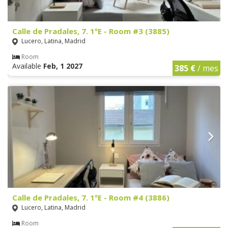
Calle de Pradales, 7. 1ºE - Room #3 (3885)
Lucero, Latina, Madrid
Room
Available
Feb, 1 2027
385 €
/ mes
Calle de Pradales, 7. 1ºE - Room #4 (3886)
Lucero, Latina, Madrid
Room