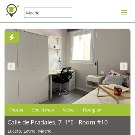
Toggle
Photos
See in map
Video
Floorplan
Calle de Pradales, 7. 1ºE - Room #10
Lucero, Latina, Madrid