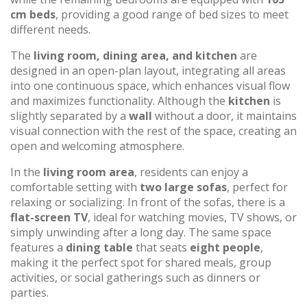
cm beds
, providing a good range of bed sizes to meet
different needs.
The
living room, dining area, and kitchen
are
designed in an open-plan layout, integrating all areas
into one continuous space, which enhances visual flow
and maximizes functionality. Although the
kitchen
is
slightly separated by a
wall
without a door, it maintains
visual connection with the rest of the space, creating an
open and welcoming atmosphere.
In the
living room area
, residents can enjoy a
comfortable setting with
two large sofas
, perfect for
relaxing or socializing. In front of the sofas, there is a
flat-screen TV
, ideal for watching movies, TV shows, or
simply unwinding after a long day. The same space
features a
dining table
that seats
eight people
,
making it the perfect spot for shared meals, group
activities, or social gatherings such as dinners or
parties.