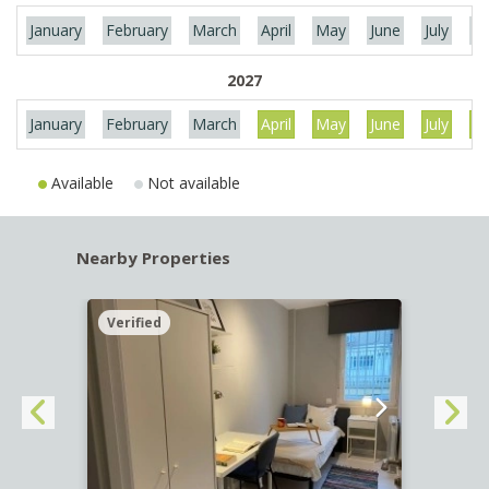
January
February
March
April
May
June
July
Au
2027
January
February
March
April
May
June
July
Au
Available
Not available
Nearby Properties
Verified
Verif