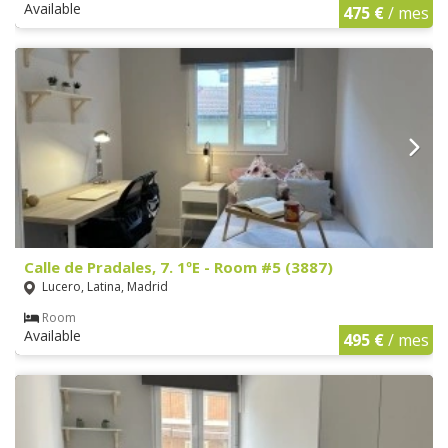
Available
475 €
/ mes
Calle de Pradales, 7. 1ºE - Room #5 (3887)
Lucero, Latina, Madrid
Room
Available
495 €
/ mes