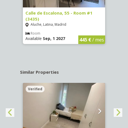
263)
Calle de Escalona, 55 - Room #1
Calle
(3435)
(3436
Aluche, Latina, Madrid
Aluc
€
/ mes
Room
Ro
Available
Sep, 1 2027
Availa
445 €
/ mes
Similar Properties
Verified
Verif