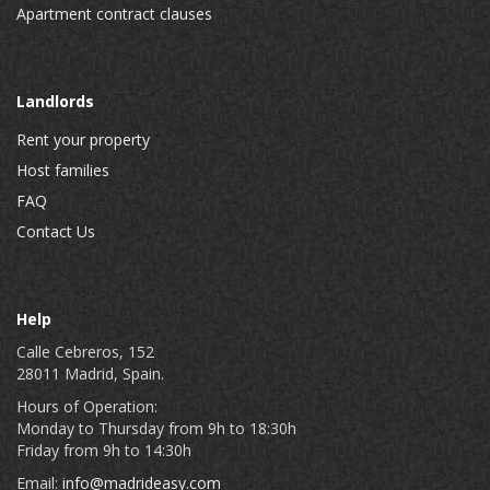
Apartment contract clauses
Landlords
Rent your property
Host families
FAQ
Contact Us
Help
Calle Cebreros, 152
28011 Madrid, Spain.
Hours of Operation:
Monday to Thursday from 9h to 18:30h
Friday from 9h to 14:30h
Email:
info@madrideasy.com