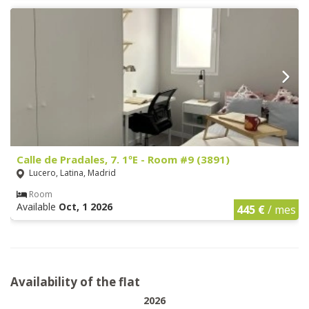
Calle de Pradales, 7. 1ºE - Room #9 (3891)
Lucero, Latina, Madrid
Room
Available
Oct, 1 2026
445 €
/ mes
Availability of the flat
2026