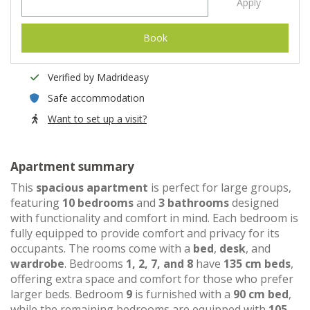
Apply
Book
Verified by Madrideasy
Safe accommodation
Want to set up a visit?
Apartment summary
This
spacious apartment
is perfect for large groups,
featuring
10 bedrooms
and
3 bathrooms
designed
with functionality and comfort in mind. Each bedroom is
fully equipped to provide comfort and privacy for its
occupants. The rooms come with a
bed
,
desk
, and
wardrobe
. Bedrooms
1, 2, 7, and 8
have
135 cm beds
,
offering extra space and comfort for those who prefer
larger beds. Bedroom
9
is furnished with a
90 cm bed
,
while the remaining bedrooms are equipped with
105