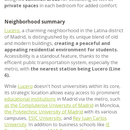
private spaces
in each bedroom for added comfort.
Neighborhood summary
Lucero
, a charming neighborhood in the Latina district
of Madrid, is distinguished by its unique blend of old
and modern buildings,
creating a peaceful and
appealing residential environment for students.
Accessibility is a standout feature, thanks to the
efficient public transportation system, especially the
metro, with
the nearest station being Lucero (Line
6).
While
Lucero
doesn't host universities within its core,
its strategic location allows easy access to prominent
educational institutions
in Madrid via the metro, such
as the Complutense University of Madrid
in Moncloa,
the Polytechnic University of Madrid
with its various
campuses,
ESIC University
, and
Rey Juan Carlos
University
. In addition to business schools like
IE