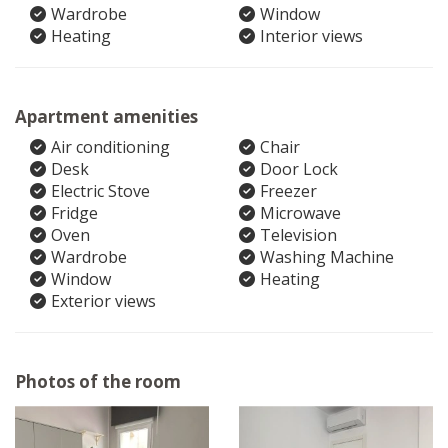
Wardrobe
Window
Heating
Interior views
Apartment amenities
Air conditioning
Chair
Desk
Door Lock
Electric Stove
Freezer
Fridge
Microwave
Oven
Television
Wardrobe
Washing Machine
Window
Heating
Exterior views
Photos of the room