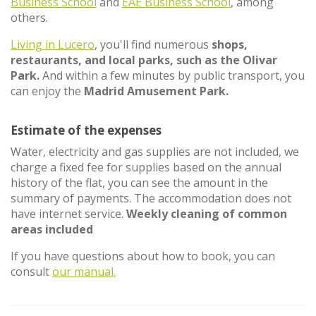
Business School
and
EAE Business School
, among
others.
Living in Lucero
, you'll find numerous
shops,
restaurants, and local parks, such as the Olivar
Park.
And within a few minutes by public transport, you
can enjoy the
Madrid Amusement Park.
Estimate of the expenses
Water, electricity and gas supplies are not included, we
charge a fixed fee for supplies based on the annual
history of the flat, you can see the amount in the
summary of payments. The accommodation does not
have internet service.
Weekly cleaning of common
areas included
If you have questions about how to book, you can
consult
our manual.