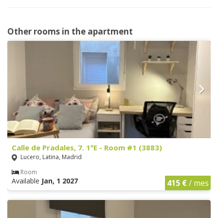
Other rooms in the apartment
Calle de Pradales, 7. 1ºE - Room #1 (3883)
Lucero, Latina, Madrid
Room
Available
Jan, 1 2027
415 €
/ mes