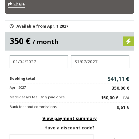
Share
Available from Apr, 1 2027
350 €
/ month
Check in
Check out
541,11 €
Booking total
April 2027
350,00 €
Madrideasy's fee. Only paid once.
150,00 €
+ IVA
Bank fees and commissions
9,61 €
View payment summary
Have a discount code?