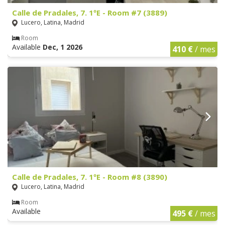
Calle de Pradales, 7. 1ºE - Room #7 (3889)
Lucero, Latina, Madrid
Room
Available
Dec, 1 2026
410 €
/ mes
Calle de Pradales, 7. 1ºE - Room #8 (3890)
Lucero, Latina, Madrid
Room
Available
495 €
/ mes