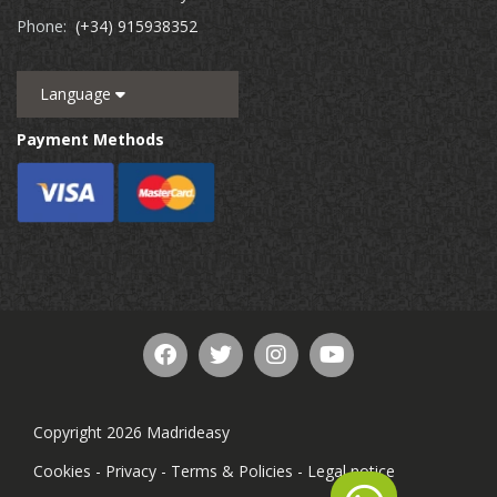
Phone:
(+34) 915938352
Language
Payment Methods
Copyright 2026 Madrideasy
Cookies
-
Privacy
-
Terms & Policies
-
Legal notice