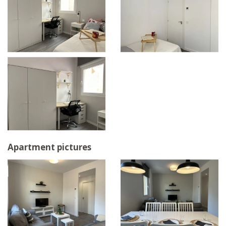
Apartment pictures