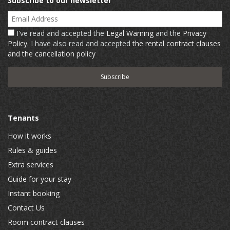
Subscribe to our newsletter
Email Address
I've read and accepted the
Legal Warning
and the
Privacy
Policy
. I have also read and accepted
the rental contract clauses
and the cancellation policy
Tenants
How it works
Rules & guides
Extra services
Guide for your stay
Instant booking
Contact Us
Room contract clauses