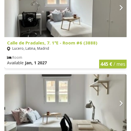
Calle de Pradales, 7. 1ºE - Room #6 (3888)
Lucero, Latina, Madrid
Room
Available
Jan, 1 2027
445 €
/ mes