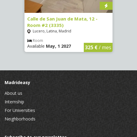
34 -
Calle de San Juan de Mata, 12 -
Calle
Room #2 (3335)
Room
Lucero, Latina, Madrid
Conc
Room
Ro
Available
May, 1 2027
Availa
€
/ mes
325 €
/ mes
Madrideasy
About us
Internship
For Universities
Neighborhoods