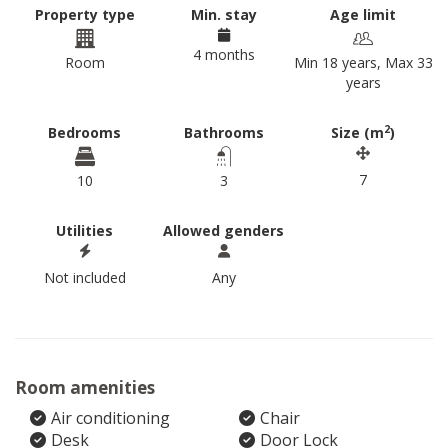
Property type
Min. stay
Age limit
4 months
Room
Min 18 years, Max 33
years
2
Bedrooms
Bathrooms
Size (m
)
7
10
3
Utilities
Allowed genders
Not included
Any
Room amenities
Air conditioning
Chair
Desk
Door Lock