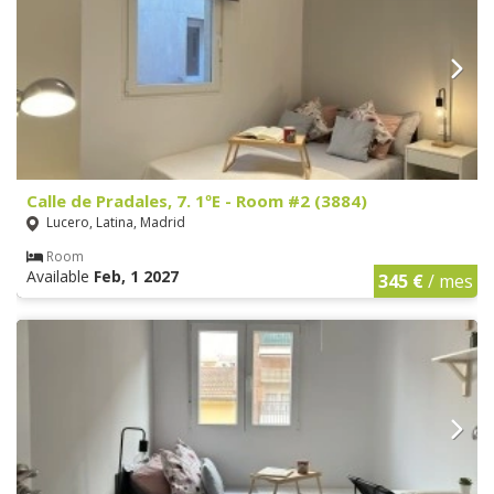
Calle de Pradales, 7. 1ºE - Room #2 (3884)
Lucero, Latina, Madrid
Room
Available
Feb, 1 2027
345 €
/ mes