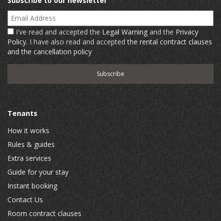
Subscribe to our newsletter
Email Address
I've read and accepted the
Legal Warning
and the
Privacy
Policy
. I have also read and accepted
the rental contract clauses
and the cancellation policy
Tenants
How it works
Rules & guides
Extra services
Guide for your stay
Instant booking
Contact Us
Room contract clauses