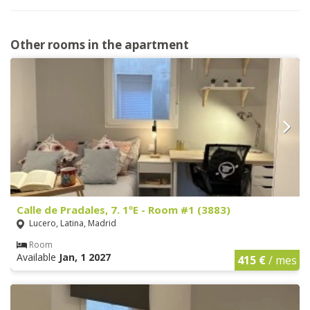
Other rooms in the apartment
Calle de Pradales, 7. 1ºE - Room #1 (3883)
Lucero, Latina, Madrid
Room
Available
Jan, 1 2027
415 €
/ mes