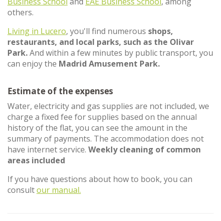
Business School
and
EAE Business School
, among
others.
Living in Lucero
, you'll find numerous
shops,
restaurants, and local parks, such as the Olivar
Park.
And within a few minutes by public transport, you
can enjoy the
Madrid Amusement Park.
Estimate of the expenses
Water, electricity and gas supplies are not included, we
charge a fixed fee for supplies based on the annual
history of the flat, you can see the amount in the
summary of payments. The accommodation does not
have internet service.
Weekly cleaning of common
areas included
If you have questions about how to book, you can
consult
our manual.