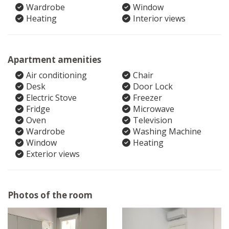
Wardrobe
Window
Heating
Interior views
Apartment amenities
Air conditioning
Chair
Desk
Door Lock
Electric Stove
Freezer
Fridge
Microwave
Oven
Television
Wardrobe
Washing Machine
Window
Heating
Exterior views
Photos of the room