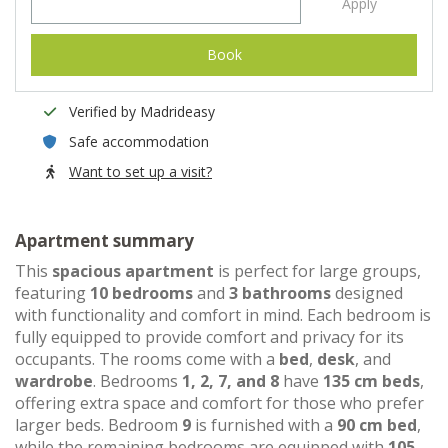
Apply
Book
Verified by Madrideasy
Safe accommodation
Want to set up a visit?
Apartment summary
This
spacious apartment
is perfect for large groups,
featuring
10 bedrooms
and
3 bathrooms
designed
with functionality and comfort in mind. Each bedroom is
fully equipped to provide comfort and privacy for its
occupants. The rooms come with a
bed
,
desk
, and
wardrobe
. Bedrooms
1, 2, 7, and 8
have
135 cm beds
,
offering extra space and comfort for those who prefer
larger beds. Bedroom
9
is furnished with a
90 cm bed
,
while the remaining bedrooms are equipped with
105