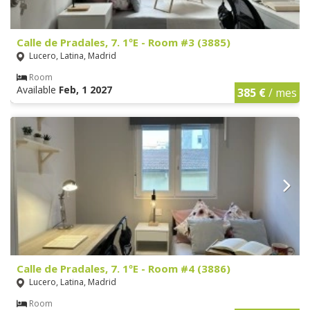
Calle de Pradales, 7. 1ºE - Room #3 (3885)
Lucero, Latina, Madrid
Room
Available
Feb, 1 2027
385 €
/ mes
Calle de Pradales, 7. 1ºE - Room #4 (3886)
Lucero, Latina, Madrid
Room