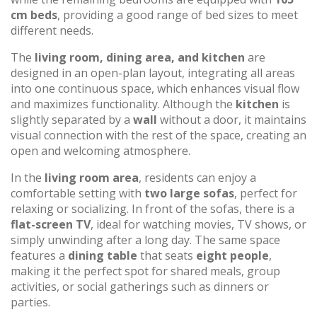
cm beds
, providing a good range of bed sizes to meet
different needs.
The
living room, dining area, and kitchen
are
designed in an open-plan layout, integrating all areas
into one continuous space, which enhances visual flow
and maximizes functionality. Although the
kitchen
is
slightly separated by a
wall
without a door, it maintains
visual connection with the rest of the space, creating an
open and welcoming atmosphere.
In the
living room area
, residents can enjoy a
comfortable setting with
two large sofas
, perfect for
relaxing or socializing. In front of the sofas, there is a
flat-screen TV
, ideal for watching movies, TV shows, or
simply unwinding after a long day. The same space
features a
dining table
that seats
eight people
,
making it the perfect spot for shared meals, group
activities, or social gatherings such as dinners or
parties.