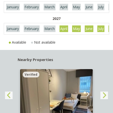
January
February
March
April
May
June
July
Au
2027
January
February
March
April
May
June
July
Au
Available
Not available
Nearby Properties
Verified
Verif