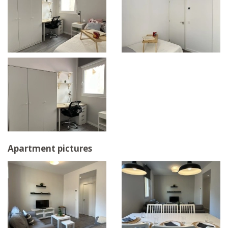
Apartment pictures