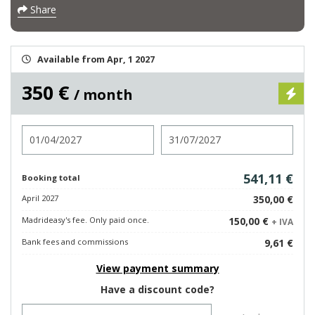
Share
Available from Apr, 1 2027
350 €
/ month
Check in
Check out
541,11 €
Booking total
April 2027
350,00 €
Madrideasy's fee. Only paid once.
150,00 €
+ IVA
Bank fees and commissions
9,61 €
View payment summary
Have a discount code?