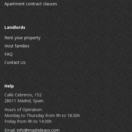
Apartment contract clauses
Landlords
Rent your property
Host families
FAQ
Contact Us
Help
Calle Cebreros, 152
28011 Madrid, Spain.
Hours of Operation:
Monday to Thursday from 9h to 18:30h
Friday from 9h to 14:30h
Email:
info@madrideasy.com