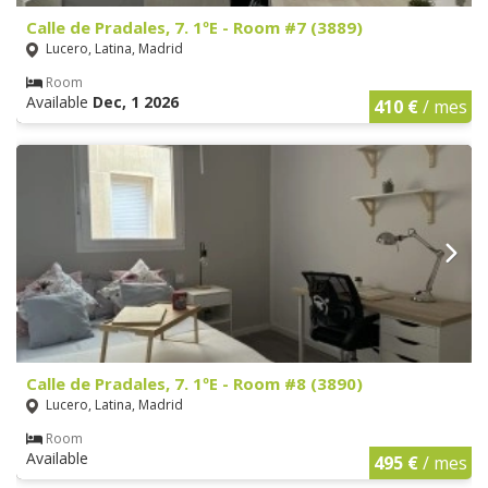
Calle de Pradales, 7. 1ºE - Room #7 (3889)
Lucero, Latina, Madrid
Room
Available
Dec, 1 2026
410 €
/ mes
Calle de Pradales, 7. 1ºE - Room #8 (3890)
Lucero, Latina, Madrid
Room
Available
495 €
/ mes