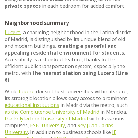
private spaces
in each bedroom for added comfort.
Neighborhood summary
Lucero
, a charming neighborhood in the Latina district
of Madrid, is distinguished by its unique blend of old
and modern buildings,
creating a peaceful and
appealing residential environment for students.
Accessibility is a standout feature, thanks to the
efficient public transportation system, especially the
metro, with
the nearest station being Lucero (Line
6).
While
Lucero
doesn't host universities within its core,
its strategic location allows easy access to prominent
educational institutions
in Madrid via the metro, such
as the Complutense University of Madrid
in Moncloa,
the Polytechnic University of Madrid
with its various
campuses,
ESIC University
, and
Rey Juan Carlos
University
. In addition to business schools like
IE