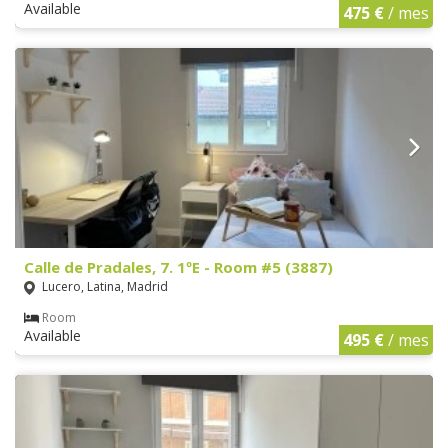
Available
475 €
/ mes
Calle de Pradales, 7. 1ºE - Room #5 (3887)
Lucero, Latina, Madrid
Room
Available
495 €
/ mes