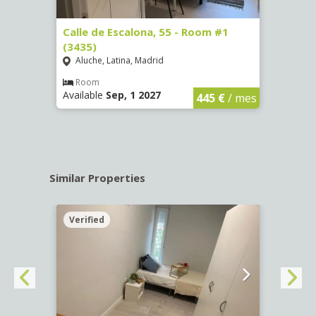
263)
Calle de Escalona, 55 - Room #1
Calle
(3435)
(3436
Aluche, Latina, Madrid
Aluc
€
/ mes
Room
Ro
Available
Sep, 1 2027
Availa
445 €
/ mes
Similar Properties
Verified
Verif