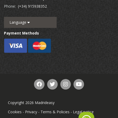
Phone:
(+34) 915938352
Language
Payment Methods
Copyright 2026 Madrideasy
Cookies
-
Privacy
-
Terms & Policies
-
Legal notice