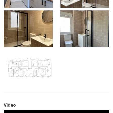
Video