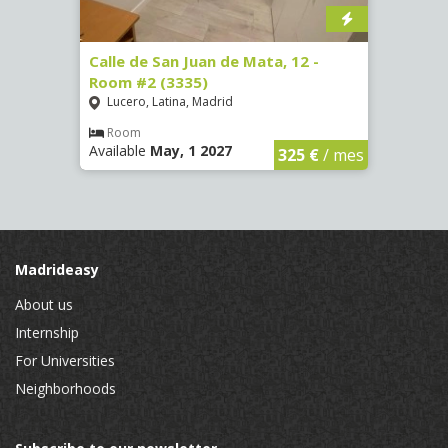
34 -
Calle de San Juan de Mata, 12 -
Calle
Room #2 (3335)
Room
Lucero, Latina, Madrid
Conc
Room
Ro
Available
May, 1 2027
Availa
€
/ mes
325 €
/ mes
Madrideasy
About us
Internship
For Universities
Neighborhoods