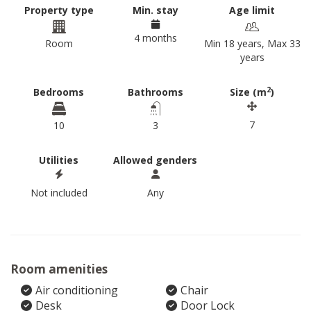
Property type
Min. stay
Age limit
4 months
Room
Min 18 years, Max 33
years
2
Bedrooms
Bathrooms
Size (m
)
7
10
3
Utilities
Allowed genders
Not included
Any
Room amenities
Air conditioning
Chair
Desk
Door Lock