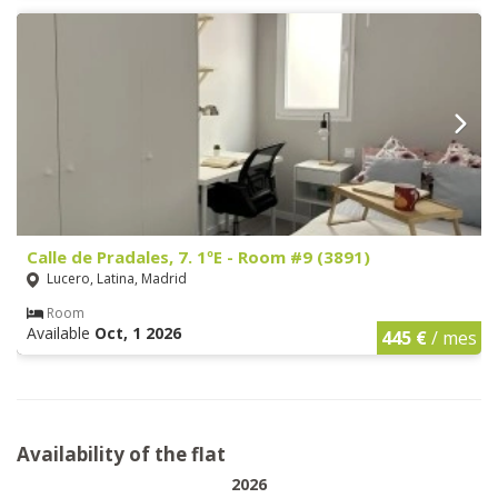
Calle de Pradales, 7. 1ºE - Room #9 (3891)
Lucero, Latina, Madrid
Room
Available
Oct, 1 2026
445 €
/ mes
Availability of the flat
2026