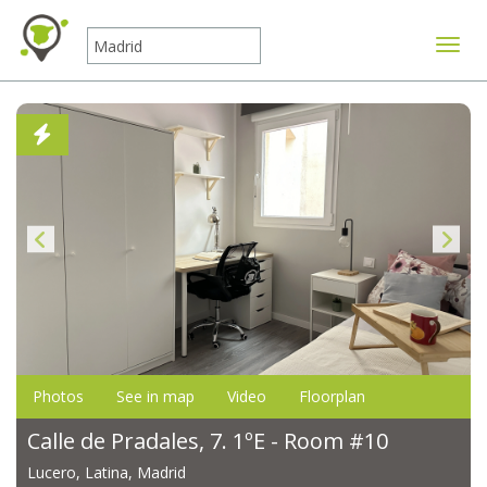
Toggle
Photos
See in map
Video
Floorplan
Calle de Pradales, 7. 1ºE - Room #10
Lucero, Latina, Madrid