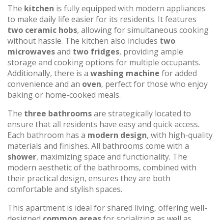
The
kitchen
is fully equipped with modern appliances
to make daily life easier for its residents. It features
two ceramic hobs
, allowing for simultaneous cooking
without hassle. The kitchen also includes
two
microwaves
and
two fridges
, providing ample
storage and cooking options for multiple occupants.
Additionally, there is a
washing machine
for added
convenience and an
oven
, perfect for those who enjoy
baking or home-cooked meals.
The
three bathrooms
are strategically located to
ensure that all residents have easy and quick access.
Each bathroom has a
modern design
, with high-quality
materials and finishes. All bathrooms come with a
shower
, maximizing space and functionality. The
modern aesthetic of the bathrooms, combined with
their practical design, ensures they are both
comfortable and stylish spaces.
This apartment is ideal for shared living, offering well-
designed
common areas
for socializing as well as