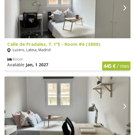
Calle de Pradales, 7. 1ºE - Room #6 (3888)
Lucero, Latina, Madrid
Room
Available
Jan, 1 2027
445 €
/ mes