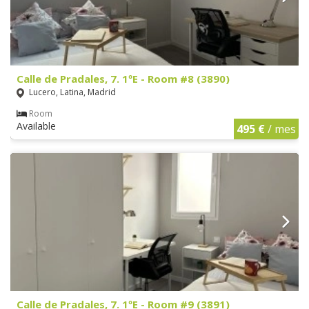
Calle de Pradales, 7. 1ºE - Room #8 (3890)
Lucero, Latina, Madrid
Room
Available
495 €
/ mes
Calle de Pradales, 7. 1ºE - Room #9 (3891)