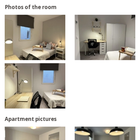
Photos of the room
Apartment pictures