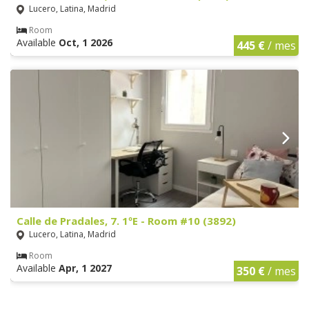
Lucero, Latina, Madrid
Room
Available
Oct, 1 2026
445 €
/ mes
Calle de Pradales, 7. 1ºE - Room #10 (3892)
Lucero, Latina, Madrid
Room
Available
Apr, 1 2027
350 €
/ mes