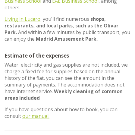
Business School
and
EAE Business School
, among
others.
Living in Lucero
, you'll find numerous
shops,
restaurants, and local parks, such as the Olivar
Park.
And within a few minutes by public transport, you
can enjoy the
Madrid Amusement Park.
Estimate of the expenses
Water, electricity and gas supplies are not included, we
charge a fixed fee for supplies based on the annual
history of the flat, you can see the amount in the
summary of payments. The accommodation does not
have internet service.
Weekly cleaning of common
areas included
If you have questions about how to book, you can
consult
our manual.