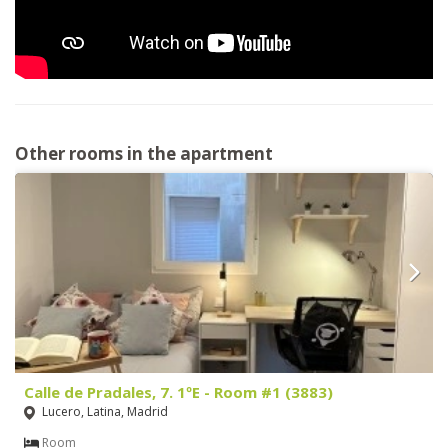
Other rooms in the apartment
Calle de Pradales, 7. 1ºE - Room #1 (3883)
Lucero, Latina, Madrid
Room