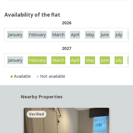
Availability of the flat
2026
January
February
March
April
May
June
July
Au
2027
January
February
March
April
May
June
July
Au
Available
Not available
Nearby Properties
Verified
Verif