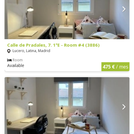
Calle de Pradales, 7. 1ºE - Room #4 (3886)
Lucero, Latina, Madrid
Room
Available
475 €
/ mes