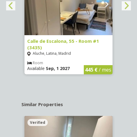
263)
Calle de Escalona, 55 - Room #1
Calle
(3435)
(3436
Aluche, Latina, Madrid
Aluc
€
/ mes
Room
Ro
Available
Sep, 1 2027
Availa
445 €
/ mes
Similar Properties
Verified
Verif