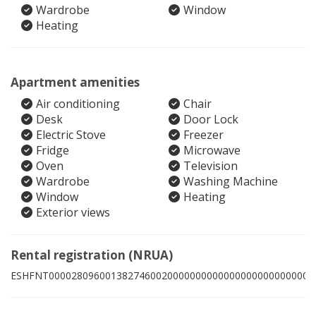
Wardrobe
Window
Heating
Apartment amenities
Air conditioning
Chair
Desk
Door Lock
Electric Stove
Freezer
Fridge
Microwave
Oven
Television
Wardrobe
Washing Machine
Window
Heating
Exterior views
Rental registration (NRUA)
ESHFNT00002809600138274600200000000000000000000000002