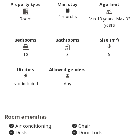
Property type
Min. stay
Age limit
4 months
Room
Min 18 years, Max 33
years
2
Bedrooms
Bathrooms
Size (m
)
9
10
3
Utilities
Allowed genders
Not included
Any
Room amenities
Air conditioning
Chair
Desk
Door Lock