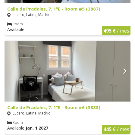
Calle de Pradales, 7. 1ºE - Room #5 (3887)
Lucero, Latina, Madrid
Room
Available
495 €
/ mes
Calle de Pradales, 7. 1ºE - Room #6 (3888)
Lucero, Latina, Madrid
Room
Available
Jan, 1 2027
445 €
/ mes