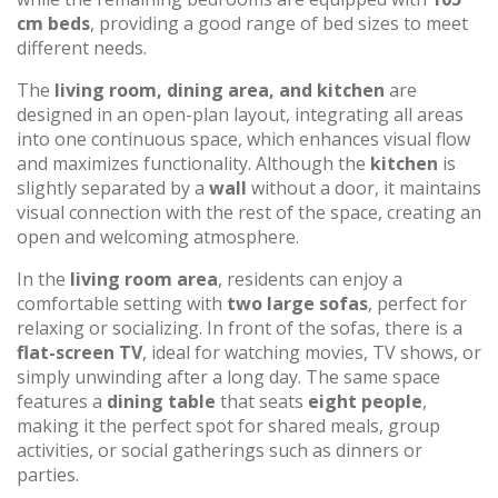
cm beds
, providing a good range of bed sizes to meet
different needs.
The
living room, dining area, and kitchen
are
designed in an open-plan layout, integrating all areas
into one continuous space, which enhances visual flow
and maximizes functionality. Although the
kitchen
is
slightly separated by a
wall
without a door, it maintains
visual connection with the rest of the space, creating an
open and welcoming atmosphere.
In the
living room area
, residents can enjoy a
comfortable setting with
two large sofas
, perfect for
relaxing or socializing. In front of the sofas, there is a
flat-screen TV
, ideal for watching movies, TV shows, or
simply unwinding after a long day. The same space
features a
dining table
that seats
eight people
,
making it the perfect spot for shared meals, group
activities, or social gatherings such as dinners or
parties.