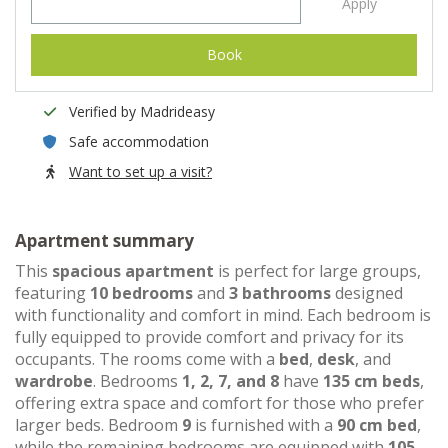
Apply
Book
Verified by Madrideasy
Safe accommodation
Want to set up a visit?
Apartment summary
This
spacious apartment
is perfect for large groups,
featuring
10 bedrooms
and
3 bathrooms
designed
with functionality and comfort in mind. Each bedroom is
fully equipped to provide comfort and privacy for its
occupants. The rooms come with a
bed
,
desk
, and
wardrobe
. Bedrooms
1, 2, 7, and 8
have
135 cm beds
,
offering extra space and comfort for those who prefer
larger beds. Bedroom
9
is furnished with a
90 cm bed
,
while the remaining bedrooms are equipped with
105