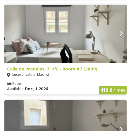
Calle de Pradales, 7. 1ºE - Room #7 (3889)
Lucero, Latina, Madrid
Room
Available
Dec, 1 2026
410 €
/ mes