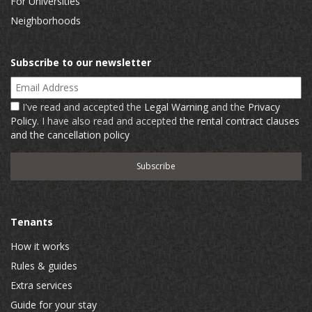
For Universities
Neighborhoods
Subscribe to our newsletter
Email Address
I've read and accepted the
Legal Warning
and the
Privacy
Policy
. I have also read and accepted
the rental contract clauses
and the cancellation policy
Tenants
How it works
Rules & guides
Extra services
Guide for your stay