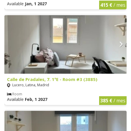
Available
Jan, 1 2027
415 €
/ mes
Calle de Pradales, 7. 1ºE - Room #3 (3885)
Lucero, Latina, Madrid
Room
Available
Feb, 1 2027
385 €
/ mes