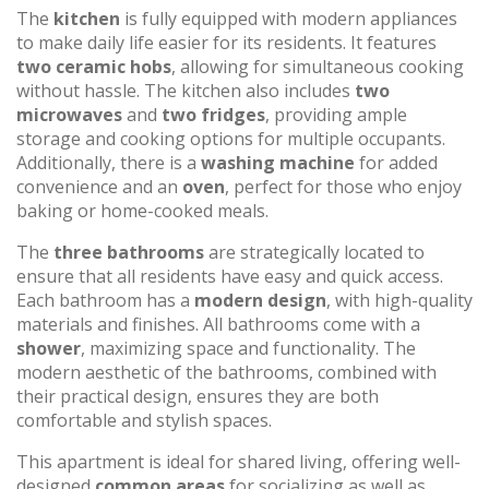
The
kitchen
is fully equipped with modern appliances
to make daily life easier for its residents. It features
two ceramic hobs
, allowing for simultaneous cooking
without hassle. The kitchen also includes
two
microwaves
and
two fridges
, providing ample
storage and cooking options for multiple occupants.
Additionally, there is a
washing machine
for added
convenience and an
oven
, perfect for those who enjoy
baking or home-cooked meals.
The
three bathrooms
are strategically located to
ensure that all residents have easy and quick access.
Each bathroom has a
modern design
, with high-quality
materials and finishes. All bathrooms come with a
shower
, maximizing space and functionality. The
modern aesthetic of the bathrooms, combined with
their practical design, ensures they are both
comfortable and stylish spaces.
This apartment is ideal for shared living, offering well-
designed
common areas
for socializing as well as