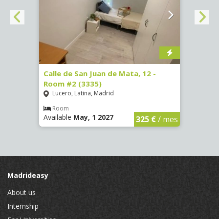
34 -
Calle de San Juan de Mata, 12 -
Calle
Room #2 (3335)
Room
Lucero, Latina, Madrid
Conc
Room
Ro
Available
May, 1 2027
Availa
€
/ mes
325 €
/ mes
Madrideasy
About us
Internship