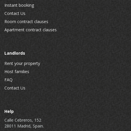
Instant booking
Contact Us
Room contract clauses
Apartment contract clauses
Landlords
Rent your property
Host families
FAQ
Contact Us
Help
Calle Cebreros, 152
28011 Madrid, Spain.