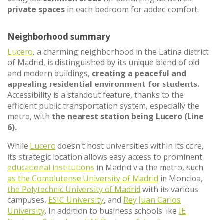
private spaces
in each bedroom for added comfort.
Neighborhood summary
Lucero
, a charming neighborhood in the Latina district
of Madrid, is distinguished by its unique blend of old
and modern buildings,
creating a peaceful and
appealing residential environment for students.
Accessibility is a standout feature, thanks to the
efficient public transportation system, especially the
metro, with
the nearest station being Lucero (Line
6).
While
Lucero
doesn't host universities within its core,
its strategic location allows easy access to prominent
educational institutions
in Madrid via the metro, such
as the Complutense University of Madrid
in Moncloa,
the Polytechnic University of Madrid
with its various
campuses,
ESIC University
, and
Rey Juan Carlos
University
. In addition to business schools like
IE