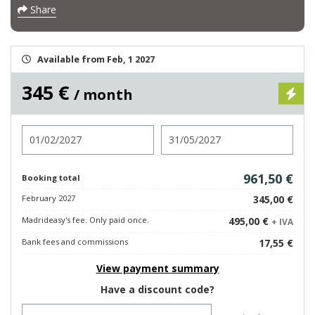
Share
Available from Feb, 1 2027
345 €
/ month
Check in
Check out
961,50 €
Booking total
February 2027
345,00 €
Madrideasy's fee. Only paid once.
495,00 €
+ IVA
Bank fees and commissions
17,55 €
View payment summary
Have a discount code?