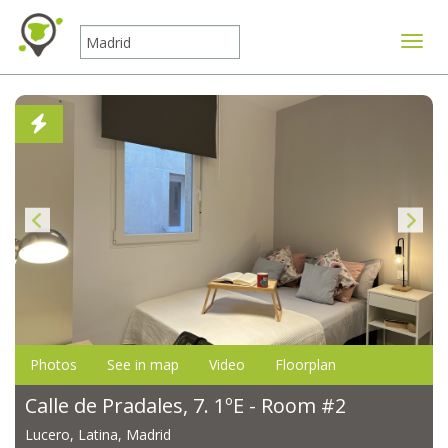
Toggle
Photos
See in map
Video
Floorplan
Calle de Pradales, 7. 1ºE - Room #2
Lucero, Latina, Madrid