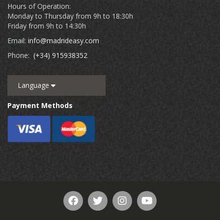
Hours of Operation:
Monday to Thursday from 9h to 18:30h
Friday from 9h to 14:30h
Email:
info@madrideasy.com
Phone:
(+34) 915938352
Language
Payment Methods