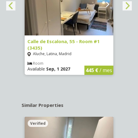
263)
Calle de Escalona, 55 - Room #1
Calle
(3435)
(3436
Aluche, Latina, Madrid
Aluc
€
/ mes
Room
Ro
Available
Sep, 1 2027
Availa
445 €
/ mes
Similar Properties
Verified
Verif