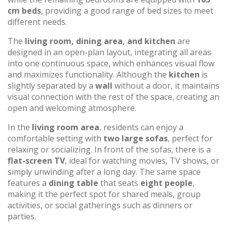
cm beds
, providing a good range of bed sizes to meet
different needs.
The
living room, dining area, and kitchen
are
designed in an open-plan layout, integrating all areas
into one continuous space, which enhances visual flow
and maximizes functionality. Although the
kitchen
is
slightly separated by a
wall
without a door, it maintains
visual connection with the rest of the space, creating an
open and welcoming atmosphere.
In the
living room area
, residents can enjoy a
comfortable setting with
two large sofas
, perfect for
relaxing or socializing. In front of the sofas, there is a
flat-screen TV
, ideal for watching movies, TV shows, or
simply unwinding after a long day. The same space
features a
dining table
that seats
eight people
,
making it the perfect spot for shared meals, group
activities, or social gatherings such as dinners or
parties.