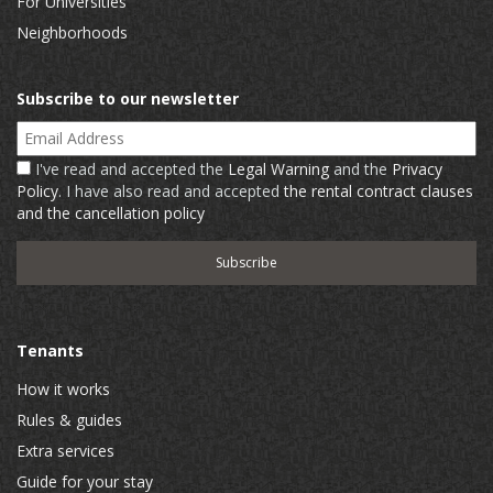
For Universities
Neighborhoods
Subscribe to our newsletter
Email Address
I've read and accepted the
Legal Warning
and the
Privacy
Policy
. I have also read and accepted
the rental contract clauses
and the cancellation policy
Tenants
How it works
Rules & guides
Extra services
Guide for your stay