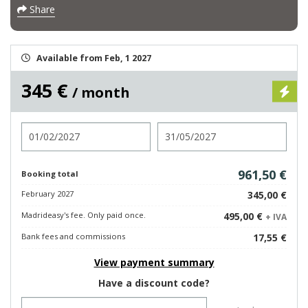
Share
Available from Feb, 1 2027
345 €
/ month
Check in
Check out
961,50 €
Booking total
February 2027
345,00 €
Madrideasy's fee. Only paid once.
495,00 €
+ IVA
Bank fees and commissions
17,55 €
View payment summary
Have a discount code?