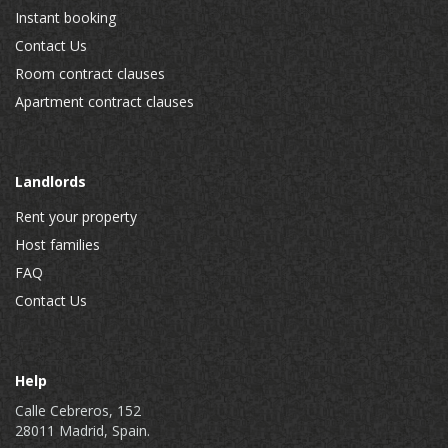
Instant booking
Contact Us
Room contract clauses
Apartment contract clauses
Landlords
Rent your property
Host families
FAQ
Contact Us
Help
Calle Cebreros, 152
28011 Madrid, Spain.