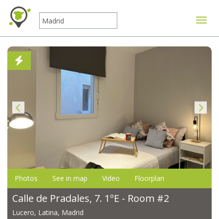
Toggle
Photos
See in map
Video
Floorplan
Calle de Pradales, 7. 1ºE - Room #2
Lucero, Latina, Madrid