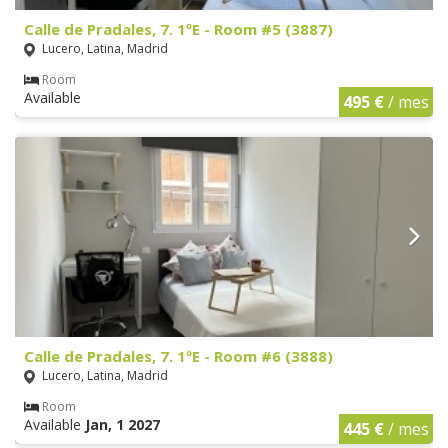
Calle de Pradales, 7. 1ºE - Room #5 (3887)
Lucero, Latina, Madrid
Room
Available
495 €
/ mes
Calle de Pradales, 7. 1ºE - Room #6 (3888)
Lucero, Latina, Madrid
Room
Available
Jan, 1 2027
445 €
/ mes