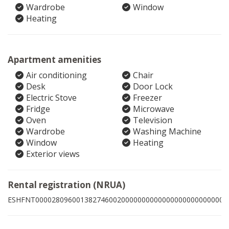
Wardrobe
Window
Heating
Apartment amenities
Air conditioning
Chair
Desk
Door Lock
Electric Stove
Freezer
Fridge
Microwave
Oven
Television
Wardrobe
Washing Machine
Window
Heating
Exterior views
Rental registration (NRUA)
ESHFNT00002809600138274600200000000000000000000000002