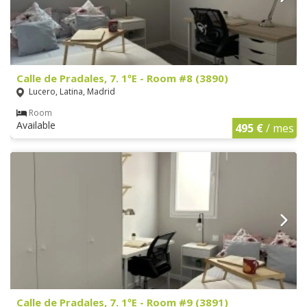
Calle de Pradales, 7. 1ºE - Room #8 (3890)
Lucero, Latina, Madrid
Room
Available
495 €
/ mes
Calle de Pradales, 7. 1ºE - Room #9 (3891)