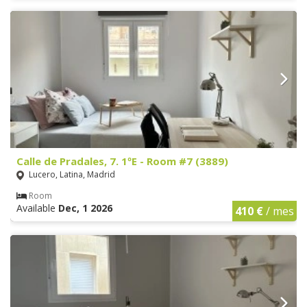
Calle de Pradales, 7. 1ºE - Room #7 (3889)
Lucero, Latina, Madrid
Room
Available
Dec, 1 2026
410 €
/ mes