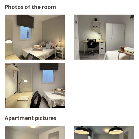
Photos of the room
Apartment pictures