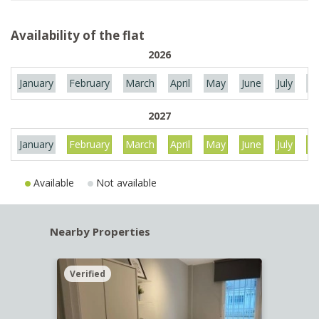
Availability of the flat
2026
January
February
March
April
May
June
July
Au
2027
January
February
March
April
May
June
July
Au
Available
Not available
Nearby Properties
Verified
Verif