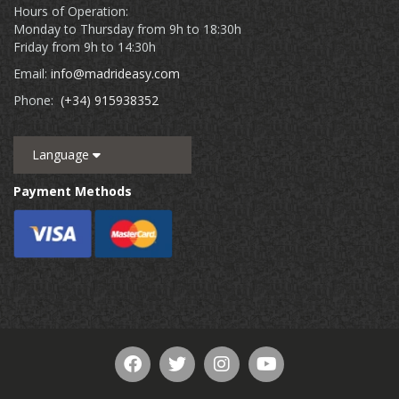
Hours of Operation:
Monday to Thursday from 9h to 18:30h
Friday from 9h to 14:30h
Email:
info@madrideasy.com
Phone:
(+34) 915938352
Language
Payment Methods