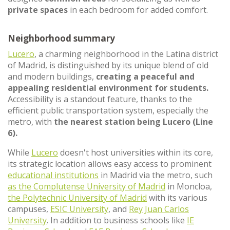
private spaces
in each bedroom for added comfort.
Neighborhood summary
Lucero
, a charming neighborhood in the Latina district
of Madrid, is distinguished by its unique blend of old
and modern buildings,
creating a peaceful and
appealing residential environment for students.
Accessibility is a standout feature, thanks to the
efficient public transportation system, especially the
metro, with
the nearest station being Lucero (Line
6).
While
Lucero
doesn't host universities within its core,
its strategic location allows easy access to prominent
educational institutions
in Madrid via the metro, such
as the Complutense University of Madrid
in Moncloa,
the Polytechnic University of Madrid
with its various
campuses,
ESIC University
, and
Rey Juan Carlos
University
. In addition to business schools like
IE