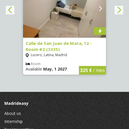
34 -
Calle de San Juan de Mata, 12 -
Calle
Room #2 (3335)
Room
Lucero, Latina, Madrid
Conc
Room
Ro
Available
May, 1 2027
Availa
€
/ mes
325 €
/ mes
Madrideasy
About us
Internship