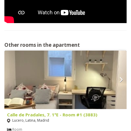
Other rooms in the apartment
Calle de Pradales, 7. 1ºE - Room #1 (3883)
Lucero, Latina, Madrid
Room