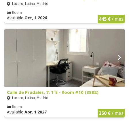
Lucero, Latina, Madrid
Room
Available
Oct, 1 2026
445 €
/ mes
Calle de Pradales, 7. 1ºE - Room #10 (3892)
Lucero, Latina, Madrid
Room
Available
Apr, 1 2027
350 €
/ mes