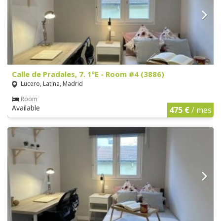
Calle de Pradales, 7. 1ºE - Room #4 (3886)
Lucero, Latina, Madrid
Room
Available
475 €
/ mes