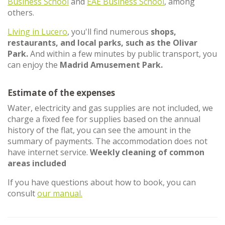
Business School
and
EAE Business School
, among
others.
Living in Lucero
, you'll find numerous
shops,
restaurants, and local parks, such as the Olivar
Park.
And within a few minutes by public transport, you
can enjoy the
Madrid Amusement Park.
Estimate of the expenses
Water, electricity and gas supplies are not included, we
charge a fixed fee for supplies based on the annual
history of the flat, you can see the amount in the
summary of payments. The accommodation does not
have internet service.
Weekly cleaning of common
areas included
If you have questions about how to book, you can
consult
our manual.