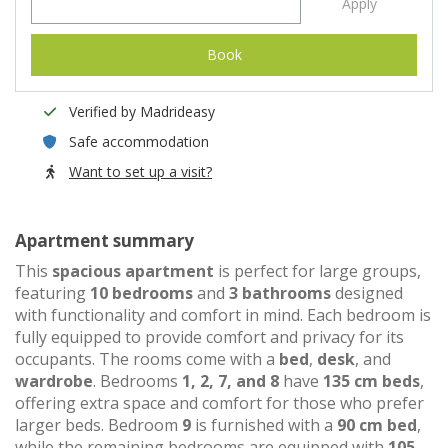
Apply
Book
Verified by Madrideasy
Safe accommodation
Want to set up a visit?
Apartment summary
This
spacious apartment
is perfect for large groups,
featuring
10 bedrooms
and
3 bathrooms
designed
with functionality and comfort in mind. Each bedroom is
fully equipped to provide comfort and privacy for its
occupants. The rooms come with a
bed
,
desk
, and
wardrobe
. Bedrooms
1, 2, 7, and 8
have
135 cm beds
,
offering extra space and comfort for those who prefer
larger beds. Bedroom
9
is furnished with a
90 cm bed
,
while the remaining bedrooms are equipped with
105