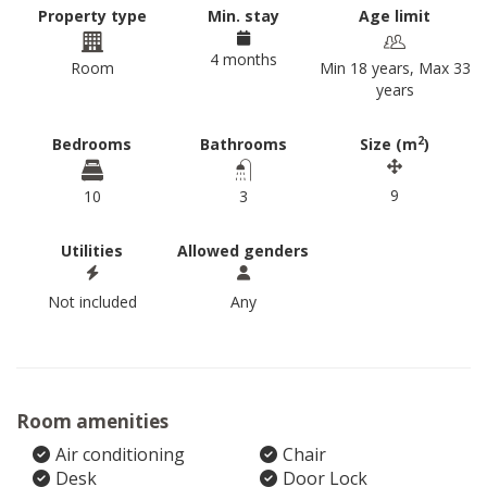
Property type
Min. stay
Age limit
4 months
Room
Min 18 years, Max 33
years
2
Bedrooms
Bathrooms
Size (m
)
9
10
3
Utilities
Allowed genders
Not included
Any
Room amenities
Air conditioning
Chair
Desk
Door Lock