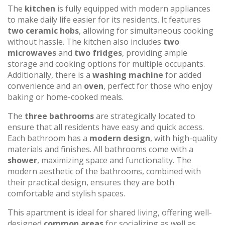
The
kitchen
is fully equipped with modern appliances
to make daily life easier for its residents. It features
two ceramic hobs
, allowing for simultaneous cooking
without hassle. The kitchen also includes
two
microwaves
and
two fridges
, providing ample
storage and cooking options for multiple occupants.
Additionally, there is a
washing machine
for added
convenience and an
oven
, perfect for those who enjoy
baking or home-cooked meals.
The
three bathrooms
are strategically located to
ensure that all residents have easy and quick access.
Each bathroom has a
modern design
, with high-quality
materials and finishes. All bathrooms come with a
shower
, maximizing space and functionality. The
modern aesthetic of the bathrooms, combined with
their practical design, ensures they are both
comfortable and stylish spaces.
This apartment is ideal for shared living, offering well-
designed
common areas
for socializing as well as