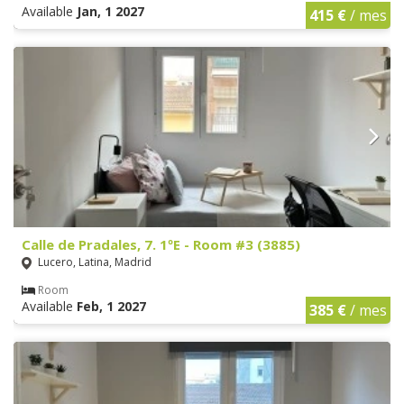
Available
Jan, 1 2027
415 €
/ mes
Calle de Pradales, 7. 1ºE - Room #3 (3885)
Lucero, Latina, Madrid
Room
Available
Feb, 1 2027
385 €
/ mes