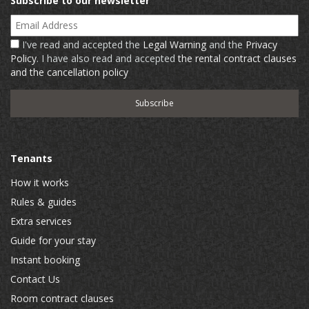
Subscribe to our newsletter
Email Address
I've read and accepted the
Legal Warning
and the
Privacy
Policy
. I have also read and accepted
the rental contract clauses
and the cancellation policy
Tenants
How it works
Rules & guides
Extra services
Guide for your stay
Instant booking
Contact Us
Room contract clauses