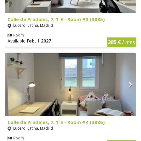
Calle de Pradales, 7. 1ºE - Room #3 (3885)
Lucero, Latina, Madrid
Room
Available
Feb, 1 2027
385 €
/ mes
Calle de Pradales, 7. 1ºE - Room #4 (3886)
Lucero, Latina, Madrid
Room