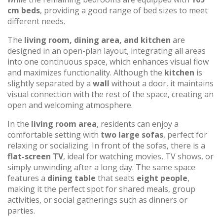
cm beds
, providing a good range of bed sizes to meet
different needs.
The
living room, dining area, and kitchen
are
designed in an open-plan layout, integrating all areas
into one continuous space, which enhances visual flow
and maximizes functionality. Although the
kitchen
is
slightly separated by a
wall
without a door, it maintains
visual connection with the rest of the space, creating an
open and welcoming atmosphere.
In the
living room area
, residents can enjoy a
comfortable setting with
two large sofas
, perfect for
relaxing or socializing. In front of the sofas, there is a
flat-screen TV
, ideal for watching movies, TV shows, or
simply unwinding after a long day. The same space
features a
dining table
that seats
eight people
,
making it the perfect spot for shared meals, group
activities, or social gatherings such as dinners or
parties.