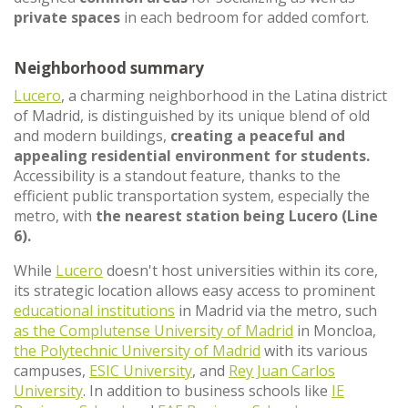
private spaces
in each bedroom for added comfort.
Neighborhood summary
Lucero
, a charming neighborhood in the Latina district
of Madrid, is distinguished by its unique blend of old
and modern buildings,
creating a peaceful and
appealing residential environment for students.
Accessibility is a standout feature, thanks to the
efficient public transportation system, especially the
metro, with
the nearest station being Lucero (Line
6).
While
Lucero
doesn't host universities within its core,
its strategic location allows easy access to prominent
educational institutions
in Madrid via the metro, such
as the Complutense University of Madrid
in Moncloa,
the Polytechnic University of Madrid
with its various
campuses,
ESIC University
, and
Rey Juan Carlos
University
. In addition to business schools like
IE