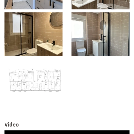
Video