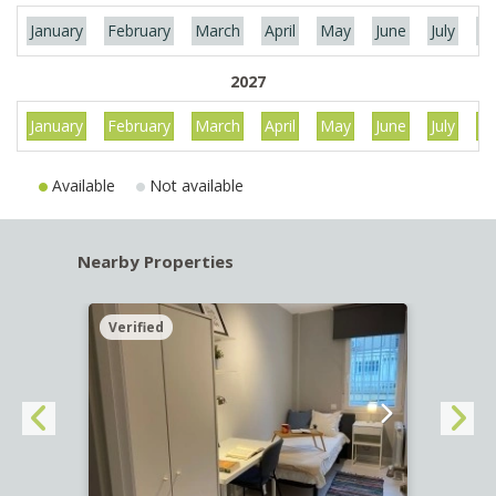
January
February
March
April
May
June
July
Au
2027
January
February
March
April
May
June
July
Au
Available
Not available
Nearby Properties
Verified
Verif