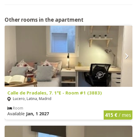
Other rooms in the apartment
Calle de Pradales, 7. 1ºE - Room #1 (3883)
Lucero, Latina, Madrid
Room
Available
Jan, 1 2027
415 €
/ mes