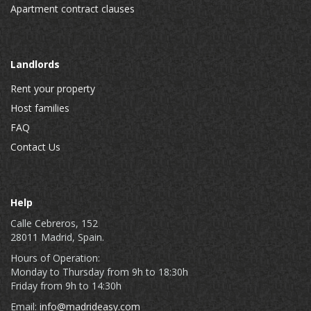
Apartment contract clauses
Landlords
Rent your property
Host families
FAQ
Contact Us
Help
Calle Cebreros, 152
28011 Madrid, Spain.
Hours of Operation:
Monday to Thursday from 9h to 18:30h
Friday from 9h to 14:30h
Email:
info@madrideasy.com