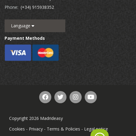
Phone:
(+34) 915938352
Language
Payment Methods
Copyright 2026 Madrideasy
Cookies
-
Privacy
-
Terms & Policies
-
Legal notice