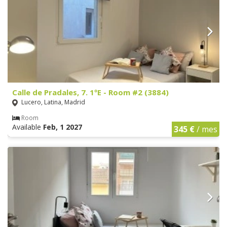
Calle de Pradales, 7. 1ºE - Room #2 (3884)
Lucero, Latina, Madrid
Room
Available
Feb, 1 2027
345 €
/ mes