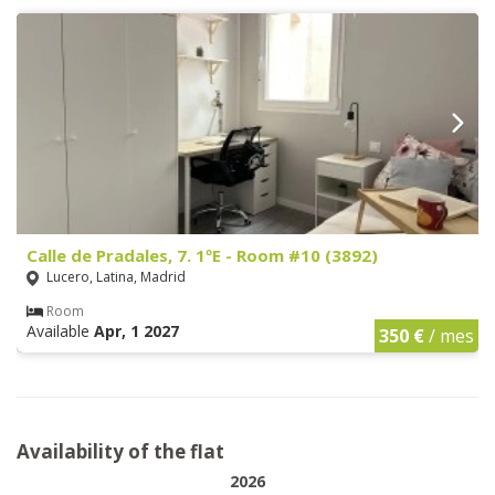
Calle de Pradales, 7. 1ºE - Room #10 (3892)
Lucero, Latina, Madrid
Room
Available
Apr, 1 2027
350 €
/ mes
Availability of the flat
2026