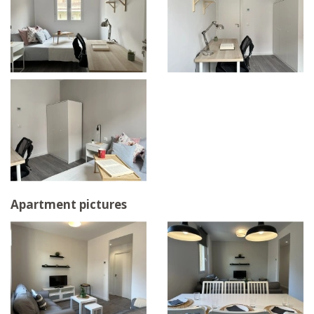
Apartment pictures