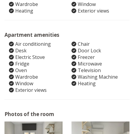
Wardrobe
Window
Heating
Exterior views
Apartment amenities
Air conditioning
Chair
Desk
Door Lock
Electric Stove
Freezer
Fridge
Microwave
Oven
Television
Wardrobe
Washing Machine
Window
Heating
Exterior views
Photos of the room