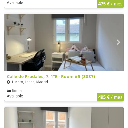
Available
475 €
/ mes
Calle de Pradales, 7. 1ºE - Room #5 (3887)
Lucero, Latina, Madrid
Room
Available
495 €
/ mes