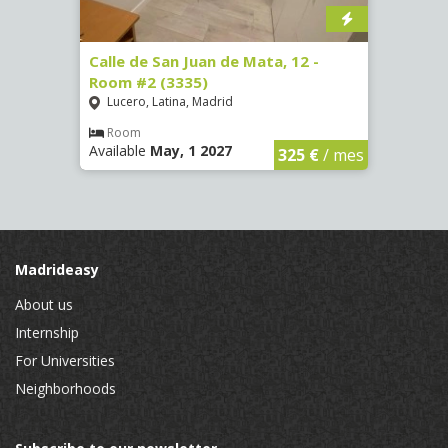
016)
Calle de San Juan de Mata, 12 -
Calle
Room #2 (3335)
Room
Lucero, Latina, Madrid
Conc
€
/ mes
Room
Ro
Available
May, 1 2027
Availa
325 €
/ mes
Madrideasy
About us
Internship
For Universities
Neighborhoods