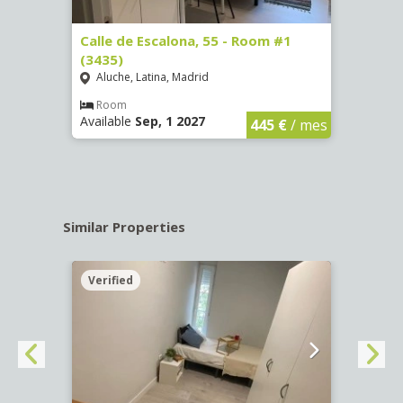
263)
Calle de Escalona, 55 - Room #1
Calle
(3435)
(3436
Aluche, Latina, Madrid
Aluc
€
/ mes
Room
Ro
Available
Sep, 1 2027
Availa
445 €
/ mes
Similar Properties
Verified
Verif