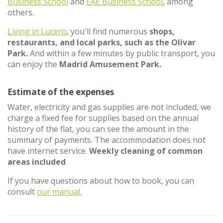
Business School
and
EAE Business School
, among
others.
Living in Lucero
, you'll find numerous
shops,
restaurants, and local parks, such as the Olivar
Park.
And within a few minutes by public transport, you
can enjoy the
Madrid Amusement Park.
Estimate of the expenses
Water, electricity and gas supplies are not included, we
charge a fixed fee for supplies based on the annual
history of the flat, you can see the amount in the
summary of payments. The accommodation does not
have internet service.
Weekly cleaning of common
areas included
If you have questions about how to book, you can
consult
our manual.