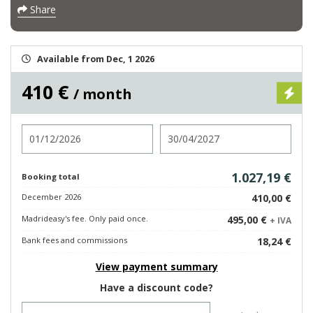
Share
Available from Dec, 1 2026
410 €
/ month
Check in
Check out
1.027,19 €
Booking total
December 2026
410,00 €
Madrideasy's fee. Only paid once.
495,00 €
+ IVA
Bank fees and commissions
18,24 €
View payment summary
Have a discount code?