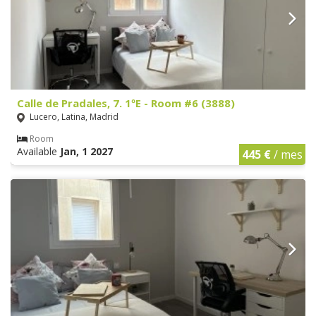
Calle de Pradales, 7. 1ºE - Room #6 (3888)
Lucero, Latina, Madrid
Room
Available
Jan, 1 2027
445 €
/ mes