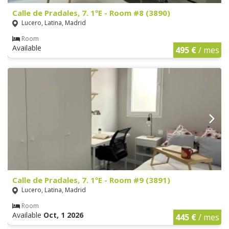
Calle de Pradales, 7. 1ºE - Room #8 (3890)
Lucero, Latina, Madrid
Room
Available
495 €
/ mes
Calle de Pradales, 7. 1ºE - Room #9 (3891)
Lucero, Latina, Madrid
Room
Available
Oct, 1 2026
445 €
/ mes