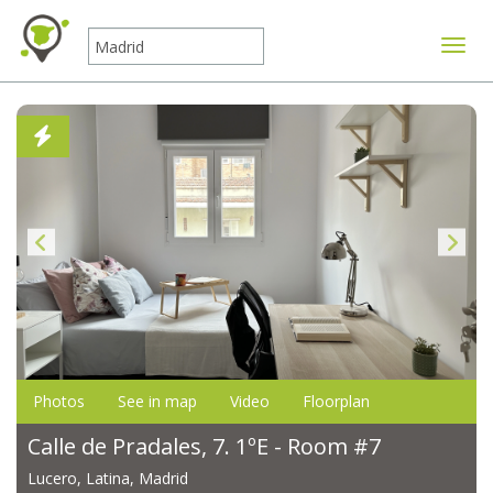
Toggle
Photos
See in map
Video
Floorplan
Calle de Pradales, 7. 1ºE - Room #7
Lucero, Latina, Madrid