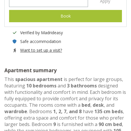
Apply
Book
Verified by Madrideasy
Safe accommodation
Want to set up a visit?
Apartment summary
This
spacious apartment
is perfect for large groups,
featuring
10 bedrooms
and
3 bathrooms
designed
with functionality and comfort in mind. Each bedroom is
fully equipped to provide comfort and privacy for its
occupants. The rooms come with a
bed
,
desk
, and
wardrobe
. Bedrooms
1, 2, 7, and 8
have
135 cm beds
,
offering extra space and comfort for those who prefer
larger beds. Bedroom
9
is furnished with a
90 cm bed
,
while the remaining bedrooms are equipped with
105