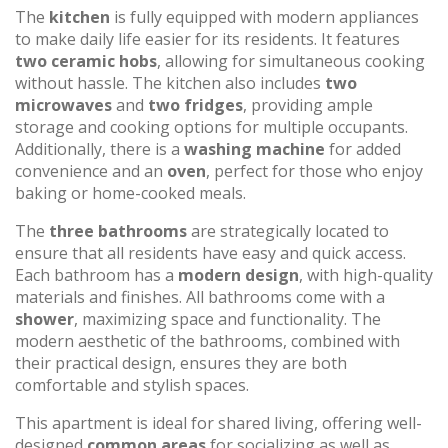
The
kitchen
is fully equipped with modern appliances
to make daily life easier for its residents. It features
two ceramic hobs
, allowing for simultaneous cooking
without hassle. The kitchen also includes
two
microwaves
and
two fridges
, providing ample
storage and cooking options for multiple occupants.
Additionally, there is a
washing machine
for added
convenience and an
oven
, perfect for those who enjoy
baking or home-cooked meals.
The
three bathrooms
are strategically located to
ensure that all residents have easy and quick access.
Each bathroom has a
modern design
, with high-quality
materials and finishes. All bathrooms come with a
shower
, maximizing space and functionality. The
modern aesthetic of the bathrooms, combined with
their practical design, ensures they are both
comfortable and stylish spaces.
This apartment is ideal for shared living, offering well-
designed
common areas
for socializing as well as