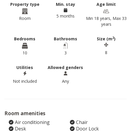
Property type
Min. stay
Age limit
5 months
Room
Min 18 years, Max 33
years
2
Bedrooms
Bathrooms
Size (m
)
8
10
3
Utilities
Allowed genders
Not included
Any
Room amenities
Air conditioning
Chair
Desk
Door Lock