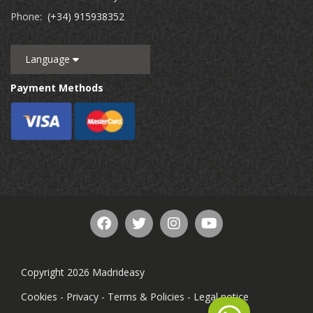
Phone:
(+34) 915938352
Language
Payment Methods
Copyright 2026 Madrideasy
Cookies
-
Privacy
-
Terms & Policies
-
Legal notice