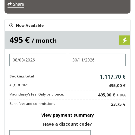
Share
Now Available
495 €
/ month
Check in
Check out
1.117,70 €
Booking total
August 2026
495,00 €
Madrideasy's fee. Only paid once.
495,00 €
+ IVA
Bank fees and commissions
23,75 €
View payment summary
Have a discount code?