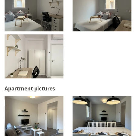
Apartment pictures