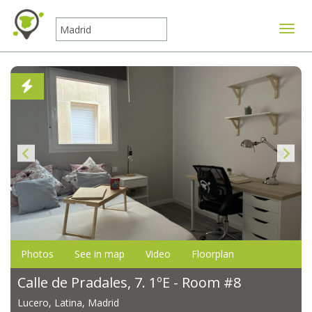
Toggle
Photos
See in map
Video
Floorplan
Calle de Pradales, 7. 1ºE - Room #8
Lucero, Latina, Madrid