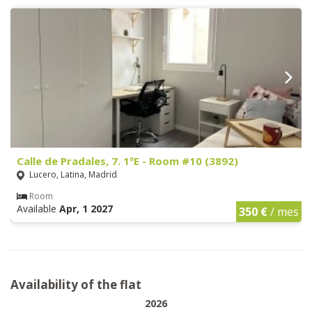
Calle de Pradales, 7. 1ºE - Room #10 (3892)
Lucero, Latina, Madrid
Room
Available
Apr, 1 2027
350 €
/ mes
Availability of the flat
2026