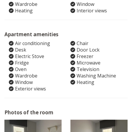
Wardrobe
Window
Heating
Interior views
Apartment amenities
Air conditioning
Chair
Desk
Door Lock
Electric Stove
Freezer
Fridge
Microwave
Oven
Television
Wardrobe
Washing Machine
Window
Heating
Exterior views
Photos of the room