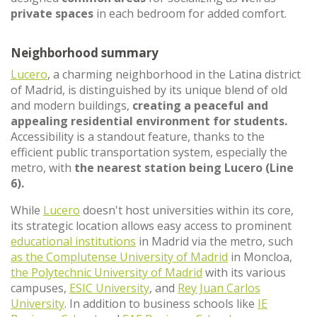
private spaces
in each bedroom for added comfort.
Neighborhood summary
Lucero
, a charming neighborhood in the Latina district
of Madrid, is distinguished by its unique blend of old
and modern buildings,
creating a peaceful and
appealing residential environment for students.
Accessibility is a standout feature, thanks to the
efficient public transportation system, especially the
metro, with
the nearest station being Lucero (Line
6).
While
Lucero
doesn't host universities within its core,
its strategic location allows easy access to prominent
educational institutions
in Madrid via the metro, such
as the Complutense University of Madrid
in Moncloa,
the Polytechnic University of Madrid
with its various
campuses,
ESIC University
, and
Rey Juan Carlos
University
. In addition to business schools like
IE