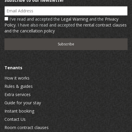
Subscribe to our newsletter
Email Address
I've read and accepted the
Legal Warning
and the
Privacy
Policy
. I have also read and accepted
the rental contract clauses
and the cancellation policy
Tenants
How it works
Rules & guides
Extra services
Guide for your stay
Instant booking
Contact Us
Room contract clauses