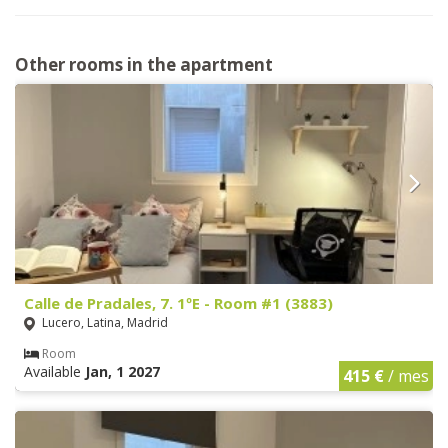
Other rooms in the apartment
Calle de Pradales, 7. 1ºE - Room #1 (3883)
Lucero, Latina, Madrid
Room
Available
Jan, 1 2027
415 €
/ mes