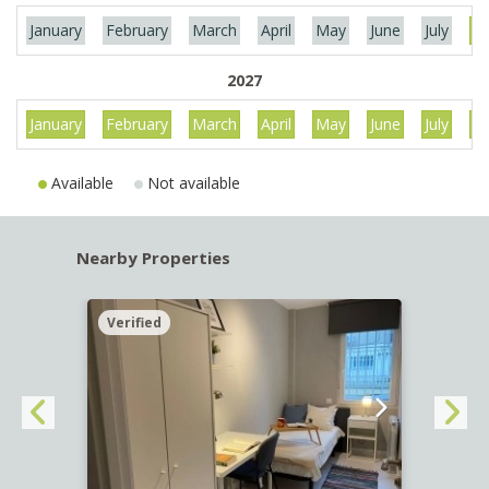
January
February
March
April
May
June
July
Au
2027
January
February
March
April
May
June
July
Au
Available
Not available
Nearby Properties
Verified
Verif