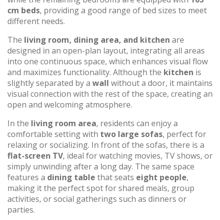
cm beds
, providing a good range of bed sizes to meet
different needs.
The
living room, dining area, and kitchen
are
designed in an open-plan layout, integrating all areas
into one continuous space, which enhances visual flow
and maximizes functionality. Although the
kitchen
is
slightly separated by a
wall
without a door, it maintains
visual connection with the rest of the space, creating an
open and welcoming atmosphere.
In the
living room area
, residents can enjoy a
comfortable setting with
two large sofas
, perfect for
relaxing or socializing. In front of the sofas, there is a
flat-screen TV
, ideal for watching movies, TV shows, or
simply unwinding after a long day. The same space
features a
dining table
that seats
eight people
,
making it the perfect spot for shared meals, group
activities, or social gatherings such as dinners or
parties.