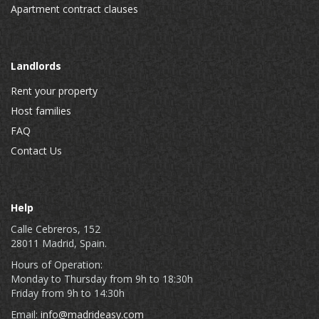
Apartment contract clauses
Landlords
Rent your property
Host families
FAQ
Contact Us
Help
Calle Cebreros, 152
28011 Madrid, Spain.
Hours of Operation:
Monday to Thursday from 9h to 18:30h
Friday from 9h to 14:30h
Email:
info@madrideasy.com