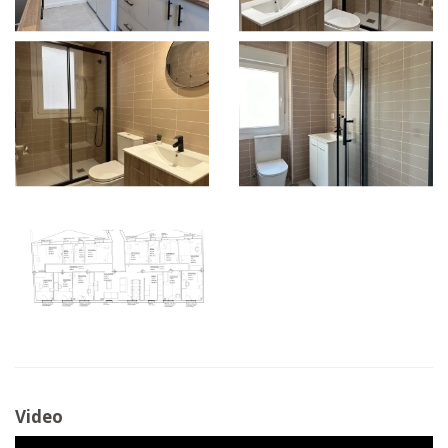
Video