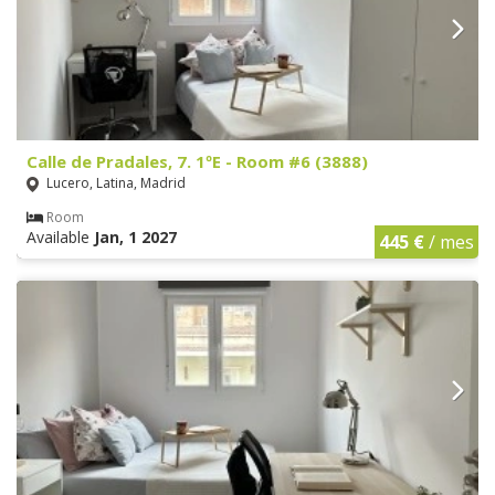
Calle de Pradales, 7. 1ºE - Room #6 (3888)
Lucero, Latina, Madrid
Room
Available
Jan, 1 2027
445 €
/ mes