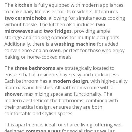
The
kitchen
is fully equipped with modern appliances
to make daily life easier for its residents. It features
two ceramic hobs
, allowing for simultaneous cooking
without hassle. The kitchen also includes
two
microwaves
and
two fridges
, providing ample
storage and cooking options for multiple occupants.
Additionally, there is a
washing machine
for added
convenience and an
oven
, perfect for those who enjoy
baking or home-cooked meals.
The
three bathrooms
are strategically located to
ensure that all residents have easy and quick access.
Each bathroom has a
modern design
, with high-quality
materials and finishes. All bathrooms come with a
shower
, maximizing space and functionality. The
modern aesthetic of the bathrooms, combined with
their practical design, ensures they are both
comfortable and stylish spaces.
This apartment is ideal for shared living, offering well-
designed
common areas
for socializing as well as