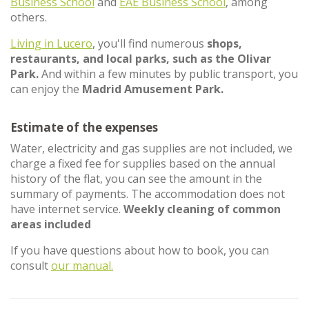
Business School
and
EAE Business School
, among
others.
Living in Lucero
, you'll find numerous
shops,
restaurants, and local parks, such as the Olivar
Park.
And within a few minutes by public transport, you
can enjoy the
Madrid Amusement Park.
Estimate of the expenses
Water, electricity and gas supplies are not included, we
charge a fixed fee for supplies based on the annual
history of the flat, you can see the amount in the
summary of payments. The accommodation does not
have internet service.
Weekly cleaning of common
areas included
If you have questions about how to book, you can
consult
our manual.