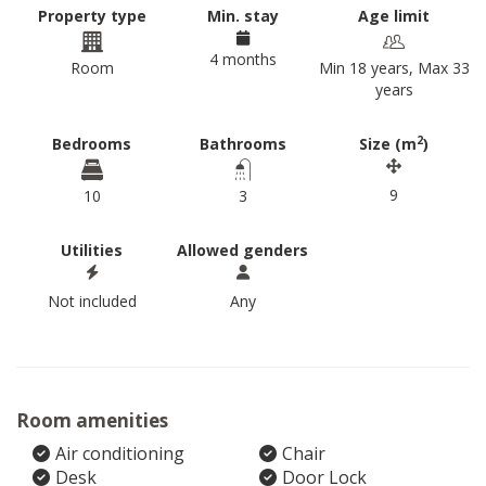
Property type
Min. stay
Age limit
4 months
Room
Min 18 years, Max 33
years
2
Bedrooms
Bathrooms
Size (m
)
9
10
3
Utilities
Allowed genders
Not included
Any
Room amenities
Air conditioning
Chair
Desk
Door Lock