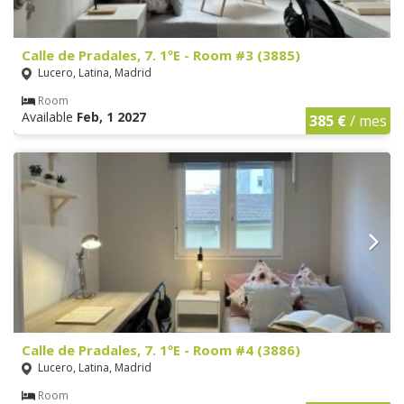
Calle de Pradales, 7. 1ºE - Room #3 (3885)
Lucero, Latina, Madrid
Room
Available
Feb, 1 2027
385 €
/ mes
Calle de Pradales, 7. 1ºE - Room #4 (3886)
Lucero, Latina, Madrid
Room