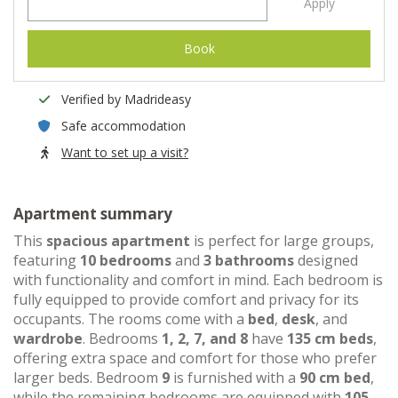
Apply
Book
Verified by Madrideasy
Safe accommodation
Want to set up a visit?
Apartment summary
This
spacious apartment
is perfect for large groups,
featuring
10 bedrooms
and
3 bathrooms
designed
with functionality and comfort in mind. Each bedroom is
fully equipped to provide comfort and privacy for its
occupants. The rooms come with a
bed
,
desk
, and
wardrobe
. Bedrooms
1, 2, 7, and 8
have
135 cm beds
,
offering extra space and comfort for those who prefer
larger beds. Bedroom
9
is furnished with a
90 cm bed
,
while the remaining bedrooms are equipped with
105