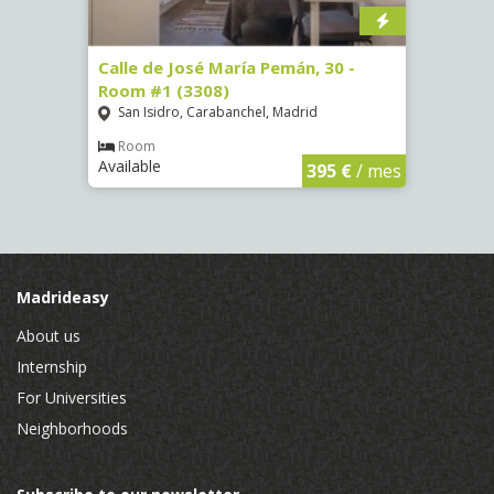
-
Calle de José María Pemán, 30 -
Calle
Room #1 (3308)
(3329
San Isidro, Carabanchel, Madrid
Aluc
Room
Ro
Available
Availa
€
/ mes
395 €
/ mes
Madrideasy
About us
Internship
For Universities
Neighborhoods