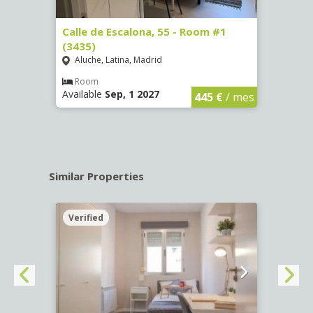
263)
Calle de Escalona, 55 - Room #1
Calle
(3435)
(3436
Aluche, Latina, Madrid
Aluc
€
/ mes
Room
Ro
Available
Sep, 1 2027
Availa
445 €
/ mes
Similar Properties
Verified
Verif