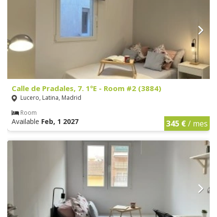
Calle de Pradales, 7. 1ºE - Room #2 (3884)
Lucero, Latina, Madrid
Room
Available
Feb, 1 2027
345 €
/ mes