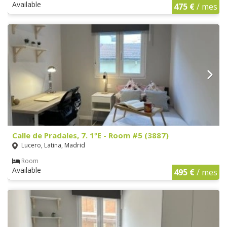
Available
475 €
/ mes
Calle de Pradales, 7. 1ºE - Room #5 (3887)
Lucero, Latina, Madrid
Room
Available
495 €
/ mes