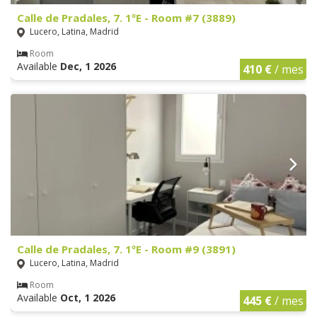
Calle de Pradales, 7. 1ºE - Room #7 (3889)
Lucero, Latina, Madrid
Room
Available
Dec, 1 2026
410 €
/ mes
Calle de Pradales, 7. 1ºE - Room #9 (3891)
Lucero, Latina, Madrid
Room
Available
Oct, 1 2026
445 €
/ mes