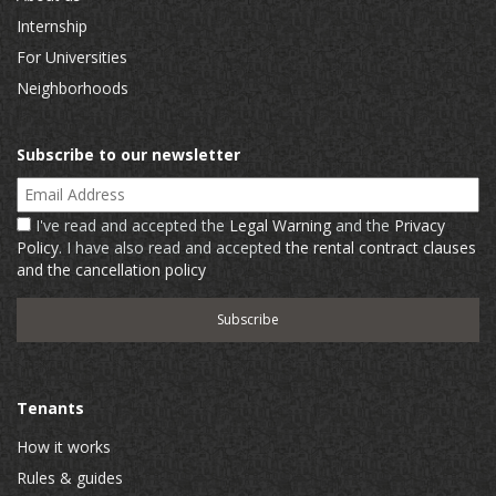
Internship
For Universities
Neighborhoods
Subscribe to our newsletter
Email Address
I've read and accepted the
Legal Warning
and the
Privacy
Policy
. I have also read and accepted
the rental contract clauses
and the cancellation policy
Tenants
How it works
Rules & guides