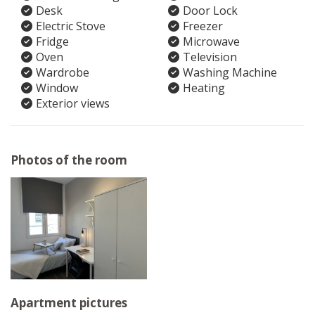
Desk
Door Lock
Electric Stove
Freezer
Fridge
Microwave
Oven
Television
Wardrobe
Washing Machine
Window
Heating
Exterior views
Photos of the room
Apartment pictures