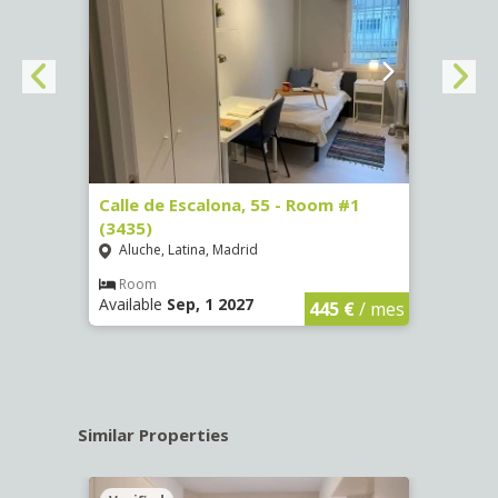
263)
Calle de Escalona, 55 - Room #1
Calle
(3435)
(3436
Aluche, Latina, Madrid
Aluc
€
/ mes
Room
Ro
Available
Sep, 1 2027
Availa
445 €
/ mes
Similar Properties