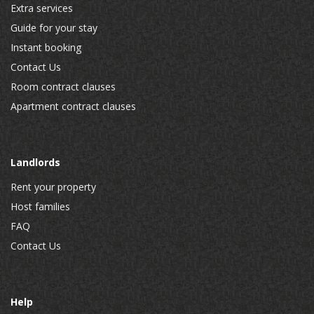
Extra services
Guide for your stay
Instant booking
Contact Us
Room contract clauses
Apartment contract clauses
Landlords
Rent your property
Host families
FAQ
Contact Us
Help