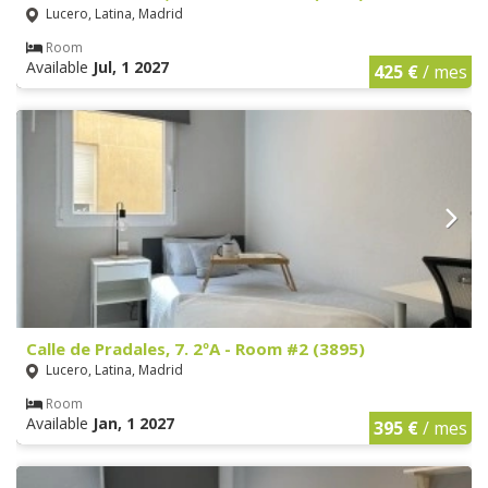
Lucero, Latina, Madrid
Room
Available
Jul, 1 2027
425 €
/ mes
Calle de Pradales, 7. 2ºA - Room #2 (3895)
Lucero, Latina, Madrid
Room
Available
Jan, 1 2027
395 €
/ mes