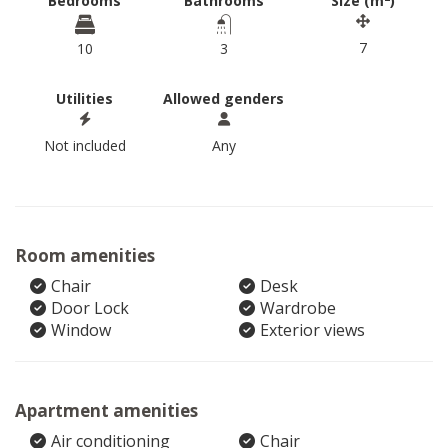
Bedrooms
Bathrooms
Size (m
)
7
10
3
Utilities
Allowed genders
Not included
Any
Room amenities
Chair
Desk
Door Lock
Wardrobe
Window
Exterior views
Apartment amenities
Air conditioning
Chair