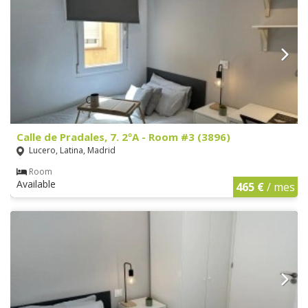
Calle de Pradales, 7. 2ºA - Room #3 (3896)
Lucero, Latina, Madrid
Room
Available
465 €
/ mes