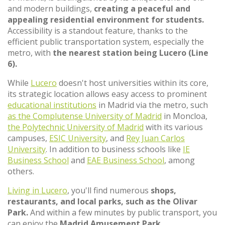
and modern buildings,
creating a peaceful and
appealing residential environment for students.
Accessibility is a standout feature, thanks to the
efficient public transportation system, especially the
metro, with
the nearest station being Lucero (Line
6).
While
Lucero
doesn't host universities within its core,
its strategic location allows easy access to prominent
educational institutions
in Madrid via the metro, such
as the Complutense University of Madrid
in Moncloa,
the Polytechnic University of Madrid
with its various
campuses,
ESIC University
, and
Rey Juan Carlos
University
. In addition to business schools like
IE
Business School
and
EAE Business School
, among
others.
Living in Lucero
, you'll find numerous
shops,
restaurants, and local parks, such as the Olivar
Park.
And within a few minutes by public transport, you
can enjoy the
Madrid Amusement Park.