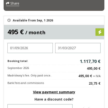
Share
Available from Sep, 1 2026
495 €
/ month
Check in
Check out
1.117,70 €
Booking total
September 2026
495,00 €
Madrideasy's fee. Only paid once.
495,00 €
+ IVA
Bank fees and commissions
23,75 €
View payment summary
Have a discount code?