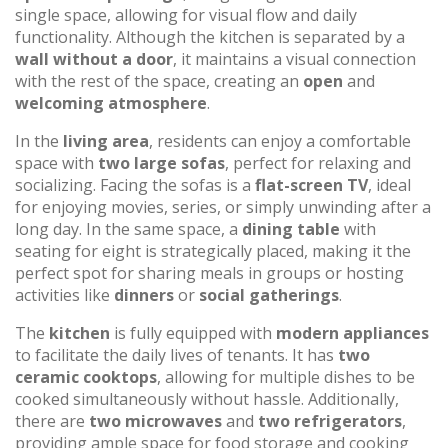
single space, allowing for visual flow and daily
functionality. Although the kitchen is separated by a
wall without a door
, it maintains a visual connection
with the rest of the space, creating an
open
and
welcoming atmosphere
.
In the
living area
, residents can enjoy a comfortable
space with
two large sofas
, perfect for relaxing and
socializing. Facing the sofas is a
flat-screen TV
, ideal
for enjoying movies, series, or simply unwinding after a
long day. In the same space, a
dining table
with
seating for eight is strategically placed, making it the
perfect spot for sharing meals in groups or hosting
activities like
dinners
or
social gatherings
.
The
kitchen
is fully equipped with
modern appliances
to facilitate the daily lives of tenants. It has
two
ceramic cooktops
, allowing for multiple dishes to be
cooked simultaneously without hassle. Additionally,
there are
two microwaves
and
two refrigerators
,
providing ample space for food storage and cooking