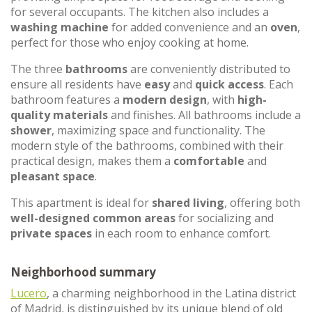
for several occupants. The kitchen also includes a
washing machine
for added convenience and an
oven
,
perfect for those who enjoy cooking at home.
The three
bathrooms
are conveniently distributed to
ensure all residents have
easy
and
quick access
. Each
bathroom features a
modern design
, with
high-
quality materials
and finishes. All bathrooms include a
shower
, maximizing space and functionality. The
modern style of the bathrooms, combined with their
practical design, makes them a
comfortable
and
pleasant space
.
This apartment is ideal for
shared living
, offering both
well-designed common areas
for socializing and
private spaces
in each room to enhance comfort.
Neighborhood summary
Lucero
, a charming neighborhood in the Latina district
of Madrid, is distinguished by its unique blend of old