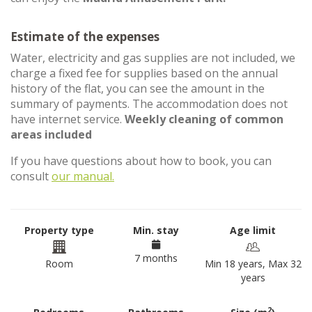
Estimate of the expenses
Water, electricity and gas supplies are not included, we
charge a fixed fee for supplies based on the annual
history of the flat, you can see the amount in the
summary of payments. The accommodation does not
have internet service.
Weekly cleaning of common
areas included
If you have questions about how to book, you can
consult
our manual.
Property type
Min. stay
Age limit
7 months
Room
Min 18 years, Max 32
years
2