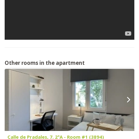
Other rooms in the apartment
Calle de Pradales, 7. 2ºA - Room #1 (3894)