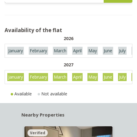
Availability of the flat
2026
January
February
March
April
May
June
July
Au
2027
January
February
March
April
May
June
July
Au
Available
Not available
Nearby Properties
Verified
Verif