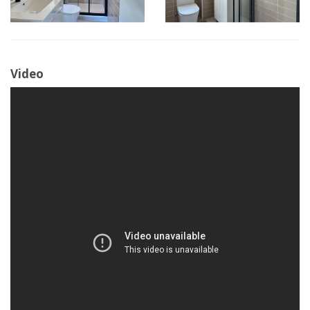
Video