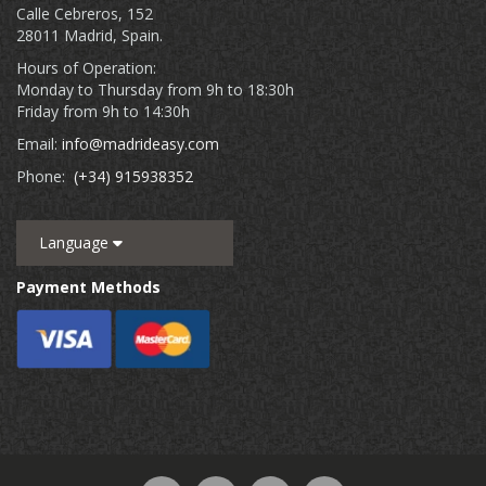
Calle Cebreros, 152
28011 Madrid, Spain.
Hours of Operation:
Monday to Thursday from 9h to 18:30h
Friday from 9h to 14:30h
Email:
info@madrideasy.com
Phone:
(+34) 915938352
Language
Payment Methods