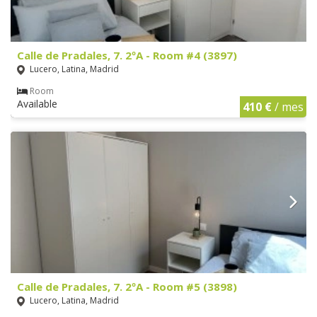
Calle de Pradales, 7. 2ºA - Room #4 (3897)
Lucero, Latina, Madrid
Room
Available
410 €
/ mes
Calle de Pradales, 7. 2ºA - Room #5 (3898)
Lucero, Latina, Madrid