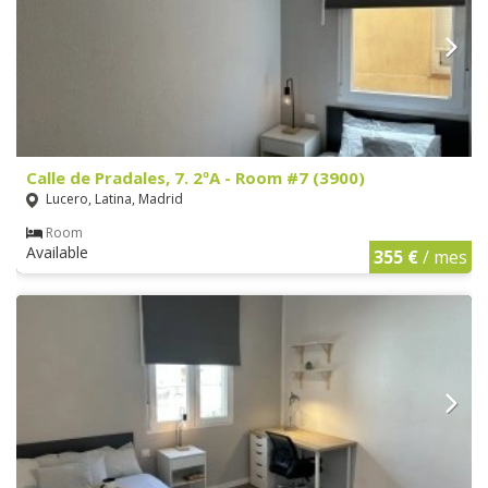
Calle de Pradales, 7. 2ºA - Room #7 (3900)
Lucero, Latina, Madrid
Room
Available
355 €
/ mes