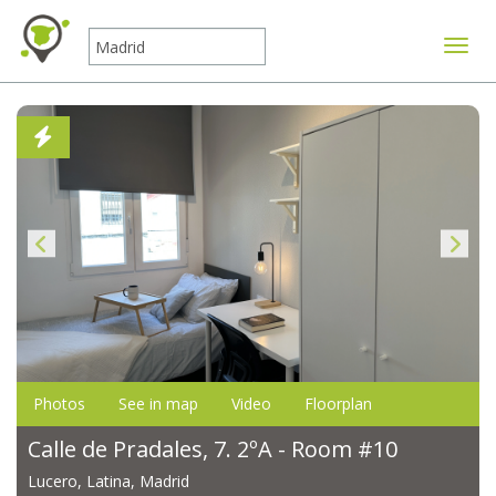
Toggle
Photos
See in map
Video
Floorplan
Calle de Pradales, 7. 2ºA - Room #10
Lucero, Latina, Madrid