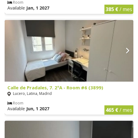
Room
Available
Jan, 1 2027
385 €
/ mes
Calle de Pradales, 7. 2ºA - Room #6 (3899)
Lucero, Latina, Madrid
Room
Available
Jun, 1 2027
465 €
/ mes