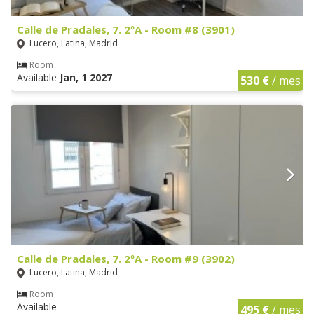
Calle de Pradales, 7. 2ºA - Room #8 (3901)
Lucero, Latina, Madrid
Room
Available
Jan, 1 2027
530 €
/ mes
Calle de Pradales, 7. 2ºA - Room #9 (3902)
Lucero, Latina, Madrid
Room
Available
495 €
/ mes