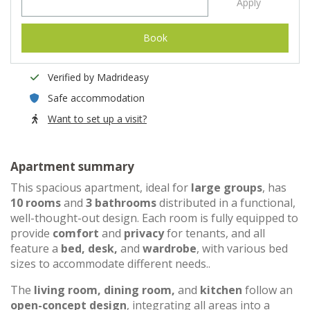
Apply
Book
Verified by Madrideasy
Safe accommodation
Want to set up a visit?
Apartment summary
This spacious apartment, ideal for
large groups
, has
10 rooms
and
3 bathrooms
distributed in a functional,
well-thought-out design. Each room is fully equipped to
provide
comfort
and
privacy
for tenants, and all
feature a
bed, desk,
and
wardrobe
, with various bed
sizes to accommodate different needs..
The
living room, dining room,
and
kitchen
follow an
open-concept design
, integrating all areas into a