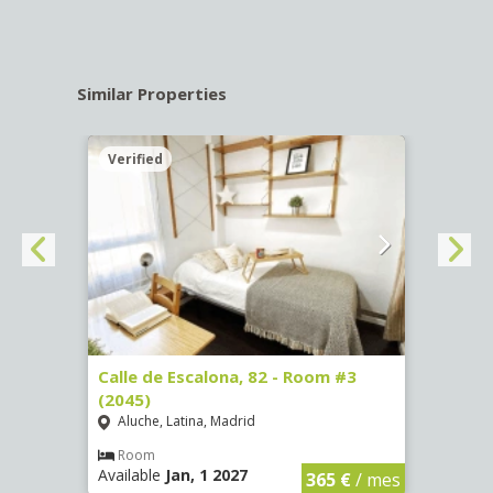
Similar Properties
Verified
Verif
2
Calle de Escalona, 82 - Room #3
Calle
(2045)
(2260
Aluche, Latina, Madrid
Aluc
Room
Ro
Available
Jan, 1 2027
Availa
€
/ mes
365 €
/ mes