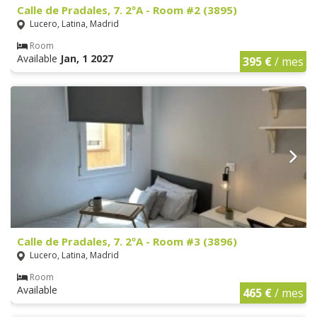
Calle de Pradales, 7. 2ºA - Room #2 (3895)
Lucero, Latina, Madrid
Room
Available
Jan, 1 2027
395 €
/ mes
Calle de Pradales, 7. 2ºA - Room #3 (3896)
Lucero, Latina, Madrid
Room
Available
465 €
/ mes