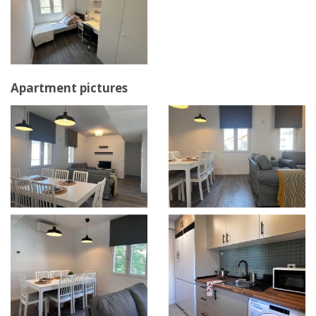
Apartment pictures