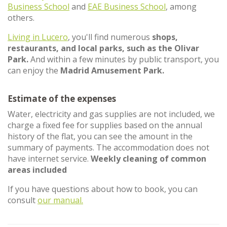
Business School
and
EAE Business School
, among
others.
Living in Lucero
, you'll find numerous
shops,
restaurants, and local parks, such as the Olivar
Park.
And within a few minutes by public transport, you
can enjoy the
Madrid Amusement Park.
Estimate of the expenses
Water, electricity and gas supplies are not included, we
charge a fixed fee for supplies based on the annual
history of the flat, you can see the amount in the
summary of payments. The accommodation does not
have internet service.
Weekly cleaning of common
areas included
If you have questions about how to book, you can
consult
our manual.