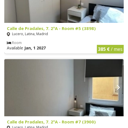
Calle de Pradales, 7. 2ºA - Room #5 (3898)
Lucero, Latina, Madrid
Room
Available
Jan, 1 2027
385 €
/ mes
Calle de Pradales, 7. 2ºA - Room #7 (3900)
Lucero, Latina, Madrid