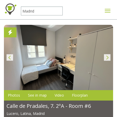
Toggle
Photos
See in map
Video
Floorplan
Calle de Pradales, 7. 2ºA - Room #6
Lucero, Latina, Madrid