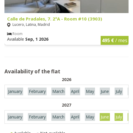
Calle de Pradales, 7. 2ºA - Room #10 (3903)
Lucero, Latina, Madrid
Room
Available
Sep, 1 2026
495 €
/ mes
Availability of the flat
2026
January
February
March
April
May
June
July
Au
2027
January
February
March
April
May
June
July
Au