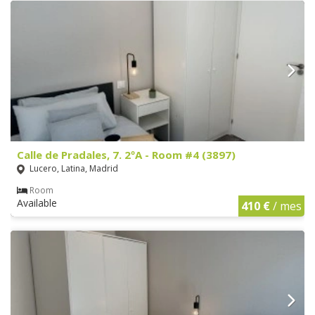
Calle de Pradales, 7. 2ºA - Room #4 (3897)
Lucero, Latina, Madrid
Room
Available
410 €
/ mes