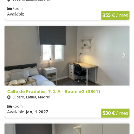
Room
Available
355 €
/ mes
Calle de Pradales, 7. 2ºA - Room #8 (3901)
Lucero, Latina, Madrid
Room
Available
Jan, 1 2027
530 €
/ mes