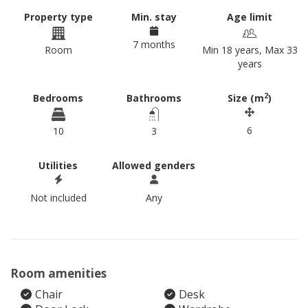
Property type
Min. stay
Age limit
7 months
Room
Min 18 years, Max 33
years
2
Bedrooms
Bathrooms
Size (m
)
6
10
3
Utilities
Allowed genders
Not included
Any
Room amenities
Chair
Desk