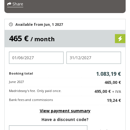
Share
Available from Jun, 1 2027
465 €
/ month
Check in
Check out
1.083,19 €
Booking total
June 2027
465,00 €
Madrideasy's fee. Only paid once.
495,00 €
+ IVA
Bank fees and commissions
19,24 €
View payment summary
Have a discount code?