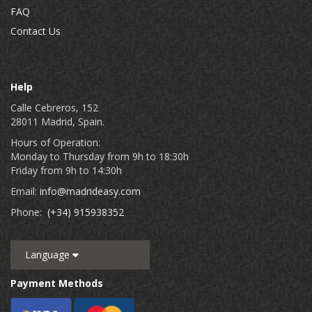
FAQ
Contact Us
Help
Calle Cebreros, 152
28011 Madrid, Spain.
Hours of Operation:
Monday to Thursday from 9h to 18:30h
Friday from 9h to 14:30h
Email:
info@madrideasy.com
Phone:
(+34) 915938352
Language
Payment Methods