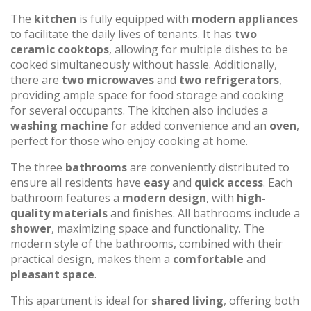
The
kitchen
is fully equipped with
modern appliances
to facilitate the daily lives of tenants. It has
two
ceramic cooktops
, allowing for multiple dishes to be
cooked simultaneously without hassle. Additionally,
there are
two microwaves
and
two refrigerators
,
providing ample space for food storage and cooking
for several occupants. The kitchen also includes a
washing machine
for added convenience and an
oven
,
perfect for those who enjoy cooking at home.
The three
bathrooms
are conveniently distributed to
ensure all residents have
easy
and
quick access
. Each
bathroom features a
modern design
, with
high-
quality materials
and finishes. All bathrooms include a
shower
, maximizing space and functionality. The
modern style of the bathrooms, combined with their
practical design, makes them a
comfortable
and
pleasant space
.
This apartment is ideal for
shared living
, offering both