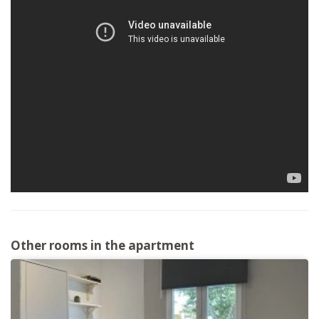
Other rooms in the apartment