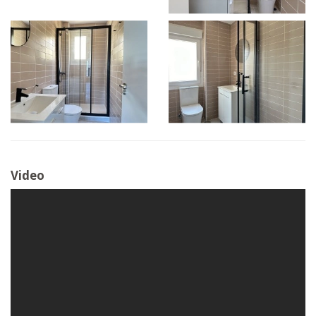
Video