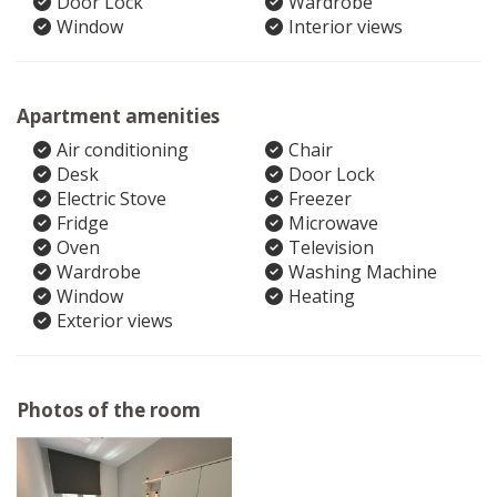
Door Lock
Wardrobe
Window
Interior views
Apartment amenities
Air conditioning
Chair
Desk
Door Lock
Electric Stove
Freezer
Fridge
Microwave
Oven
Television
Wardrobe
Washing Machine
Window
Heating
Exterior views
Photos of the room