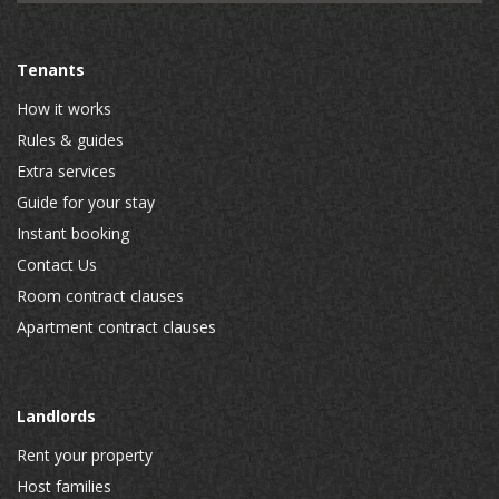
Tenants
How it works
Rules & guides
Extra services
Guide for your stay
Instant booking
Contact Us
Room contract clauses
Apartment contract clauses
Landlords
Rent your property
Host families