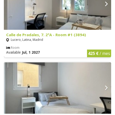
Calle de Pradales, 7. 2ºA - Room #1 (3894)
Lucero, Latina, Madrid
Room
Available
Jul, 1 2027
425 €
/ mes