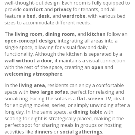
well-thought-out design. Each room is fully equipped to
provide
comfort
and
privacy
for tenants, and all
feature a
bed, desk,
and
wardrobe
, with various bed
sizes to accommodate different needs..
The
living room, dining room,
and
kitchen
follow an
open-concept design
, integrating all areas into a
single space, allowing for visual flow and daily
functionality. Although the kitchen is separated by a
wall without a door
, it maintains a visual connection
with the rest of the space, creating an
open
and
welcoming atmosphere
.
In the
living area
, residents can enjoy a comfortable
space with
two large sofas
, perfect for relaxing and
socializing. Facing the sofas is a
flat-screen TV
, ideal
for enjoying movies, series, or simply unwinding after a
long day. In the same space, a
dining table
with
seating for eight is strategically placed, making it the
perfect spot for sharing meals in groups or hosting
activities like
dinners
or
social gatherings
.