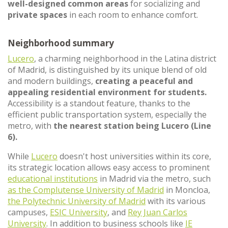
well-designed common areas
for socializing and
private spaces
in each room to enhance comfort.
Neighborhood summary
Lucero
, a charming neighborhood in the Latina district
of Madrid, is distinguished by its unique blend of old
and modern buildings,
creating a peaceful and
appealing residential environment for students.
Accessibility is a standout feature, thanks to the
efficient public transportation system, especially the
metro, with
the nearest station being Lucero (Line
6).
While
Lucero
doesn't host universities within its core,
its strategic location allows easy access to prominent
educational institutions
in Madrid via the metro, such
as the Complutense University of Madrid
in Moncloa,
the Polytechnic University of Madrid
with its various
campuses,
ESIC University
, and
Rey Juan Carlos
University
. In addition to business schools like
IE