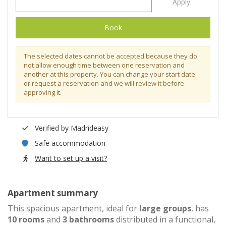
Apply
Book
The selected dates cannot be accepted because they do
not allow enough time between one reservation and
another at this property. You can change your start date
or request a reservation and we will review it before
approving it.
Verified by Madrideasy
Safe accommodation
Want to set up a visit?
Apartment summary
This spacious apartment, ideal for
large groups
, has
10 rooms
and
3 bathrooms
distributed in a functional,