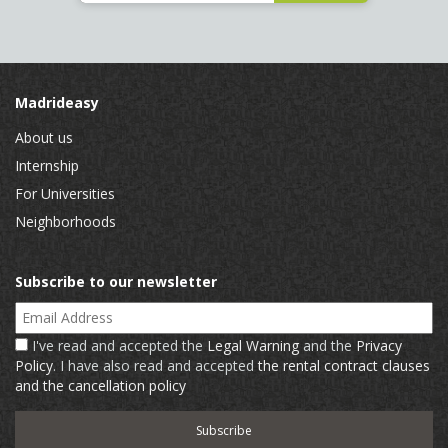
Madrideasy
About us
Internship
For Universities
Neighborhoods
Subscribe to our newsletter
Email Address
I've read and accepted the
Legal Warning
and the
Privacy
Policy
. I have also read and accepted
the rental contract clauses
and the cancellation policy