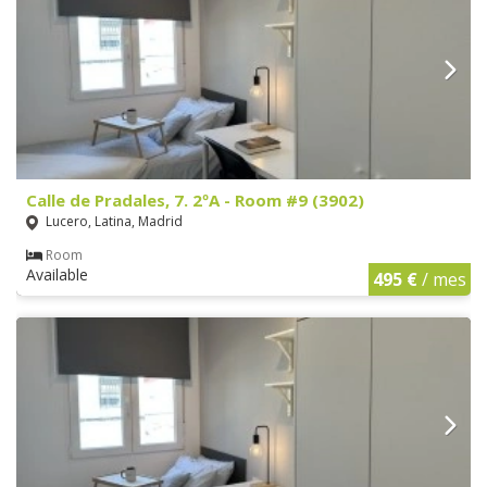
Calle de Pradales, 7. 2ºA - Room #9 (3902)
Lucero, Latina, Madrid
Room
Available
495 €
/ mes