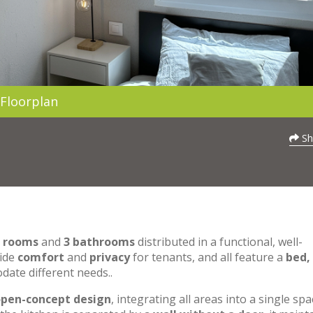
Floorplan
Sh
0 rooms
and
3 bathrooms
distributed in a functional, well-
vide
comfort
and
privacy
for tenants, and all feature a
bed,
date different needs..
pen-concept design
, integrating all areas into a single spa