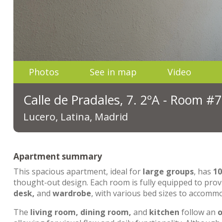
Photos
See in map
Video
Calle de Pradales, 7. 2ºA - Room #7
Lucero, Latina, Madrid
Apartment summary
This spacious apartment, ideal for
large groups
, has
1
thought-out design. Each room is fully equipped to pro
desk,
and
wardrobe
, with various bed sizes to accommo
The
living room, dining room,
and
kitchen
follow an
o