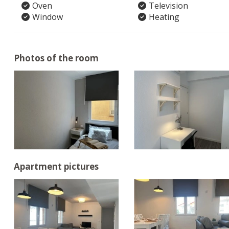
Oven
Television
Window
Heating
Photos of the room
Apartment pictures