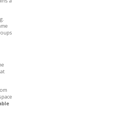
ains a
g.
same
groups
he
at
oom
 space
able