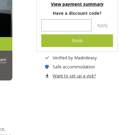
View payment summary
Have a discount code?
Apply
Book
Verified by Madrideasy
are
Safe accommodation
Want to set up a visit?
ce,