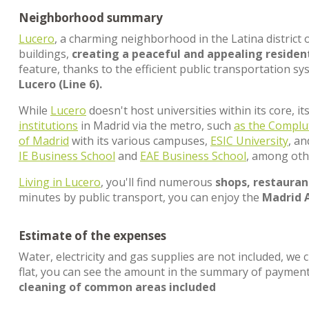
Neighborhood summary
Lucero
, a charming neighborhood in the Latina district 
buildings,
creating a peaceful and appealing residen
feature, thanks to the efficient public transportation sy
Lucero (Line 6).
While
Lucero
doesn't host universities within its core, i
institutions
in Madrid via the metro, such
as the Complu
of Madrid
with its various campuses,
ESIC University
, a
IE Business School
and
EAE Business School
, among oth
Living in Lucero
, you'll find numerous
shops, restaurant
minutes by public transport, you can enjoy the
Madrid 
Estimate of the expenses
Water, electricity and gas supplies are not included, we 
flat, you can see the amount in the summary of paymen
cleaning of common areas included