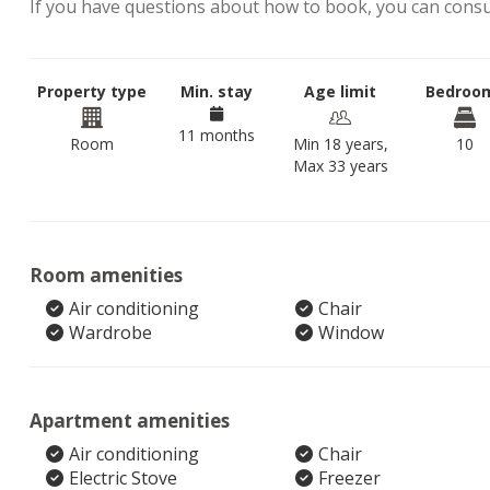
If you have questions about how to book, you can cons
Property type
Min. stay
Age limit
Bedroo
11 months
Room
Min 18 years,
10
Max 33 years
Room amenities
Air conditioning
Chair
Wardrobe
Window
Apartment amenities
Air conditioning
Chair
Electric Stove
Freezer