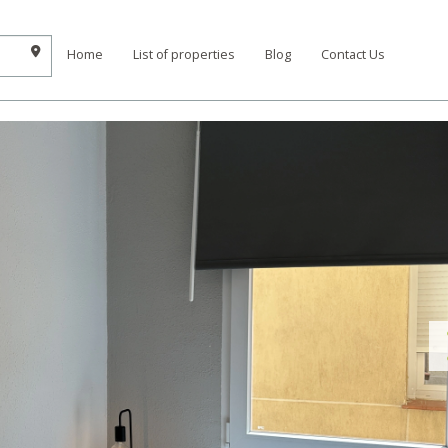
Home
List of properties
Blog
Contact Us