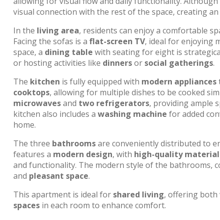
allowing for visual flow and daily functionality. Althoug
visual connection with the rest of the space, creating a
In the
living area
, residents can enjoy a comfortable s
Facing the sofas is a
flat-screen TV
, ideal for enjoying 
space, a
dining table
with seating for eight is strategic
or hosting activities like
dinners
or
social gatherings
.
The
kitchen
is fully equipped with
modern appliances
t
cooktops
, allowing for multiple dishes to be cooked si
microwaves
and
two refrigerators
, providing ample 
kitchen also includes a
washing machine
for added con
home.
The three
bathrooms
are conveniently distributed to e
features a
modern design
, with
high-quality material
and functionality. The modern style of the bathrooms, 
and
pleasant space
.
This apartment is ideal for
shared living
, offering both
spaces
in each room to enhance comfort.