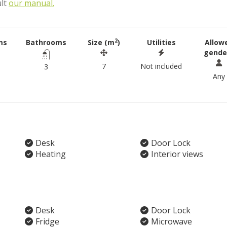
ult
our manual.
2
ms
Bathrooms
Size (m
)
Utilities
Allow
gende
7
Not included
3
Any
Desk
Door Lock
Heating
Interior views
Desk
Door Lock
Fridge
Microwave