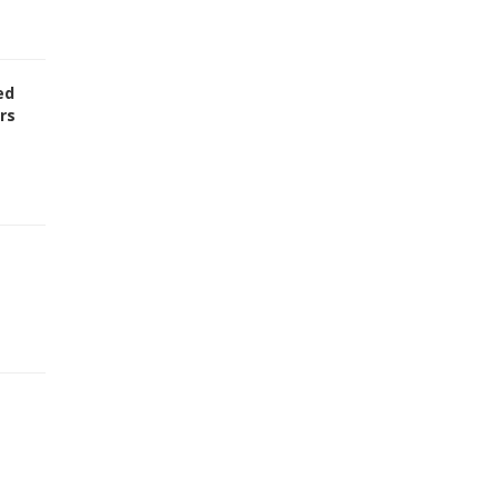
ed
rs