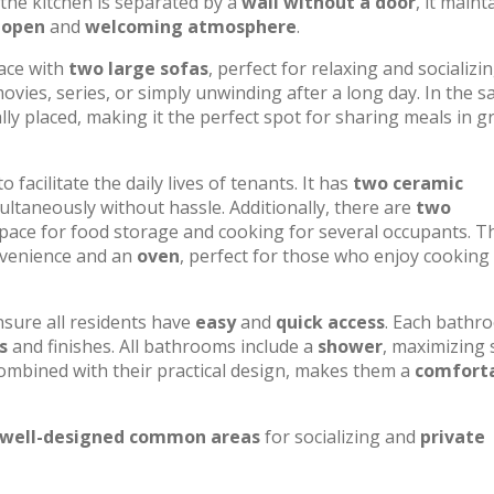
h the kitchen is separated by a
wall without a door
, it maint
n
open
and
welcoming atmosphere
.
pace with
two large sofas
, perfect for relaxing and socializin
movies, series, or simply unwinding after a long day. In the 
ally placed, making it the perfect spot for sharing meals in 
o facilitate the daily lives of tenants. It has
two ceramic
multaneously without hassle. Additionally, there are
two
space for food storage and cooking for several occupants. T
venience and an
oven
, perfect for those who enjoy cooking 
nsure all residents have
easy
and
quick access
. Each bathr
s
and finishes. All bathrooms include a
shower
, maximizing
combined with their practical design, makes them a
comfort
well-designed common areas
for socializing and
private