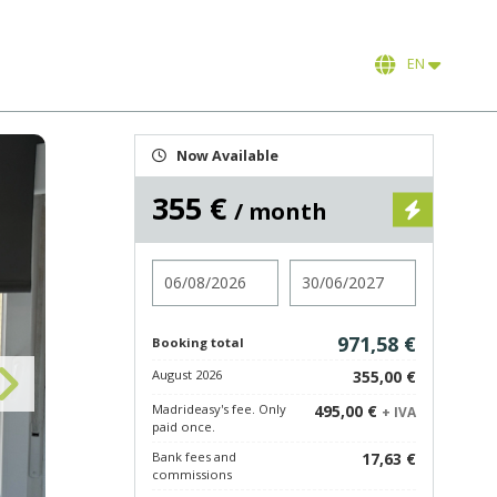
EN
Now Available
355 €
/ month
Check in
Check out
971,58 €
Booking total
August 2026
355,00 €
Madrideasy's fee. Only
495,00 €
+ IVA
paid once.
Bank fees and
17,63 €
commissions