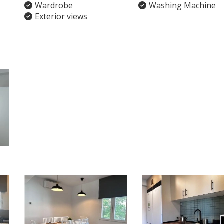
Wardrobe
Washing Machine
Exterior views