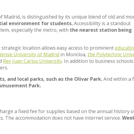
of Madrid, is distinguished by its unique blend of old and m
tial environment for students.
Accessibility is a standout
stem, especially the metro, with
the nearest station being
ts strategic location allows easy access to prominent
educatio
tense University of Madrid
in Moncloa,
the Polytechnic Univ
nd
Rey Juan Carlos University
. In addition to business schools 
ers.
s, and local parks, such as the Olivar Park.
And within a 
Amusement Park.
charge a fixed fee for supplies based on the annual history o
ts. The accommodation does not have internet service.
Week