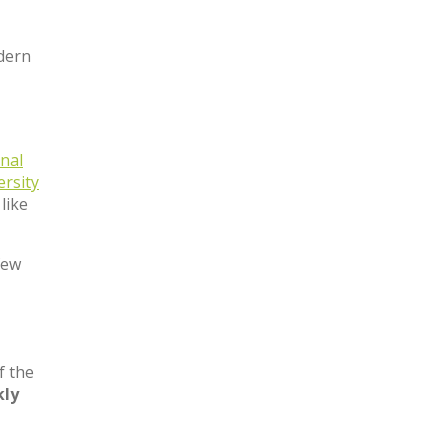
odern
nal
ersity
like
few
f the
ly