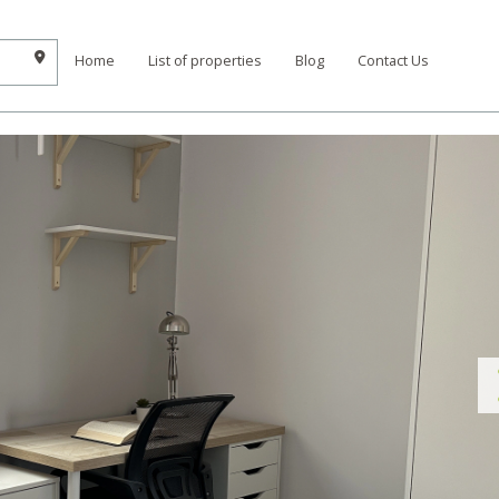
Home
List of properties
Blog
Contact Us