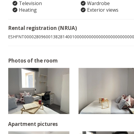
Television
Wardrobe
Heating
Exterior views
Rental registration (NRUA)
ESHFNT000028096001382814001000000000000000000000000
Photos of the room
Apartment pictures