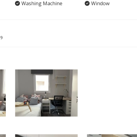
Washing Machine
Window
09