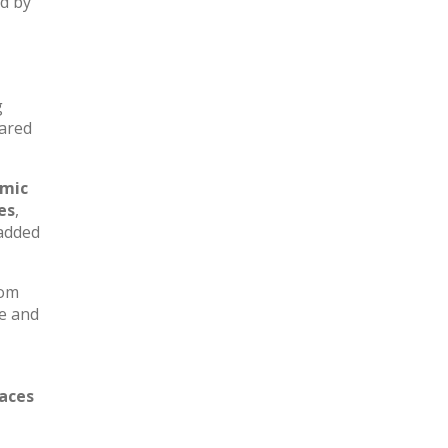
ed by
g
hared
amic
es
,
added
oom
e and
paces