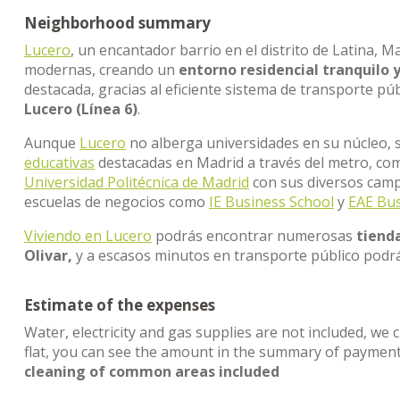
Neighborhood summary
Lucero
, un encantador barrio en el distrito de Latina, M
modernas, creando un
entorno residencial tranquilo 
destacada, gracias al eficiente sistema de transporte pú
Lucero (Línea 6)
.
Aunque
Lucero
no alberga universidades en su núcleo, s
educativas
destacadas en Madrid a través del metro, co
Universidad Politécnica de Madrid
con sus diversos cam
escuelas de negocios como
IE Business School
y
EAE Bus
Viviendo en Lucero
podrás encontrar numerosas
tienda
Olivar,
y a escasos minutos en transporte público podrá
Estimate of the expenses
Water, electricity and gas supplies are not included, we 
flat, you can see the amount in the summary of paymen
cleaning of common areas included