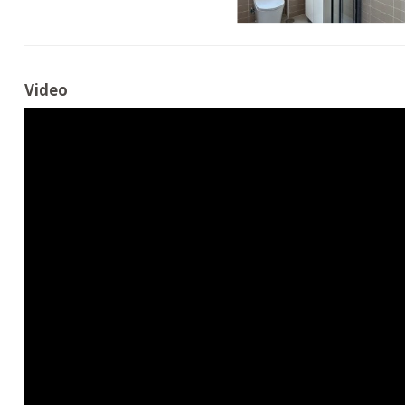
Video