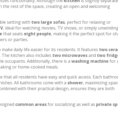
izes functionality. Although the
kitchen
is slightly separat
th the rest of the space, creating an open and welcoming
ble setting with
two large sofas
, perfect for relaxing or
TV
, ideal for watching movies, TV shows, or simply unwindin
e
that seats
eight people
, making it the perfect spot for s
ers or parties.
ake daily life easier for its residents. It features
two cer
. The kitchen also includes
two microwaves
and
two fridg
e occupants. Additionally, there is a
washing machine
for 
 baking or home-cooked meals.
re that all residents have easy and quick access. Each bathr
finishes. All bathrooms come with a
shower
, maximizing spac
ombined with their practical design, ensures they are both
designed
common areas
for socializing as well as
private s