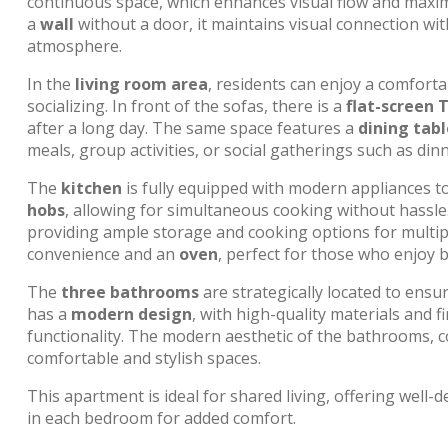
continuous space, which enhances visual flow and maxim
a
wall
without a door, it maintains visual connection wi
atmosphere.
In the
living room area
, residents can enjoy a comforta
socializing. In front of the sofas, there is a
flat-screen 
after a long day. The same space features a
dining tabl
meals, group activities, or social gatherings such as dinn
The
kitchen
is fully equipped with modern appliances to m
hobs
, allowing for simultaneous cooking without hassle
providing ample storage and cooking options for multipl
convenience and an
oven
, perfect for those who enjoy
The
three bathrooms
are strategically located to ensu
has a
modern design
, with high-quality materials and 
functionality. The modern aesthetic of the bathrooms, c
comfortable and stylish spaces.
This apartment is ideal for shared living, offering well-
in each bedroom for added comfort.