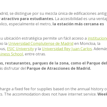
adrid, se distingue por su mezcla única de edificaciones anti
y atractivo para estudiantes.
La accesibilidad es una venta
blico, especialmente el metro,
la estación más cercana es
u ubicación estratégica permite un fácil acceso a
institucio
mo la
Universidad Complutense de Madrid
en Moncloa, la
pus,
ESIC University
y la
Universidad Rey Juan Carlos
. Ademá
iness School
, entre otras.
s, restaurantes, parques de la zona, como el Parque de
s disfrutar del
Parque de Atracciones de Madrid.
charge a fixed fee for supplies based on the annual history o
ts. The accommodation does not have internet service.
Week