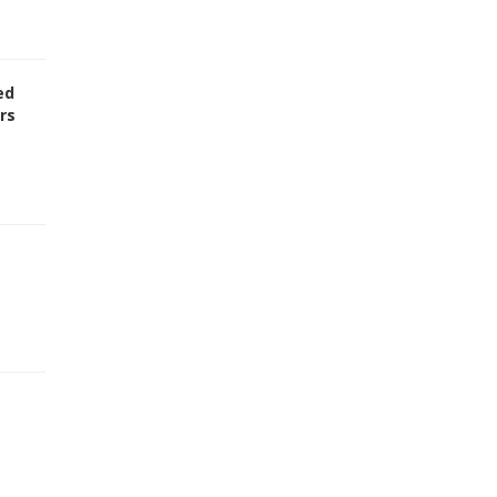
ed
rs