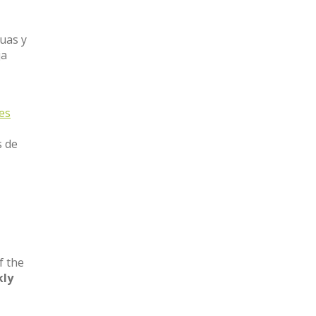
guas y
ja
nes
s de
l
f the
ly