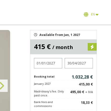
EN
Available from Jan, 1 2027
415 €
/ month
Check in
Check out
1.032,28 €
Booking total
January 2027
415,00 €
Madrideasy's fee. Only
495,00 €
+ IVA
paid once.
Bank fees and
18,33 €
commissions