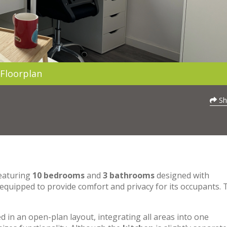
Floorplan
Sh
featuring
10 bedrooms
and
3 bathrooms
designed with
 equipped to provide comfort and privacy for its occupants. 
 in an open-plan layout, integrating all areas into one