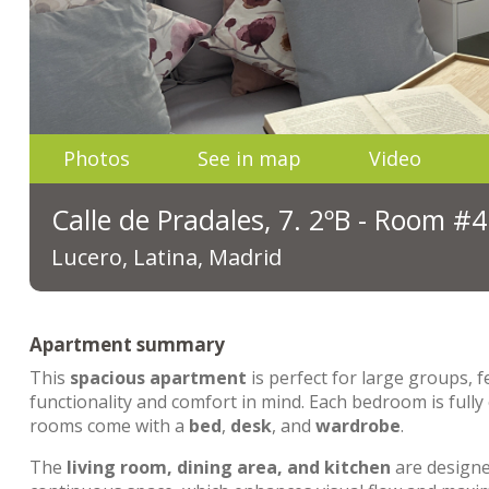
Photos
See in map
Video
Calle de Pradales, 7. 2ºB - Room #4
Lucero, Latina, Madrid
Apartment summary
This
spacious apartment
is perfect for large groups, 
functionality and comfort in mind. Each bedroom is fully
rooms come with a
bed
,
desk
, and
wardrobe
.
The
living room, dining area, and kitchen
are designed