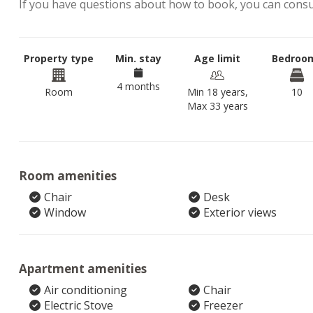
If you have questions about how to book, you can cons
Property type
Min. stay
Age limit
Bedroo
4 months
Room
Min 18 years,
10
Max 33 years
Room amenities
Chair
Desk
Window
Exterior views
Apartment amenities
Air conditioning
Chair
Electric Stove
Freezer