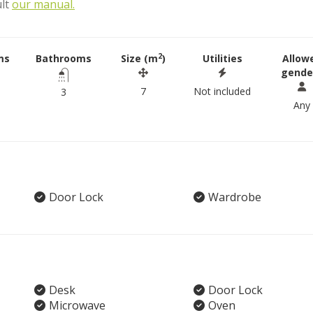
ult
our manual.
2
ms
Bathrooms
Size (m
)
Utilities
Allow
gende
7
Not included
3
Any
Door Lock
Wardrobe
Desk
Door Lock
Microwave
Oven