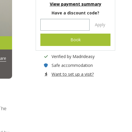
View payment summary
Have a discount code?
Apply
Book
Verified by Madrideasy
are
Safe accommodation
Want to set up a visit?
The