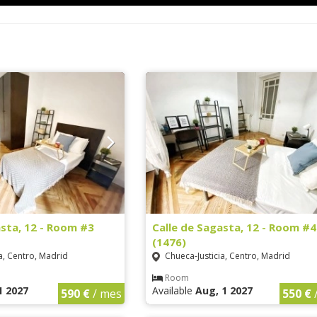
asta, 12 - Room #3
Calle de Sagasta, 12 - Room #4
(1476)
a, Centro, Madrid
Chueca-Justicia, Centro, Madrid
Room
1 2027
Available
Aug, 1 2027
590 €
/ mes
550 €