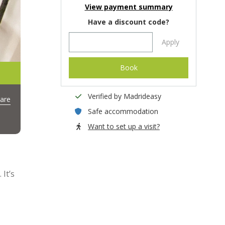
View payment summary
Have a discount code?
Apply
Book
Verified by Madrideasy
are
Safe accommodation
Want to set up a visit?
It’s