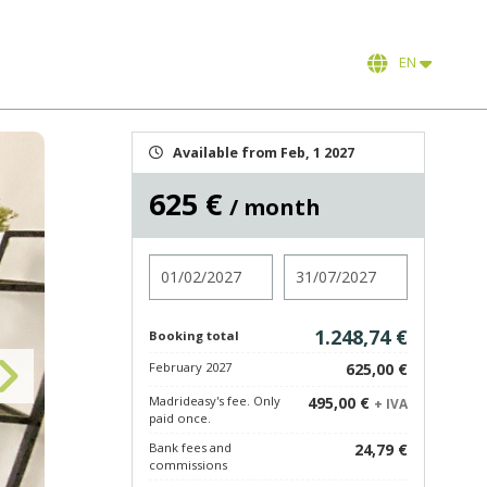
EN
Available from Feb, 1 2027
625 €
/ month
Check in
Check out
1.248,74 €
Booking total
February 2027
625,00 €
Madrideasy's fee. Only
495,00 €
+ IVA
paid once.
Bank fees and
24,79 €
commissions