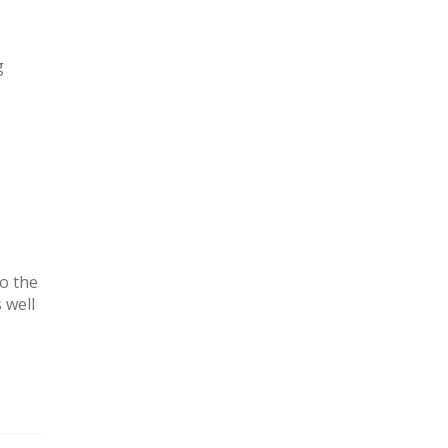
g
o the
 well