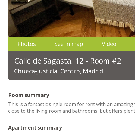
Photos
See in map
Video
Calle de Sagasta, 12 - Room #2
Chueca-Justicia, Centro, Madrid
Room summary
This is a fantastic single room for rent with an amazing 
close to the living room and bathrooms, but offers plent
Apartment summary