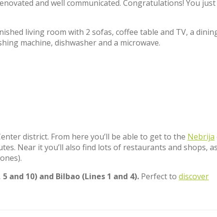
s renovated and well communicated. Congratulations! You just
ished living room with 2 sofas, coffee table and TV, a dinin
ashing machine, dishwasher and a microwave.
nter district. From here you’ll be able to get to the
Nebrija
es. Near it you’ll also find lots of restaurants and shops, as
ones).
 5 and 10) and Bilbao (Lines 1 and 4).
Perfect to
discover