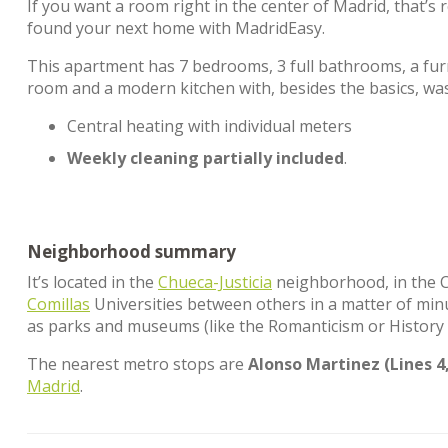
If you want a room right in the center of Madrid, that’
found your next home with MadridEasy.
This apartment has 7 bedrooms, 3 full bathrooms, a furn
room and a modern kitchen with, besides the basics, w
Central heating with individual meters
Weekly cleaning partially included
.
Neighborhood summary
It’s located in the
Chueca-Justicia
neighborhood, in the Ce
Comillas
Universities between others in a matter of minut
as parks and museums (like the Romanticism or History 
The nearest metro stops are
Alonso Martinez (Lines 4,
Madrid
.