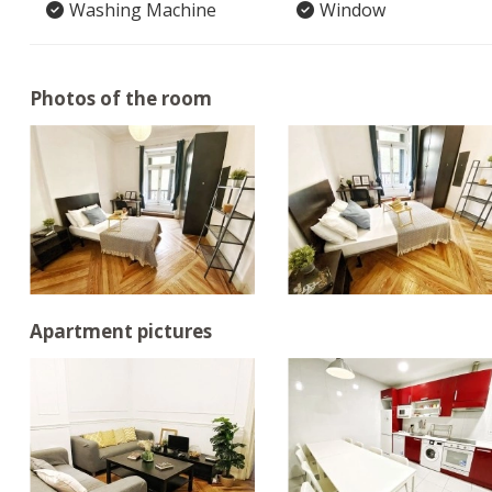
Washing Machine
Window
Photos of the room
Apartment pictures