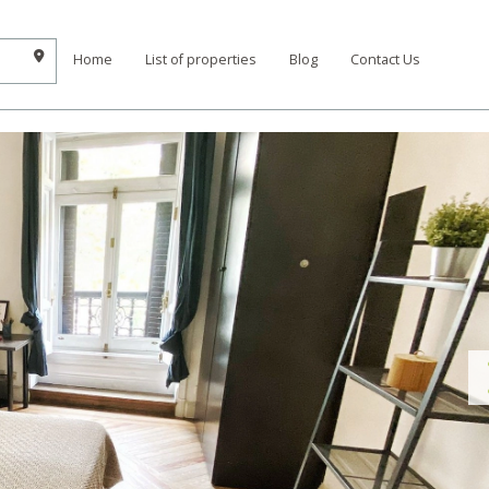
Home
List of properties
Blog
Contact Us