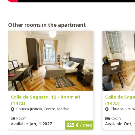
Other rooms in the apartment
Calle de Sagasta, 12 - Room #1
Calle de Sag
(1472)
(1475)
Chueca-Justicia, Centro, Madrid
Chueca-Justici
Room
Room
Available
Jan, 1 2027
Available
Oct, 
625 €
/ mes