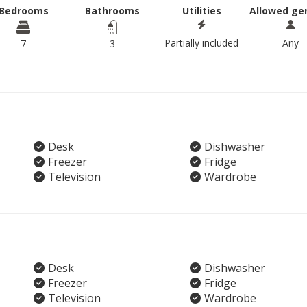
Bedrooms
Bathrooms
Utilities
Allowed ge
Partially included
Any
7
3
Desk
Dishwasher
Freezer
Fridge
Television
Wardrobe
Desk
Dishwasher
Freezer
Fridge
Television
Wardrobe