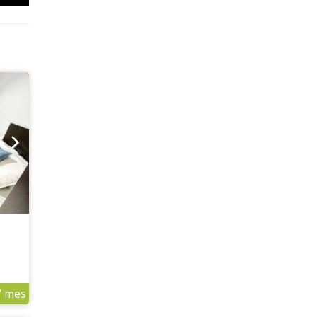
/ mes