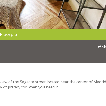
Floorplan
Sh
view of the Sagasta street located near the center of Madrid. 
y of privacy for when you need it.