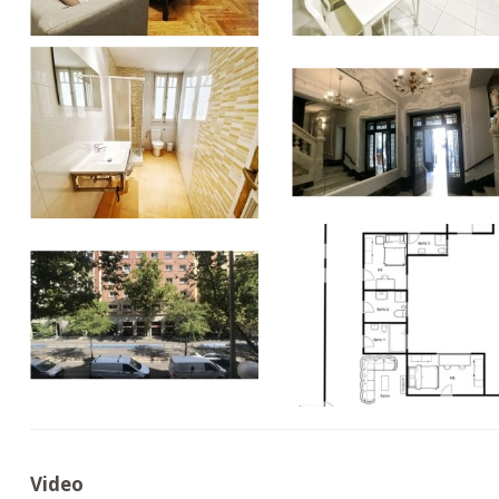
Video