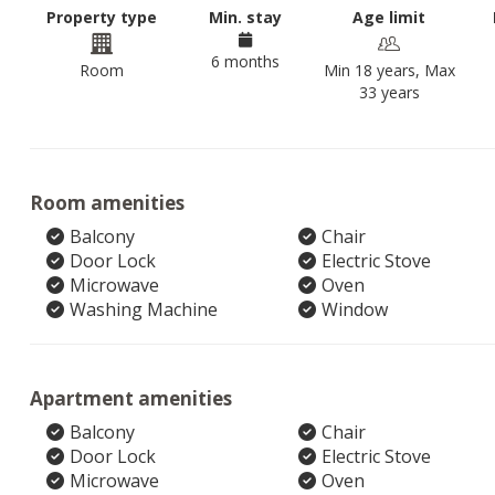
Property type
Min. stay
Age limit
6 months
Room
Min 18 years, Max
33 years
Room amenities
Balcony
Chair
Door Lock
Electric Stove
Microwave
Oven
Washing Machine
Window
Apartment amenities
Balcony
Chair
Door Lock
Electric Stove
Microwave
Oven