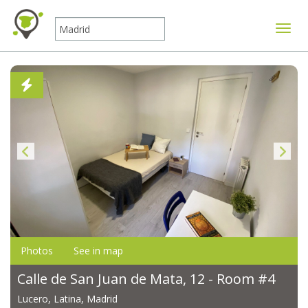
Toggle
Photos
See in map
Calle de San Juan de Mata, 12 - Room #4
Lucero, Latina, Madrid