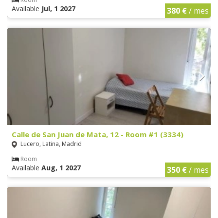
Available
Jul, 1 2027
380 €
/ mes
Calle de San Juan de Mata, 12 - Room #1 (3334)
Lucero, Latina, Madrid
Room
Available
Aug, 1 2027
350 €
/ mes