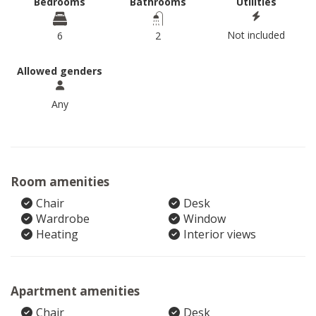
Bedrooms
Bathrooms
Utilities
Not included
6
2
Allowed genders
Any
Room amenities
Chair
Desk
Wardrobe
Window
Heating
Interior views
Apartment amenities
Chair
Desk