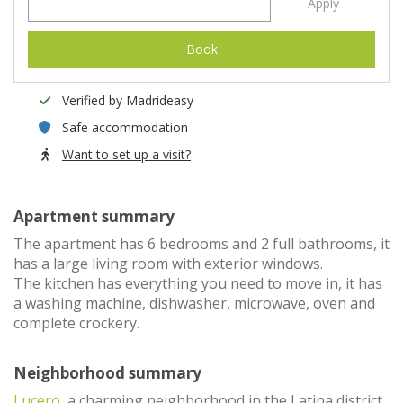
Apply
Book
Verified by Madrideasy
Safe accommodation
Want to set up a visit?
Apartment summary
The apartment has 6 bedrooms and 2 full bathrooms, it
has a large living room with exterior windows.
The kitchen has everything you need to move in, it has
a washing machine, dishwasher, microwave, oven and
complete crockery.
Neighborhood summary
Lucero
, a charming neighborhood in the Latina district