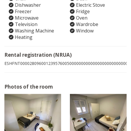
Dishwasher
Electric Stove
Freezer
Fridge
Microwave
Oven
Television
Wardrobe
Washing Machine
Window
Heating
Rental registration (NRUA)
ESHFNT00002809600123957600500000000000000000000000001
Photos of the room