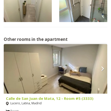
Other rooms in the apartment
Calle de San Juan de Mata, 12 - Room #5 (3333)
Lucero, Latina, Madrid
Room