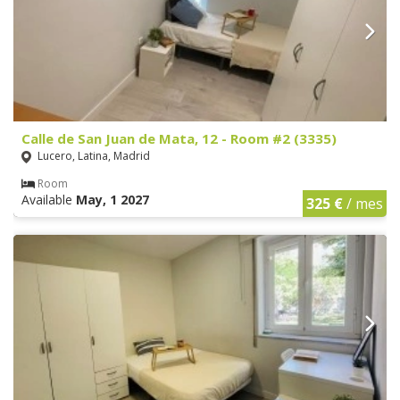
Calle de San Juan de Mata, 12 - Room #2 (3335)
Lucero, Latina, Madrid
Room
Available
May, 1 2027
325 €
/ mes