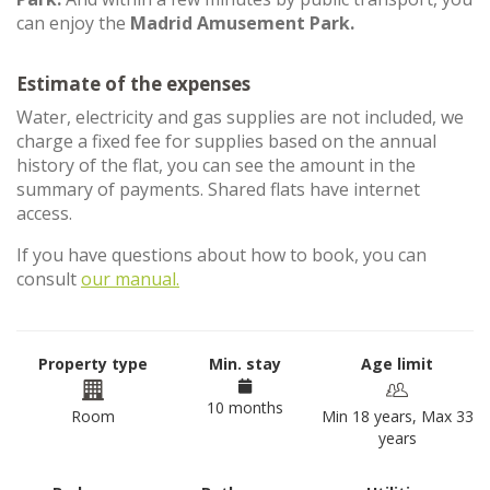
can enjoy the
Madrid Amusement Park.
Estimate of the expenses
Water, electricity and gas supplies are not included, we
charge a fixed fee for supplies based on the annual
history of the flat, you can see the amount in the
summary of payments. Shared flats have internet
access.
If you have questions about how to book, you can
consult
our manual.
Property type
Min. stay
Age limit
10 months
Room
Min 18 years, Max 33
years