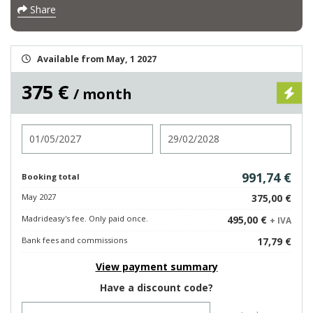
Share
Available from May, 1 2027
375 €
/ month
Check in
Check out
991,74 €
Booking total
May 2027
375,00 €
Madrideasy's fee. Only paid once.
495,00 €
+ IVA
Bank fees and commissions
17,79 €
View payment summary
Have a discount code?