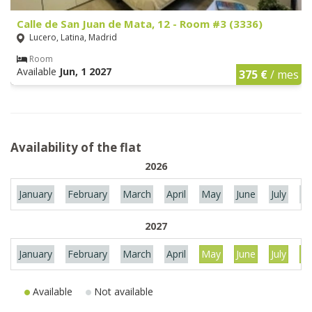
Calle de San Juan de Mata, 12 - Room #3 (3336)
Lucero, Latina, Madrid
Room
Available
Jun, 1 2027
375 €
/ mes
Availability of the flat
2026
January
February
March
April
May
June
July
Au
2027
January
February
March
April
May
June
July
Au
Available
Not available