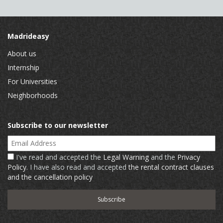
Madrideasy
About us
Internship
For Universities
Neighborhoods
Subscribe to our newsletter
Email Address
I've read and accepted the
Legal Warning
and the
Privacy
Policy
. I have also read and accepted
the rental contract clauses
and the cancellation policy