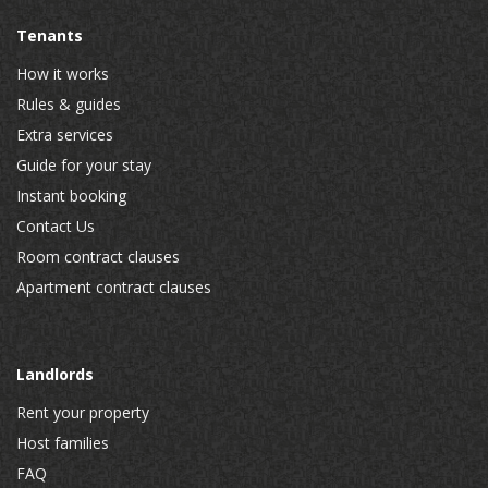
Tenants
How it works
Rules & guides
Extra services
Guide for your stay
Instant booking
Contact Us
Room contract clauses
Apartment contract clauses
Landlords
Rent your property
Host families
FAQ