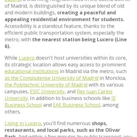
of Madrid, is distinguished by its unique blend of old
and modern buildings,
creating a peaceful and
appealing residential environment for students.
Accessibility is a standout feature, thanks to the
efficient public transportation system, especially the
metro, with
the nearest station being Lucero (Line
6).
While
Lucero
doesn't host universities within its core,
its strategic location allows easy access to prominent
educational institutions
in Madrid via the metro, such
as the Complutense University of Madrid
in Moncloa,
the Polytechnic University of Madrid
with its various
campuses,
ESIC University
, and
Rey Juan Carlos
University
. In addition to business schools like
IE
Business School
and
EAE Business School
, among
others.
Living in Lucero
, you'll find numerous
shops,
restaurants, and local parks, such as the Olivar
Park.
And within a few minutes by public transport, you