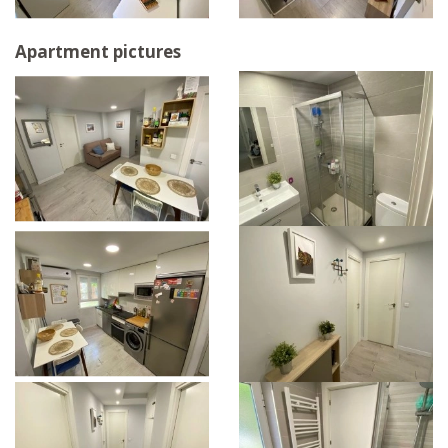
Apartment pictures