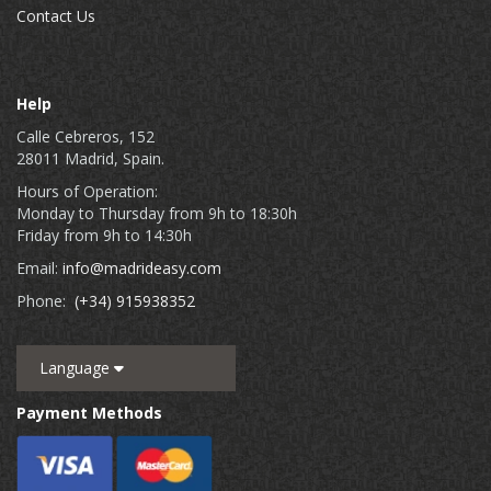
Contact Us
Help
Calle Cebreros, 152
28011 Madrid, Spain.
Hours of Operation:
Monday to Thursday from 9h to 18:30h
Friday from 9h to 14:30h
Email:
info@madrideasy.com
Phone:
(+34) 915938352
Language
Payment Methods