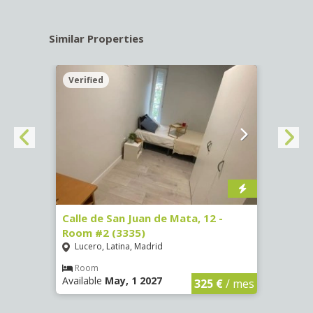
Similar Properties
Verified
Verif
016)
Calle de San Juan de Mata, 12 -
Calle
Room #2 (3335)
Room
Lucero, Latina, Madrid
Conc
€
/ mes
Room
Ro
Available
May, 1 2027
Availa
325 €
/ mes