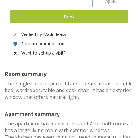
Apply
Book
Verified by Madrideasy
Safe accommodation
Want to set up a visit?
Room summary
This single room is perfect for students, it has a double
bed, wardrobes, table and desk chair. It has an exterior
window that offers natural light.
Apartment summary
The apartment has 6 bedrooms and 2 full bathrooms, it
has a large living room with exterior windows.
The kitchen has everything you need to move in, it has