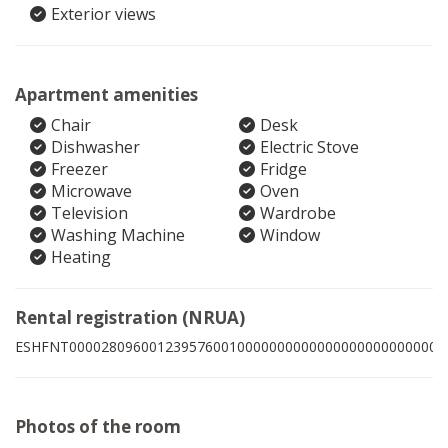
Exterior views
Apartment amenities
Chair
Desk
Dishwasher
Electric Stove
Freezer
Fridge
Microwave
Oven
Television
Wardrobe
Washing Machine
Window
Heating
Rental registration (NRUA)
ESHFNT00002809600123957600100000000000000000000000005
Photos of the room