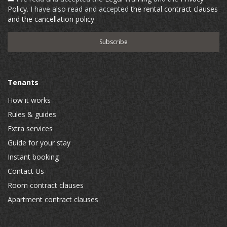
Policy
. I have also read and accepted
the rental contract clauses
and the cancellation policy
Tenants
How it works
Rules & guides
Extra services
Guide for your stay
Instant booking
Contact Us
Room contract clauses
Apartment contract clauses