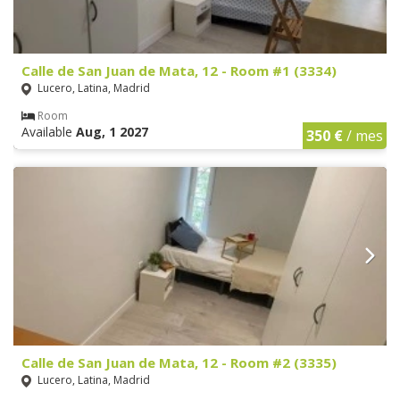
Calle de San Juan de Mata, 12 - Room #1 (3334)
Lucero, Latina, Madrid
Room
Available
Aug, 1 2027
350 €
/ mes
Calle de San Juan de Mata, 12 - Room #2 (3335)
Lucero, Latina, Madrid