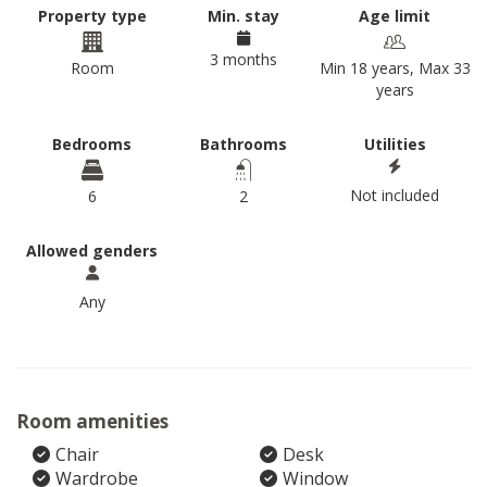
Property type
Min. stay
Age limit
3 months
Room
Min 18 years, Max 33
years
Bedrooms
Bathrooms
Utilities
Not included
6
2
Allowed genders
Any
Room amenities
Chair
Desk
Wardrobe
Window