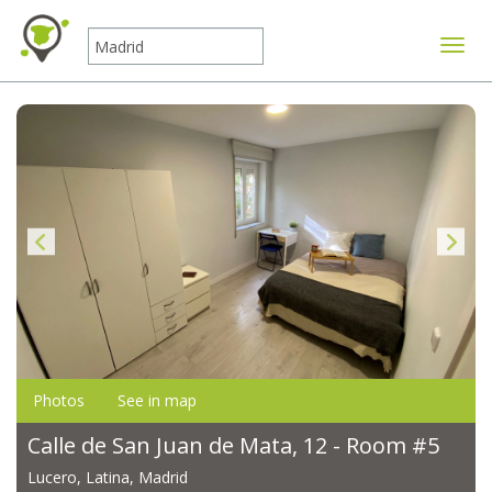
Toggle
Photos
See in map
Calle de San Juan de Mata, 12 - Room #5
Lucero, Latina, Madrid