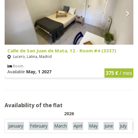
Calle de San Juan de Mata, 12 - Room #4 (3337)
Lucero, Latina, Madrid
Room
Available
May, 1 2027
375 €
/ mes
Availability of the flat
2026
January
February
March
April
May
June
July
Au