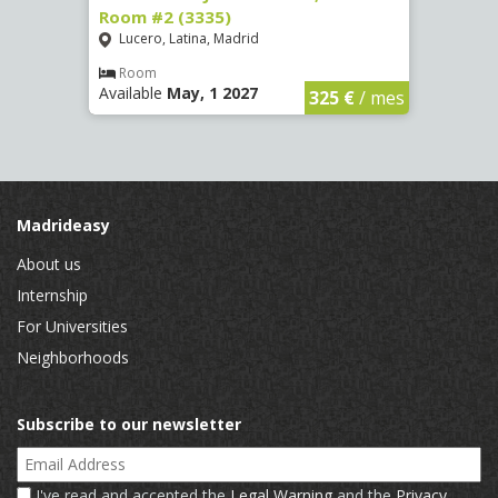
Room #2 (3335)
Room
Lucero, Latina, Madrid
Conc
€
/ mes
Room
Ro
Available
May, 1 2027
Availa
325 €
/ mes
Madrideasy
About us
Internship
For Universities
Neighborhoods
Subscribe to our newsletter
Email Address
I've read and accepted the
Legal Warning
and the
Privacy