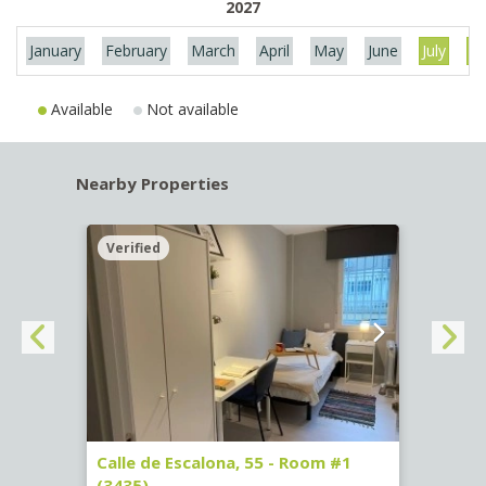
2027
January
February
March
April
May
June
July
Au
Available
Not available
Nearby Properties
Verified
Verif
263)
Calle de Escalona, 55 - Room #1
Calle
(3435)
(3436