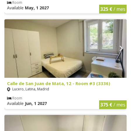
Room
Available
May, 1 2027
325 €
/ mes
Calle de San Juan de Mata, 12 - Room #3 (3336)
Lucero, Latina, Madrid
Room
Available
Jun, 1 2027
375 €
/ mes