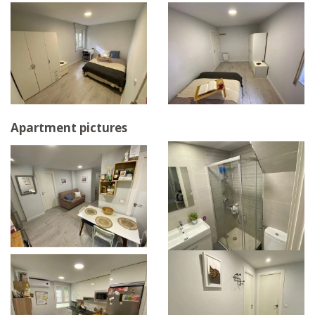
Apartment pictures