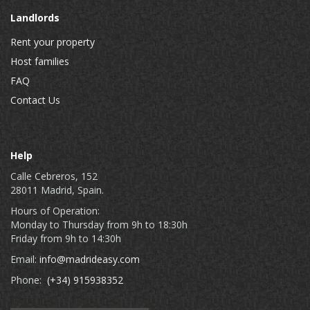
Landlords
Rent your property
Host families
FAQ
Contact Us
Help
Calle Cebreros, 152
28011 Madrid, Spain.
Hours of Operation:
Monday to Thursday from 9h to 18:30h
Friday from 9h to 14:30h
Email:
info@madrideasy.com
Phone:
(+34) 915938352