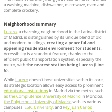
a washing machine, dishwasher, microwave, oven and
complete crockery.
Neighborhood summary
Lucero
, a charming neighborhood in the Latina district
of Madrid, is distinguished by its unique blend of old
and modern buildings,
creating a peaceful and
appealing residential environment for students.
Accessibility is a standout feature, thanks to the
efficient public transportation system, especially the
metro, with
the nearest station being Lucero (Line
6).
While
Lucero
doesn't host universities within its core,
its strategic location allows easy access to prominent
educational institutions
in Madrid via the metro, such
as the Complutense University of Madrid
in Moncloa,
the Polytechnic University of Madrid
with its various
campuses,
ESIC University
, and
Rey Juan Carlos