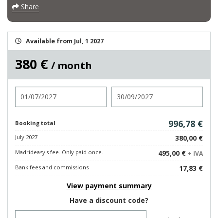
Share
Available from Jul, 1 2027
380 €
/ month
Check in
Check out
996,78 €
Booking total
July 2027
380,00 €
Madrideasy's fee. Only paid once.
495,00 €
+ IVA
Bank fees and commissions
17,83 €
View payment summary
Have a discount code?