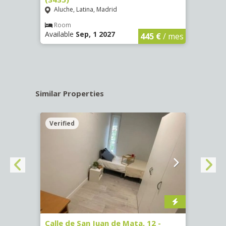
Aluche, Latina, Madrid
Aluc
€
/ mes
Room
Ro
Available
Sep, 1 2027
Availa
445 €
/ mes
Similar Properties
Verified
Verif
016)
Calle de San Juan de Mata, 12 -
Calle