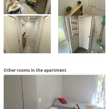
Other rooms in the apartment