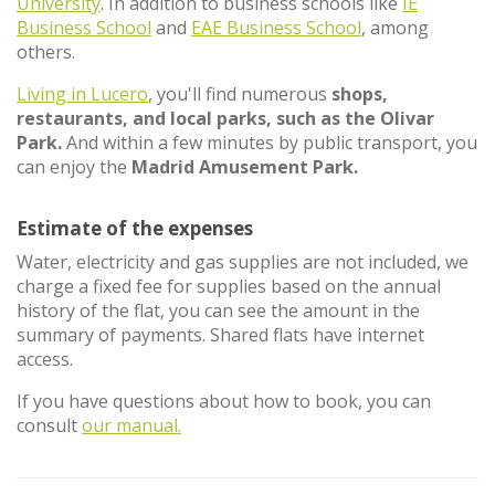
University
. In addition to business schools like
IE
Business School
and
EAE Business School
, among
others.
Living in Lucero
, you'll find numerous
shops,
restaurants, and local parks, such as the Olivar
Park.
And within a few minutes by public transport, you
can enjoy the
Madrid Amusement Park.
Estimate of the expenses
Water, electricity and gas supplies are not included, we
charge a fixed fee for supplies based on the annual
history of the flat, you can see the amount in the
summary of payments. Shared flats have internet
access.
If you have questions about how to book, you can
consult
our manual.