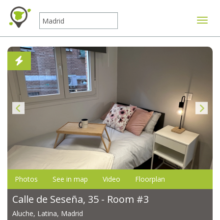
Toggle
Photos
See in map
Video
Floorplan
Calle de Seseña, 35 - Room #3
Aluche, Latina, Madrid