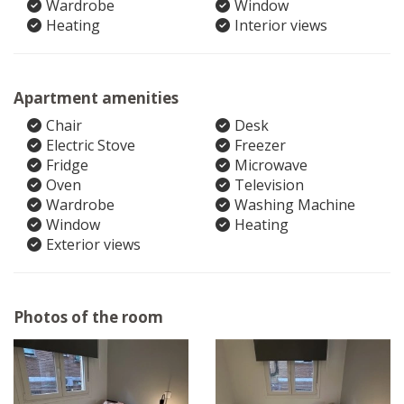
Wardrobe
Window
Heating
Interior views
Apartment amenities
Chair
Desk
Electric Stove
Freezer
Fridge
Microwave
Oven
Television
Wardrobe
Washing Machine
Window
Heating
Exterior views
Photos of the room