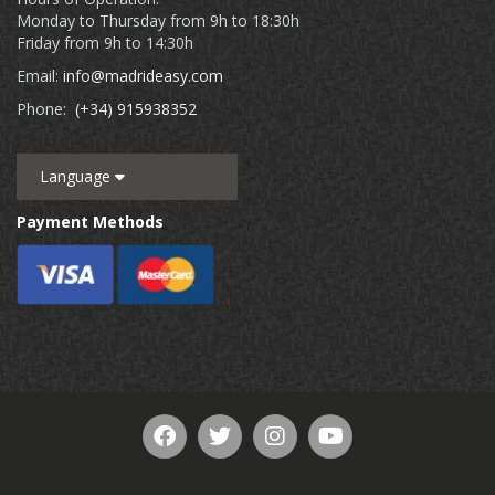
Monday to Thursday from 9h to 18:30h
Friday from 9h to 14:30h
Email:
info@madrideasy.com
Phone:
(+34) 915938352
Language
Payment Methods