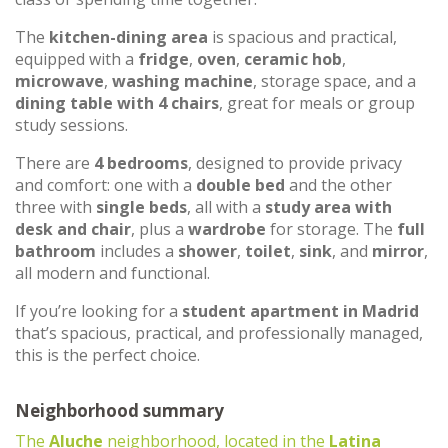
The
kitchen-dining area
is spacious and practical,
equipped with a
fridge
,
oven
,
ceramic hob
,
microwave
,
washing machine
, storage space, and a
dining table with 4 chairs
, great for meals or group
study sessions.
There are
4 bedrooms
, designed to provide privacy
and comfort: one with a
double bed
and the other
three with
single beds
, all with a
study area with
desk and chair
, plus a
wardrobe
for storage. The
full
bathroom
includes a
shower
,
toilet
,
sink
, and
mirror
,
all modern and functional.
If you’re looking for a
student apartment in Madrid
that’s spacious, practical, and professionally managed,
this is the perfect choice.
Neighborhood summary
The
Aluche
neighborhood, located in the
Latina