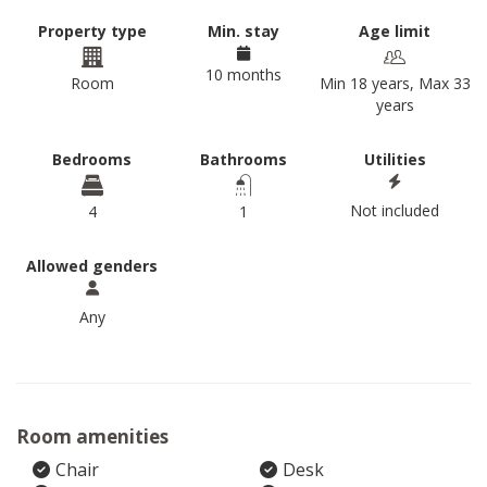
Property type
Min. stay
Age limit
10 months
Room
Min 18 years, Max 33
years
Bedrooms
Bathrooms
Utilities
Not included
4
1
Allowed genders
Any
Room amenities
Chair
Desk