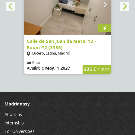
016)
Calle de San Juan de Mata, 12 -
Calle
Room #2 (3335)
Room
Lucero, Latina, Madrid
Conc
€
/ mes
Room
Ro
Available
May, 1 2027
Availa
325 €
/ mes
Madrideasy
About us
Internship
For Universities