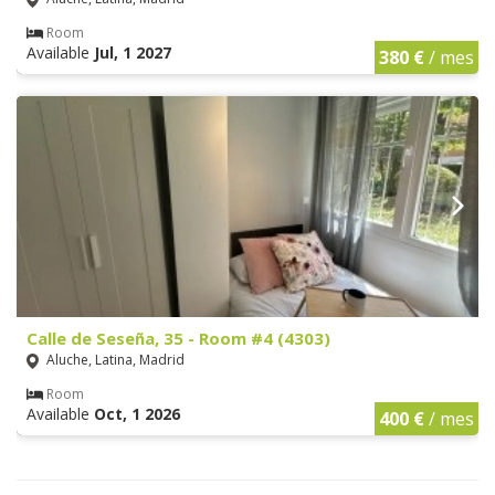
Room
Available
Jul, 1 2027
380 €
/ mes
Calle de Seseña, 35 - Room #4 (4303)
Aluche, Latina, Madrid
Room
Available
Oct, 1 2026
400 €
/ mes