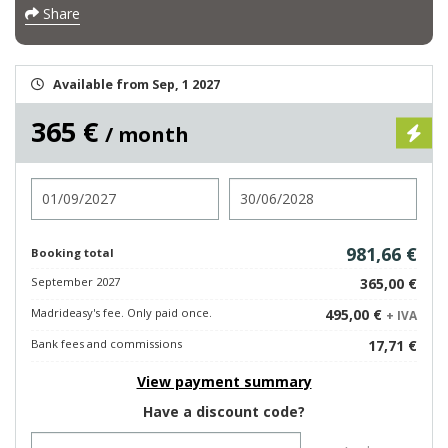
Share
Available from Sep, 1 2027
365 €
/ month
Check in
Check out
981,66 €
Booking total
September 2027
365,00 €
Madrideasy's fee. Only paid once.
495,00 €
+ IVA
Bank fees and commissions
17,71 €
View payment summary
Have a discount code?