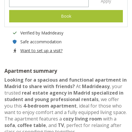
Apply
Book
Verified by Madrideasy
Safe accommodation
Want to set up a visit?
Apartment summary
Looking for a spacious and functional apartment in
Madrid to share with friends?
At
Madrideasy
, your
trusted
real estate agency in Madrid specialized in
student and young professional rentals
, we offer
you this
4-bedroom apartment
, ideal for those who
want to enjoy comfort and a fully equipped living space.
The apartment features a
cozy living room
with a
sofa
,
coffee table
, and
TV
, perfect for relaxing after
class or spending time together.