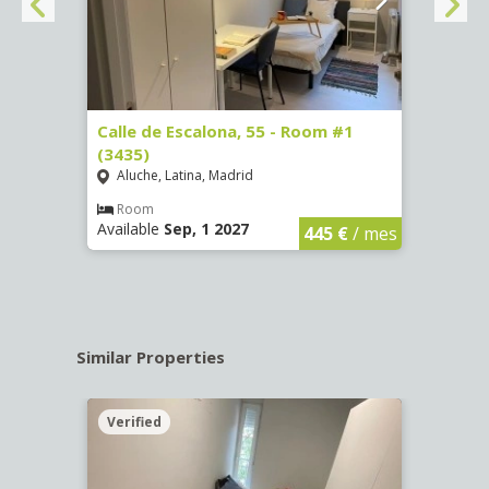
263)
Calle de Escalona, 55 - Room #1
Calle
(3435)
(3436
Aluche, Latina, Madrid
Aluc
€
/ mes
Room
Ro
Available
Sep, 1 2027
Availa
445 €
/ mes
Similar Properties
Verified
Verif