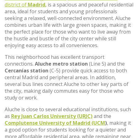
district of
Madrid
, is a spacious and peaceful residential
area, ideal for students and young professionals
seeking a relaxed, well-connected environment. Aluche
combines urban life with large green spaces, making it
the perfect place for those who want to live away from
the hustle and bustle of the city center while still
enjoying easy access to all conveniences.
This neighborhood has excellent transport
connections.
Aluche metro station
(Line 5) and the
Cercanías station
(C-5) provide quick access to both
central Madrid and peripheral areas. In addition,
several bus lines connect Aluche to other key parts of
the city, making daily commutes easy for those who
study or work.
Aluche is close to several educational institutions, such
as
Rey Juan Carlos University (URJC)
and the
Complutense University of Madrid (UCM
)
, making it
a good option for students looking for a quieter and
more affordable residential area, while remaining near