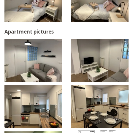
Apartment pictures