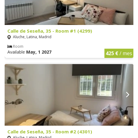
Calle de Seseña, 35 - Room #1 (4299)
Aluche, Latina, Madrid
Room
Available
May, 1 2027
425 €
/ mes
Calle de Seseña, 35 - Room #2 (4301)
Aluche, Latina, Madrid