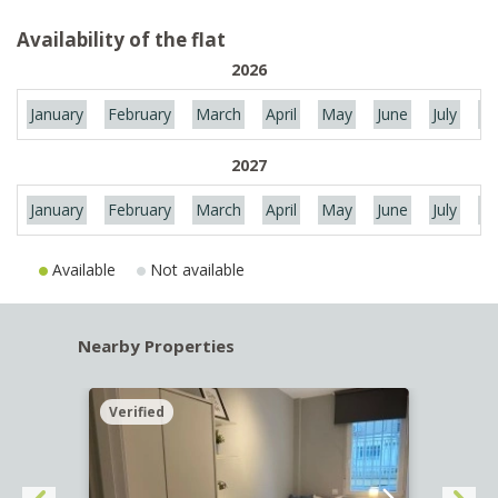
Availability of the flat
2026
January
February
March
April
May
June
July
Au
2027
January
February
March
April
May
June
July
Au
Available
Not available
Nearby Properties
Verified
Verif