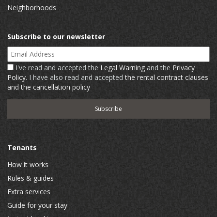
Neighborhoods
Subscribe to our newsletter
Email Address
I've read and accepted the
Legal Warning
and the
Privacy
Policy
. I have also read and accepted
the rental contract clauses
and the cancellation policy
Tenants
How it works
Rules & guides
Extra services
Guide for your stay