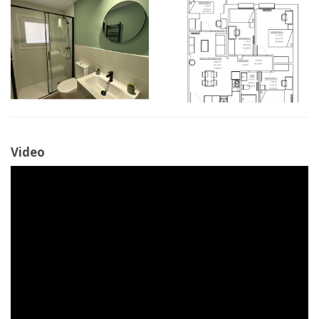
Video