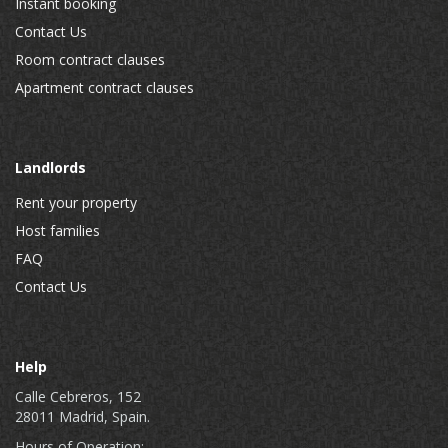
Instant booking
Contact Us
Room contract clauses
Apartment contract clauses
Landlords
Rent your property
Host families
FAQ
Contact Us
Help
Calle Cebreros, 152
28011 Madrid, Spain.
Hours of Operation: