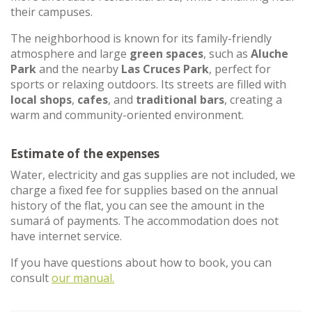
their campuses.
The neighborhood is known for its family-friendly
atmosphere and large
green spaces
, such as
Aluche
Park
and the nearby
Las Cruces Park
, perfect for
sports or relaxing outdoors. Its streets are filled with
local shops
,
cafes
, and
traditional bars
, creating a
warm and community-oriented environment.
Estimate of the expenses
Water, electricity and gas supplies are not included, we
charge a fixed fee for supplies based on the annual
history of the flat, you can see the amount in the
sumará of payments. The accommodation does not
have internet service.
If you have questions about how to book, you can
consult
our manual.