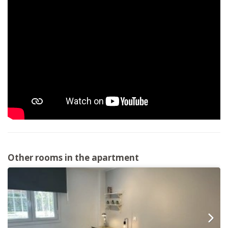
Other rooms in the apartment