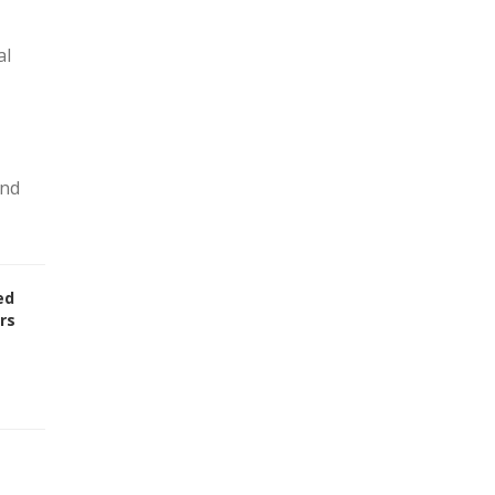
al
and
ed
rs