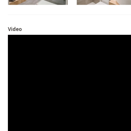
Video