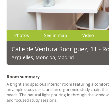
Photos
See in map
Video
Calle de Ventura Rodríguez, 11 - 
Argüelles, Moncloa, Madrid
Room summary
A bright and spacious interior room featuring a comfort
an ample study desk, and an ergonomic study chair, this
needs. The natural light pouring in through the windows
and focused study sessions.