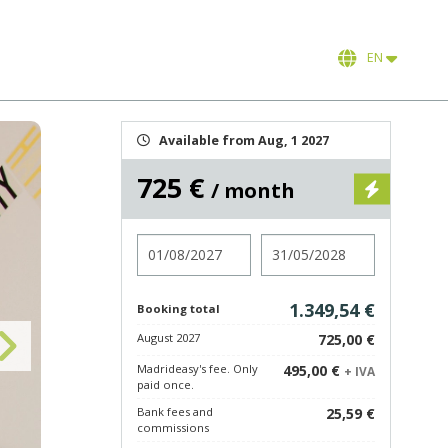
EN
Available from Aug, 1 2027
725 €
/ month
Check in
Check out
1.349,54 €
Booking total
August 2027
725,00 €
Madrideasy's fee. Only
495,00 €
+ IVA
paid once.
Bank fees and
25,59 €
commissions