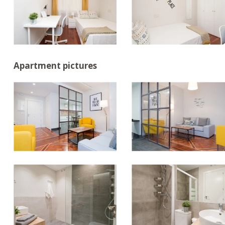
Apartment pictures