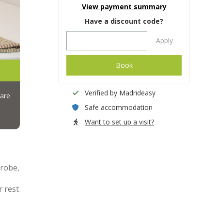
View payment summary
Have a discount code?
Apply
Book
Verified by Madrideasy
are
Safe accommodation
Want to set up a visit?
drobe,
r rest