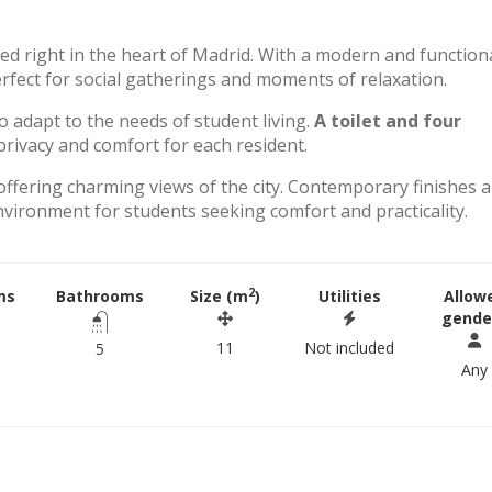
ted right in the heart of Madrid. With a modern and function
perfect for social gatherings and moments of relaxation.
to adapt to the needs of student living.
A toilet and four
rivacy and comfort for each resident.
offering charming views of the city. Contemporary finishes 
environment for students seeking comfort and practicality.
2
ms
Bathrooms
Size (m
)
Utilities
Allow
gende
11
Not included
5
Any