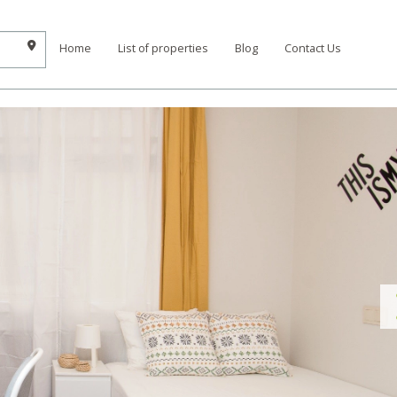
Home
List of properties
Blog
Contact Us