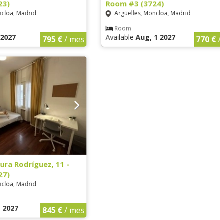
23)
Room #3 (3724)
ncloa, Madrid
Argüelles, Moncloa, Madrid
Room
1 2027
Available
Aug, 1 2027
795 €
/ mes
770 €
ura Rodríguez, 11 -
27)
ncloa, Madrid
1 2027
845 €
/ mes