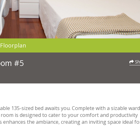
Floorplan
Room #5
Sh
able 135-sized bed awaits you. Complete with a sizable war
 room is designed to cater to your comfort and productivity
 enhances the ambiance, creating an inviting space ideal fo