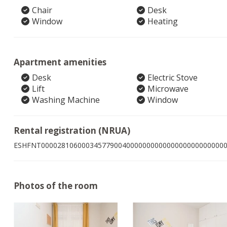
Chair
Desk
Window
Heating
Apartment amenities
Desk
Electric Stove
Lift
Microwave
Washing Machine
Window
Rental registration (NRUA)
ESHFNT000028106000345779004000000000000000000000000
Photos of the room