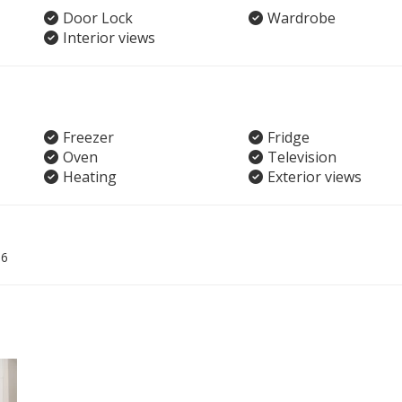
Door Lock
Wardrobe
Interior views
Freezer
Fridge
Oven
Television
Heating
Exterior views
06