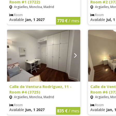
Room #1 (3722)
Room #2 (37
Argüelles, Moncloa, Madrid
Argüelles, Mo
Room
Room
Available
Jan, 1 2027
Available
Jul, 
770 €
/ mes
Calle de Ventura Rodríguez, 11 -
Calle de Vent
Room #4 (3725)
Room #6 (37
Argüelles, Moncloa, Madrid
Argüelles, Mo
Room
Room
Available
Jun, 1 2027
Available
Jan, 
835 €
/ mes