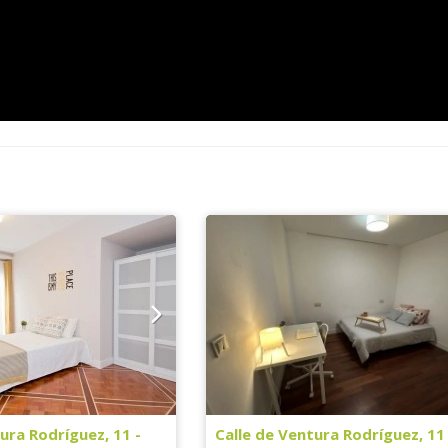
ura Rodríguez, 11 -
Calle de Ventura Rodríguez, 11 