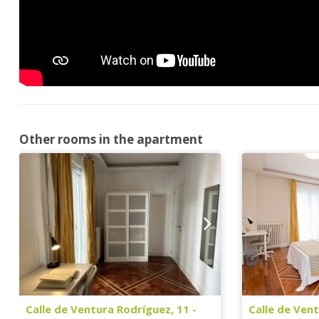
Other rooms in the apartment
Calle de Ventura Rodríguez, 11 -
Calle de Vent