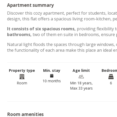
Apartment summary
Discover this cozy apartment, perfect for students, loca
design, this flat offers a spacious living room-kitchen, 
It consists of six spacious rooms,
providing flexibility 
bathrooms,
two of them en suite in bedrooms, ensure p
Natural light floods the spaces through large windows, 
the functionality of each area make this place an ideal 
Property type
Min. stay
Age limit
Bedroo
10 months
Room
Min 18 years,
6
Max 33 years
Room amenities