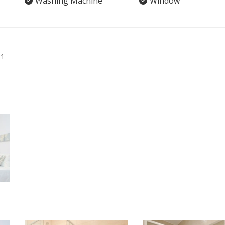
Washing Machine
Window
01