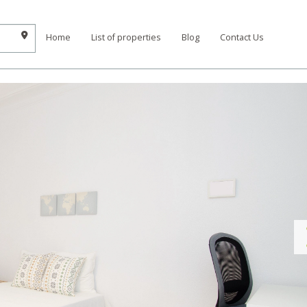
Home
List of properties
Blog
Contact Us