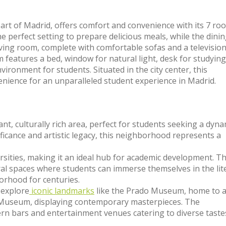
eart of Madrid, offers comfort and convenience with its 7 ro
 perfect setting to prepare delicious meals, while the dini
iving room, complete with comfortable sofas and a television,
m features a bed, window for natural light, desk for studying
ironment for students. Situated in the city center, this
nience for an unparalleled student experience in Madrid.
ant, culturally rich area, perfect for students seeking a dyna
ificance and artistic legacy, this neighborhood represents a
versities, making it an ideal hub for academic development. T
ural spaces where students can immerse themselves in the lit
borhood for centuries.
 explore
iconic landmarks
like the Prado Museum, home to 
ia Museum, displaying contemporary masterpieces. The
rn bars and entertainment venues catering to diverse taste