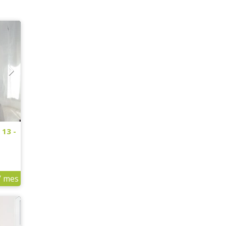
 13 -
/ mes