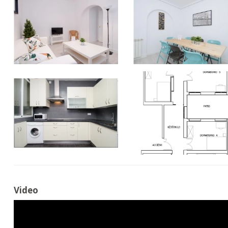
Video