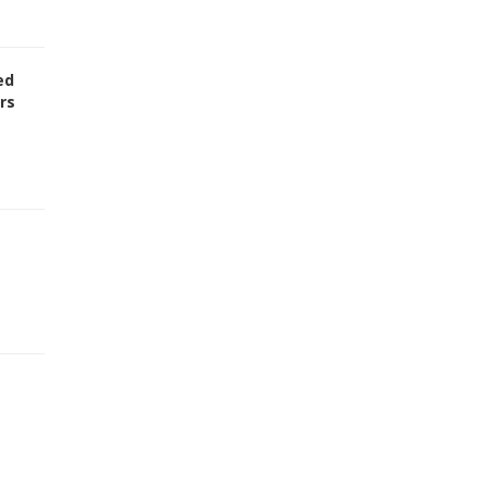
ed
rs