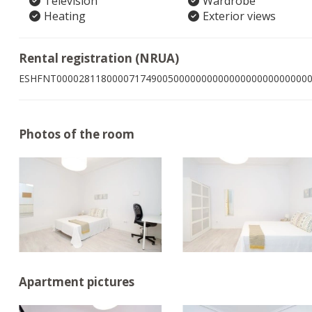
Television
Wardrobe
Heating
Exterior views
Rental registration (NRUA)
ESHFNT000028118000071749005000000000000000000000000
Photos of the room
Apartment pictures