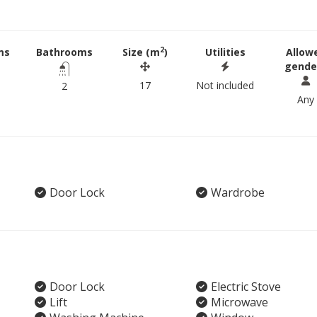
2
ms
Bathrooms
Size (m
)
Utilities
Allow
gende
17
Not included
2
Any
Door Lock
Wardrobe
Door Lock
Electric Stove
Lift
Microwave