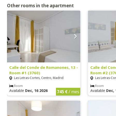
Other rooms in the apartment
Calle del Conde de Romanones, 13 -
Calle del Co
Room #1 (3760)
Room #2 (37
Las Letras-Cortes, Centro, Madrid
Las Letras-Cor
Room
Room
Available
Dec, 16 2026
Available
Dec, 
745 €
/ mes