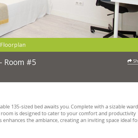
Floorplan
 - Room #5
Sh
able 135-sized bed awaits you. Complete with a sizable war
 room is designed to cater to your comfort and productivity
 enhances the ambiance, creating an inviting space ideal fo