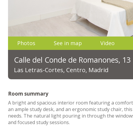
Photos
See in map
Video
Calle del Conde de Romanones, 13
Las Letras-Cortes, Centro, Madrid
Room summary
A bright and spacious interior room featuring a comfort
an ample study desk, and an ergonomic study chair, this
needs. The natural light pouring in through the windows
and focused study sessions.