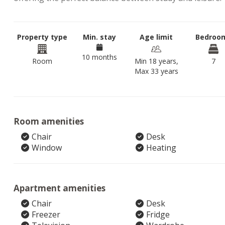
Property type
Min. stay
Age limit
Bedroo
10 months
Room
Min 18 years,
7
Max 33 years
Room amenities
Chair
Desk
Window
Heating
Apartment amenities
Chair
Desk
Freezer
Fridge