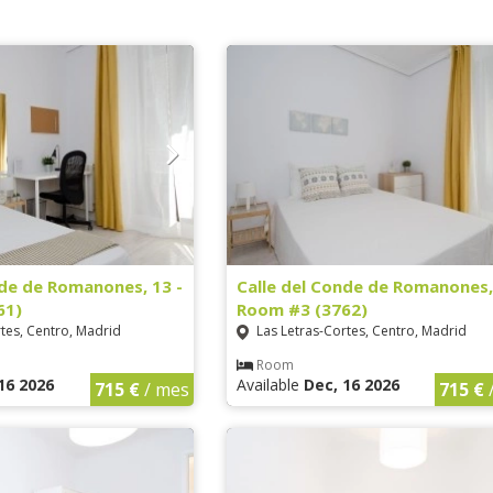
nde de Romanones, 13 -
Calle del Conde de Romanones,
61)
Room #3 (3762)
tes, Centro, Madrid
Las Letras-Cortes, Centro, Madrid
Room
16 2026
Available
Dec, 16 2026
715 €
/ mes
715 €