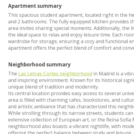
Apartment summary
This spacious student apartment, located right in the h
and 2 bathrooms. The fully equipped kitchen provides the
area invites sharing special moments. Additionally, the l
the ideal space to relax and enjoy leisure time. Each roo
wardrobe for storage, ensuring a cozy and functional env
apartment offers the perfect blend of comfort and conve
Neighborhood summary
The
Las Letras-Cortes neighborhood
in Madrid is a vibr
and inspiring environment. Known for its historical sign
unique blend of tradition and modernity.
Its central location provides easy access to several uni
area is filled with charming cafes, bookstores, and cult
and artistic ambiance that has characterized this neigh
While strolling through its narrow streets, students can
extensive collection of European art, or the Reina Sof
neighborhood also boasts a vibrant nightlife, with mode
offering the perfect balance between study and leisure.