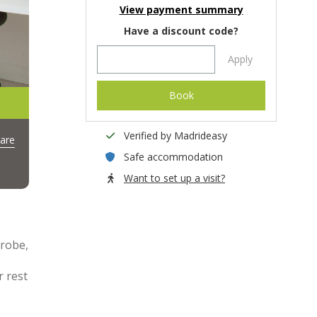
View payment summary
Have a discount code?
Apply
Book
Verified by Madrideasy
are
Safe accommodation
Want to set up a visit?
drobe,
r rest