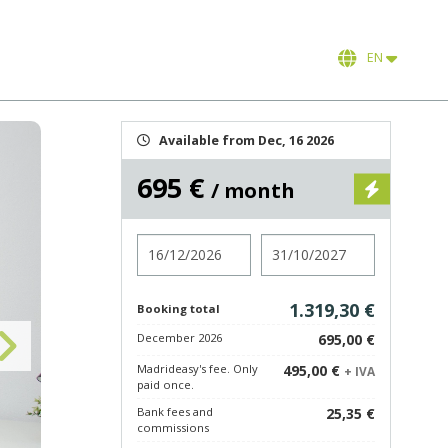
EN
Available from Dec, 16 2026
695 €
/ month
Check in
Check out
1.319,30 €
Booking total
December 2026
695,00 €
Madrideasy's fee. Only
495,00 €
+ IVA
paid once.
Bank fees and
25,35 €
commissions