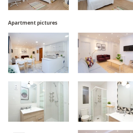
Apartment pictures