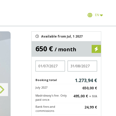
EN
Available from Jul, 1 2027
650 €
/ month
Check in
Check out
1.273,94 €
Booking total
July 2027
650,00 €
Madrideasy's fee. Only
495,00 €
+ IVA
paid once.
Bank fees and
24,99 €
commissions