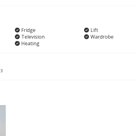
Fridge
Lift
Television
Wardrobe
Heating
03