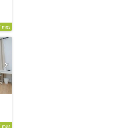
/ mes
/ mes