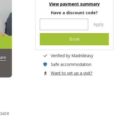
View payment summary
Have a discount code?
Apply
Book
Verified by Madrideasy
are
Safe accommodation
Want to set up a visit?
space