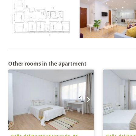
Other rooms in the apartment