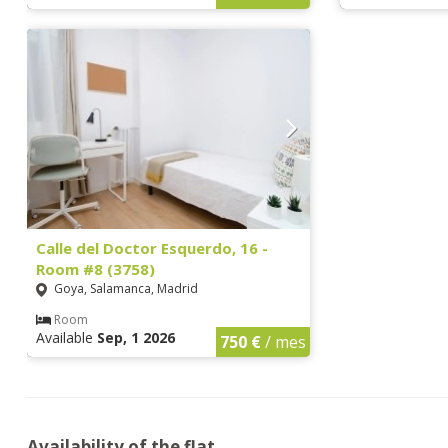
Calle del Doctor Esquerdo, 16 -
Room #8 (3758)
Goya, Salamanca, Madrid
Room
Available
Sep, 1 2026
750 €
/ mes
Availability of the flat