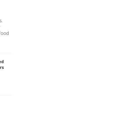
s.
y
 food
ed
rs