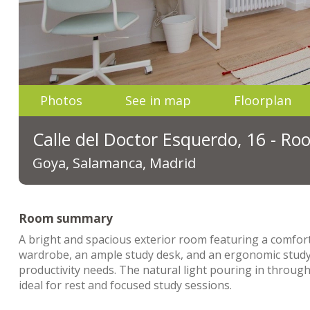
Photos
See in map
Floorplan
Calle del Doctor Esquerdo, 16 - R
Goya, Salamanca, Madrid
Room summary
A bright and spacious exterior room featuring a comfort
wardrobe, an ample study desk, and an ergonomic study 
productivity needs. The natural light pouring in throug
ideal for rest and focused study sessions.