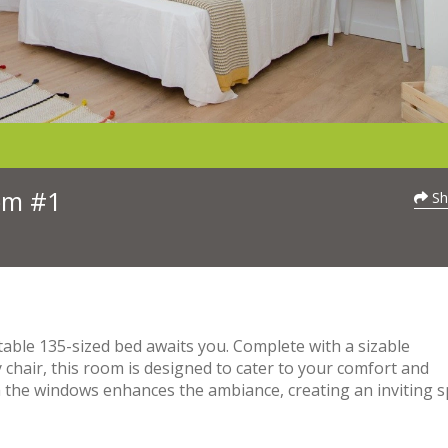
oom #1
Sh
able 135-sized bed awaits you. Complete with a sizable
chair, this room is designed to cater to your comfort and
h the windows enhances the ambiance, creating an inviting 