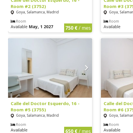
Calle del Doctor Esquerdo, 16 -
Calle del Doc
Room #2 (3752)
Room #3 (37
Goya, Salamanca, Madrid
Goya, Salaman
Room
Room
Available
May, 1 2027
Available
750 €
/ mes
Calle del Doctor Esquerdo, 16 -
Calle del Doc
Room #5 (3755)
Room #6 (37
Goya, Salamanca, Madrid
Goya, Salaman
Room
Room
Available
Available
650 €
/ mes