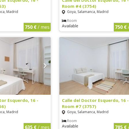
tor Esquerdo, 16 -
Calle del Doctor Esquerdo, 16 -
53)
Room #4 (3754)
ca, Madrid
Goya, Salamanca, Madrid
Room
Available
750 €
/ mes
750 €
tor Esquerdo, 16 -
Calle del Doctor Esquerdo, 16 -
56)
Room #7 (3757)
ca, Madrid
Goya, Salamanca, Madrid
Room
Available
635 €
/ mes
785 €