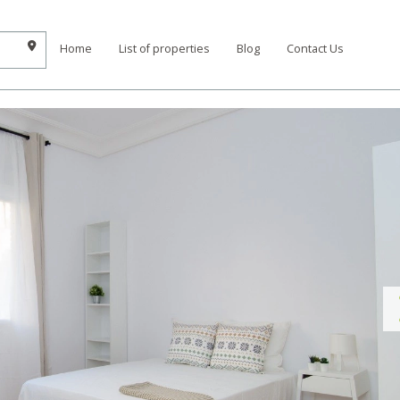
Home
List of properties
Blog
Contact Us