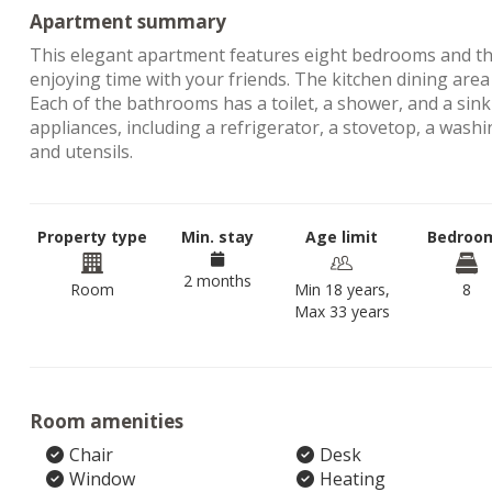
Apartment summary
This elegant apartment features eight bedrooms and thr
enjoying time with your friends. The kitchen dining area
Each of the bathrooms has a toilet, a shower, and a sink
appliances, including a refrigerator, a stovetop, a wash
and utensils.
Property type
Min. stay
Age limit
Bedroo
2 months
Room
Min 18 years,
8
Max 33 years
Room amenities
Chair
Desk
Window
Heating