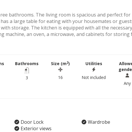
ee bathrooms. The living room is spacious and perfect for
 has a large table for eating with your housemates or guest
 with storage. The kitchen is equipped with all the necessar
ing machine, an oven, a microwave, and cabinets for storing
2
ms
Bathrooms
Size (m
)
Utilities
Allow
gende
16
Not included
3
Any
Door Lock
Wardrobe
Exterior views