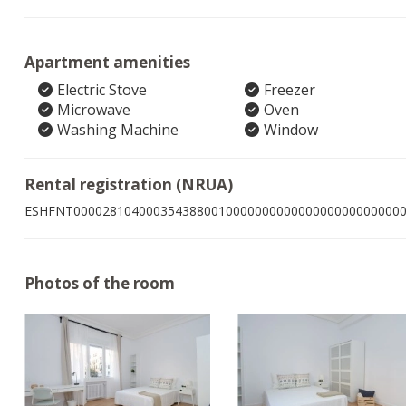
Apartment amenities
Electric Stove
Freezer
Microwave
Oven
Washing Machine
Window
Rental registration (NRUA)
ESHFNT000028104000354388001000000000000000000000000
Photos of the room