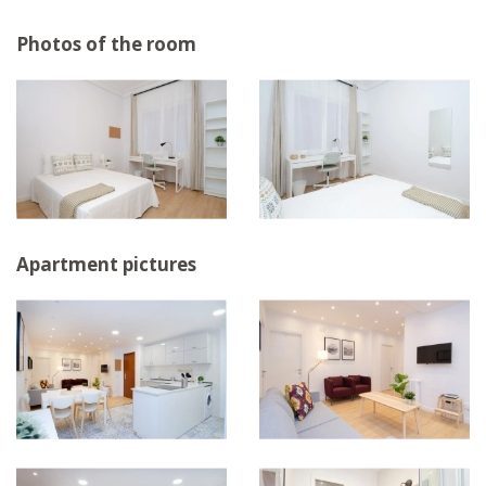
Photos of the room
Apartment pictures