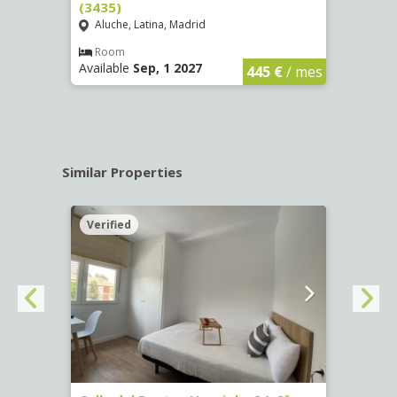
(3435)
(3436
Aluche, Latina, Madrid
Aluc
€
/ mes
Room
Ro
Available
Sep, 1 2027
Availa
445 €
/ mes
Similar Properties
Verified