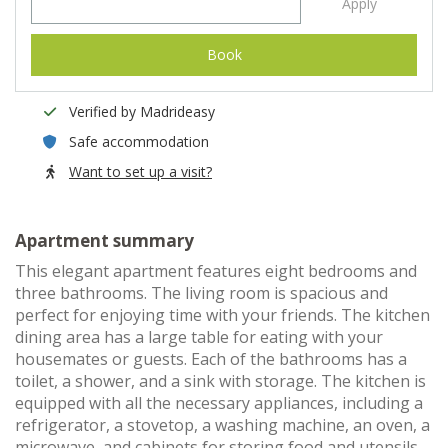
Apply
Book
Verified by Madrideasy
Safe accommodation
Want to set up a visit?
Apartment summary
This elegant apartment features eight bedrooms and
three bathrooms. The living room is spacious and
perfect for enjoying time with your friends. The kitchen
dining area has a large table for eating with your
housemates or guests. Each of the bathrooms has a
toilet, a shower, and a sink with storage. The kitchen is
equipped with all the necessary appliances, including a
refrigerator, a stovetop, a washing machine, an oven, a
microwave, and cabinets for storing food and utensils.