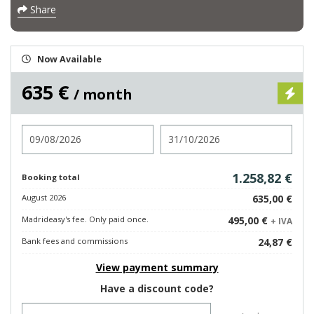
Share
Now Available
635 €
/ month
Check in
Check out
1.258,82 €
Booking total
August 2026
635,00 €
Madrideasy's fee. Only paid once.
495,00 €
+ IVA
Bank fees and commissions
24,87 €
View payment summary
Have a discount code?