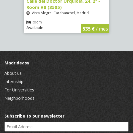
7
Calle del Doctor Urquiola, 24. 2º -
Calle
Room #8 (3505)
(4095
Vista Alegre, Carabanchel, Madrid
Aluc
Room
Ro
Available
Availa
€
/ mes
535 €
/ mes
Madrideasy
About us
Internship
For Universities
Neighborhoods
Subscribe to our newsletter
Email Address