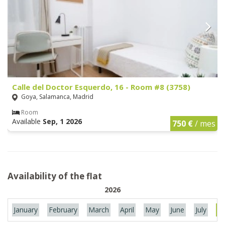
Calle del Doctor Esquerdo, 16 - Room #8 (3758)
Goya, Salamanca, Madrid
Room
Available
Sep, 1 2026
750 €
/ mes
Availability of the flat
2026
January
February
March
April
May
June
July
Au