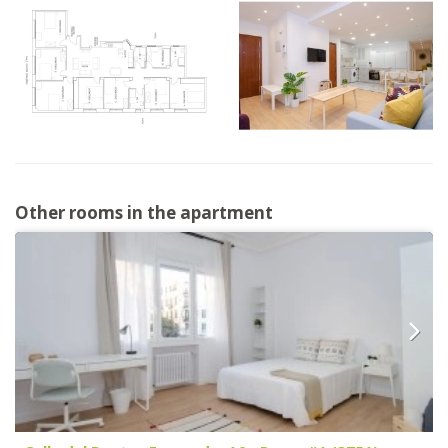
Other rooms in the apartment