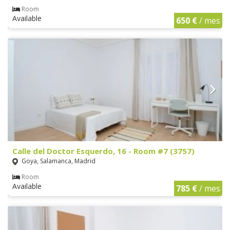
Room
Available
650 €
/ mes
Calle del Doctor Esquerdo, 16 - Room #7 (3757)
Goya, Salamanca, Madrid
Room
Available
785 €
/ mes