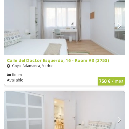
Calle del Doctor Esquerdo, 16 - Room #3 (3753)
Goya, Salamanca, Madrid
Room
Available
750 €
/ mes