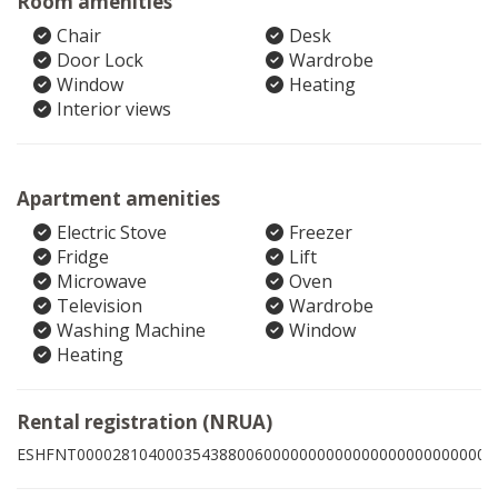
Room amenities
Chair
Desk
Door Lock
Wardrobe
Window
Heating
Interior views
Apartment amenities
Electric Stove
Freezer
Fridge
Lift
Microwave
Oven
Television
Wardrobe
Washing Machine
Window
Heating
Rental registration (NRUA)
ESHFNT00002810400035438800600000000000000000000000008