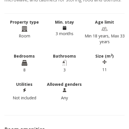
Property type
Min. stay
Age limit
3 months
Room
Min 18 years, Max 33
years
2
Bedrooms
Bathrooms
Size (m
)
11
8
3
Utilities
Allowed genders
Not included
Any