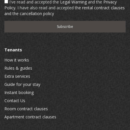
I've read and accepted the
Legal Warning
and the
Privacy
Policy
. I have also read and accepted
the rental contract clauses
and the cancellation policy
Tenants
How it works
Rules & guides
Extra services
Guide for your stay
Instant booking
Contact Us
Room contract clauses
Apartment contract clauses