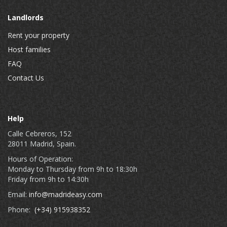
Landlords
Rent your property
Host families
FAQ
Contact Us
Help
Calle Cebreros, 152
28011 Madrid, Spain.
Hours of Operation:
Monday to Thursday from 9h to 18:30h
Friday from 9h to 14:30h
Email:
info@madrideasy.com
Phone:
(+34) 915938352