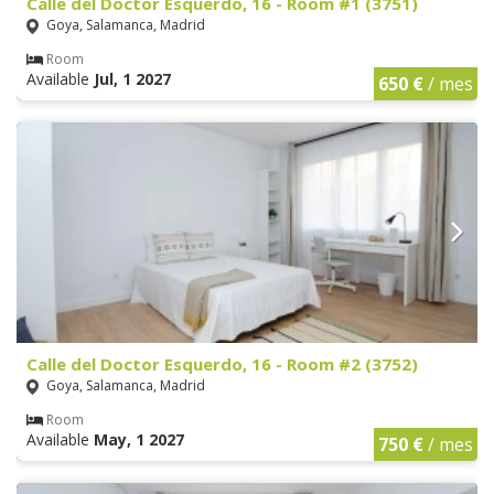
Calle del Doctor Esquerdo, 16 - Room #1 (3751)
Goya, Salamanca, Madrid
Room
Available
Jul, 1 2027
650 €
/ mes
Calle del Doctor Esquerdo, 16 - Room #2 (3752)
Goya, Salamanca, Madrid
Room
Available
May, 1 2027
750 €
/ mes