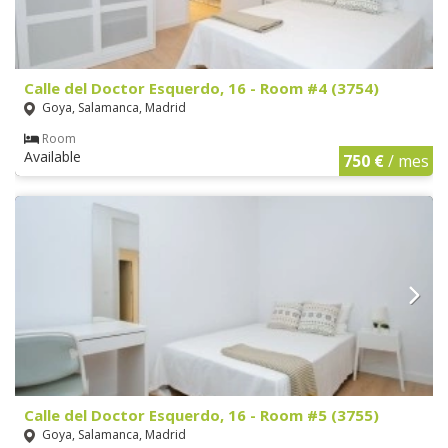
Calle del Doctor Esquerdo, 16 - Room #4 (3754)
Goya, Salamanca, Madrid
Room
Available
750 €
/ mes
Calle del Doctor Esquerdo, 16 - Room #5 (3755)
Goya, Salamanca, Madrid