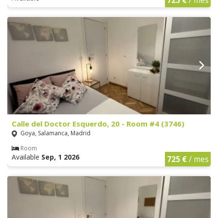
Calle del Doctor Esquerdo, 20 - Room #4 (3746)
Goya, Salamanca, Madrid
Room
Available
Sep, 1 2026
725 €
/ mes