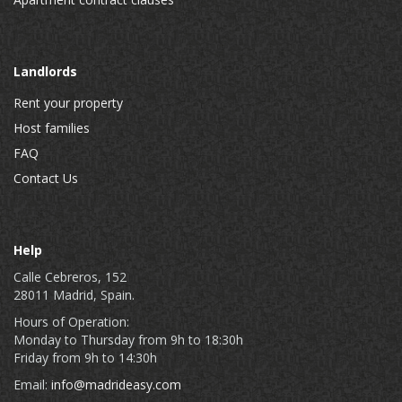
Landlords
Rent your property
Host families
FAQ
Contact Us
Help
Calle Cebreros, 152
28011 Madrid, Spain.
Hours of Operation:
Monday to Thursday from 9h to 18:30h
Friday from 9h to 14:30h
Email:
info@madrideasy.com