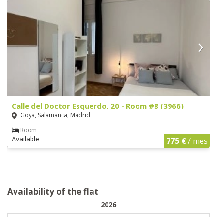
Calle del Doctor Esquerdo, 20 - Room #8 (3966)
Goya, Salamanca, Madrid
Room
Available
775 €
/ mes
Availability of the flat
2026