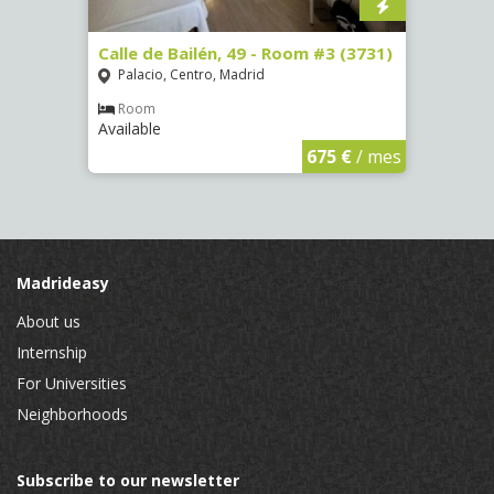
, 7 -
Calle de Bailén, 49 - Room #3 (3731)
Calle
Palacio, Centro, Madrid
Argü
Room
Ro
Available
Availa
€
/ mes
675 €
/ mes
Madrideasy
About us
Internship
For Universities
Neighborhoods
Subscribe to our newsletter