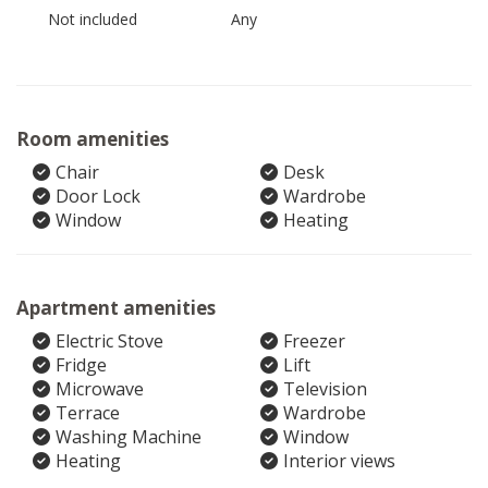
Not included
Any
Room amenities
Chair
Desk
Door Lock
Wardrobe
Window
Heating
Apartment amenities
Electric Stove
Freezer
Fridge
Lift
Microwave
Television
Terrace
Wardrobe
Washing Machine
Window
Heating
Interior views