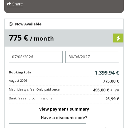
Share
Now Available
775 €
/ month
Check in
Check out
1.399,94 €
Booking total
August 2026
775,00 €
Madrideasy's fee. Only paid once.
495,00 €
+ IVA
Bank fees and commissions
25,99 €
View payment summary
Have a discount code?