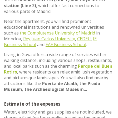
station (Line 2)
, which offer fast connections to
various parts of Madrid.
Near the apartment, you will find prominent
educational institutions and renowned universities
such as
the Complutense University of Madrid
in
Moncloa,
Rey Juan Carlos University
,
CEDEU
,
IE
Business School
and
EAE Business School
.
Living in Goya offers a wide range of services within
walking distance, including various shops, restaurants,
and local parks such as the charming
Parque del Buen
Retiro
, where residents can relax amid lush vegetation
and picturesque landscapes. You will also find nearby
attractions like the
Puerta de Alcalá, the Prado
Museum, the Archaeological Museum...
Estimate of the expenses
Water, electricity and gas supplies are not included, we
charge a fixed fee for supplies based on the annual