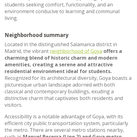
students seeking comfort, functionality, and an
environment conducive to learning and communal
living.
Neighborhood summary
Located in the distinguished Salamanca district in
Madrid, the vibrant
neighborhood of Goya
offers a
charming blend of historic charm and modern
amenities, creating a serene and attractive
residential environment ideal for students.
Recognized for its architectural diversity, Goya boasts a
picturesque urban landscape adorned with both
classical and contemporary buildings, exuding a
distinctive charm that captivates both residents and
visitors.
Accessibility is a notable advantage of Goya, with its
efficient city public transportation system, particularly
the metro. There are several metro stations nearby,
such as
Manuel Becerra (Line 2) and Goya metro