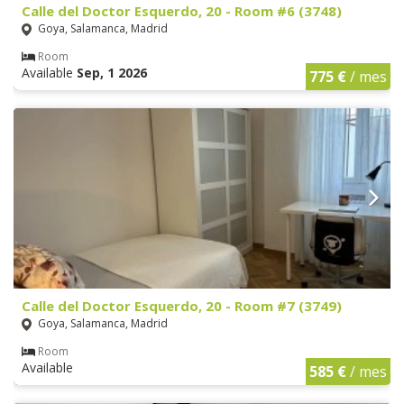
Calle del Doctor Esquerdo, 20 - Room #6 (3748)
Goya, Salamanca, Madrid
Room
Available
Sep, 1 2026
775 €
/ mes
Calle del Doctor Esquerdo, 20 - Room #7 (3749)
Goya, Salamanca, Madrid
Room
Available
585 €
/ mes