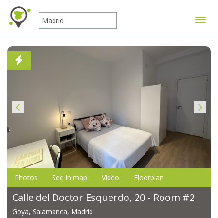
Toggle
Photos
See in map
Video
Floorplan
Calle del Doctor Esquerdo, 20 - Room #2
Goya, Salamanca, Madrid