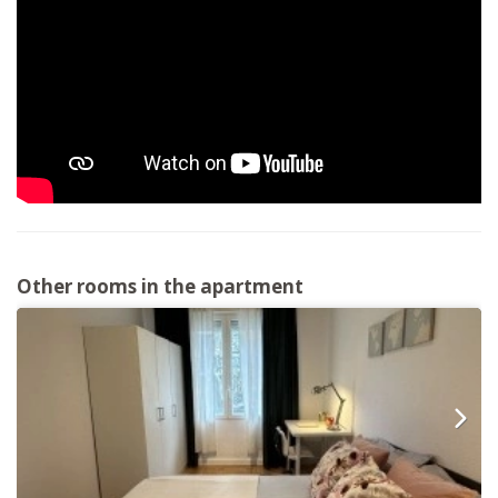
Other rooms in the apartment