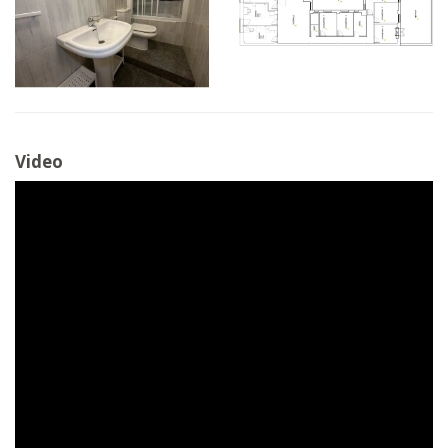
Video