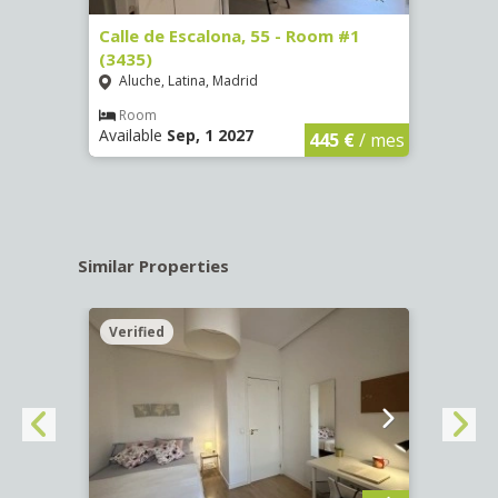
263)
Calle de Escalona, 55 - Room #1
Calle
(3435)
(3436
Aluche, Latina, Madrid
Aluc
€
/ mes
Room
Ro
Available
Sep, 1 2027
Availa
445 €
/ mes
Similar Properties
Verified
Verif