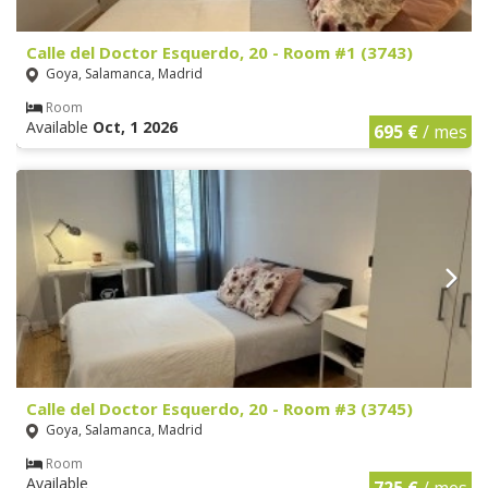
Calle del Doctor Esquerdo, 20 - Room #1 (3743)
Goya, Salamanca, Madrid
Room
Available
Oct, 1 2026
695 €
/ mes
Calle del Doctor Esquerdo, 20 - Room #3 (3745)
Goya, Salamanca, Madrid
Room
Available
725 €
/ mes