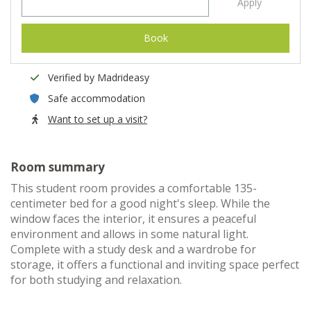
Apply
Book
Verified by Madrideasy
Safe accommodation
Want to set up a visit?
Room summary
This student room provides a comfortable 135-
centimeter bed for a good night's sleep. While the
window faces the interior, it ensures a peaceful
environment and allows in some natural light.
Complete with a study desk and a wardrobe for
storage, it offers a functional and inviting space perfect
for both studying and relaxation.