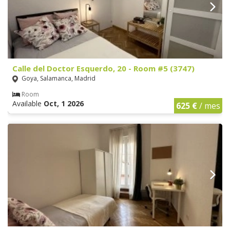
Calle del Doctor Esquerdo, 20 - Room #5 (3747)
Goya, Salamanca, Madrid
Room
Available
Oct, 1 2026
625 €
/ mes