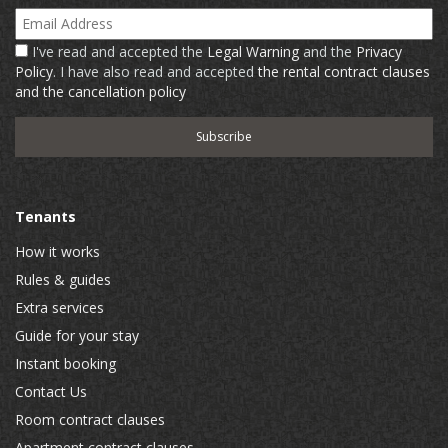
Email Address
I've read and accepted the
Legal Warning
and the
Privacy
Policy
. I have also read and accepted
the rental contract clauses
and the cancellation policy
Tenants
How it works
Rules & guides
Extra services
Guide for your stay
Instant booking
Contact Us
Room contract clauses
Apartment contract clauses