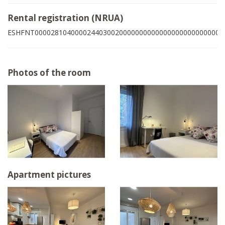
Rental registration (NRUA)
ESHFNT00002810400002440300200000000000000000000000004
Photos of the room
Apartment pictures