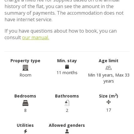
history of the flat, you can see the amount in the
summary of payments. The accommodation does not
have internet service.
If you have questions about how to book, you can
consult
our manual.
Property type
Min. stay
Age limit
11 months
Room
Min 18 years, Max 33
years
2
Bedrooms
Bathrooms
Size (m
)
17
8
2
Utilities
Allowed genders