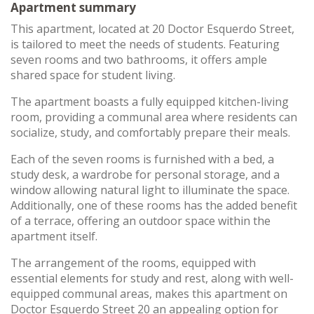
Apartment summary
This apartment, located at 20 Doctor Esquerdo Street,
is tailored to meet the needs of students. Featuring
seven rooms and two bathrooms, it offers ample
shared space for student living.
The apartment boasts a fully equipped kitchen-living
room, providing a communal area where residents can
socialize, study, and comfortably prepare their meals.
Each of the seven rooms is furnished with a bed, a
study desk, a wardrobe for personal storage, and a
window allowing natural light to illuminate the space.
Additionally, one of these rooms has the added benefit
of a terrace, offering an outdoor space within the
apartment itself.
The arrangement of the rooms, equipped with
essential elements for study and rest, along with well-
equipped communal areas, makes this apartment on
Doctor Esquerdo Street 20 an appealing option for