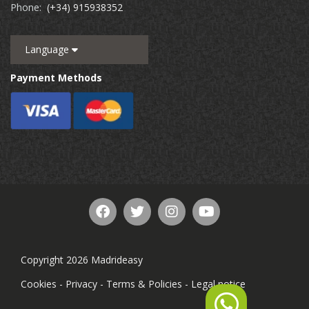
Phone:
(+34) 915938352
Language
Payment Methods
Copyright 2026 Madrideasy
Cookies
-
Privacy
-
Terms & Policies
-
Legal notice