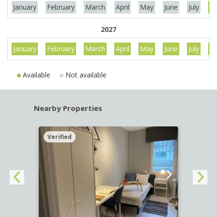
January
February
March
April
May
June
July
Au
2027
January
February
March
April
May
June
July
Au
Available
Not available
Nearby Properties
Verified
Verif