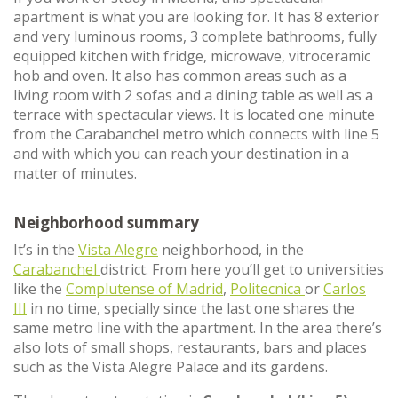
apartment is what you are looking for. It has 8 exterior
and very luminous rooms, 3 complete bathrooms, fully
equipped kitchen with fridge, microwave, vitroceramic
hob and oven. It also has common areas such as a
living room with 2 sofas and a dining table as well as a
terrace with spectacular views. It is located one minute
from the Carabanchel metro which connects with line 5
and with which you can reach your destination in a
matter of minutes.
Neighborhood summary
It’s in the
Vista Alegre
neighborhood, in the
Carabanchel
district. From here you’ll get to universities
like the
Complutense of Madrid
,
Politecnica
or
Carlos
III
in no time, specially since the last one shares the
same metro line with the apartment. In the area there’s
also lots of small shops, restaurants, bars and places
such as the Vista Alegre Palace and its gardens.