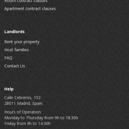
Room contract clauses
Apartment contract clauses
Landlords
Rent your property
Host families
FAQ
Contact Us
Help
Calle Cebreros, 152
28011 Madrid, Spain.
Hours of Operation:
Monday to Thursday from 9h to 18:30h
Friday from 9h to 14:30h