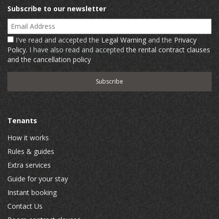
Subscribe to our newsletter
Email Address
I've read and accepted the
Legal Warning
and the
Privacy
Policy
. I have also read and accepted
the rental contract clauses
and the cancellation policy
Tenants
How it works
Rules & guides
Extra services
Guide for your stay
Instant booking
Contact Us