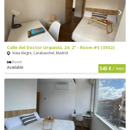
Calle del Doctor Urquiola, 24. 2º - Room #5 (3502)
Vista Alegre, Carabanchel, Madrid
Room
Available
545 €
/ mes