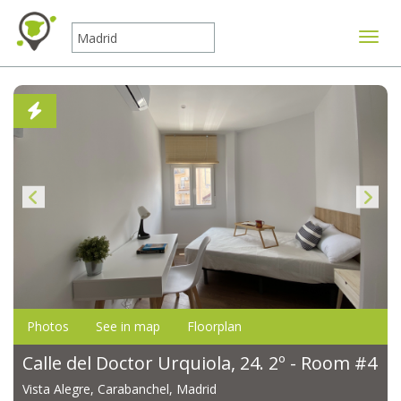
Toggle
Photos
See in map
Floorplan
Calle del Doctor Urquiola, 24. 2º - Room #4
Vista Alegre, Carabanchel, Madrid