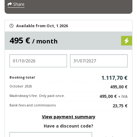
Share
Available from Oct, 1 2026
495 €
/ month
Check in
Check out
1.117,70 €
Booking total
October 2026
495,00 €
Madrideasy's fee. Only paid once.
495,00 €
+ IVA
Bank fees and commissions
23,75 €
View payment summary
Have a discount code?