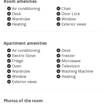
Room amenities
Air conditioning
Chair
Desk
Door Lock
Wardrobe
Window
Heating
Exterior views
Apartment amenities
Air conditioning
Desk
Electric Stove
Freezer
Fridge
Microwave
Oven
Television
Wardrobe
Washing Machine
Window
Heating
Exterior views
Photos of the room