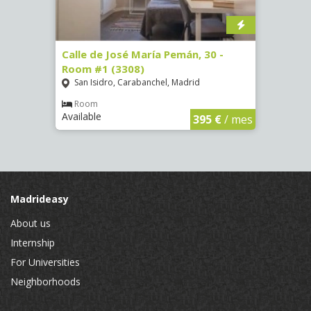
-
Calle de José María Pemán, 30 -
Calle
Room #1 (3308)
(3329
San Isidro, Carabanchel, Madrid
Aluc
Room
Ro
Available
Availa
€
/ mes
395 €
/ mes
Madrideasy
About us
Internship
For Universities
Neighborhoods