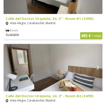
Calle del Doctor Urquiola, 24. 2º - Room #1 (3498)
Vista Alegre, Carabanchel, Madrid
Room
Available
495 €
/ mes
Calle del Doctor Urquiola, 24. 2º - Room #2 (3499)
Vista Alegre, Carabanchel, Madrid