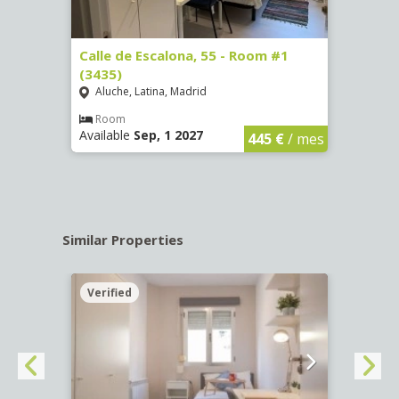
263)
Calle de Escalona, 55 - Room #1
Calle
(3435)
(3436
Aluche, Latina, Madrid
Aluc
€
/ mes
Room
Ro
Available
Sep, 1 2027
Availa
445 €
/ mes
Similar Properties
Verified
Verif