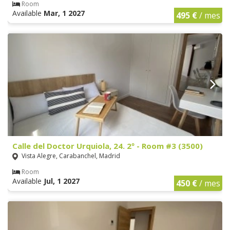
Room
Available
Mar, 1 2027
495 €
/ mes
Calle del Doctor Urquiola, 24. 2º - Room #3 (3500)
Vista Alegre, Carabanchel, Madrid
Room
Available
Jul, 1 2027
450 €
/ mes