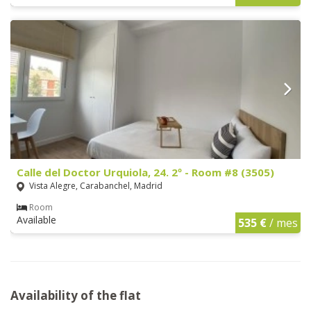
Calle del Doctor Urquiola, 24. 2º - Room #8 (3505)
Vista Alegre, Carabanchel, Madrid
Room
Available
535 €
/ mes
Availability of the flat