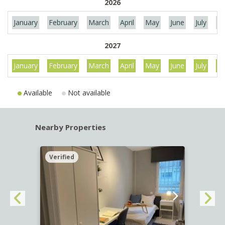
2026
January
February
March
April
May
June
July
Au
2027
January
February
March
April
May
June
July
Au
Available
Not available
Nearby Properties
Verified
Verif