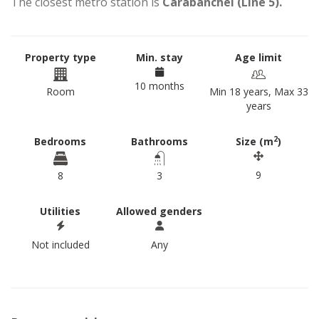
The closest metro station is
Carabanchel (Line 5).
Property type
Min. stay
Age limit
10 months
Room
Min 18 years, Max 33
years
2
Bedrooms
Bathrooms
Size (m
)
9
8
3
Utilities
Allowed genders
Not included
Any