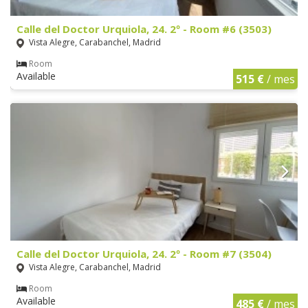
Calle del Doctor Urquiola, 24. 2º - Room #6 (3503)
Vista Alegre, Carabanchel, Madrid
Room
Available
515 €
/ mes
Calle del Doctor Urquiola, 24. 2º - Room #7 (3504)
Vista Alegre, Carabanchel, Madrid
Room
Available
485 €
/ mes