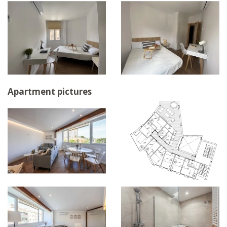
Apartment pictures