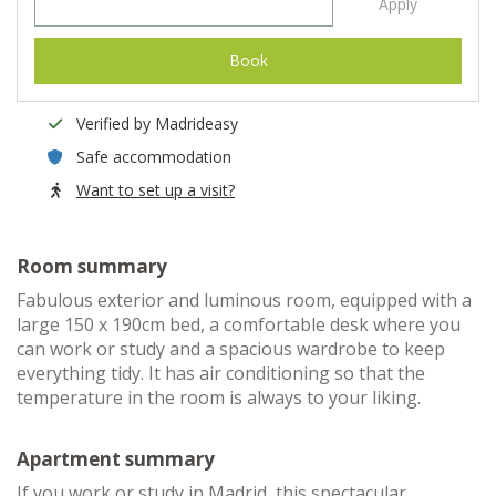
Apply
Book
Verified by Madrideasy
Safe accommodation
Want to set up a visit?
Room summary
Fabulous exterior and luminous room, equipped with a
large 150 x 190cm bed, a comfortable desk where you
can work or study and a spacious wardrobe to keep
everything tidy. It has air conditioning so that the
temperature in the room is always to your liking.
Apartment summary
If you work or study in Madrid, this spectacular