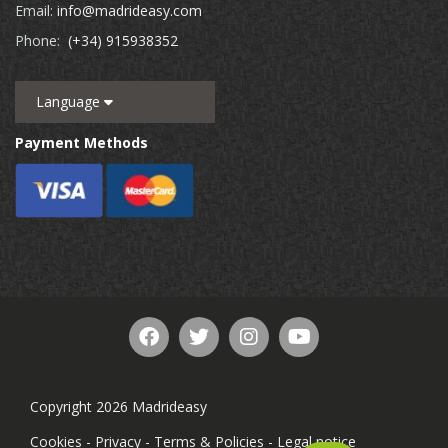
Email:
info@madrideasy.com
Phone:
(+34) 915938352
Language
Payment Methods
Copyright 2026 Madrideasy
Cookies
-
Privacy
-
Terms & Policies
-
Legal notice