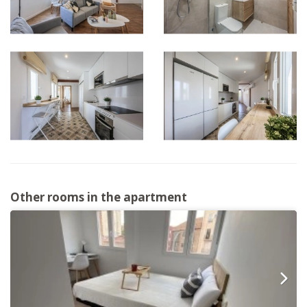
Other rooms in the apartment