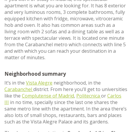
apartment is what you are looking for. It has 8 exterior
and very luminous rooms, 3 complete bathrooms, fully
equipped kitchen with fridge, microwave, vitroceramic
hob and oven. It also has common areas such as a
living room with 2 sofas and a dining table as well as a
terrace with spectacular views. It is located one minute
from the Carabanchel metro which connects with line 5
and with which you can reach your destination in a
matter of minutes.
Neighborhood summary
It’s in the
Vista Alegre
neighborhood, in the
Carabanchel
district. From here you’ll get to universities
like the
Complutense of Madrid
,
Politecnica
or
Carlos
III
in no time, specially since the last one shares the
same metro line with the apartment. In the area there’s
also lots of small shops, restaurants, bars and places
such as the Vista Alegre Palace and its gardens.