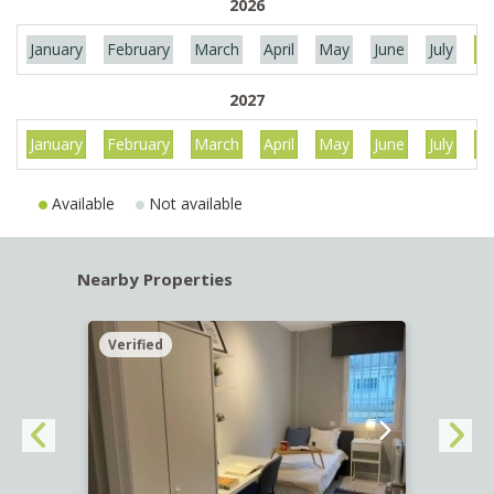
2026
January
February
March
April
May
June
July
Au
2027
January
February
March
April
May
June
July
Au
Available
Not available
Nearby Properties
Verified
Verif