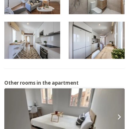
Other rooms in the apartment