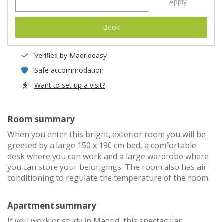
Apply
Book
Verified by Madrideasy
Safe accommodation
Want to set up a visit?
Room summary
When you enter this bright, exterior room you will be
greeted by a large 150 x 190 cm bed, a comfortable
desk where you can work and a large wardrobe where
you can store your belongings. The room also has air
conditioning to regulate the temperature of the room.
Apartment summary
If you work or study in Madrid, this spectacular