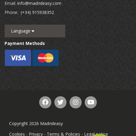
Email:
info@madrideasy.com
Phone:
(+34) 915938352
Language
Payment Methods
Copyright 2026 Madrideasy
Cookies
-
Privacy
-
Terms & Policies
-
Legal notice