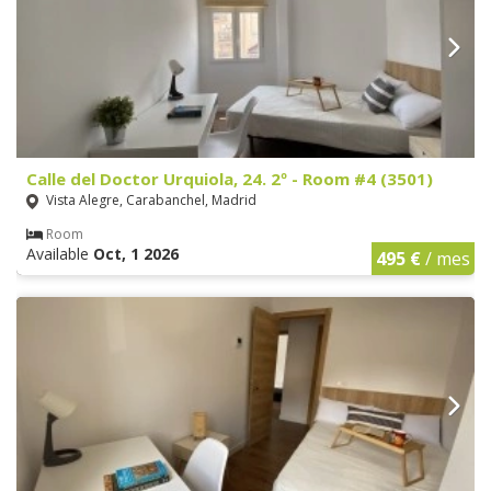
Calle del Doctor Urquiola, 24. 2º - Room #4 (3501)
Vista Alegre, Carabanchel, Madrid
Room
Available
Oct, 1 2026
495 €
/ mes