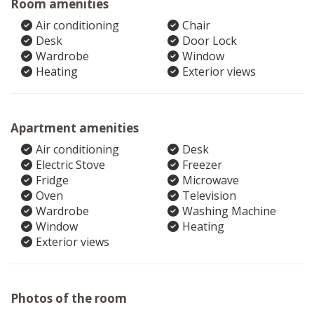
Room amenities
Air conditioning
Chair
Desk
Door Lock
Wardrobe
Window
Heating
Exterior views
Apartment amenities
Air conditioning
Desk
Electric Stove
Freezer
Fridge
Microwave
Oven
Television
Wardrobe
Washing Machine
Window
Heating
Exterior views
Photos of the room