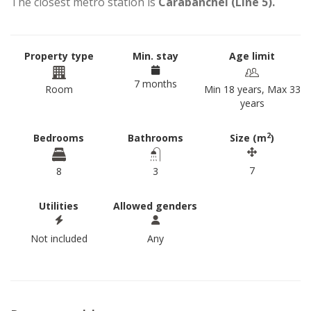
The closest metro station is
Carabanchel (Line 5).
Property type
Min. stay
Age limit
7 months
Room
Min 18 years, Max 33
years
2
Bedrooms
Bathrooms
Size (m
)
7
8
3
Utilities
Allowed genders
Not included
Any