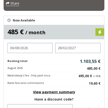
Share
Now Available
485 €
/ month
Check in
Check out
1.103,55 €
Booking total
August 2026
485,00 €
Madrideasy's fee. Only paid once.
495,00 €
+ IVA
Bank fees and commissions
19,60 €
View payment summary
Have a discount code?