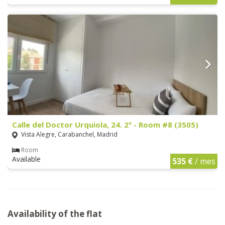
Calle del Doctor Urquiola, 24. 2º - Room #8 (3505)
Vista Alegre, Carabanchel, Madrid
Room
Available
535 €
/ mes
Availability of the flat