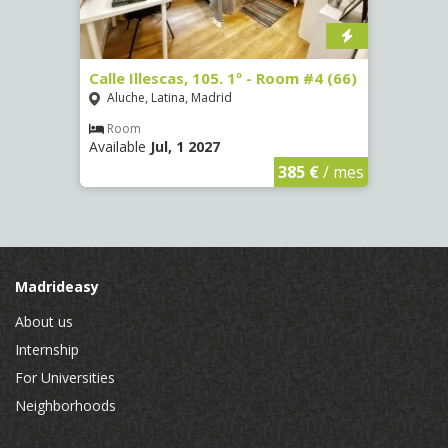
m #2
Calle Illescas, 105. 1º - Room #4 (66)
Calle
(2264
Aluche, Latina, Madrid
Aluc
Room
Available
Jul, 1 2027
Ro
Availa
€
/ mes
385 €
/ mes
Madrideasy
About us
Internship
For Universities
Neighborhoods