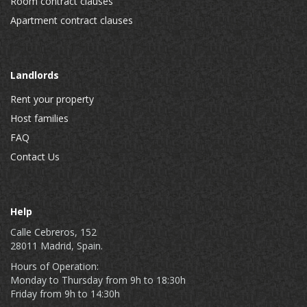
Room contract clauses
Apartment contract clauses
Landlords
Rent your property
Host families
FAQ
Contact Us
Help
Calle Cebreros, 152
28011 Madrid, Spain.
Hours of Operation:
Monday to Thursday from 9h to 18:30h
Friday from 9h to 14:30h