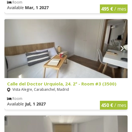
Room
Available
Mar, 1 2027
495 €
/ mes
Calle del Doctor Urquiola, 24. 2º - Room #3 (3500)
Vista Alegre, Carabanchel, Madrid
Room
Available
Jul, 1 2027
450 €
/ mes