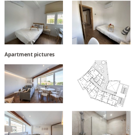
Apartment pictures