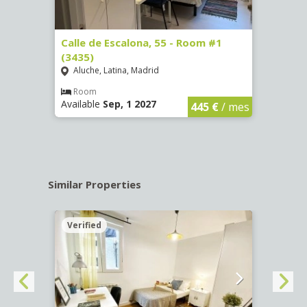
263)
Calle de Escalona, 55 - Room #1
Calle
(3435)
(3436
Aluche, Latina, Madrid
Aluc
€
/ mes
Room
Ro
Available
Sep, 1 2027
Availa
445 €
/ mes
Similar Properties
Verified
Verif