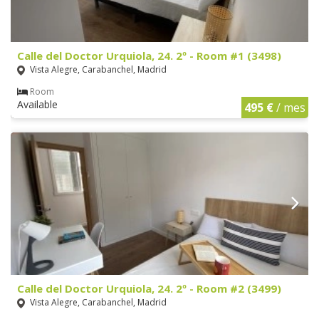
Calle del Doctor Urquiola, 24. 2º - Room #1 (3498)
Vista Alegre, Carabanchel, Madrid
Room
Available
495 €
/ mes
Calle del Doctor Urquiola, 24. 2º - Room #2 (3499)
Vista Alegre, Carabanchel, Madrid