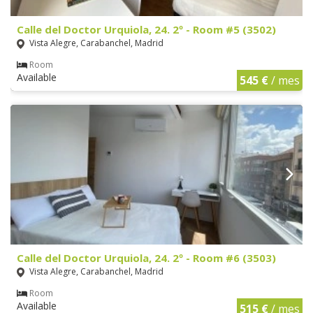
Calle del Doctor Urquiola, 24. 2º - Room #5 (3502)
Vista Alegre, Carabanchel, Madrid
Room
Available
545 €
/ mes
Calle del Doctor Urquiola, 24. 2º - Room #6 (3503)
Vista Alegre, Carabanchel, Madrid
Room
Available
515 €
/ mes