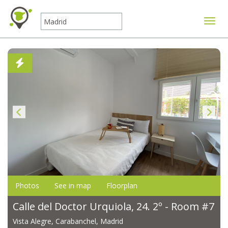
Toggle
Photos
See in map
Floorplan
Calle del Doctor Urquiola, 24. 2º - Room #7
Vista Alegre, Carabanchel, Madrid