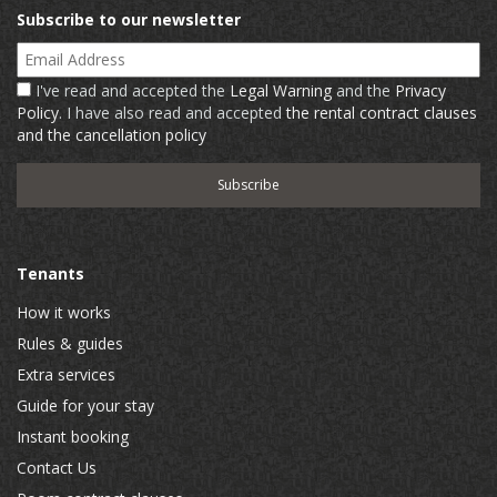
Subscribe to our newsletter
Email Address
I've read and accepted the
Legal Warning
and the
Privacy
Policy
. I have also read and accepted
the rental contract clauses
and the cancellation policy
Tenants
How it works
Rules & guides
Extra services
Guide for your stay
Instant booking
Contact Us