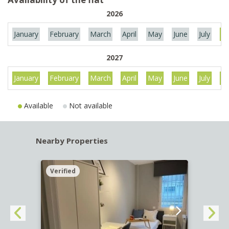
2026
January
February
March
April
May
June
July
Au
2027
January
February
March
April
May
June
July
Au
Available
Not available
Nearby Properties
Verified
Verif