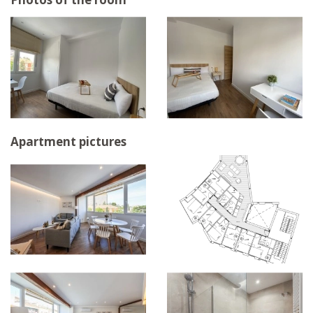
Apartment pictures