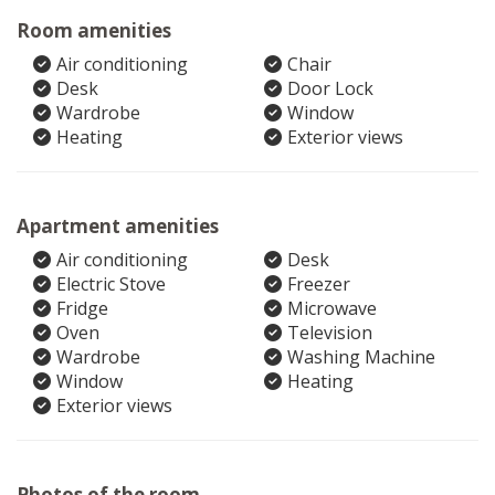
Room amenities
Air conditioning
Chair
Desk
Door Lock
Wardrobe
Window
Heating
Exterior views
Apartment amenities
Air conditioning
Desk
Electric Stove
Freezer
Fridge
Microwave
Oven
Television
Wardrobe
Washing Machine
Window
Heating
Exterior views
Photos of the room