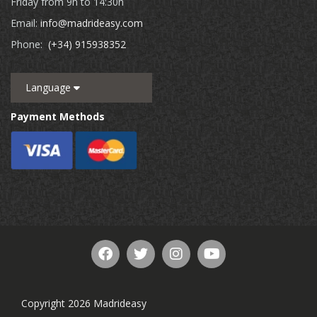
Friday from 9h to 14:30h
Email:
info@madrideasy.com
Phone:
(+34) 915938352
Language
Payment Methods
Copyright 2026 Madrideasy