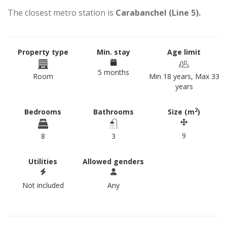
The closest metro station is
Carabanchel (Line 5).
Property type
Min. stay
Age limit
5 months
Room
Min 18 years, Max 33
years
2
Bedrooms
Bathrooms
Size (m
)
9
8
3
Utilities
Allowed genders
Not included
Any