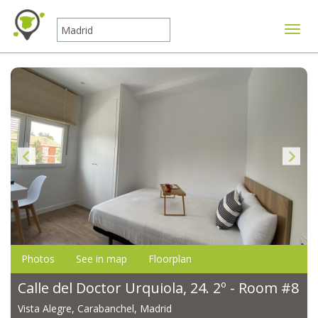
Toggle
Photos
See in map
Floorplan
Calle del Doctor Urquiola, 24. 2º - Room #8
Vista Alegre, Carabanchel, Madrid