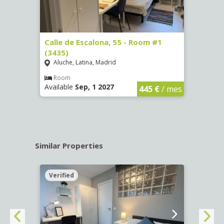
263)
Calle de Escalona, 55 - Room #1
Calle
(3435)
(3436
Aluche, Latina, Madrid
Aluc
€
/ mes
Room
Ro
Available
Sep, 1 2027
Availa
445 €
/ mes
Similar Properties
Verified
Verif