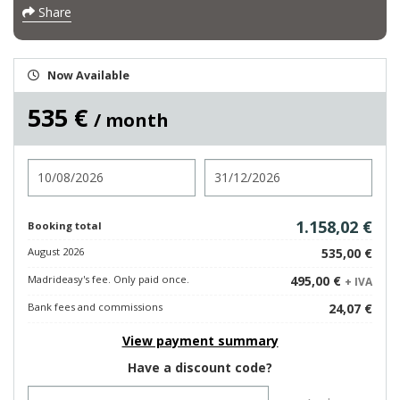
Share
Now Available
535 €
/ month
Check in
Check out
1.158,02 €
Booking total
August 2026
535,00 €
Madrideasy's fee. Only paid once.
495,00 €
+ IVA
Bank fees and commissions
24,07 €
View payment summary
Have a discount code?