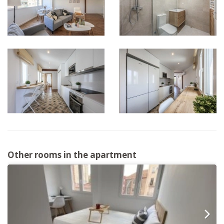
Other rooms in the apartment