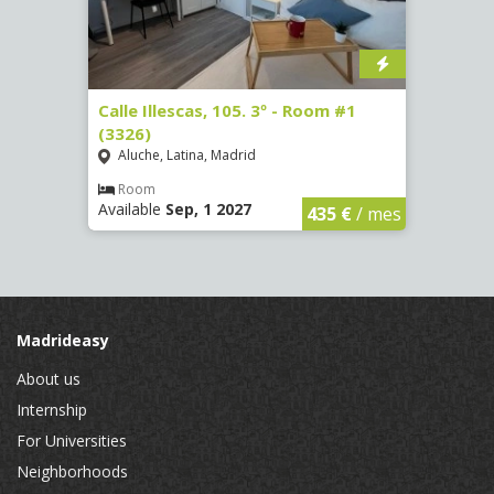
1
Calle Illescas, 105. 3º - Room #1
Calle
(3326)
(3328
Aluche, Latina, Madrid
Aluc
Room
Ro
Available
Sep, 1 2027
Availa
€
/ mes
435 €
/ mes
Madrideasy
About us
Internship
For Universities
Neighborhoods