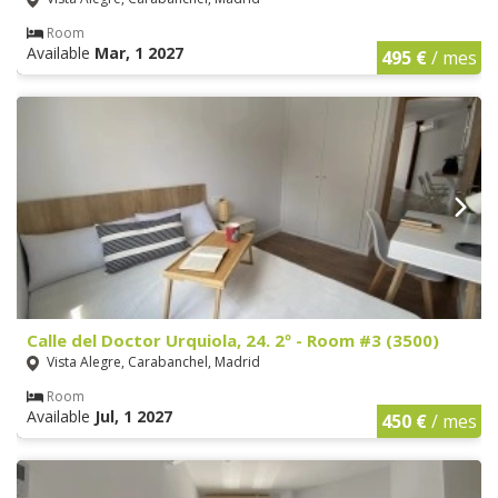
Room
Available
Mar, 1 2027
495 €
/ mes
Calle del Doctor Urquiola, 24. 2º - Room #3 (3500)
Vista Alegre, Carabanchel, Madrid
Room
Available
Jul, 1 2027
450 €
/ mes