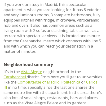
If you work or study in Madrid, this spectacular
apartment is what you are looking for. It has 8 exterior
and very luminous rooms, 3 complete bathrooms, fully
equipped kitchen with fridge, microwave, vitroceramic
hob and oven. It also has common areas such as a
living room with 2 sofas and a dining table as well as a
terrace with spectacular views. It is located one minute
from the Carabanchel metro which connects with line 5
and with which you can reach your destination in a
matter of minutes.
Neighborhood summary
It’s in the
Vista Alegre
neighborhood, in the
Carabanchel
district. From here you’ll get to universities
like the
Complutense of Madrid
,
Politecnica
or
Carlos
III
in no time, specially since the last one shares the
same metro line with the apartment. In the area there’s
also lots of small shops, restaurants, bars and places
such as the Vista Alegre Palace and its gardens.