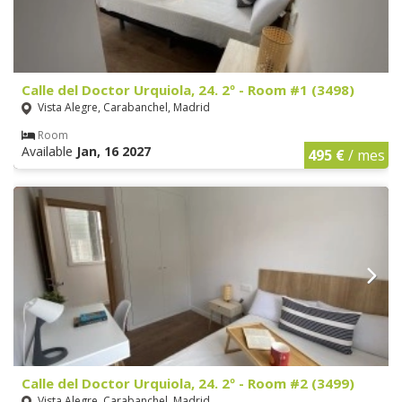
Calle del Doctor Urquiola, 24. 2º - Room #1 (3498)
Vista Alegre, Carabanchel, Madrid
Room
Available
Jan, 16 2027
495 €
/ mes
Calle del Doctor Urquiola, 24. 2º - Room #2 (3499)
Vista Alegre, Carabanchel, Madrid