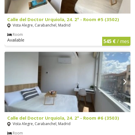
Calle del Doctor Urquiola, 24. 2º - Room #5 (3502)
Vista Alegre, Carabanchel, Madrid
Room
Available
545 €
/ mes
Calle del Doctor Urquiola, 24. 2º - Room #6 (3503)
Vista Alegre, Carabanchel, Madrid
Room