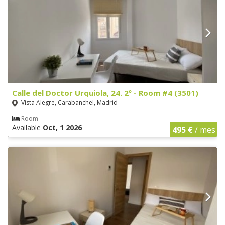
Calle del Doctor Urquiola, 24. 2º - Room #4 (3501)
Vista Alegre, Carabanchel, Madrid
Room
Available
Oct, 1 2026
495 €
/ mes