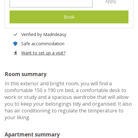
Apply
Book
Verified by Madrideasy
Safe accommodation
Want to set up a visit?
Room summary
In this exterior and bright room, you will find a
comfortable 150 x 190 cm bed, a comfortable desk to
work or study and a spacious wardrobe that will allow
you to keep your belongings tidy and organised. It also
has air conditioning to regulate the temperature to
your liking.
Apartment summary