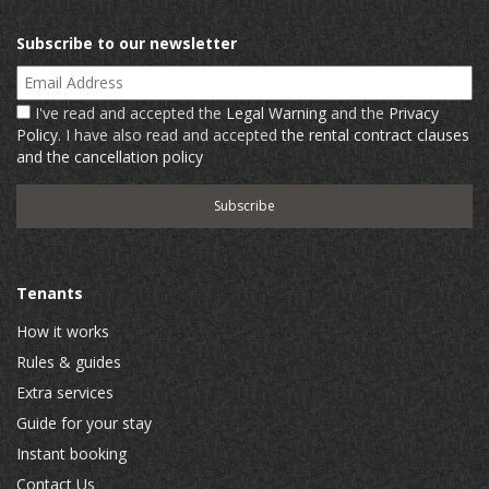
Subscribe to our newsletter
Email Address
I've read and accepted the
Legal Warning
and the
Privacy
Policy
. I have also read and accepted
the rental contract clauses
and the cancellation policy
Tenants
How it works
Rules & guides
Extra services
Guide for your stay
Instant booking
Contact Us