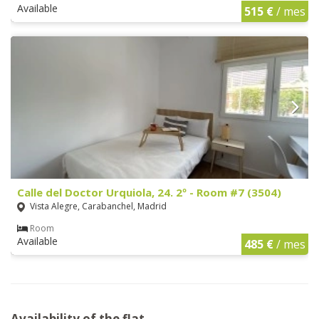
Available
515 €
/ mes
Calle del Doctor Urquiola, 24. 2º - Room #7 (3504)
Vista Alegre, Carabanchel, Madrid
Room
Available
485 €
/ mes
Availability of the flat