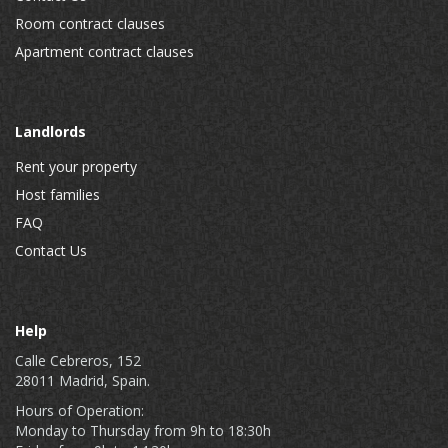
Room contract clauses
Apartment contract clauses
Landlords
Rent your property
Host families
FAQ
Contact Us
Help
Calle Cebreros, 152
28011 Madrid, Spain.
Hours of Operation:
Monday to Thursday from 9h to 18:30h