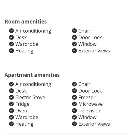
Room amenities
Air conditioning
Chair
Desk
Door Lock
Wardrobe
Window
Heating
Exterior views
Apartment amenities
Air conditioning
Chair
Desk
Door Lock
Electric Stove
Freezer
Fridge
Microwave
Oven
Television
Wardrobe
Window
Heating
Exterior views