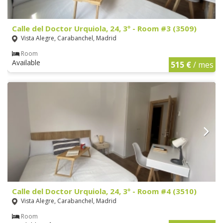
Calle del Doctor Urquiola, 24, 3º - Room #3 (3509)
Vista Alegre, Carabanchel, Madrid
Room
Available
515 €
/ mes
Calle del Doctor Urquiola, 24, 3º - Room #4 (3510)
Vista Alegre, Carabanchel, Madrid
Room