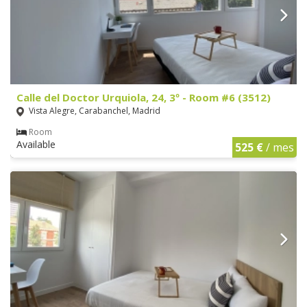
Calle del Doctor Urquiola, 24, 3º - Room #6 (3512)
Vista Alegre, Carabanchel, Madrid
Room
Available
525 €
/ mes