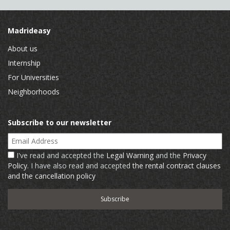
Madrideasy
About us
Internship
For Universities
Neighborhoods
Subscribe to our newsletter
Email Address
I've read and accepted the
Legal Warning
and the
Privacy
Policy
. I have also read and accepted
the rental contract clauses
and the cancellation policy