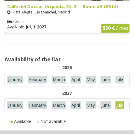
Calle del Doctor Urquiola, 24, 3º - Room #8 (3514)
Vista Alegre, Carabanchel, Madrid
Room
Available
Jul, 1 2027
550 €
/ mes
Availability of the flat
2026
January
February
March
April
May
June
July
Au
2027
January
February
March
April
May
June
July
Au
Available
Not available