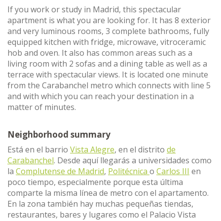
If you work or study in Madrid, this spectacular
apartment is what you are looking for. It has 8 exterior
and very luminous rooms, 3 complete bathrooms, fully
equipped kitchen with fridge, microwave, vitroceramic
hob and oven. It also has common areas such as a
living room with 2 sofas and a dining table as well as a
terrace with spectacular views. It is located one minute
from the Carabanchel metro which connects with line 5
and with which you can reach your destination in a
matter of minutes.
Neighborhood summary
Está en el barrio
Vista Alegre
, en el distrito
de
Carabanchel
. Desde aquí llegarás a universidades como
la
Complutense de Madrid
,
Politécnica
o
Carlos III
en
poco tiempo, especialmente porque esta última
comparte la misma línea de metro con el apartamento.
En la zona también hay muchas pequeñas tiendas,
restaurantes, bares y lugares como el Palacio Vista