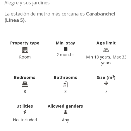
Alegre y sus jardines.
La estación de metro más cercana es
Carabanchel
(Línea 5).
Property type
Min. stay
Age limit
2 months
Room
Min 18 years, Max 33
years
2
Bedrooms
Bathrooms
Size (m
)
7
8
3
Utilities
Allowed genders
Not included
Any