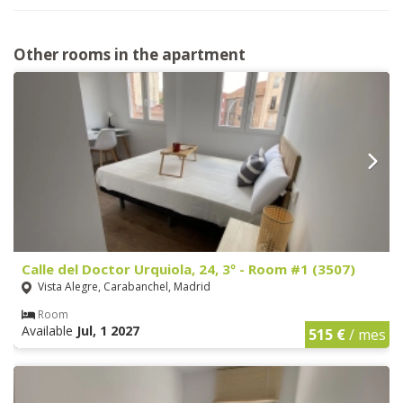
Other rooms in the apartment
Calle del Doctor Urquiola, 24, 3º - Room #1 (3507)
Vista Alegre, Carabanchel, Madrid
Room
Available
Jul, 1 2027
515 €
/ mes