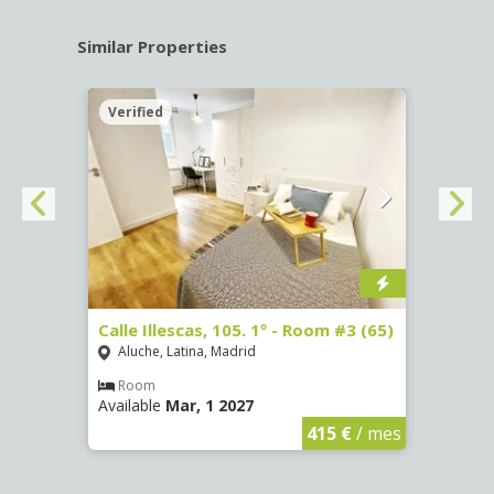
Similar Properties
Verified
Verif
-
Calle Illescas, 105. 1º - Room #3 (65)
Calle
Aluche, Latina, Madrid
Aluc
Room
Ro
Available
Mar, 1 2027
Availa
€
/ mes
415 €
/ mes