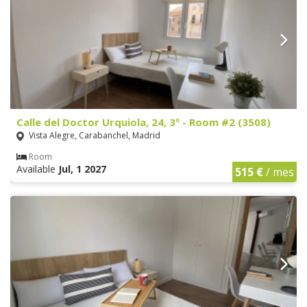
Calle del Doctor Urquiola, 24, 3º - Room #2 (3508)
Vista Alegre, Carabanchel, Madrid
Room
Available
Jul, 1 2027
515 €
/ mes