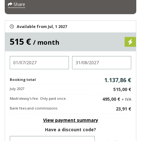
Share
Available from Jul, 1 2027
515 €
/ month
Check in
Check out
1.137,86 €
Booking total
July 2027
515,00 €
Madrideasy's fee. Only paid once.
495,00 €
+ IVA
Bank fees and commissions
23,91 €
View payment summary
Have a discount code?