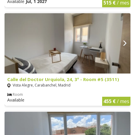
Available
Jul, 1 2027
515 €
/ mes
Calle del Doctor Urquiola, 24, 3º - Room #5 (3511)
Vista Alegre, Carabanchel, Madrid
Room
Available
455 €
/ mes