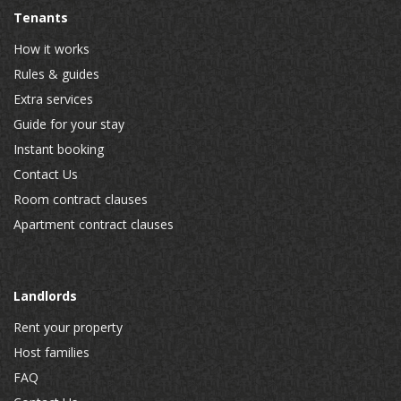
Tenants
How it works
Rules & guides
Extra services
Guide for your stay
Instant booking
Contact Us
Room contract clauses
Apartment contract clauses
Landlords
Rent your property
Host families
FAQ