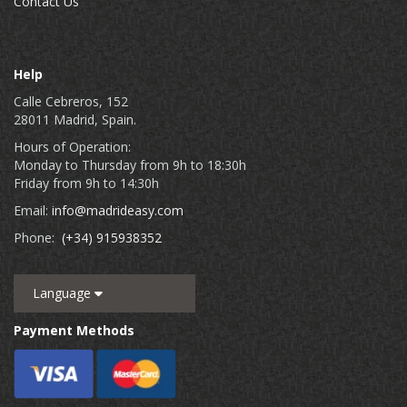
Contact Us
Help
Calle Cebreros, 152
28011 Madrid, Spain.
Hours of Operation:
Monday to Thursday from 9h to 18:30h
Friday from 9h to 14:30h
Email:
info@madrideasy.com
Phone:
(+34) 915938352
Language
Payment Methods