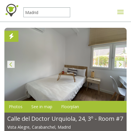
Toggle
Photos
See in map
Floorplan
Calle del Doctor Urquiola, 24, 3º - Room #7
Vista Alegre, Carabanchel, Madrid