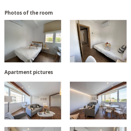
Photos of the room
Apartment pictures