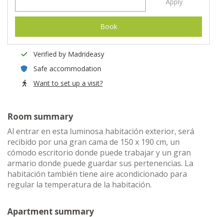
Apply
Book
Verified by Madrideasy
Safe accommodation
Want to set up a visit?
Room summary
Al entrar en esta luminosa habitación exterior, será
recibido por una gran cama de 150 x 190 cm, un
cómodo escritorio donde puede trabajar y un gran
armario donde puede guardar sus pertenencias. La
habitación también tiene aire acondicionado para
regular la temperatura de la habitación.
Apartment summary