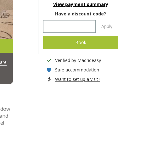
View payment summary
Have a discount code?
Apply
Book
Verified by Madrideasy
are
Safe accommodation
Want to set up a visit?
indow
 and
e!