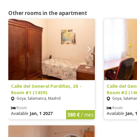
Other rooms in the apartment
Calle del General Pardiñas, 26 -
Calle del Gen
Room #1 (1459)
Room #2 (14
Goya, Salamanca, Madrid
Goya, Salaman
Room
Room
Available
Jan, 1 2027
Available
Jan, 
380 €
/ mes