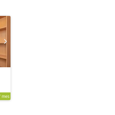
/ mes