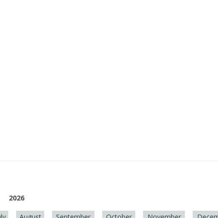
2026
uly
August
September
October
November
Decem