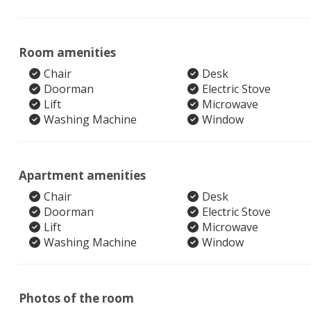
Room amenities
Chair
Desk
Doorman
Electric Stove
Lift
Microwave
Washing Machine
Window
Apartment amenities
Chair
Desk
Doorman
Electric Stove
Lift
Microwave
Washing Machine
Window
Photos of the room