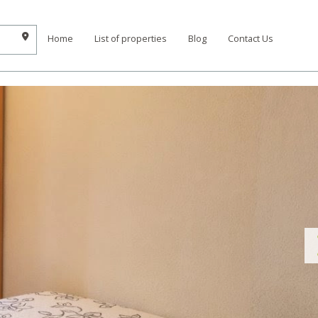
Home
List of properties
Blog
Contact Us