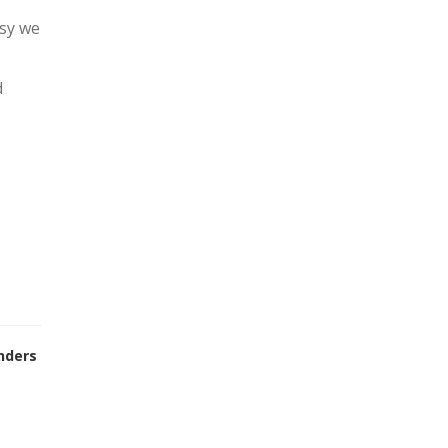
asy we
d
nders