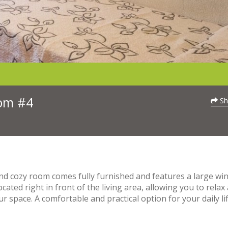
oom #4
Sh
and cozy room comes fully furnished and features a large w
located right in front of the living area, allowing you to relax
 space. A comfortable and practical option for your daily lif