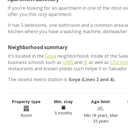
If you’re looking for an apartment in one of the most e
offer you this cozy apartment.
It has 5 bedrooms, one bathroom and a common area wher
kitchen where you have a washing machine, dishwasher 
Neighborhood summary
It’s located in the
Goya
neighborhood, inside of the Salam
business schools such as
UIBS
and
IE
as well as
CEU Uni
restaurants and known places such Felipe II or Salvador
The closest metro station is
Goya (Lines 2 and 4).
Property type
Min. stay
Age limit
5 months
Room
Min 18 years, Max
33 years