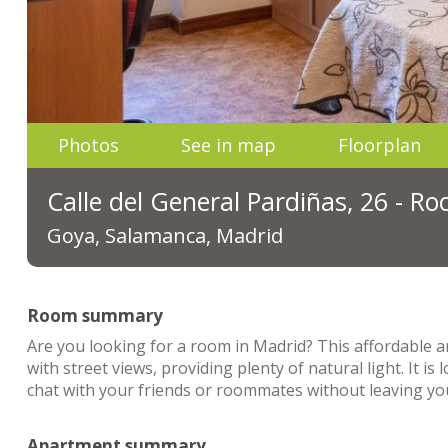
Photos
See in map
Floorplan
Calle del General Pardiñas, 26 - R
Goya, Salamanca, Madrid
Room summary
Are you looking for a room in Madrid? This affordable 
with street views, providing plenty of natural light. It is 
chat with your friends or roommates without leaving your
Apartment summary