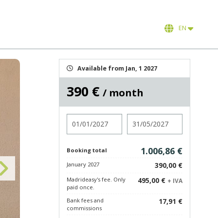
EN
Available from Jan, 1 2027
390 €
/ month
Check in
Check out
1.006,86 €
Booking total
January 2027
390,00 €
Madrideasy's fee. Only
495,00 €
+ IVA
paid once.
Bank fees and
17,91 €
commissions