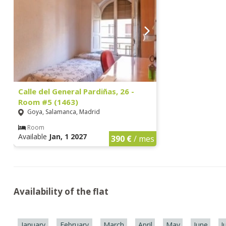
Calle del General Pardiñas, 26 -
Room #5 (1463)
Goya, Salamanca, Madrid
Room
Available
Jan, 1 2027
390 €
/ mes
Availability of the flat
January
February
March
April
May
June
J