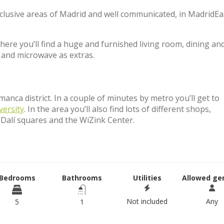
xclusive areas of Madrid and well communicated, in MadridE
e you’ll find a huge and furnished living room, dining an
and microwave as extras.
anca district. In a couple of minutes by metro you’ll get to
versity
. In the area you’ll also find lots of different shops,
 Dalí squares and the WiZink Center.
Bedrooms
Bathrooms
Utilities
Allowed ge
Not included
Any
5
1