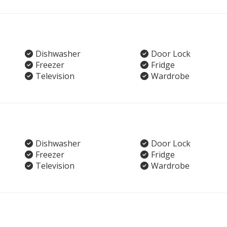
Dishwasher
Door Lock
Freezer
Fridge
Television
Wardrobe
Dishwasher
Door Lock
Freezer
Fridge
Television
Wardrobe