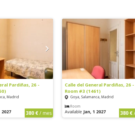
eral Pardiñas, 26 -
Calle del General Pardiñas, 26 -
60)
Room #3 (1461)
ca, Madrid
Goya, Salamanca, Madrid
Room
1 2027
Available
Jan, 1 2027
380 €
/ mes
380 €