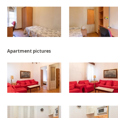
Apartment pictures